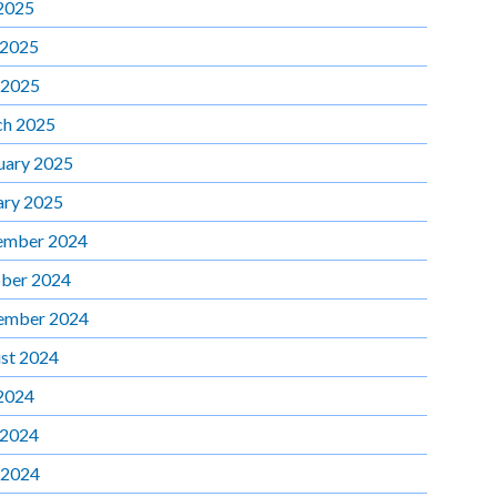
 2025
 2025
 2025
h 2025
uary 2025
ary 2025
ember 2024
ber 2024
ember 2024
st 2024
 2024
 2024
 2024