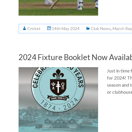
Cricket
14th May 2024
Club News
,
Match Rep
2024 Fixture Booklet Now Availab
Just in time 
for 2024! Thi
season and i
or clubhouse