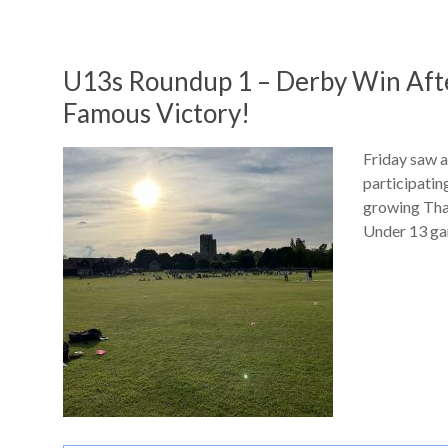
U13s Roundup 1 – Derby Win Aft
Famous Victory!
Friday saw a
participatin
growing Tha
Under 13 ga