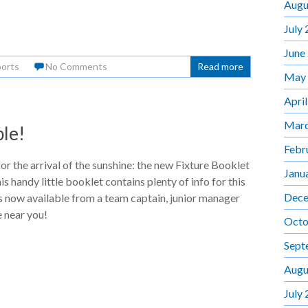
Augu
July
June
orts
No Comments
Read more
May
Apri
Marc
le!
Febr
for the arrival of the sunshine: the new Fixture Booklet
Janu
s handy little booklet contains plenty of info for this
Dece
s now available from a team captain, junior manager
 near you!
Octo
Sept
Augu
July