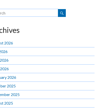
chives
st 2026
 2026
 2026
 2026
uary 2026
ber 2025
ember 2025
st 2025