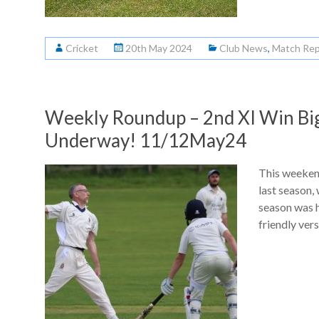
Cricket
20th May 2024
Club News
,
Match Rep
Weekly Roundup – 2nd XI Win Big
Underway! 11/12May24
This weekend
last season, 
season was h
friendly ver