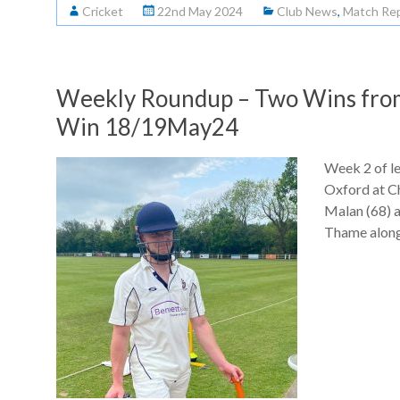
Cricket
22nd May 2024
Club News
,
Match Re
Weekly Roundup – Two Wins from 
Win 18/19May24
Week 2 of le
Oxford at C
Malan (68) a
Thame along