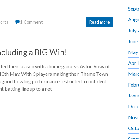
Sept
Augu
orts
1 Comment
Read more
July
June
ncluding a BIG Win!
May
Apri
rted their season with a home game vs Aston Rowant
Marc
3th May. With 3 players making their Thame Town
a good bowling performance restricted a confident
Febr
 batting line up to a net
Janu
Dece
Nov
Octo
Sept