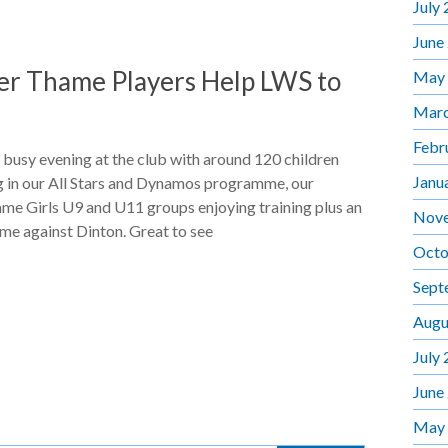
July
June
er Thame Players Help LWS to
May
Marc
Febr
 busy evening at the club with around 120 children
Janu
g in our All Stars and Dynamos programme, our
me Girls U9 and U11 groups enjoying training plus an
Nov
me against Dinton. Great to see
Octo
Sept
Augu
July
June
May