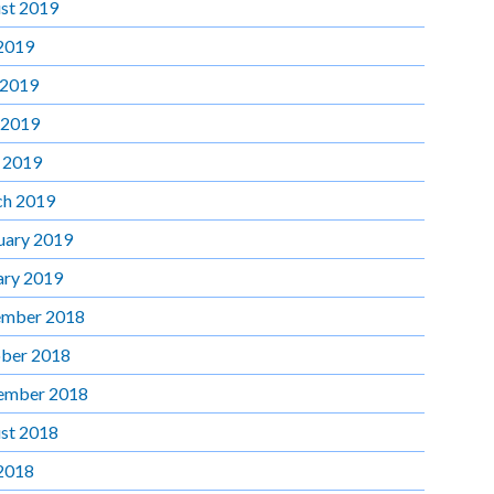
st 2019
 2019
 2019
 2019
l 2019
h 2019
uary 2019
ary 2019
mber 2018
ber 2018
ember 2018
st 2018
 2018