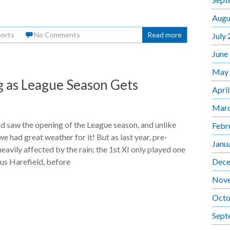
Augu
orts
No Comments
Read more
July
June
May
 as League Season Gets
Apri
Marc
 saw the opening of the League season, and unlike
Febr
we had great weather for it! But as last year, pre-
Janu
eavily affected by the rain; the 1st XI only played one
Dece
sus Harefield, before
Nov
Octo
Sept