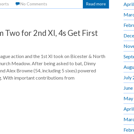
Apri
ports
No Comments
Read more
Marc
Febr
Two for 2nd XI, 4s Get First
Dece
Nov
ague action and the 1st XI took on Bicester & North
Sept
hurch Meadow. After being asked to bat, Dinny
Augu
nd Alex Browne (54, including 5 sixes) powered
July
. With important contributions from
June
May
Apri
Marc
Febr