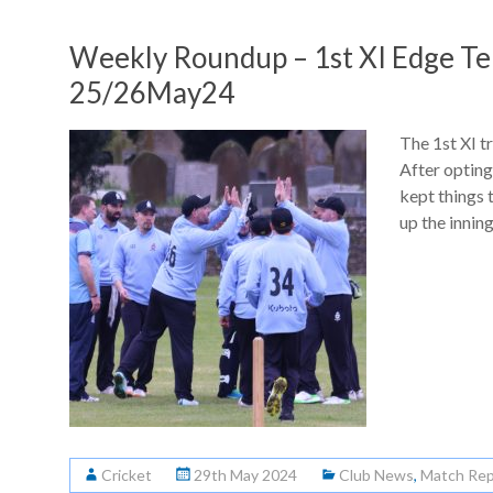
Weekly Roundup – 1st XI Edge Ten
25/26May24
The 1st XI t
After opting
kept things t
up the innin
Cricket
29th May 2024
Club News
,
Match Rep