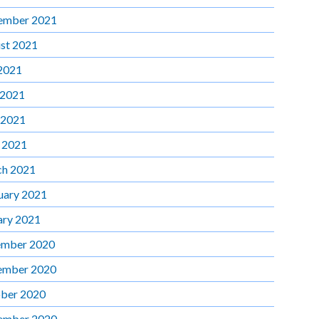
ember 2021
st 2021
 2021
 2021
 2021
l 2021
h 2021
uary 2021
ary 2021
mber 2020
ember 2020
ber 2020
ember 2020