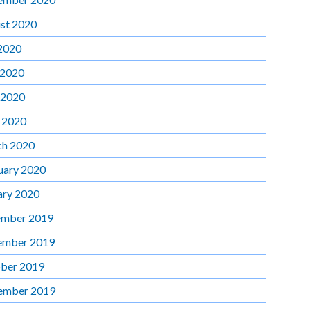
st 2020
 2020
 2020
 2020
l 2020
h 2020
uary 2020
ary 2020
mber 2019
ember 2019
ber 2019
ember 2019