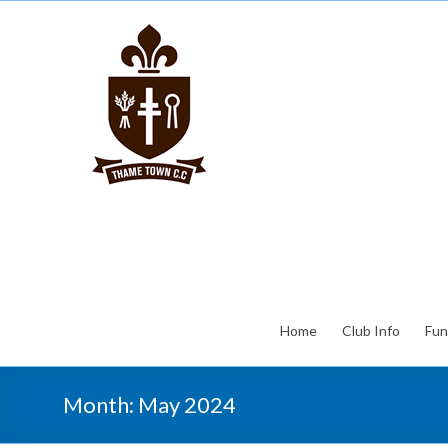
Home
Club Info
Fun
Month:
May 2024