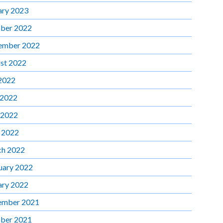
ary 2023
ber 2022
ember 2022
st 2022
 2022
 2022
 2022
l 2022
h 2022
uary 2022
ary 2022
ember 2021
ber 2021