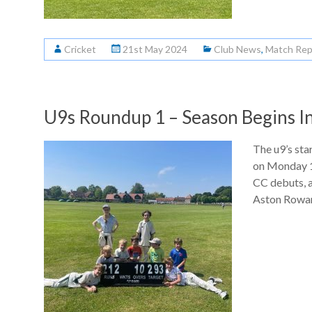
Cricket
21st May 2024
Club News
,
Match Rep
U9s Roundup 1 – Season Begins I
The u9’s sta
on Monday 1
CC debuts, 
Aston Rowant