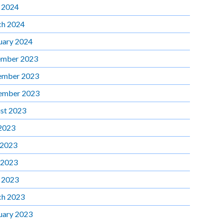
l 2024
h 2024
uary 2024
mber 2023
ember 2023
ember 2023
st 2023
 2023
 2023
 2023
l 2023
h 2023
uary 2023