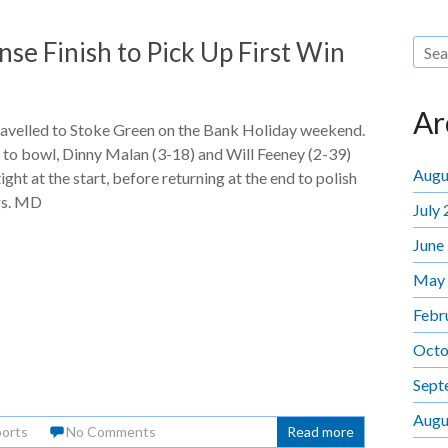
se Finish to Pick Up First Win
Ar
ravelled to Stoke Green on the Bank Holiday weekend.
 to bowl, Dinny Malan (3-18) and Will Feeney (2-39)
Augu
ight at the start, before returning at the end to polish
gs. MD
July
June
May
Febr
Octo
Sept
Augu
orts
No Comments
Read more