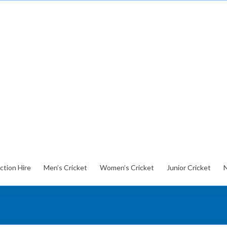
ction Hire
Men’s Cricket
Women’s Cricket
Junior Cricket