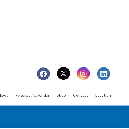
News
Fixtures / Calendar
Shop
Contact
Location