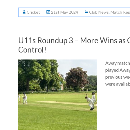
Cricket
21st May 2024
Club News
,
Match Rep
U11s Roundup 3 – More Wins as C
Control!
Away match:
played Away 
previous we
were availab