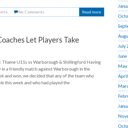
Janu
orts
No Comments
Read more
Octo
Sept
Augu
oaches Let Players Take
July
June
 Thame U11s vs Warborough & Shillingford Having
May
in a friendly match against Warborough in the
ek and won, we decided that any of the team who
Apri
le this week and who had played the
Marc
Febr
Janu
Nov
Octo