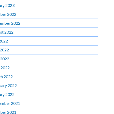
ary 2023
ber 2022
ember 2022
st 2022
 2022
 2022
 2022
l 2022
h 2022
uary 2022
ary 2022
ember 2021
ber 2021