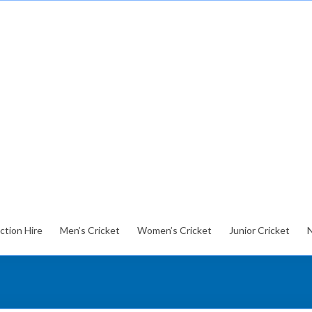
ction Hire
Men’s Cricket
Women’s Cricket
Junior Cricket