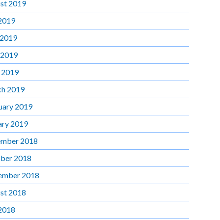
st 2019
 2019
 2019
 2019
l 2019
h 2019
uary 2019
ary 2019
mber 2018
ber 2018
ember 2018
st 2018
 2018