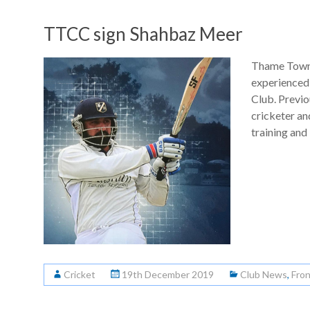
TTCC sign Shahbaz Meer
Thame Town 
experienced
Club. Previo
cricketer a
training and
Cricket
19th December 2019
Club News
,
Fro