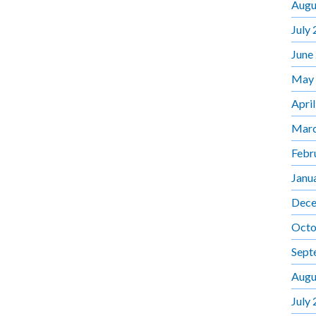
Augu
July
June
May
Apri
Marc
Febr
Janu
Dece
Octo
Sept
Augu
July