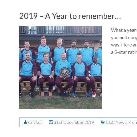
2019 – A Year to remember…
What a year
you and cong
was. Here a
a 5-star rati
Cricket
31st December 2019
Club News
,
Fron