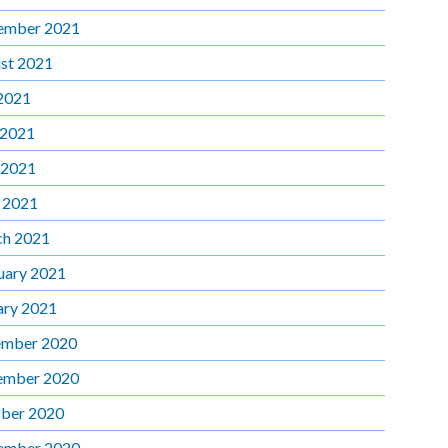
ember 2021
st 2021
 2021
 2021
 2021
l 2021
h 2021
uary 2021
ary 2021
mber 2020
ember 2020
ber 2020
ember 2020