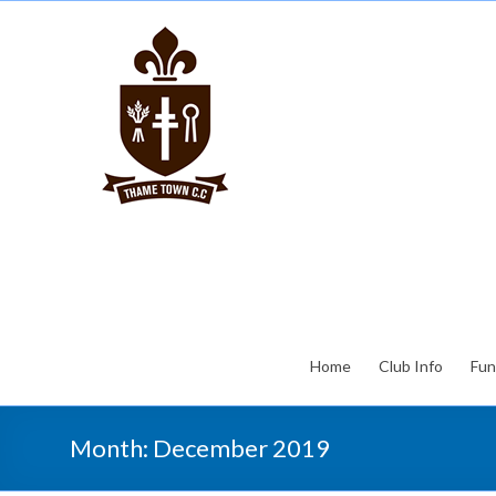
Home
Club Info
Fun
Month:
December 2019