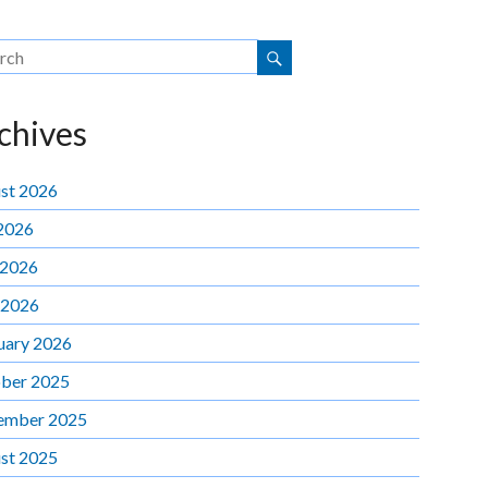
chives
st 2026
 2026
 2026
 2026
uary 2026
ber 2025
ember 2025
st 2025