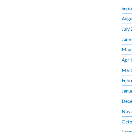
Sept
Augu
July
June
May
Apri
Marc
Febr
Janu
Dece
Nov
Octo
Sept