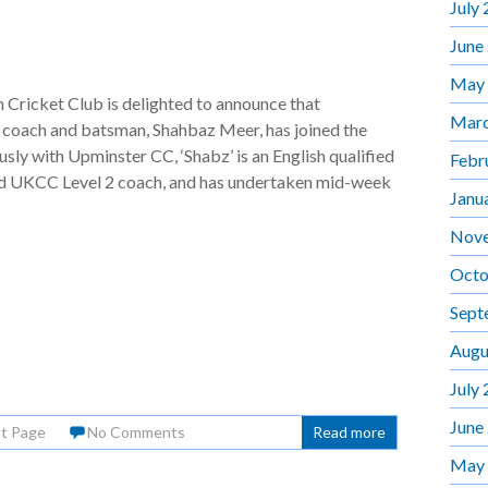
July
June
May
Cricket Club is delighted to announce that
Marc
 coach and batsman, Shahbaz Meer, has joined the
usly with Upminster CC, ‘Shabz’ is an English qualified
Febr
nd UKCC Level 2 coach, and has undertaken mid-week
Janu
Nov
Octo
Sept
Augu
July
June
nt Page
No Comments
Read more
May