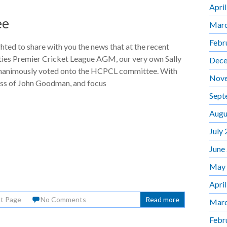
Apri
ee
Marc
Febr
hted to share with you the news that at the recent
es Premier Cricket League AGM, our very own Sally
Dece
nanimously voted onto the HCPCL committee. With
Nov
oss of John Goodman, and focus
Sept
Augu
July
June
May
Apri
nt Page
No Comments
Read more
Marc
Febr