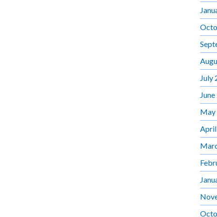
Janu
Octo
Sept
Augu
July
June
May
Apri
Marc
Febr
Janu
Nov
Octo