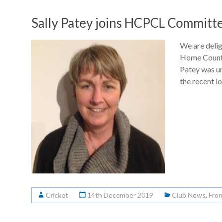
Sally Patey joins HCPCL Committ
We are delig
Home Counti
Patey was u
the recent l
Cricket
14th December 2019
Club News
,
Fro