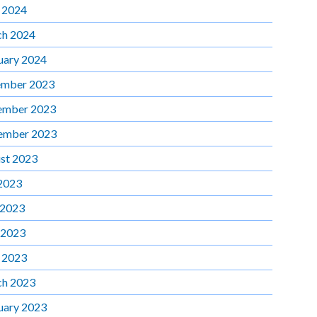
l 2024
h 2024
uary 2024
mber 2023
ember 2023
ember 2023
st 2023
 2023
 2023
 2023
l 2023
h 2023
uary 2023