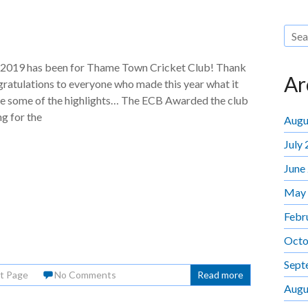
 2019 has been for Thame Town Cricket Club! Thank
Ar
ratulations to everyone who made this year what it
re some of the highlights… The ECB Awarded the club
ng for the
Augu
July
June
May
Febr
Octo
Sept
t Page
No Comments
Read more
Augu