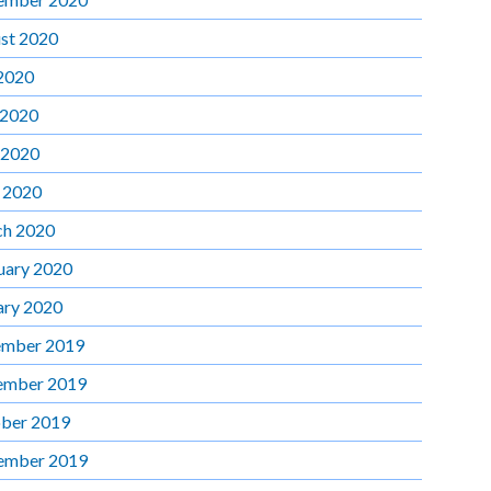
st 2020
 2020
 2020
 2020
l 2020
h 2020
uary 2020
ary 2020
mber 2019
ember 2019
ber 2019
ember 2019