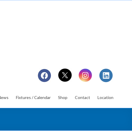
News
Fixtures / Calendar
Shop
Contact
Location