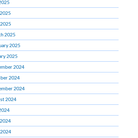
 2025
 2025
 2025
h 2025
uary 2025
ary 2025
ember 2024
ber 2024
ember 2024
st 2024
 2024
 2024
 2024