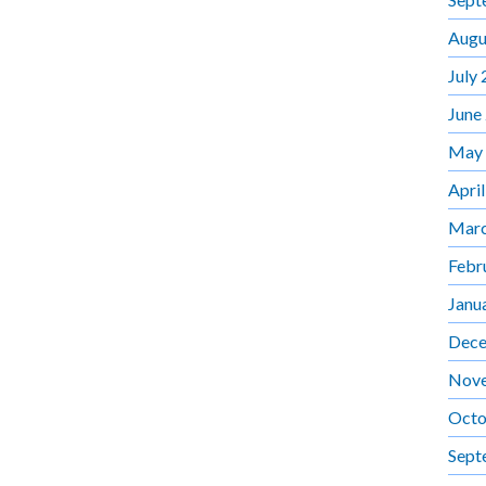
Augu
July
June
May
Apri
Marc
Febr
Janu
Dece
Nov
Octo
Sept