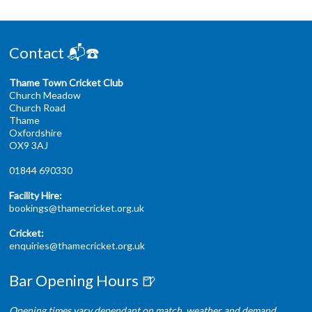
Contact 📬☎️
Thame Town Cricket Club
Church Meadow
Church Road
Thame
Oxfordshire
OX9 3AJ
01844 690330
Facility Hire:
bookings@thamecricket.org.uk
Cricket:
enquiries@thamecricket.org.uk
Bar Opening Hours 🍺
Opening times vary dependant on match, weather and demand.