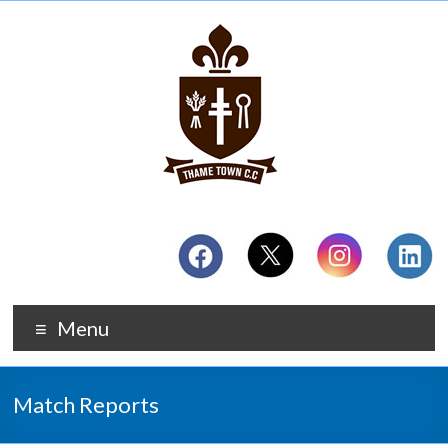
Menu
Match Reports