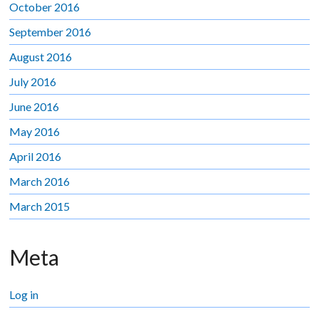
October 2016
September 2016
August 2016
July 2016
June 2016
May 2016
April 2016
March 2016
March 2015
Meta
Log in