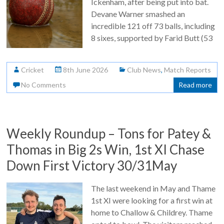
Ickenham, after being put into bat.
Devane Warner smashed an
incredible 121 off 73 balls, including
8 sixes, supported by Farid Butt (53
Cricket
8th June 2026
Club News
,
Match Reports
No Comments
Read more
Weekly Roundup – Tons for Patey &
Thomas in Big 2s Win, 1st XI Chase
Down First Victory 30/31May
The last weekend in May and Thame
1st XI were looking for a first win at
home to Challow & Childrey. Thame