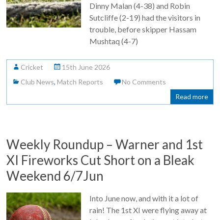
Dinny Malan (4-38) and Robin
Sutcliffe (2-19) had the visitors in
trouble, before skipper Hassam
Mushtaq (4-7)
Cricket
15th June 2026
Club News
,
Match Reports
No Comments
Read more
Weekly Roundup – Warner and 1st
XI Fireworks Cut Short on a Bleak
Weekend 6/7Jun
Into June now, and with it a lot of
rain! The 1st XI were flying away at