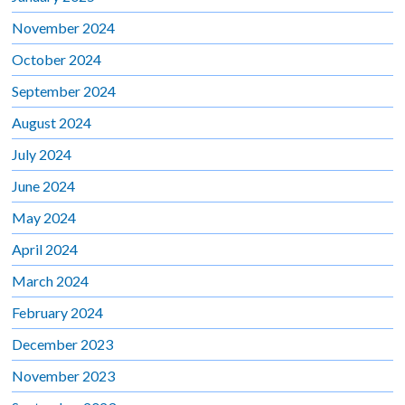
November 2024
October 2024
September 2024
August 2024
July 2024
June 2024
May 2024
April 2024
March 2024
February 2024
December 2023
November 2023