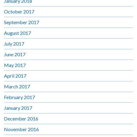
January 2018
October 2017
September 2017
August 2017
July 2017
June 2017
May 2017
April 2017
March 2017
February 2017
January 2017
December 2016
November 2016