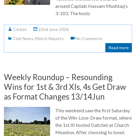
around Captain Hassam Mushtaq‘s
3-103. The hosts
Cricket
22nd June 2026
Club News
,
Match Reports
No Comments
Read more
Weekly Roundup – Resounding
Wins for 1st & 3rd XIs, 4s Get Draw
as Format Changes 13/14Jun
This weekend saw the first Saturday
of the Win-Lose-Draw format, where
the 1st XI hosted Datchet at Church
Meadow. After choosing to bowl,