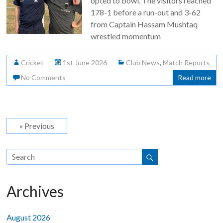
opted to bowl. The visitors reached
178-1 before a run-out and 3-62
from Captain Hassam Mushtaq
wrestled momentum
Cricket
1st June 2026
Club News
,
Match Reports
No Comments
Read more
« Previous
Archives
August 2026