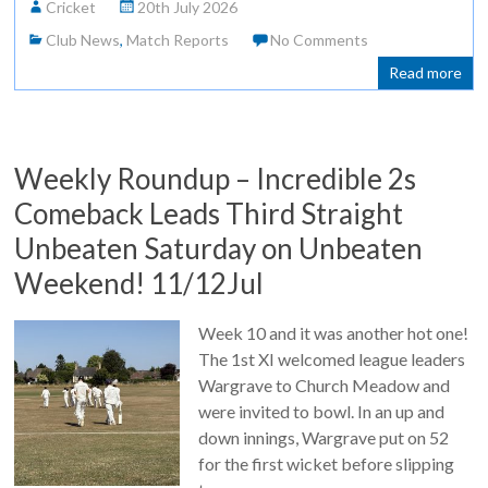
Cricket
20th July 2026
Club News
,
Match Reports
No Comments
Read more
Weekly Roundup – Incredible 2s
Comeback Leads Third Straight
Unbeaten Saturday on Unbeaten
Weekend! 11/12Jul
Week 10 and it was another hot one!
The 1st XI welcomed league leaders
Wargrave to Church Meadow and
were invited to bowl. In an up and
down innings, Wargrave put on 52
for the first wicket before slipping