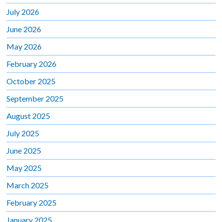
July 2026
June 2026
May 2026
February 2026
October 2025
September 2025
August 2025
July 2025
June 2025
May 2025
March 2025
February 2025
January 2025