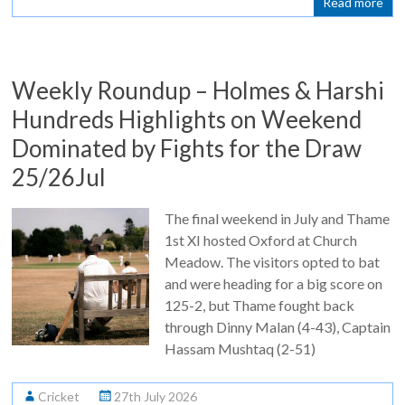
Read more
Weekly Roundup – Holmes & Harshi
Hundreds Highlights on Weekend
Dominated by Fights for the Draw
25/26Jul
The final weekend in July and Thame
1st XI hosted Oxford at Church
Meadow. The visitors opted to bat
and were heading for a big score on
125-2, but Thame fought back
through Dinny Malan (4-43), Captain
Hassam Mushtaq (2-51)
Cricket
27th July 2026