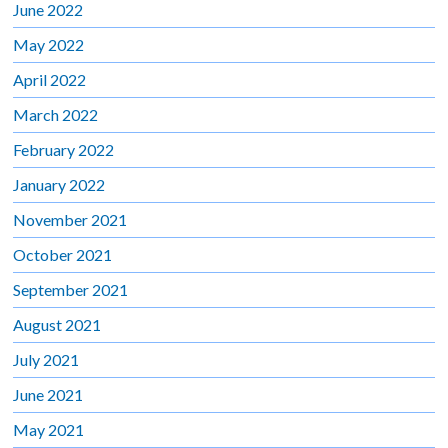
June 2022
May 2022
April 2022
March 2022
February 2022
January 2022
November 2021
October 2021
September 2021
August 2021
July 2021
June 2021
May 2021