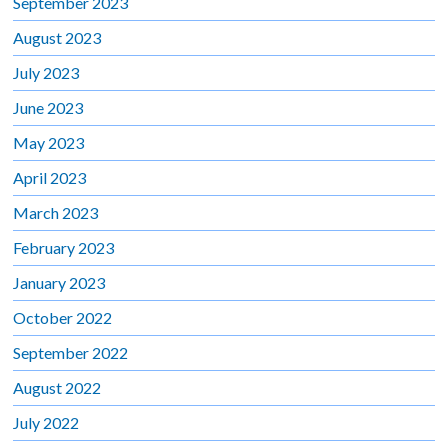
September 2023
August 2023
July 2023
June 2023
May 2023
April 2023
March 2023
February 2023
January 2023
October 2022
September 2022
August 2022
July 2022