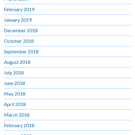
February 2019
January 2019
December 2018
October 2018
September 2018
August 2018
July 2018
June 2018
May 2018
April 2018
March 2018
February 2018