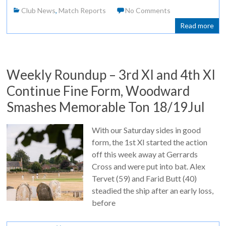
Club News
,
Match Reports
No Comments
Read more
Weekly Roundup – 3rd XI and 4th XI
Continue Fine Form, Woodward
Smashes Memorable Ton 18/19Jul
With our Saturday sides in good
form, the 1st XI started the action
off this week away at Gerrards
Cross and were put into bat. Alex
Tervet (59) and Farid Butt (40)
steadied the ship after an early loss,
before