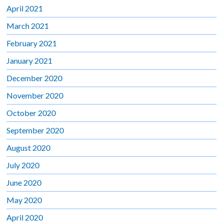
April 2021
March 2021
February 2021
January 2021
December 2020
November 2020
October 2020
September 2020
August 2020
July 2020
June 2020
May 2020
April 2020