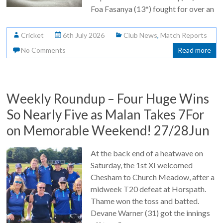
Foa Fasanya (13*) fought for over an
Cricket
6th July 2026
Club News
,
Match Reports
No Comments
Read more
Weekly Roundup – Four Huge Wins
So Nearly Five as Malan Takes 7For
on Memorable Weekend! 27/28Jun
At the back end of a heatwave on
Saturday, the 1st XI welcomed
Chesham to Church Meadow, after a
midweek T20 defeat at Horspath.
Thame won the toss and batted.
Devane Warner (31) got the innings