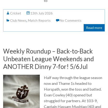
to
Cricket
13th July 2026
Club News
,
Match Reports
No Comments
Read more
Weekly Roundup – Back-to-Back
Unbeaten League Weekends and
ANOTHER Dinny 7-for! 5/6Jul
Half way through the league season
now and Thame 1s headed to
Horspath, won the toss and batted.
Evan Cowley (40) opened but
struggled for partners. At 103-9,
Captain Hassam Mushtaq (40) and