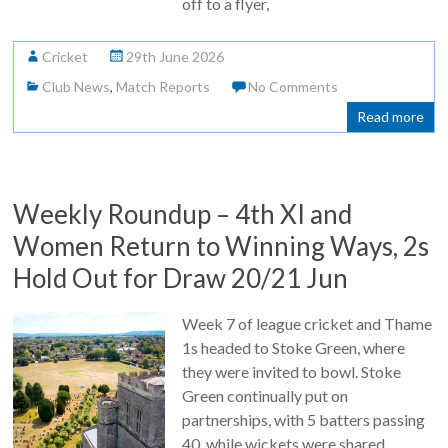
off to a flyer,
Cricket
29th June 2026
Club News
,
Match Reports
No Comments
Read more
Weekly Roundup – 4th XI and
Women Return to Winning Ways, 2s
Hold Out for Draw 20/21 Jun
Week 7 of league cricket and Thame
1s headed to Stoke Green, where
they were invited to bowl. Stoke
Green continually put on
partnerships, with 5 batters passing
40, while wickets were shared