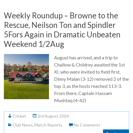
Weekly Roundup – Browne to the
Rescue, Neilson Ton and Spindler
5Fors Again in Dramatic Unbeaten
Weekend 1/2Aug
August has arrived, and a trip to
Challow & Childrey awaited the 1st
XI, who were invited to field first.
Dinny Malan (3-12) removed 2 of the
top 3, as the hosts reached 113-3.
From there, Captain Hassam
Mushtaq (4-42)
Cricket
3rd August 2026
Club News
,
Match Reports
No Comments