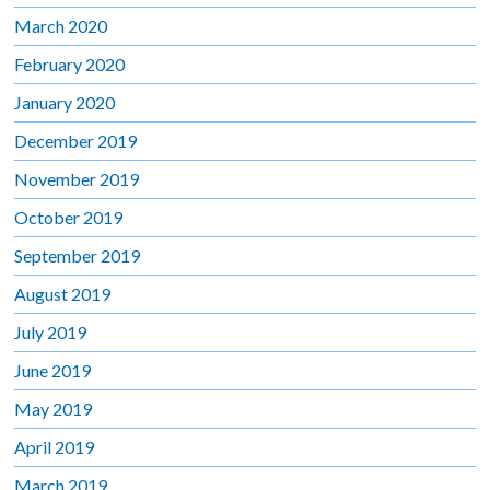
March 2020
February 2020
January 2020
December 2019
November 2019
October 2019
September 2019
August 2019
July 2019
June 2019
May 2019
April 2019
March 2019