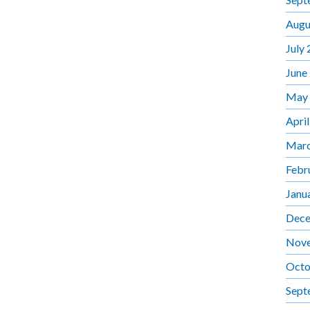
Augu
July
June
May
Apri
Marc
Febr
Janu
Dece
Nov
Octo
Sept