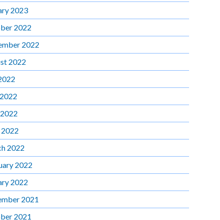
ary 2023
ber 2022
ember 2022
st 2022
 2022
 2022
 2022
l 2022
h 2022
uary 2022
ary 2022
ember 2021
ber 2021