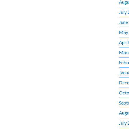
Augu
July
June
May
Apri
Marc
Febr
Janu
Dece
Octo
Sept
Augu
July