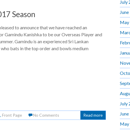
July
June
2017 Season
May
pleased to announce that we have reached an
Marc
or Gamindu Kanishka to be our Overseas Player and
summer. Gamindu is an experienced Sri Lankan
Febr
l who bats in the top order and bowls medium
Janu
Nov
Octo
Sept
Augu
July
June
s
,
Front Page
No Comments
Read more
May