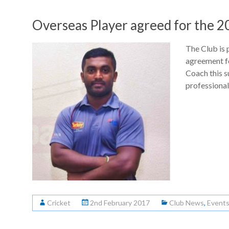
Overseas Player agreed for the 
The Club is 
agreement f
Coach this 
professiona
Cricket
2nd February 2017
Club News
,
Event