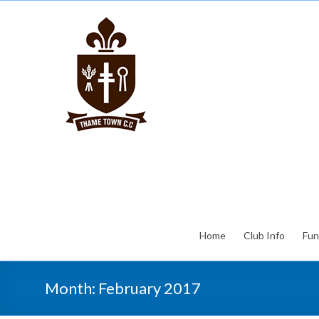
Home
Club Info
Fun
Month:
February 2017