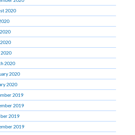
st 2020
 2020
 2020
 2020
l 2020
h 2020
uary 2020
ary 2020
mber 2019
ember 2019
ber 2019
ember 2019