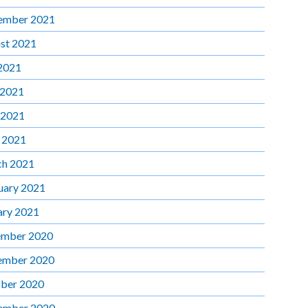
ember 2021
st 2021
 2021
 2021
 2021
l 2021
h 2021
uary 2021
ary 2021
mber 2020
ember 2020
ber 2020
ember 2020