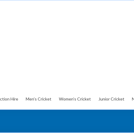
ction Hire
Men’s Cricket
Women’s Cricket
Junior Cricket