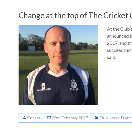
Change at the top of The Cricket 
At the Club
announced t
2017, and t
succeed him
said:
Cricket
20th February 2017
Club News
,
Front