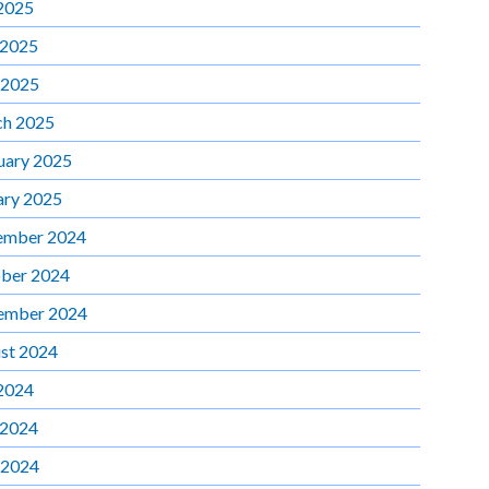
 2025
 2025
 2025
h 2025
uary 2025
ary 2025
ember 2024
ber 2024
ember 2024
st 2024
 2024
 2024
 2024