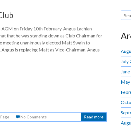
Club
’s AGM on Friday 10th February, Angus Lachlan
Ar
hat that he was standing down as Club Chairman for
he meeting unanimously elected Matt Swain to
. Angus is replacing Matt as Vice-Chairman. Angus
Augu
July
June
May
Febr
Octo
Sept
 Page
No Comments
Read more
Augu