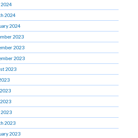
l 2024
h 2024
uary 2024
mber 2023
ember 2023
ember 2023
st 2023
 2023
 2023
 2023
l 2023
h 2023
uary 2023