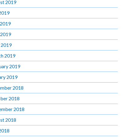
st 2019
 2019
 2019
 2019
l 2019
h 2019
uary 2019
ary 2019
mber 2018
ber 2018
ember 2018
st 2018
 2018