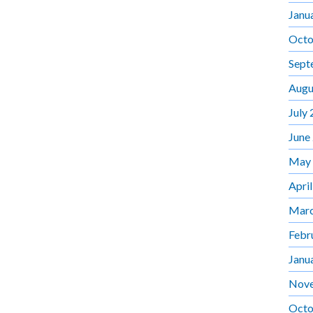
Janu
Octo
Sept
Augu
July
June
May
Apri
Marc
Febr
Janu
Nov
Octo