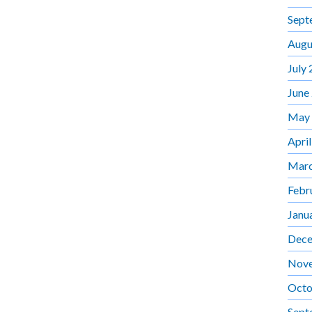
Sept
Augu
July
June
May
Apri
Marc
Febr
Janu
Dece
Nov
Octo
Sept