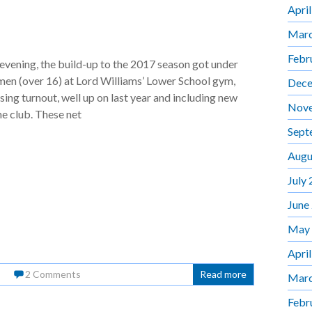
Apri
Marc
Febr
evening, the build-up to the 2017 season got under
men (over 16) at Lord Williams’ Lower School gym,
Dece
sing turnout, well up on last year and including new
Nov
he club. These net
Sept
Augu
July
June
May
Apri
2 Comments
Read more
Marc
Febr