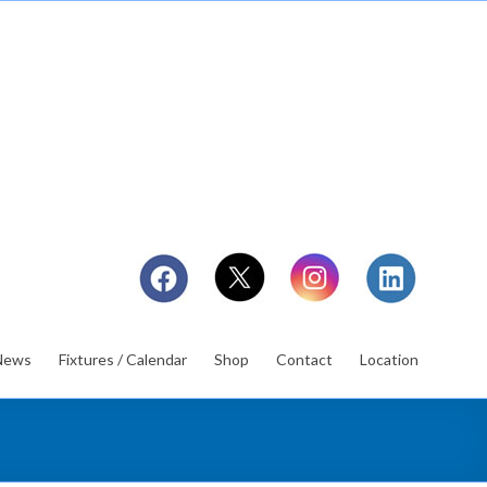
News
Fixtures / Calendar
Shop
Contact
Location