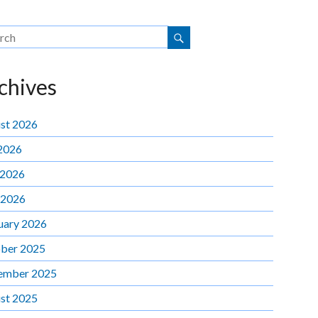
chives
st 2026
 2026
 2026
 2026
uary 2026
ber 2025
ember 2025
st 2025