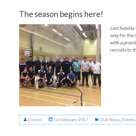
The season begins here!
Last Sunday 
way for the 
with a promi
recruits to t
Cricket
1st February 2017
Club News
,
Events