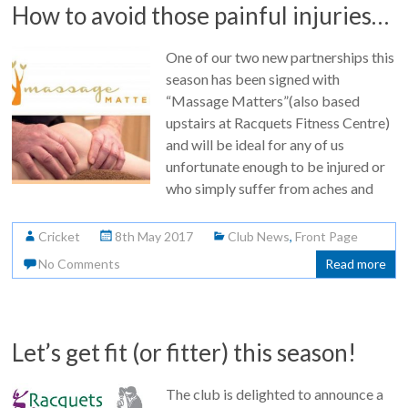
How to avoid those painful injuries…
One of our two new partnerships this
season has been signed with
“Massage Matters”(also based
upstairs at Racquets Fitness Centre)
and will be ideal for any of us
unfortunate enough to be injured or
who simply suffer from aches and
Cricket
8th May 2017
Club News
,
Front Page
No Comments
Read more
Let’s get fit (or fitter) this season!
The club is delighted to announce a