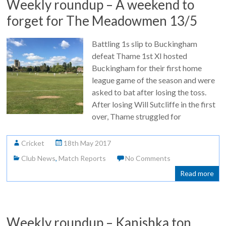
Weekly roundup – A weekend to
forget for The Meadowmen 13/5
Battling 1s slip to Buckingham
defeat Thame 1st XI hosted
Buckingham for their first home
league game of the season and were
asked to bat after losing the toss.
After losing Will Sutcliffe in the first
over, Thame struggled for
Cricket
18th May 2017
Club News
,
Match Reports
No Comments
Read more
Weekly roundup – Kanishka ton