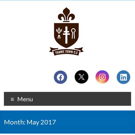
Menu
Month:
May 2017