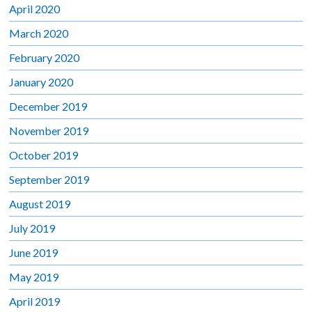
April 2020
March 2020
February 2020
January 2020
December 2019
November 2019
October 2019
September 2019
August 2019
July 2019
June 2019
May 2019
April 2019