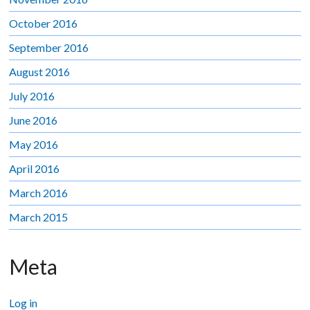
October 2016
September 2016
August 2016
July 2016
June 2016
May 2016
April 2016
March 2016
March 2015
Meta
Log in