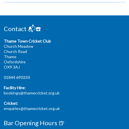
Contact 📬☎️
Thame Town Cricket Club
Church Meadow
Church Road
Thame
Oxfordshire
OX9 3AJ
01844 690330
Facility Hire:
bookings@thamecricket.org.uk
Cricket:
enquiries@thamecricket.org.uk
Bar Opening Hours 🍺