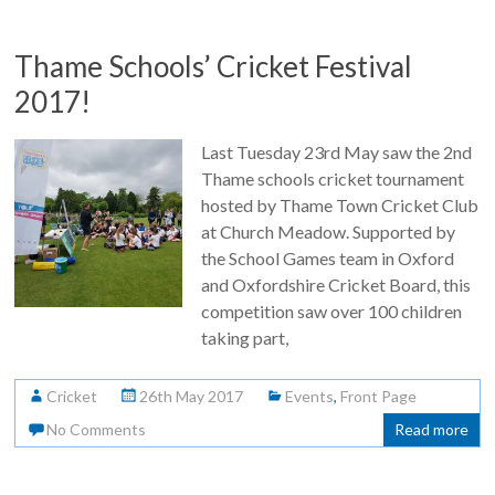
Thame Schools’ Cricket Festival
2017!
Last Tuesday 23rd May saw the 2nd
Thame schools cricket tournament
hosted by Thame Town Cricket Club
at Church Meadow. Supported by
the School Games team in Oxford
and Oxfordshire Cricket Board, this
competition saw over 100 children
taking part,
Cricket
26th May 2017
Events
,
Front Page
No Comments
Read more