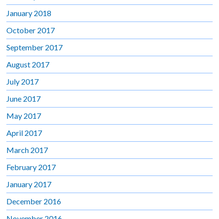
January 2018
October 2017
September 2017
August 2017
July 2017
June 2017
May 2017
April 2017
March 2017
February 2017
January 2017
December 2016
November 2016