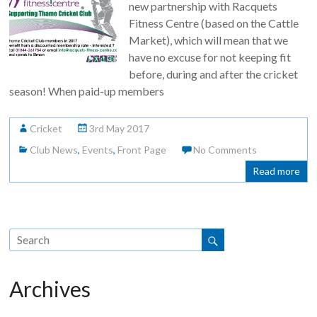
new partnership with Racquets
Fitness Centre (based on the Cattle
Market), which will mean that we
have no excuse for not keeping fit
before, during and after the cricket
season! When paid-up members
Cricket
3rd May 2017
Club News
,
Events
,
Front Page
No Comments
Read more
Archives