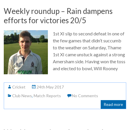
Weekly roundup – Rain dampens
efforts for victories 20/5
1st XI slip to second defeat In one of
the few games that didn’t succumb
to the weather on Saturday, Thame
1st XI came unstuck against a strong
Amersham side. Having won the toss
and elected to bowl, Will Rooney
Cricket
24th May 2017
Club News
,
Match Reports
No Comments
Read more