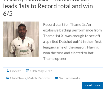
leads 1sts to Record total and win
6/5
Record start for Thame 1s An
explosive batting performance from
Thame 1st XI was enough to see off
a spirited Datchet outfit in their first
league game of the season. Having
won the toss and elected to bat,
Thame opener
Cricket
10th May 2017
Club News
,
Match Reports
No Comments
Read more