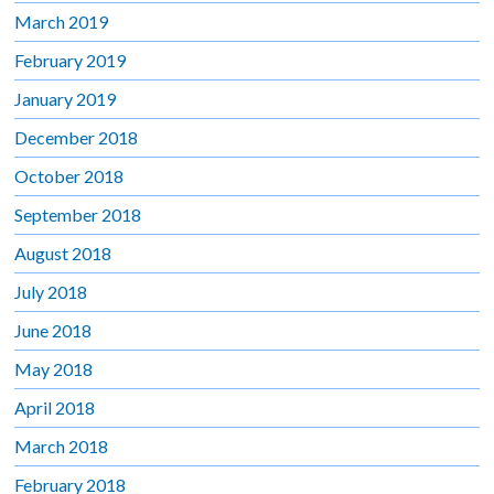
March 2019
February 2019
January 2019
December 2018
October 2018
September 2018
August 2018
July 2018
June 2018
May 2018
April 2018
March 2018
February 2018