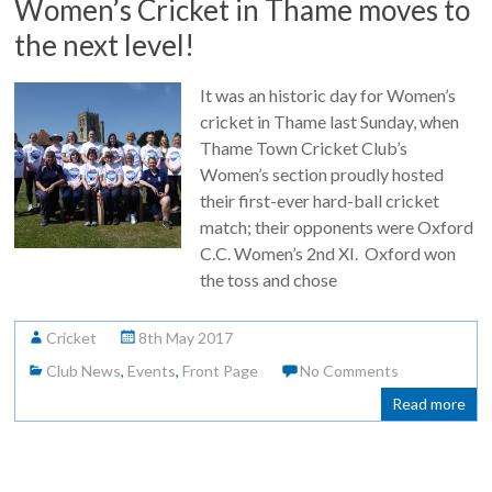
Women’s Cricket in Thame moves to
the next level!
It was an historic day for Women’s
cricket in Thame last Sunday, when
Thame Town Cricket Club’s
Women’s section proudly hosted
their first-ever hard-ball cricket
match; their opponents were Oxford
C.C. Women’s 2nd XI. Oxford won
the toss and chose
Cricket
8th May 2017
Club News
,
Events
,
Front Page
No Comments
Read more