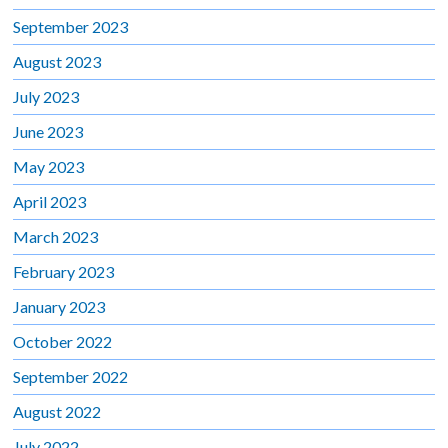
September 2023
August 2023
July 2023
June 2023
May 2023
April 2023
March 2023
February 2023
January 2023
October 2022
September 2022
August 2022
July 2022