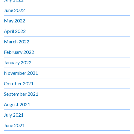
June 2022
May 2022
April 2022
March 2022
February 2022
January 2022
November 2021
October 2021
September 2021
August 2021
July 2021
June 2021