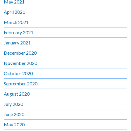
May 2021
April 2021
March 2021
February 2021
January 2021
December 2020
November 2020
October 2020
September 2020
August 2020
July 2020
June 2020
May 2020