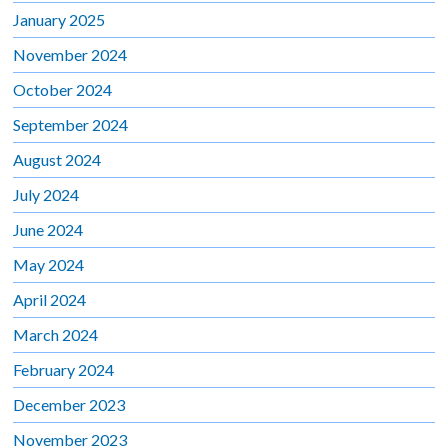
January 2025
November 2024
October 2024
September 2024
August 2024
July 2024
June 2024
May 2024
April 2024
March 2024
February 2024
December 2023
November 2023