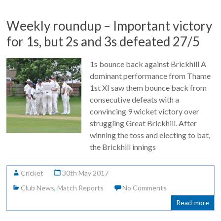
Weekly roundup – Important victory
for 1s, but 2s and 3s defeated 27/5
1s bounce back against Brickhill A
dominant performance from Thame
1st XI saw them bounce back from
consecutive defeats with a
convincing 9 wicket victory over
struggling Great Brickhill. After
winning the toss and electing to bat,
the Brickhill innings
Cricket
30th May 2017
Club News
,
Match Reports
No Comments
Read more