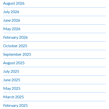
August 2026
July 2026
June 2026
May 2026
February 2026
October 2025
September 2025
August 2025
July 2025
June 2025
May 2025
March 2025
February 2025