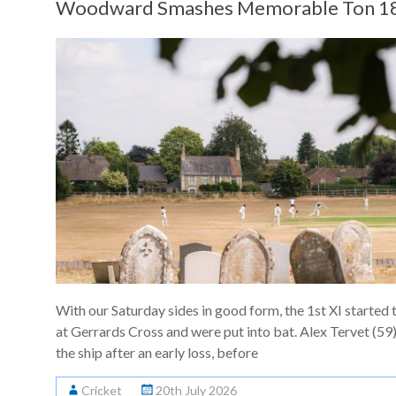
Woodward Smashes Memorable Ton 18
With our Saturday sides in good form, the 1st XI started 
at Gerrards Cross and were put into bat. Alex Tervet (59)
the ship after an early loss, before
Cricket
20th July 2026