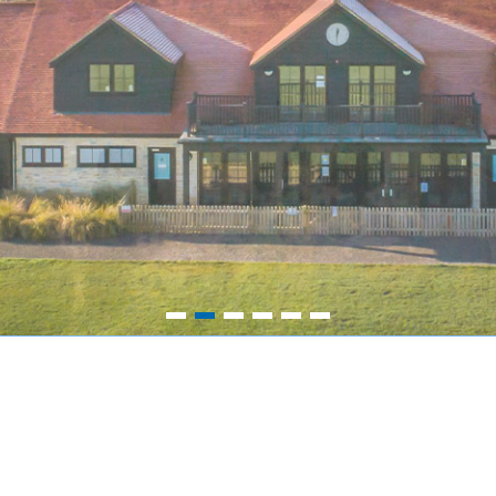
1
2
3
4
5
6