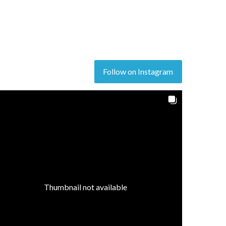
Follow on Instagram
Thumbnail not available