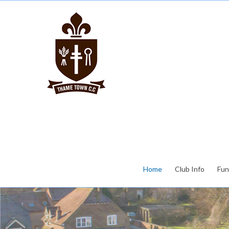
Home
Club Info
Fun