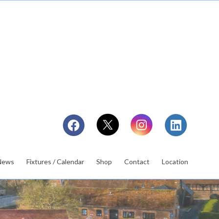
News
Fixtures / Calendar
Shop
Contact
Location