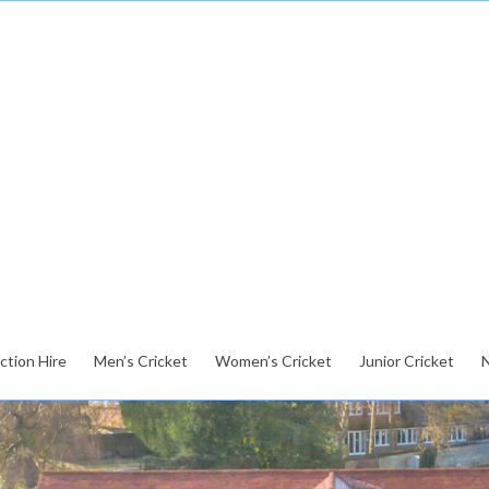
ction Hire
Men’s Cricket
Women’s Cricket
Junior Cricket