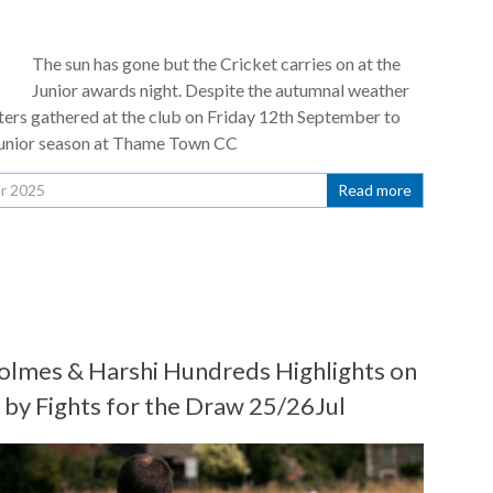
The sun has gone but the Cricket carries on at the
Junior awards night. Despite the autumnal weather
ters gathered at the club on Friday 12th September to
Junior season at Thame Town CC
r 2025
Read more
lmes & Harshi Hundreds Highlights on
y Fights for the Draw 25/26Jul