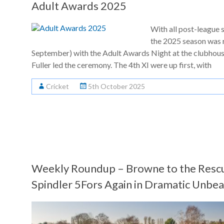
Adult Awards 2025
With all post-league 
the 2025 season was 
September) with the Adult Awards Night at the clubhous
Fuller led the ceremony. The 4th XI were up first, with
Cricket
5th October 2025
Weekly Roundup – Browne to the Rescu
Spindler 5Fors Again in Dramatic Unb