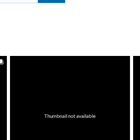
Thumbnail not available