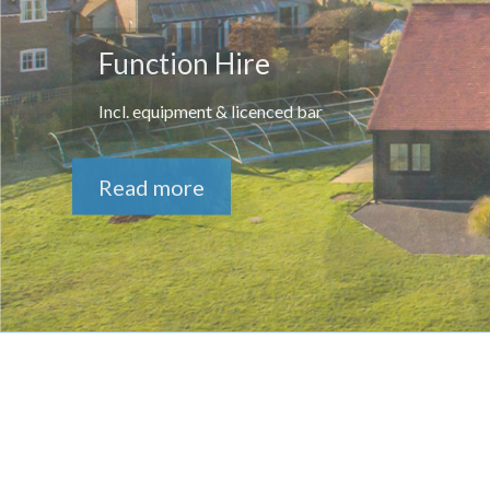
Function Hire
Incl. equipment & licenced bar
Read more