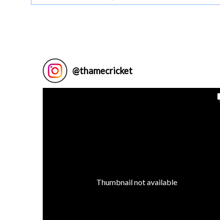
@
thamecricket
Thumbnail not available