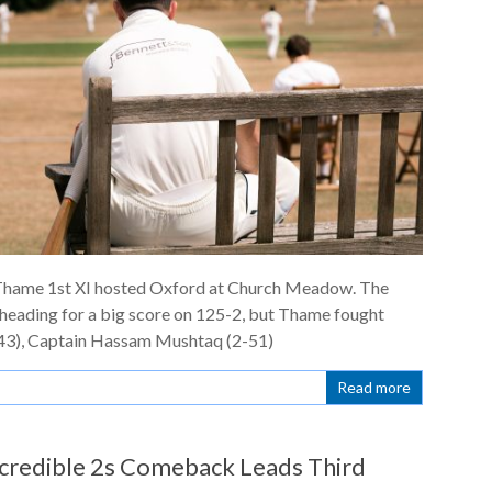
d Thame 1st XI hosted Oxford at Church Meadow. The
 heading for a big score on 125-2, but Thame fought
43), Captain Hassam Mushtaq (2-51)
Read more
credible 2s Comeback Leads Third