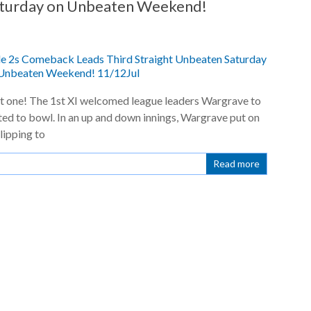
aturday on Unbeaten Weekend!
t one! The 1st XI welcomed league leaders Wargrave to
d to bowl. In an up and down innings, Wargrave put on
lipping to
Read more