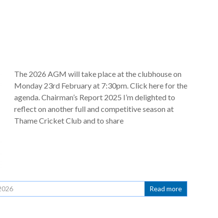
The 2026 AGM will take place at the clubhouse on
Monday 23rd February at 7:30pm. Click here for the
agenda. Chairman’s Report 2025 I’m delighted to
reflect on another full and competitive season at
Thame Cricket Club and to share
2026
Read more