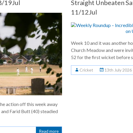
/19Jul
Straight Unbeaten S
11/12Jul
Week 10 and it was another ho
Church Meadow and were invite
52 for the first wicket before s
Cricket
13th July 2026
the action off this week away
 and Farid Butt (40) steadied
Read more