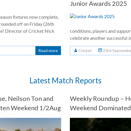
Junior Awards 2025
season fixtures now complete,
rounded off on Friday (26th
e! Director of Cricket Nick
conditions, players and suppor
celebrate another successful 
Read more
Cricket
23rd Septembe
Latest Match Reports
e, Neilson Ton and
Weekly Roundup – Ho
eaten Weekend 1/2Aug
Weekend Dominated b