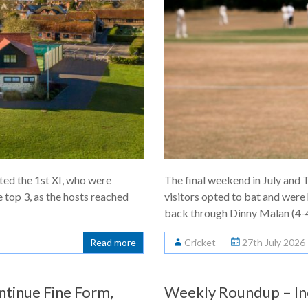
ted the 1st XI, who were
The final weekend in July an
e top 3, as the hosts reached
visitors opted to bat and were
back through Dinny Malan (4-
Read more
Cricket
27th July 2026
ntinue Fine Form,
Weekly Roundup – In