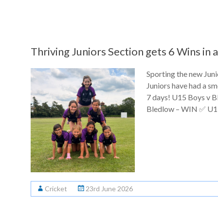
Thriving Juniors Section gets 6 Wins in
Sporting the new Jun
Juniors have had a sm
7 days! U15 Boys v 
Bledlow – WIN ✅ U13
Cricket
23rd June 2026