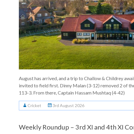
August has arrived, and a trip to Challow & Childrey awai
invited to field first. Dinny Malan (3-12) removed 2 of th
113-3. From there, Captain Hassam Mushtaq (4-42)
Cricket
3rd August 2026
Weekly Roundup – 3rd XI and 4th XI Co