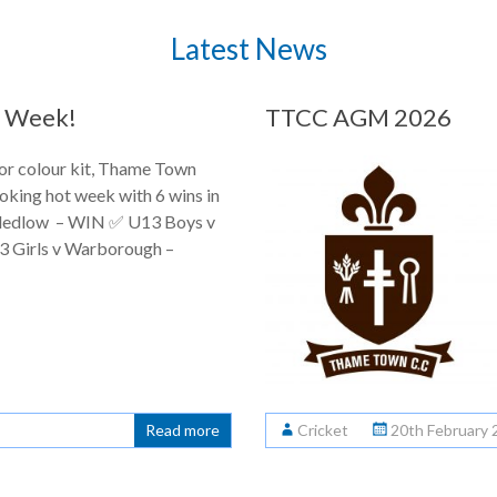
Latest News
 a Week!
TTCC AGM 2026
ior colour kit, Thame Town
oking hot week with 6 wins in
Bledlow – WIN ✅ U13 Boys v
 Girls v Warborough –
Read more
Cricket
20th February 