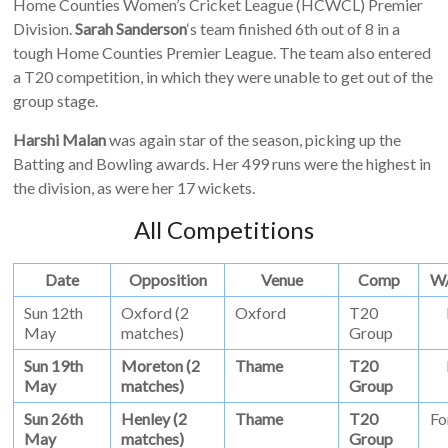
Home Counties Women’s Cricket League (HCWCL) Premier
Division.
Sarah Sanderson
‘s team finished 6th out of 8 in a
tough Home Counties Premier League. The team also entered
a T20 competition, in which they were unable to get out of the
group stage.
Harshi Malan
was again star of the season, picking up the
Batting and Bowling awards. Her 499 runs were the highest in
the division, as were her 17 wickets.
All Competitions
Date
Opposition
Venue
Comp
W
Sun 12th
Oxford (2
Oxford
T20
May
matches)
Group
Sun 19th
Moreton (2
Thame
T20
May
matches)
Group
Sun 26th
Henley (2
Thame
T20
Fo
May
matches)
Group