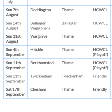
July
Sun 7th
Deddington
Thame
HCWCL
August
Sun 14th
Ballinger
Ballinger
HCWCL
August
Waggoners
Sun 21st
Wargrave
Thame
HCWCL
August
Sun 4th
Hitchin
Thame
HCWCL
September
(Playoff)
Sun 11th
Berkhamsted
Thame
HCWCL
September
(Playoff)
Sun 11th
Twickenham
Twickenham
Friendly
September
Sat 17th
Chesham
Thame
Friendly
September