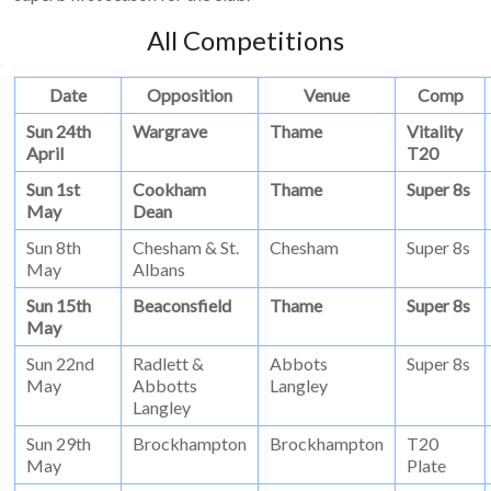
All Competitions
Date
Opposition
Venue
Comp
Sun 24th
Wargrave
Thame
Vitality
April
T20
Sun 1st
Cookham
Thame
Super 8s
May
Dean
Sun 8th
Chesham & St.
Chesham
Super 8s
May
Albans
Sun 15th
Beaconsfield
Thame
Super 8s
May
Sun 22nd
Radlett &
Abbots
Super 8s
May
Abbotts
Langley
Langley
Sun 29th
Brockhampton
Brockhampton
T20
May
Plate