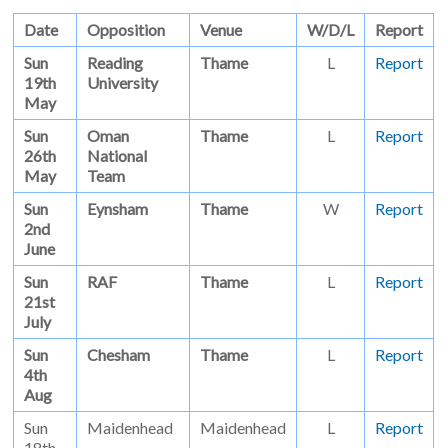
Date
Opposition
Venue
W/D/L
Report
Sun
Reading
Thame
L
Report
19th
University
May
Sun
Oman
Thame
L
Report
26th
National
May
Team
Sun
Eynsham
Thame
W
Report
2nd
June
Sun
RAF
Thame
L
Report
21st
July
Sun
Chesham
Thame
L
Report
4th
Aug
Sun
Maidenhead
Maidenhead
L
Report
18th