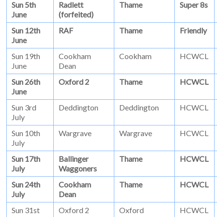
Sun 5th
Radlett
Thame
Super 8s
June
(forfeited)
Sun 12th
RAF
Thame
Friendly
June
Sun 19th
Cookham
Cookham
HCWCL
June
Dean
Sun 26th
Oxford 2
Thame
HCWCL
June
Sun 3rd
Deddington
Deddington
HCWCL
July
Sun 10th
Wargrave
Wargrave
HCWCL
July
Sun 17th
Ballinger
Thame
HCWCL
July
Waggoners
Sun 24th
Cookham
Thame
HCWCL
July
Dean
Sun 31st
Oxford 2
Oxford
HCWCL