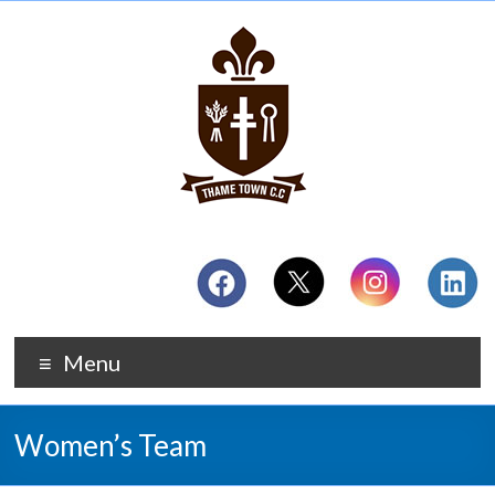
Menu
Women’s Team