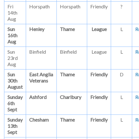
Fri
Horspath
Horspath
Friendly
?
14th
Aug
Sun
Henley
Thame
League
L
R
16th
Aug
Sun
Binfield
Binfield
League
L
R
23rd
Aug
Sun
East Anglia
Thame
Friendly
D
R
30th
Veterans
August
Sunday
Ashford
Charlbury
Friendly
L
R
6th
Sept
Sunday
Chesham
Thame
Friendly
L
R
13th
Sept