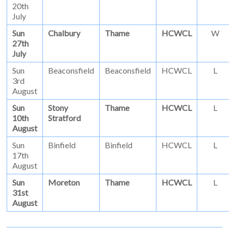
20th
July
Sun
Chalbury
Thame
HCWCL
W
27th
July
Sun
Beaconsfield
Beaconsfield
HCWCL
L
3rd
August
Sun
Stony
Thame
HCWCL
L
10th
Stratford
August
Sun
Binfield
Binfield
HCWCL
L
17th
August
Sun
Moreton
Thame
HCWCL
L
31st
August