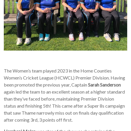
The Women’s team played 2023 in the Home Counties
Women’s Cricket League (HCWCL) Premier Division. Having
been promoted the previous year, Captain
Sarah Sanderson
again led the team to an excellent season at a higher standard
than they’ve faced before, maintaining Premier Division
status and finishing 5th! This came after a Super 8s campaign
that saw Thame narrowly miss out on finals day qualification
after coming 3rd, 3 points off first.