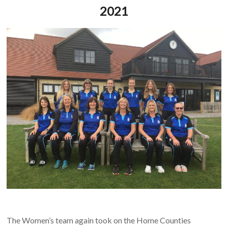
2021
The Women’s team again took on the Home Counties