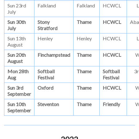
Sun 23rd
Falkland
Falkland
HCWCL
L
July
Sun 30th
Stony
Thame
HCWCL
Aba
July
Stratford
Sun 13th
Henley
Henley
HCWCL
L
August
Sun 20th
Finchampstead
Thame
HCWCL
August
Mon 28th
Softball
Thame
Softball
3r
Aug
Festival
Festival
Sun 3rd
Oxford
Thame
HCWCL
September
Sun 10th
Steventon
Thame
Friendly
September