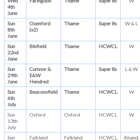
Wed
Faringdon
Thame
Super 8s
W
4th
June
Sun
Oxenford
Thame
Super 8s
W & L
8th
(x2)
June
Sun
Binfield
Thame
HCWCL
W
22nd
June
Sun
Cumnor &
Thame
Super 8s
L & W
29th
E&W
June
Hendred
Sun
Beaconsfield
Thame
HCWCL
W
6th
July
Sun
Oxford
Oxford
HCWCL
W
13th
July
Sun
Falkland
Falkland
HCWCL
Aband.