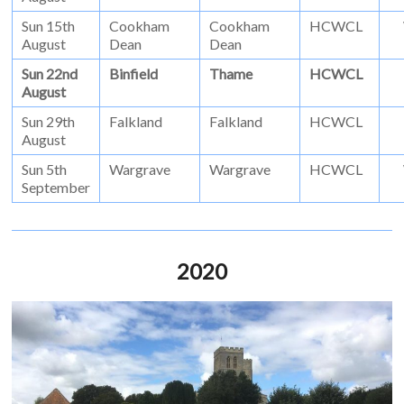
Sun 15th
Cookham
Cookham
HCWCL
August
Dean
Dean
Sun 22nd
Binfield
Thame
HCWCL
August
Sun 29th
Falkland
Falkland
HCWCL
August
Sun 5th
Wargrave
Wargrave
HCWCL
September
2020