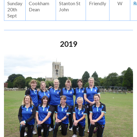
Sunday
Cookham
Stanton St
Friendly
W
R
20th
Dean
John
Sept
2019