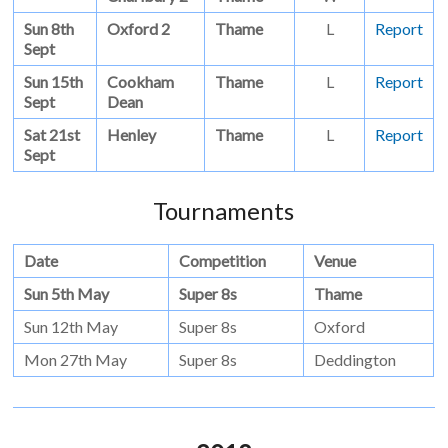
Sun 8th
Oxford 2
Thame
L
Report
Sept
Sun 15th
Cookham
Thame
L
Report
Sept
Dean
Sat 21st
Henley
Thame
L
Report
Sept
Tournaments
Date
Competition
Venue
Sun 5th May
Super 8s
Thame
Sun 12th May
Super 8s
Oxford
Mon 27th May
Super 8s
Deddington