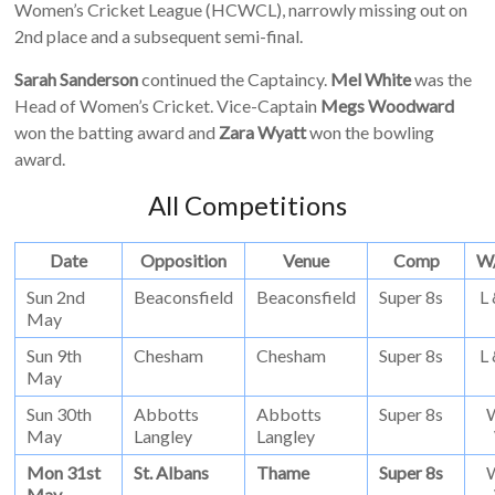
Women’s Cricket League (HCWCL), narrowly missing out on
2nd place and a subsequent semi-final.
Sarah Sanderson
continued the Captaincy.
Mel White
was the
Head of Women’s Cricket. Vice-Captain
Megs Woodward
won the batting award and
Zara Wyatt
won the bowling
award.
All Competitions
Date
Opposition
Venue
Comp
W
Sun 2nd
Beaconsfield
Beaconsfield
Super 8s
L
May
Sun 9th
Chesham
Chesham
Super 8s
L
May
Sun 30th
Abbotts
Abbotts
Super 8s
May
Langley
Langley
Mon 31st
St. Albans
Thame
Super 8s
May