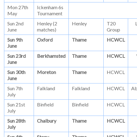
Mon 27th
Ickenham 6s
May
Tournament
Sun 2nd
Henley (2
Henley
T20
June
matches)
Group
Sun 9th
Oxford
Thame
HCWCL
June
Sun 23rd
Berkhamsted
Thame
HCWCL
June
Sun 30th
Moreton
Thame
HCWCL
June
Sun 7th
Falkland
Falkland
HCWCL
Ab
July
Sun 21st
Binfield
Binfield
HCWCL
July
Sun 28th
Chalbury
Thame
HCWCL
July
Sun 4th
Stony
Thame
HCWCL