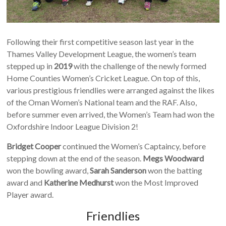
Following their first competitive season last year in the
Thames Valley Development League, the women’s team
stepped up in
2019
with the challenge of the newly formed
Home Counties Women’s Cricket League. On top of this,
various prestigious friendlies were arranged against the likes
of the Oman Women’s National team and the RAF. Also,
before summer even arrived, the Women’s Team had won the
Oxfordshire Indoor League Division 2!
Bridget Cooper
continued the Women’s Captaincy, before
stepping down at the end of the season.
Megs Woodward
won the bowling award,
Sarah Sanderson
won the batting
award and
Katherine Medhurst
won the Most Improved
Player award.
Friendlies