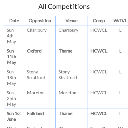
All Competitions
Date
Opposition
Venue
Comp
W/D/L
Sun
Charlbury
Charlbury
HCWCL
L
4th
May
Sun
Oxford
Thame
HCWCL
L
11th
May
Sun
Stony
Stony
HCWCL
L
18th
Stratford
Stratford
May
Sun
Moreton
Moreton
HCWCL
L
25th
May
Sun 1st
Falkland
Thame
HCWCL
L
June