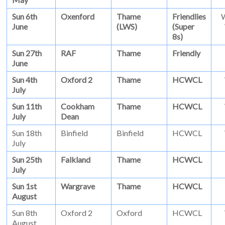
Sun 6th
Oxenford
Thame
Friendlies
June
(LWS)
(Super
8s)
Sun 27th
RAF
Thame
Friendly
June
Sun 4th
Oxford 2
Thame
HCWCL
July
Sun 11th
Cookham
Thame
HCWCL
July
Dean
Sun 18th
Binfield
Binfield
HCWCL
July
Sun 25th
Falkland
Thame
HCWCL
July
Sun 1st
Wargrave
Thame
HCWCL
August
Sun 8th
Oxford 2
Oxford
HCWCL
August