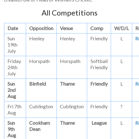
All Competitions
Date
Opposition
Venue
Comp
W/D/L
R
Sun
Henley
Henley
Friendly
L
R
19th
July
Friday
Horspath
Horspath
Softball
L
24th
Friendly
July
Sun
Binfield
Thame
Friendly
L
R
2nd
Aug
Fri 7th
Cublington
Cublington
Friendly
?
Aug
Sun
Cookham
Thame
League
L
R
9th
Dean
Aug