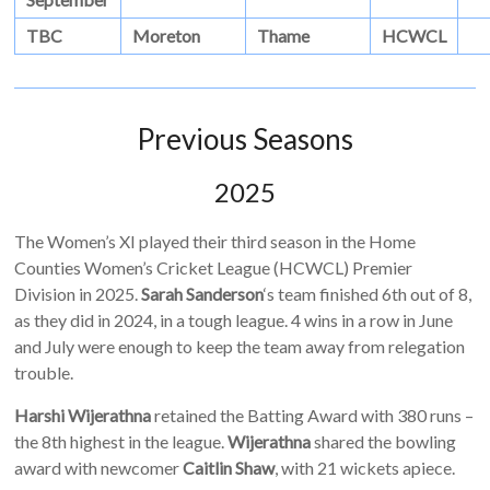
TBC
Moreton
Thame
HCWCL
Previous Seasons
2025
The Women’s XI played their third season in the Home
Counties Women’s Cricket League (HCWCL) Premier
Division in 2025.
Sarah Sanderson
‘s team finished 6th out of 8,
as they did in 2024, in a tough league. 4 wins in a row in June
and July were enough to keep the team away from relegation
trouble.
Harshi Wijerathna
retained the Batting Award with 380 runs –
the 8th highest in the league.
Wijerathna
shared the bowling
award with newcomer
Caitlin Shaw
, with 21 wickets apiece.