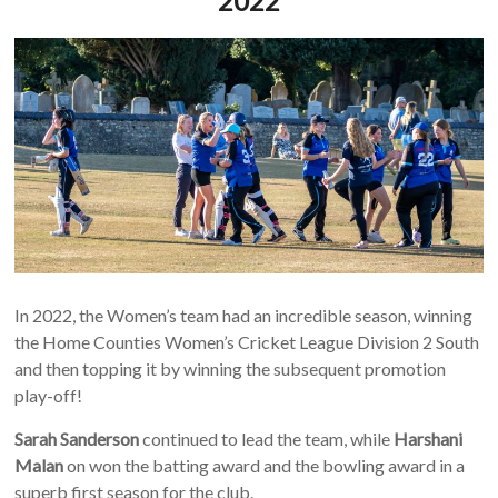
2022
In 2022, the Women’s team had an incredible season, winning
the Home Counties Women’s Cricket League Division 2 South
and then topping it by winning the subsequent promotion
play-off!
Sarah Sanderson
continued to lead the team, while
Harshani
Malan
on won the batting award and the bowling award in a
superb first season for the club.