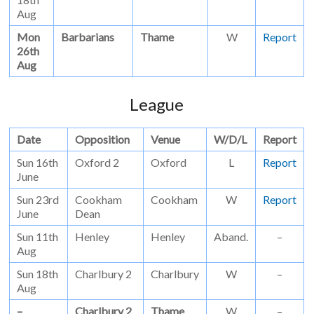
Aug
Mon
Barbarians
Thame
W
Report
26th
Aug
League
Date
Opposition
Venue
W/D/L
Report
Sun 16th
Oxford 2
Oxford
L
Report
June
Sun 23rd
Cookham
Cookham
W
Report
June
Dean
Sun 11th
Henley
Henley
Aband.
–
Aug
Sun 18th
Charlbury 2
Charlbury
W
–
Aug
–
Charlbury 2
Thame
W
–