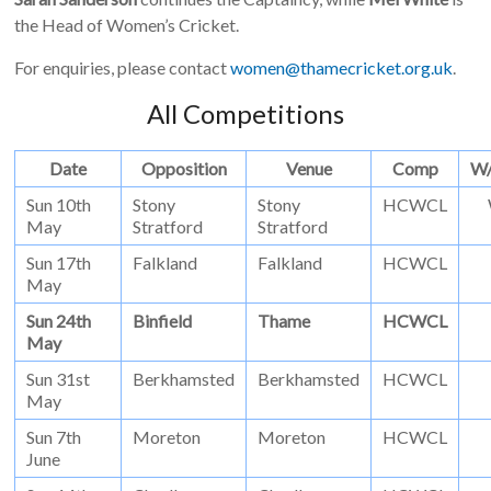
the Head of Women’s Cricket.
For enquiries, please contact
women@thamecricket.org.uk
.
All Competitions
Date
Opposition
Venue
Comp
W
Sun 10th
Stony
Stony
HCWCL
May
Stratford
Stratford
Sun 17th
Falkland
Falkland
HCWCL
May
Sun 24th
Binfield
Thame
HCWCL
May
Sun 31st
Berkhamsted
Berkhamsted
HCWCL
May
Sun 7th
Moreton
Moreton
HCWCL
June