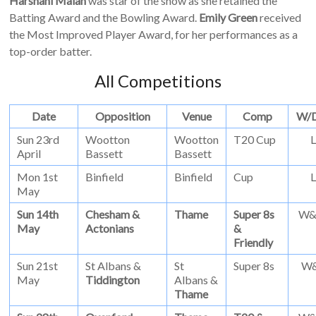
Harshani Malan
was star of the show as she retained the
Batting Award and the Bowling Award.
Emily Green
received
the Most Improved Player Award, for her performances as a
top-order batter.
All Competitions
Date
Opposition
Venue
Comp
W/
Sun 23rd
Wootton
Wootton
T20 Cup
L
April
Bassett
Bassett
Mon 1st
Binfield
Binfield
Cup
L
May
Sun 14th
Chesham &
Thame
Super 8s
W
May
Actonians
&
Friendly
Sun 21st
St Albans &
St
Super 8s
W
May
Tiddington
Albans &
Thame