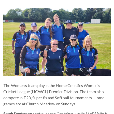
The Women’s team play in the Home Counties Women’s
Cricket League (HCWCL) Premier Division. The team also
compete in T20, Super 8s and Softball tournaments. Home
games are at Church Meadow on Sundays.
Sarah Sanderson
continues the Captaincy, while
Mel White
is