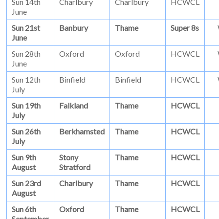
Sun 14th
Charlbury
Charlbury
HCWCL
June
Sun 21st
Banbury
Thame
Super 8s
June
Sun 28th
Oxford
Oxford
HCWCL
June
Sun 12th
Binfield
Binfield
HCWCL
July
Sun 19th
Falkland
Thame
HCWCL
July
Sun 26th
Berkhamsted
Thame
HCWCL
July
Sun 9th
Stony
Thame
HCWCL
August
Stratford
Sun 23rd
Charlbury
Thame
HCWCL
August
Sun 6th
Oxford
Thame
HCWCL
September