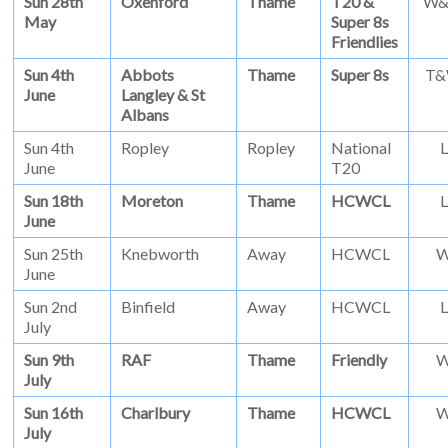
Sun 28th
Oxenford
Thame
T20 &
W
May
Super 8s
Friendlies
Sun 4th
Abbots
Thame
Super 8s
T
June
Langley & St
Albans
Sun 4th
Ropley
Ropley
National
L
June
T20
Sun 18th
Moreton
Thame
HCWCL
L
June
Sun 25th
Knebworth
Away
HCWCL
June
Sun 2nd
Binfield
Away
HCWCL
L
July
Sun 9th
RAF
Thame
Friendly
July
Sun 16th
Charlbury
Thame
HCWCL
July