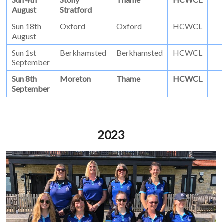
August
Stratford
Sun 18th
Oxford
Oxford
HCWCL
August
Sun 1st
Berkhamsted
Berkhamsted
HCWCL
September
Sun 8th
Moreton
Thame
HCWCL
September
2023