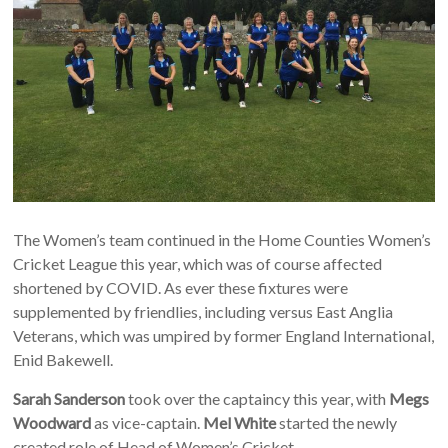
The Women’s team continued in the Home Counties Women’s
Cricket League this year, which was of course affected
shortened by COVID. As ever these fixtures were
supplemented by friendlies, including versus East Anglia
Veterans, which was umpired by former England International,
Enid Bakewell.
Sarah Sanderson
took over the captaincy this year, with
Megs
Woodward
as vice-captain.
Mel White
started the newly
created role of Head of Women’s Cricket.