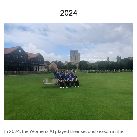
2024
In 2024, the Women’s XI played their second season in the