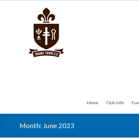
Home
Club Info
Fun
Month:
June 2023