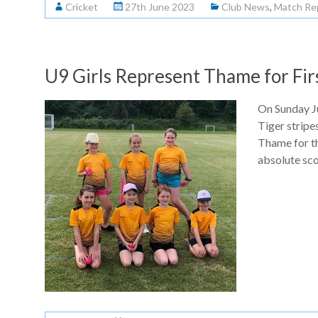
Cricket
27th June 2023
Club News
,
Match Re
U9 Girls Represent Thame for Fir
On Sunday Ju
Tiger stripe
Thame for th
absolute sco