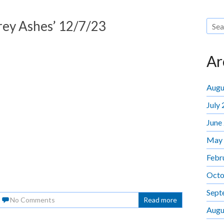
Grey Ashes’ 12/7/23
Ar
Augu
July
June
May
Febr
Octo
Sept
No Comments
Read more
Augu