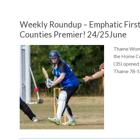
Weekly Roundup – Emphatic Firs
Counties Premier! 24/25June
Thame Women
the Home Cou
(35) opened 
Thame 78-5.