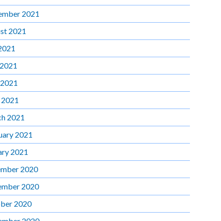
ember 2021
st 2021
 2021
 2021
 2021
l 2021
h 2021
uary 2021
ary 2021
mber 2020
ember 2020
ber 2020
ember 2020