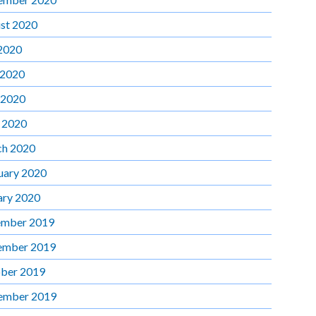
st 2020
 2020
 2020
 2020
l 2020
h 2020
uary 2020
ary 2020
mber 2019
ember 2019
ber 2019
ember 2019