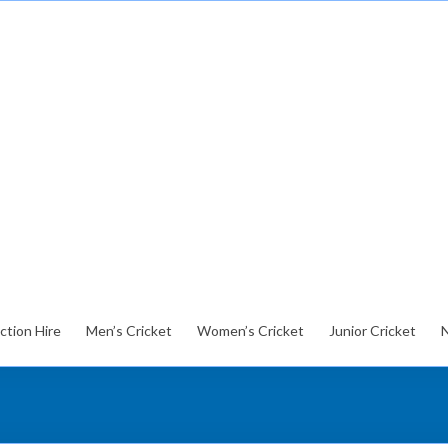
ction Hire
Men’s Cricket
Women’s Cricket
Junior Cricket