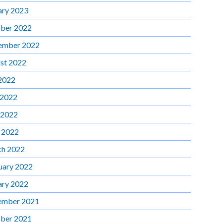
ary 2023
ber 2022
ember 2022
st 2022
 2022
 2022
 2022
l 2022
h 2022
uary 2022
ary 2022
ember 2021
ber 2021