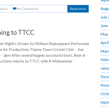
Augu
ports
No Comments
Read more
July
June
ing to TTCC
May
Apri
r Night’s Dream’ by William Shakespeare Performed
the Air Productions Thame Town Cricket Club – Sun
Marc
– 3pm After several hugely successful tours, Bear in
Febr
ductions returns to TTCC with A Midsummer
Janu
Dece
Nov
Octo
Sept