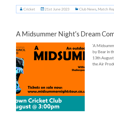
Cricket
21st June 2023
Club News
,
Match Re
A Midsummer Night’s Dream Com
‘A Midsumme
by Bear in 
13th August 
the Air Pro