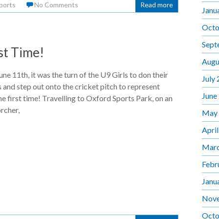
ports
No Comments
Read more
Janu
Octo
Sept
st Time!
Augu
ne 11th, it was the turn of the U9 Girls to don their
July
s and step out onto the cricket pitch to represent
June
e first time! Travelling to Oxford Sports Park, on an
rcher,
May
Apri
Marc
Febr
Janu
Nov
Octo