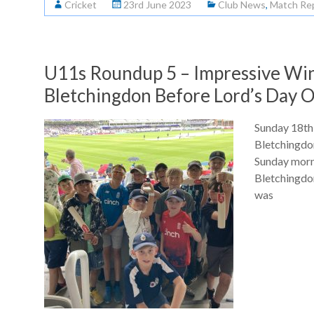
Cricket
23rd June 2023
Club News
,
Match Re
U11s Roundup 5 – Impressive Win
Bletchingdon Before Lord’s Day 
Sunday 18th
Bletchingdo
Sunday morn
Bletchingdon
was