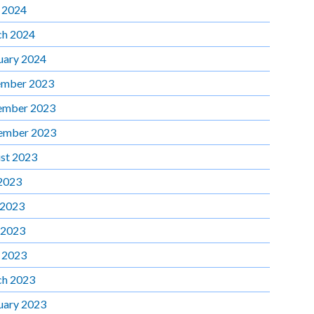
l 2024
h 2024
uary 2024
mber 2023
ember 2023
ember 2023
st 2023
 2023
 2023
 2023
l 2023
h 2023
uary 2023