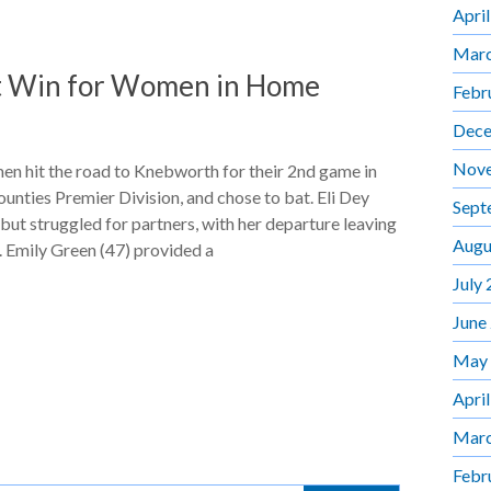
Apri
Marc
t Win for Women in Home
Febr
Dece
Nov
 hit the road to Knebworth for their 2nd game in
nties Premier Division, and chose to bat. Eli Dey
Sept
but struggled for partners, with her departure leaving
Augu
 Emily Green (47) provided a
July
June
May
Apri
Marc
Febr