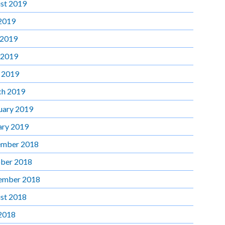
st 2019
 2019
 2019
 2019
l 2019
h 2019
uary 2019
ary 2019
mber 2018
ber 2018
ember 2018
st 2018
 2018