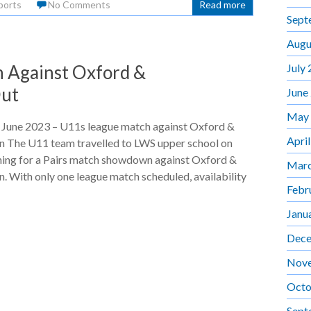
ports
No Comments
Read more
Sept
Augu
July
 Against Oxford &
Out
June
May
 June 2023 – U11s league match against Oxford &
Apri
n The U11 team travelled to LWS upper school on
ing for a Pairs match showdown against Oxford &
Marc
. With only one league match scheduled, availability
Febr
Janu
Dece
Nov
Octo
Sept