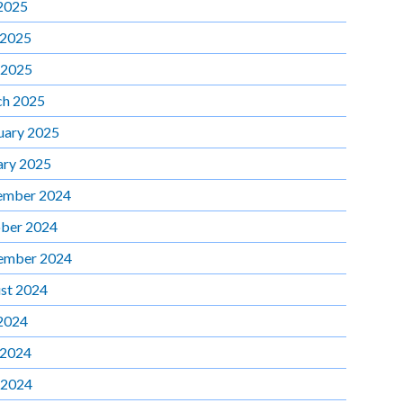
 2025
 2025
 2025
h 2025
uary 2025
ary 2025
ember 2024
ber 2024
ember 2024
st 2024
 2024
 2024
 2024