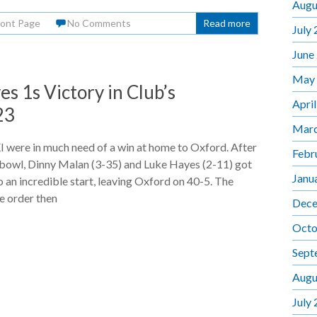
Augu
ront Page
No Comments
Read more
July
June
May
 1s Victory in Club’s
Apri
23
Marc
 were in much need of a win at home to Oxford. After
Febr
 bowl, Dinny Malan (3-35) and Luke Hayes (2-11) got
Janu
 an incredible start, leaving Oxford on 40-5. The
e order then
Dece
Octo
Sept
Augu
July