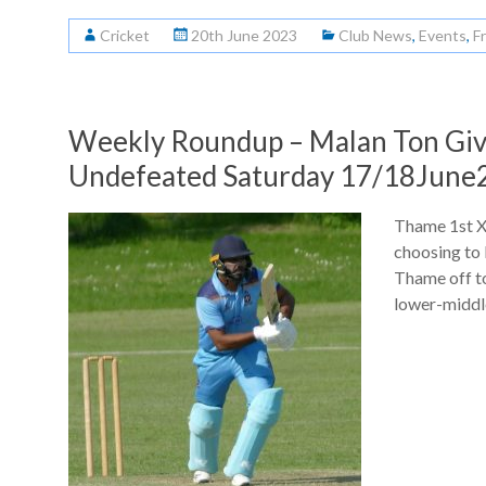
Cricket
20th June 2023
Club News
,
Events
,
F
Weekly Roundup – Malan Ton Gives
Undefeated Saturday 17/18June
Thame 1st XI
choosing to
Thame off to
lower-middl