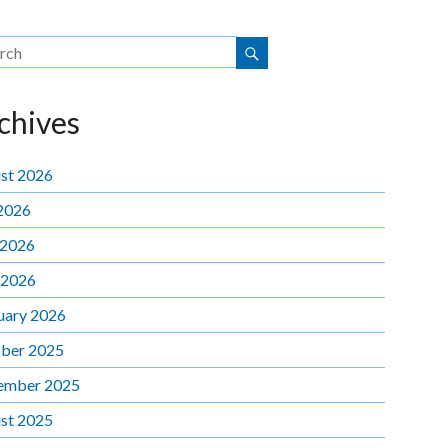
chives
st 2026
 2026
 2026
 2026
uary 2026
ber 2025
ember 2025
st 2025