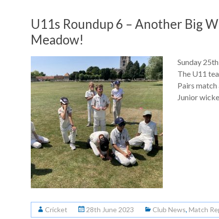
U11s Roundup 6 – Another Big Wi
Meadow!
Sunday 25th
The U11 tea
Pairs match 
Junior wicke
Cricket
28th June 2023
Club News
,
Match Re