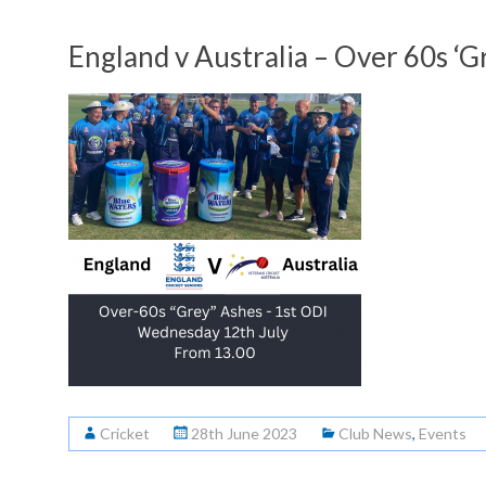
England v Australia – Over 60s ‘
Cricket
28th June 2023
Club News
,
Events