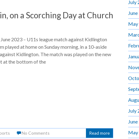
July
June
n, on a Scorching Day at Church
May
Marc
 June 2023 – U11s league match against Kidlington
Febr
m played at home on Sunday morning, in a 10-aside
against Kidlington. The match was played on the new
Janu
t at the bottom of the
Nov
Octo
Sept
Augu
July
June
May
ports
No Comments
Read more