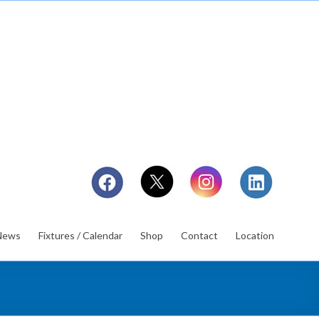
News
Fixtures / Calendar
Shop
Contact
Location