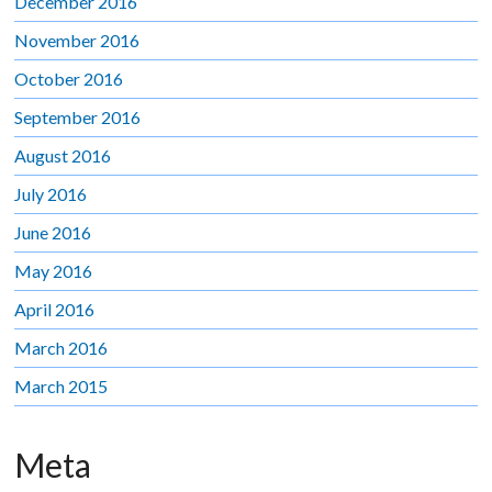
December 2016
November 2016
October 2016
September 2016
August 2016
July 2016
June 2016
May 2016
April 2016
March 2016
March 2015
Meta