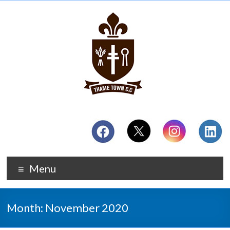
Menu
Month:
November 2020