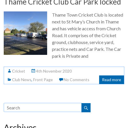
Thame Cricket Club Car Park locked
Thame Town Cricket Club is located
next to St Mary’s Church in Thame
and has vehicle access from Church
Road. It comprises of the Cricket
ground, clubhouse, service yard,
practice nets and Car Park. The Car
park is Private and
Cricket
4th November 2020
Club News
,
Front Page
No Comments
Read more
Archives