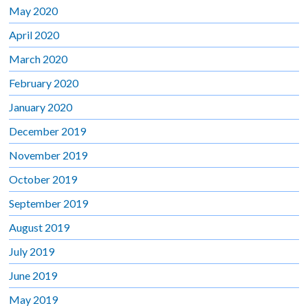
May 2020
April 2020
March 2020
February 2020
January 2020
December 2019
November 2019
October 2019
September 2019
August 2019
July 2019
June 2019
May 2019