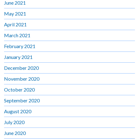
June 2021
May 2021
April 2021
March 2021
February 2021
January 2021
December 2020
November 2020
October 2020
September 2020
August 2020
July 2020
June 2020