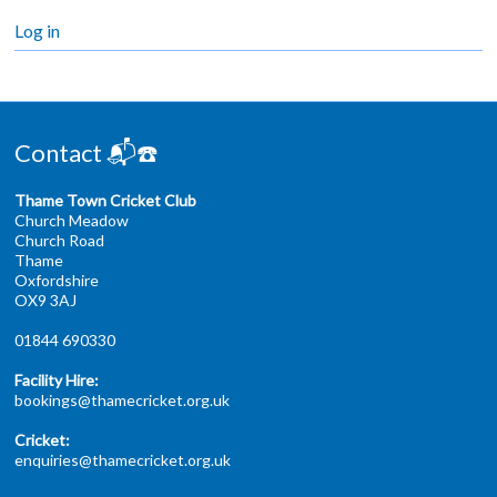
Log in
Contact 📬☎️
Thame Town Cricket Club
Church Meadow
Church Road
Thame
Oxfordshire
OX9 3AJ
01844 690330
Facility Hire:
bookings@thamecricket.org.uk
Cricket:
enquiries@thamecricket.org.uk