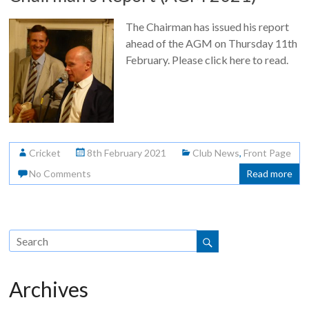
The Chairman has issued his report
ahead of the AGM on Thursday 11th
February. Please click here to read.
Cricket
8th February 2021
Club News
,
Front Page
No Comments
Read more
Archives