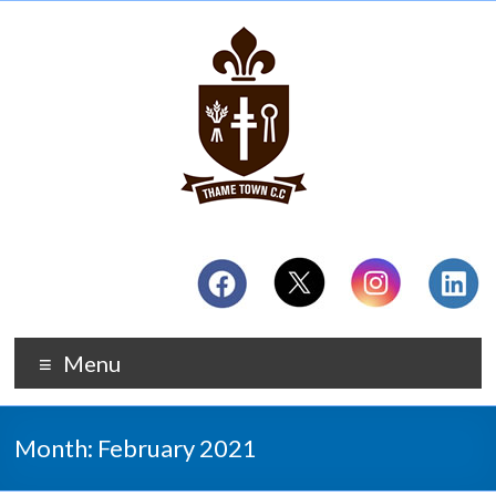
Menu
Month:
February 2021