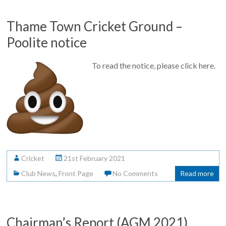
Thame Town Cricket Ground –
Poolite notice
To read the notice, please click here.
Cricket
21st February 2021
Club News
,
Front Page
No Comments
Read more
Chairman’s Report (AGM 2021)