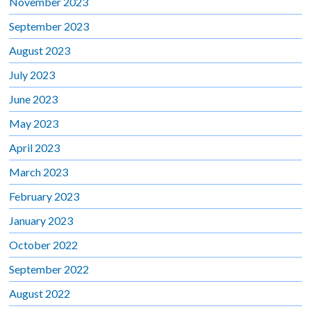
November 2023
September 2023
August 2023
July 2023
June 2023
May 2023
April 2023
March 2023
February 2023
January 2023
October 2022
September 2022
August 2022