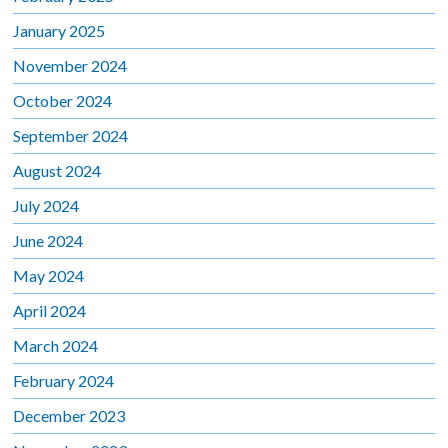
January 2025
November 2024
October 2024
September 2024
August 2024
July 2024
June 2024
May 2024
April 2024
March 2024
February 2024
December 2023