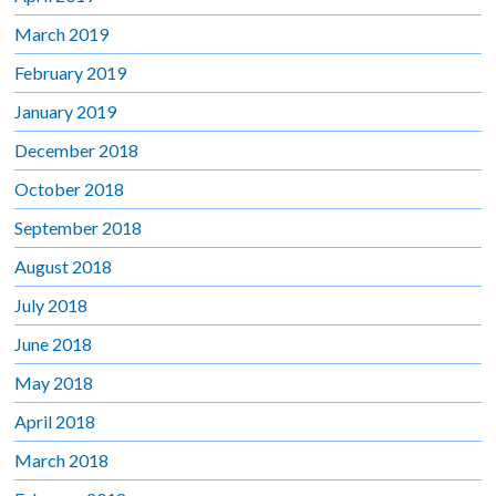
March 2019
February 2019
January 2019
December 2018
October 2018
September 2018
August 2018
July 2018
June 2018
May 2018
April 2018
March 2018