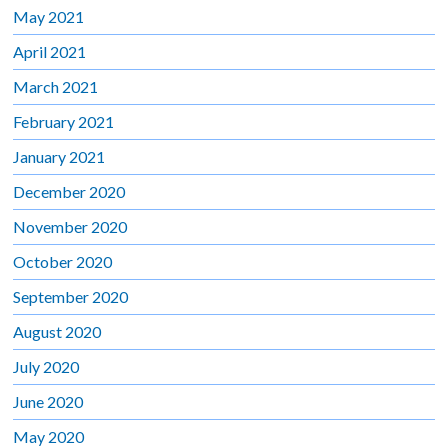
May 2021
April 2021
March 2021
February 2021
January 2021
December 2020
November 2020
October 2020
September 2020
August 2020
July 2020
June 2020
May 2020