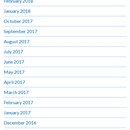
February 2018
January 2018
October 2017
September 2017
August 2017
July 2017
June 2017
May 2017
April 2017
March 2017
February 2017
January 2017
December 2016