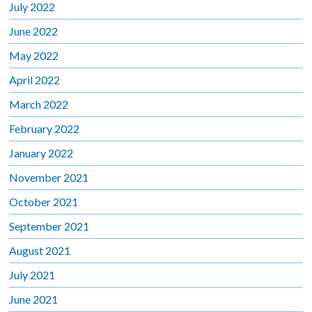
July 2022
June 2022
May 2022
April 2022
March 2022
February 2022
January 2022
November 2021
October 2021
September 2021
August 2021
July 2021
June 2021