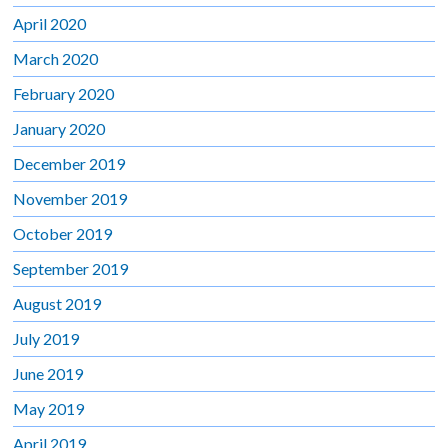
April 2020
March 2020
February 2020
January 2020
December 2019
November 2019
October 2019
September 2019
August 2019
July 2019
June 2019
May 2019
April 2019