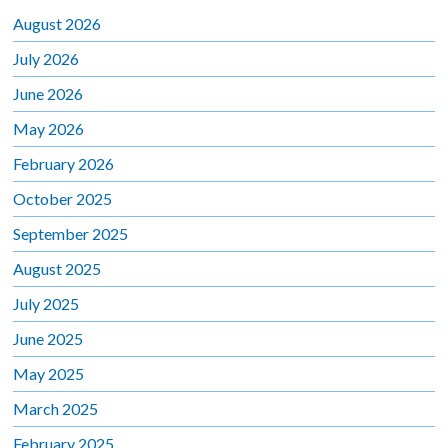
August 2026
July 2026
June 2026
May 2026
February 2026
October 2025
September 2025
August 2025
July 2025
June 2025
May 2025
March 2025
February 2025