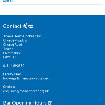
Log in
Contact 📬☎️
Thame Town Cricket Club
Church Meadow
Church Road
Thame
Oxfordshire
OX9 3AJ
01844 690330
Facility Hire:
bookings@thamecricket.org.uk
Cricket:
enquiries@thamecricket.org.uk
Bar Opening Hours 🍺