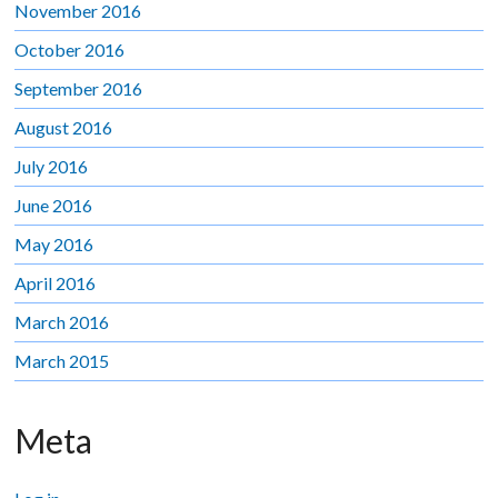
November 2016
October 2016
September 2016
August 2016
July 2016
June 2016
May 2016
April 2016
March 2016
March 2015
Meta