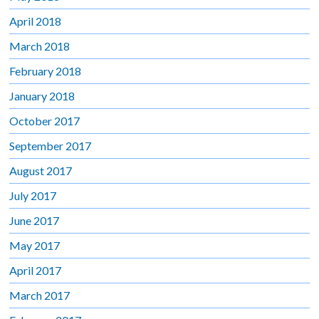
April 2018
March 2018
February 2018
January 2018
October 2017
September 2017
August 2017
July 2017
June 2017
May 2017
April 2017
March 2017