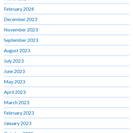
February 2024
December 2023
November 2023
September 2023
August 2023
July 2023
June 2023
May 2023
April 2023
March 2023
February 2023
January 2023