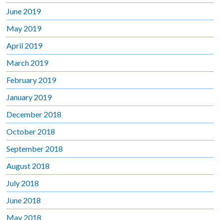
June 2019
May 2019
April 2019
March 2019
February 2019
January 2019
December 2018
October 2018
September 2018
August 2018
July 2018
June 2018
May 2018