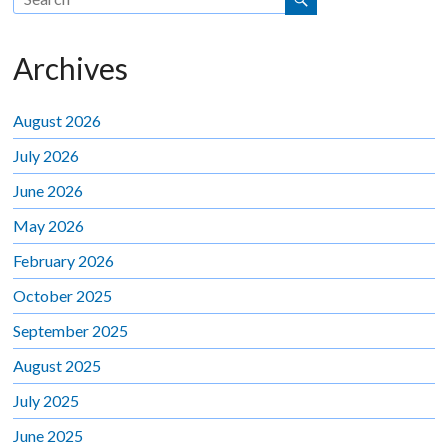
Archives
August 2026
July 2026
June 2026
May 2026
February 2026
October 2025
September 2025
August 2025
July 2025
June 2025