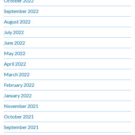
October 2022
September 2022
August 2022
July 2022
June 2022
May 2022
April 2022
March 2022
February 2022
January 2022
November 2021
October 2021
September 2021