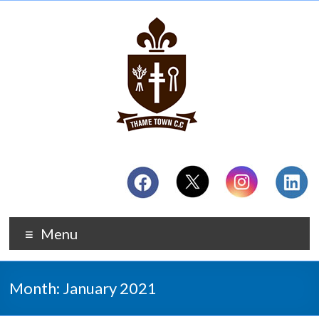
Menu
Month:
January 2021