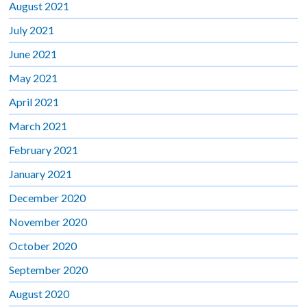
August 2021
July 2021
June 2021
May 2021
April 2021
March 2021
February 2021
January 2021
December 2020
November 2020
October 2020
September 2020
August 2020