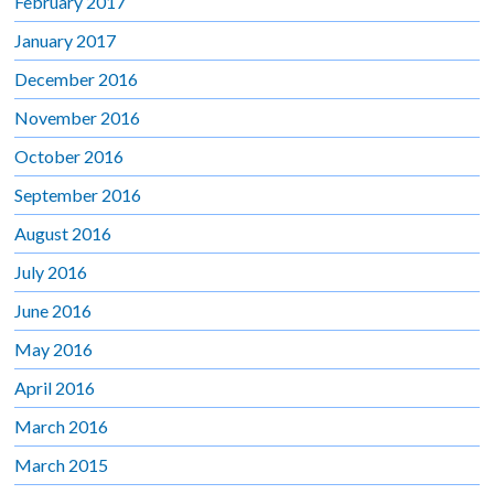
February 2017
January 2017
December 2016
November 2016
October 2016
September 2016
August 2016
July 2016
June 2016
May 2016
April 2016
March 2016
March 2015