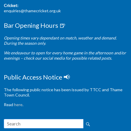
Cricket:
enquiries@thamecricket.org.uk
Bar Opening Hours 🍺
Opening times vary dependant on match, weather and demand.
During the season only.
We endeavour to open for every home game in the afternoon and/or
evenings – check our social media for possible related posts.
Public Access Notice 📢
The following public notice has been issued by TTCC and Thame
Town Council.
Read
here
.