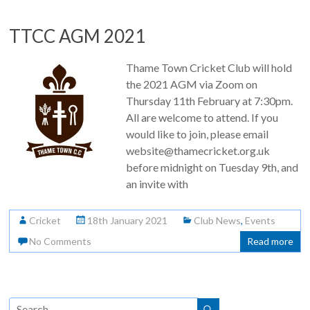
TTCC AGM 2021
Thame Town Cricket Club will hold
the 2021 AGM via Zoom on
Thursday 11th February at 7:30pm.
All are welcome to attend. If you
would like to join, please email
website@thamecricket.org.uk
before midnight on Tuesday 9th, and
an invite with
Cricket
18th January 2021
Club News
,
Events
No Comments
Read more