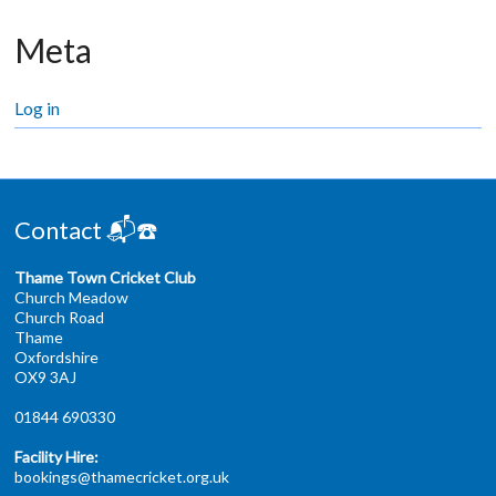
Meta
Log in
Contact 📬☎️
Thame Town Cricket Club
Church Meadow
Church Road
Thame
Oxfordshire
OX9 3AJ
01844 690330
Facility Hire:
bookings@thamecricket.org.uk