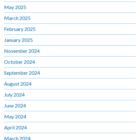
May 2025
March 2025
February 2025
January 2025
November 2024
October 2024
September 2024
August 2024
July 2024
June 2024
May 2024
April 2024
March 2024