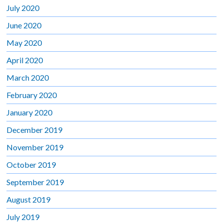
July 2020
June 2020
May 2020
April 2020
March 2020
February 2020
January 2020
December 2019
November 2019
October 2019
September 2019
August 2019
July 2019