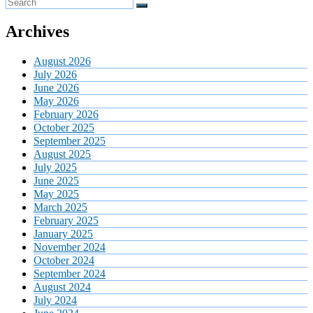
Archives
August 2026
July 2026
June 2026
May 2026
February 2026
October 2025
September 2025
August 2025
July 2025
June 2025
May 2025
March 2025
February 2025
January 2025
November 2024
October 2024
September 2024
August 2024
July 2024