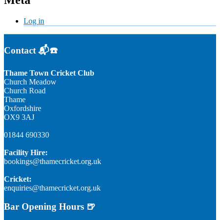
Meta
Log in
Contact 📬☎️
Thame Town Cricket Club
Church Meadow
Church Road
Thame
Oxfordshire
OX9 3AJ
01844 690330
Facility Hire:
bookings@thamecricket.org.uk
Cricket:
enquiries@thamecricket.org.uk
Bar Opening Hours 🍺