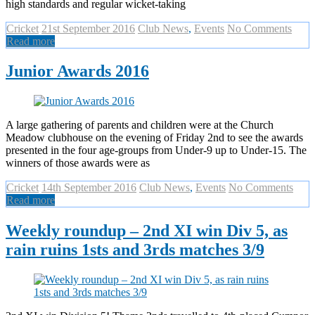
high standards and regular wicket-taking
Cricket
21st September 2016
Club News
,
Events
No Comments
Read more
Junior Awards 2016
A large gathering of parents and children were at the Church
Meadow clubhouse on the evening of Friday 2nd to see the awards
presented in the four age-groups from Under-9 up to Under-15. The
winners of those awards were as
Cricket
14th September 2016
Club News
,
Events
No Comments
Read more
Weekly roundup – 2nd XI win Div 5, as
rain ruins 1sts and 3rds matches 3/9