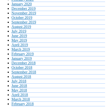
January 2020
December 2019
November 2019
October 2019
September 2019
August 2019
July 2019
June 2019
May 2019
April 2019
March 2019
February 2019
January 2019
December 2018
October 2018
September 2018
August 2018
July 2018
June 2018
May 2018
April 2018
March 2018
February 2018