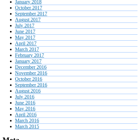
January 2018
October 2017
September 2017
August 2017
July 2017
June 2017
May 2017
April 2017
March 2017
February 2017
January 2017
December 2016
November 2016
October 2016
September 2016
August 2016
July 2016
June 2016
May 2016
April 2016
March 2016
March 2015