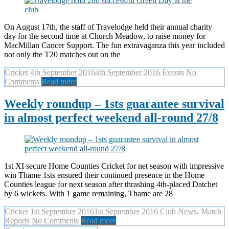
On August 17th, the staff of Travelodge held their annual charity
day for the second time at Church Meadow, to raise money for
MacMillan Cancer Support. The fun extravaganza this year included
not only the T20 matches out on the
Cricket
4th September 2016
4th September 2016
Events
No
Comments
Read more
Weekly roundup – 1sts guarantee survival
in almost perfect weekend all-round 27/8
1st XI secure Home Counties Cricket for net season with impressive
win Thame 1sts ensured their continued presence in the Home
Counties league for next season after thrashing 4th-placed Datchet
by 6 wickets. With 1 game remaining, Thame are 28
Cricket
1st September 2016
1st September 2016
Club News
,
Match
Reports
No Comments
Read more