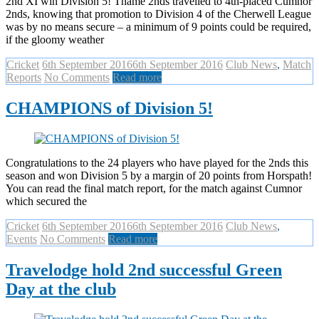
2nd XI win Division 5! Thame 2nds travelled to 4th-placed Cumnor
2nds, knowing that promotion to Division 4 of the Cherwell League
was by no means secure – a minimum of 9 points could be required,
if the gloomy weather
Cricket
6th September 2016
6th September 2016
Club News
,
Match
Reports
No Comments
Read more
CHAMPIONS of Division 5!
Congratulations to the 24 players who have played for the 2nds this
season and won Division 5 by a margin of 20 points from Horspath!
You can read the final match report, for the match against Cumnor
which secured the
Cricket
6th September 2016
6th September 2016
Club News
,
Events
No Comments
Read more
Travelodge hold 2nd successful Green
Day at the club