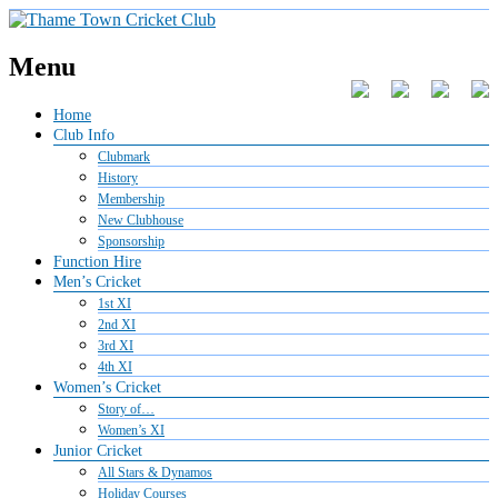
Menu
Home
Club Info
Clubmark
History
Membership
New Clubhouse
Sponsorship
Function Hire
Men’s Cricket
1st XI
2nd XI
3rd XI
4th XI
Women’s Cricket
Story of…
Women’s XI
Junior Cricket
All Stars & Dynamos
Holiday Courses