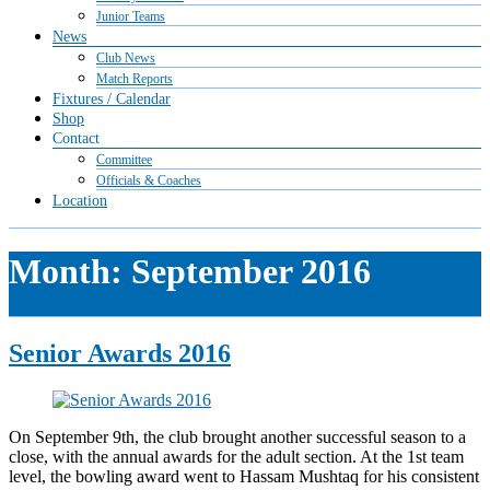
Junior Teams
News
Club News
Match Reports
Fixtures / Calendar
Shop
Contact
Committee
Officials & Coaches
Location
Month:
September 2016
Senior Awards 2016
On September 9th, the club brought another successful season to a
close, with the annual awards for the adult section. At the 1st team
level, the bowling award went to Hassam Mushtaq for his consistent