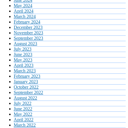
June 2024
May 2024
April 2024
March 2024
February 2024
December 2023
November 2023
September 2023
August 2023
July 2023
June 2023
May 2023
April 2023
March 2023
February 2023
January 2023
October 2022
September 2022
August 2022
July 2022
June 2022
May 2022
April 2022
March 2022