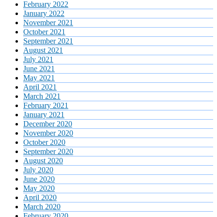
February 2022
January 2022
November 2021
October 2021
September 2021
August 2021
July 2021
June 2021
May 2021
April 2021
March 2021
February 2021
January 2021
December 2020
November 2020
October 2020
September 2020
August 2020
July 2020
June 2020
May 2020
April 2020
March 2020
February 2020