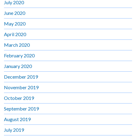
July 2020
June 2020
May 2020
April 2020
March 2020
February 2020
January 2020
December 2019
November 2019
October 2019
September 2019
August 2019
July 2019