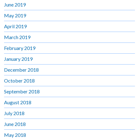
June 2019
May 2019
April 2019
March 2019
February 2019
January 2019
December 2018
October 2018
September 2018
August 2018
July 2018
June 2018
May 2018