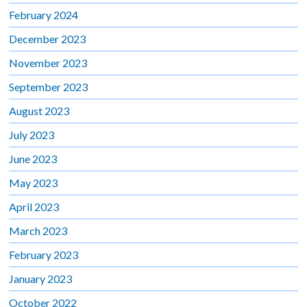
February 2024
December 2023
November 2023
September 2023
August 2023
July 2023
June 2023
May 2023
April 2023
March 2023
February 2023
January 2023
October 2022