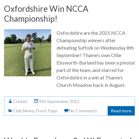
Oxfordshire Win NCCA
Championship!
Oxfordshire are the 2021 NCCA
Championship winners after
defeating Suffolk on Wednesday 8th
September! Thame’s own Ollie
Ebsworth-Burland has been a pivotal
part of the team, and starred for
Oxfordshire in a win at Thame’s
Church Meadow back in August.
Cricket
9th September 2021
Club News
,
Front Page
No Comments
Read more