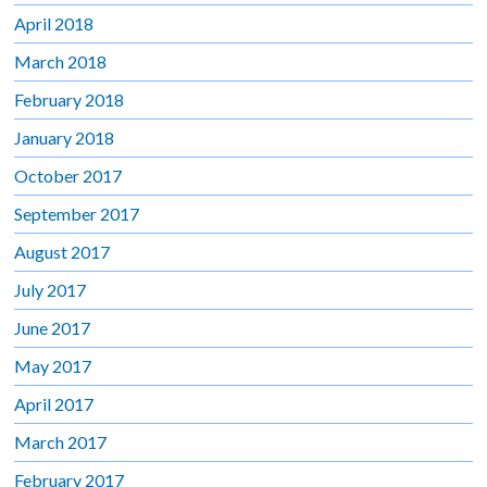
April 2018
March 2018
February 2018
January 2018
October 2017
September 2017
August 2017
July 2017
June 2017
May 2017
April 2017
March 2017
February 2017