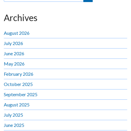
Archives
August 2026
July 2026
June 2026
May 2026
February 2026
October 2025
September 2025
August 2025
July 2025
June 2025