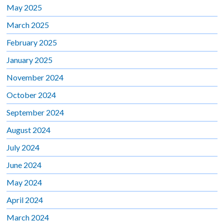
May 2025
March 2025
February 2025
January 2025
November 2024
October 2024
September 2024
August 2024
July 2024
June 2024
May 2024
April 2024
March 2024