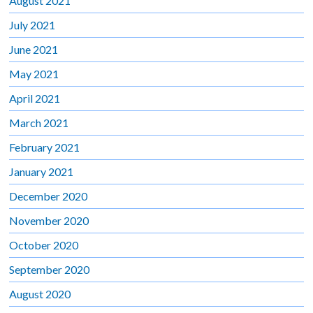
August 2021
July 2021
June 2021
May 2021
April 2021
March 2021
February 2021
January 2021
December 2020
November 2020
October 2020
September 2020
August 2020