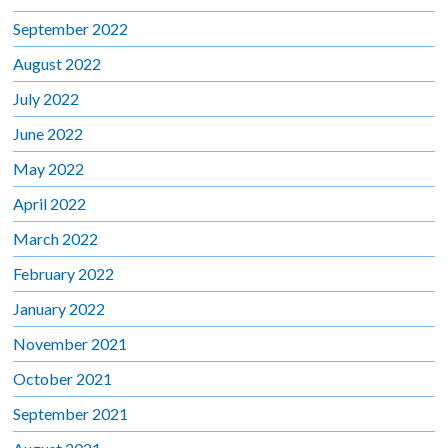
September 2022
August 2022
July 2022
June 2022
May 2022
April 2022
March 2022
February 2022
January 2022
November 2021
October 2021
September 2021