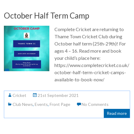
October Half Term Camp
Complete Cricket are returning to
Thame Town Cricket Club during
October half term (25th-29th)! For
ages 4 – 16. Read more and book
your child’s place here:
https://www.completecricket.co.uk/
october-half-term-cricket-camps-
available-to-book-now/
Cricket
21st September 2021
Club News
,
Events
,
Front Page
No Comments
Read more