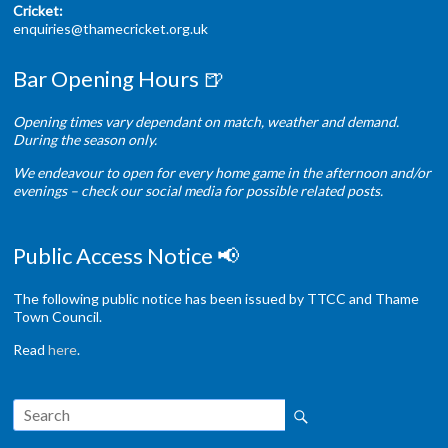
Cricket:
enquiries@thamecricket.org.uk
Bar Opening Hours 🍺
Opening times vary dependant on match, weather and demand.
During the season only.
We endeavour to open for every home game in the afternoon and/or
evenings – check our social media for possible related posts.
Public Access Notice 📢
The following public notice has been issued by TTCC and Thame
Town Council.
Read
here
.