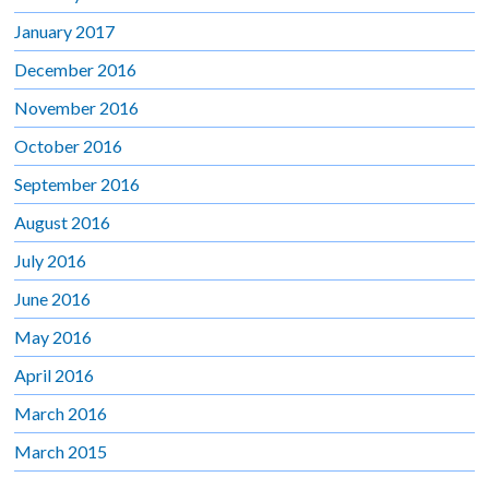
January 2017
December 2016
November 2016
October 2016
September 2016
August 2016
July 2016
June 2016
May 2016
April 2016
March 2016
March 2015