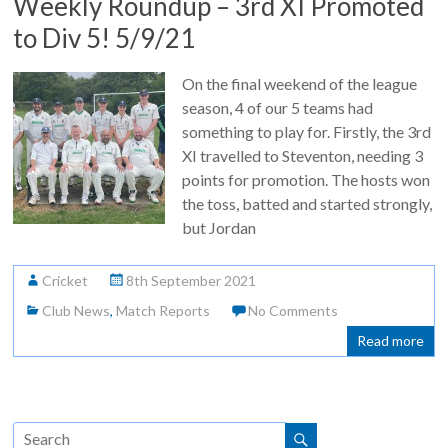
Weekly Roundup – 3rd XI Promoted
to Div 5! 5/9/21
On the final weekend of the league
season, 4 of our 5 teams had
something to play for. Firstly, the 3rd
XI travelled to Steventon, needing 3
points for promotion. The hosts won
the toss, batted and started strongly,
but Jordan
Cricket
8th September 2021
Club News
,
Match Reports
No Comments
Read more