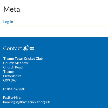
Meta
Log in
Contact 📬☎️
Thame Town Cricket Club
Church Meadow
Church Road
Thame
Oxfordshire
OX9 3AJ
01844 690330
Facility Hire:
bookings@thamecricket.org.uk