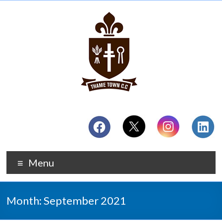
Menu
Month:
September 2021