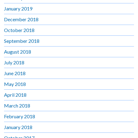
January 2019
December 2018
October 2018
September 2018
August 2018
July 2018
June 2018
May 2018
April 2018
March 2018
February 2018
January 2018
October 2017