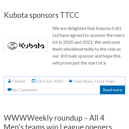
Kubota sponsors TTCC
We are delighted that Kubota (UK)
Ltd have agreed to sponsor the men’s
kit in 2020 and 2021. We welcome
them wholeheartedly to the club as
our 3rd main sponsor and hope this
will prove just the start of a
Cricket
23rd July 2020
Club News
,
Front Page
No Comments
Read more
WWWWeekly roundup – All 4
Men’s teams win League openers