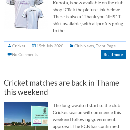
Kubota, is now available on the club
shop! Click the picture link below:
There is also a “Thank you NHS” T-
shirt available, with all profits going
to the
Cricket
15th July 2020
Club News
,
Front Page
No Comments
Read more
Cricket matches are back in Thame
this weekend
The long-awaited start to the club
Cricket season will commence this
weekend following government
approval. The ECB has confirmed