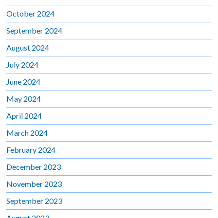
October 2024
September 2024
August 2024
July 2024
June 2024
May 2024
April 2024
March 2024
February 2024
December 2023
November 2023
September 2023
August 2023