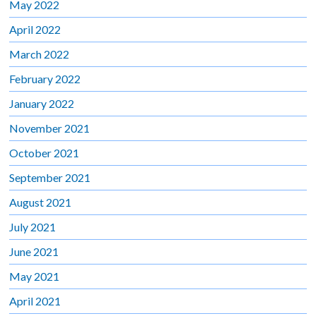
May 2022
April 2022
March 2022
February 2022
January 2022
November 2021
October 2021
September 2021
August 2021
July 2021
June 2021
May 2021
April 2021