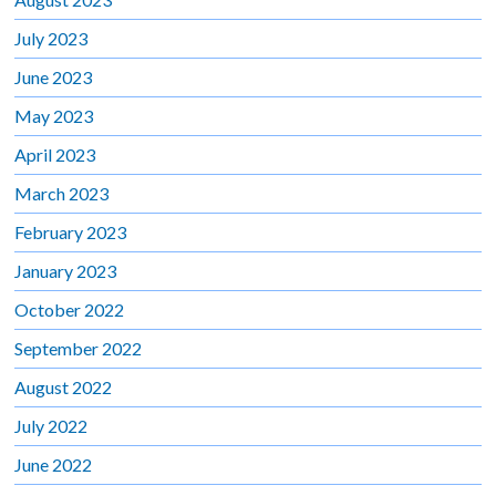
July 2023
June 2023
May 2023
April 2023
March 2023
February 2023
January 2023
October 2022
September 2022
August 2022
July 2022
June 2022