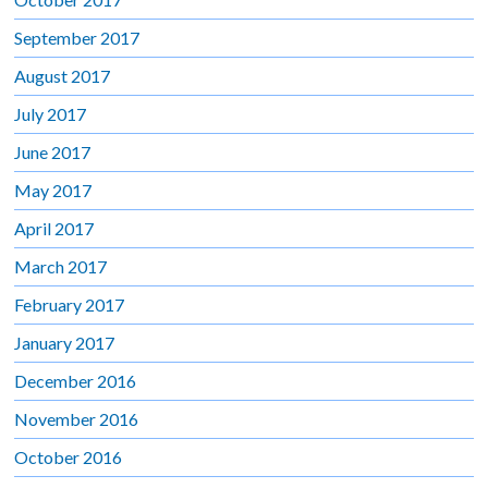
September 2017
August 2017
July 2017
June 2017
May 2017
April 2017
March 2017
February 2017
January 2017
December 2016
November 2016
October 2016