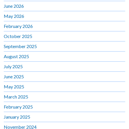
June 2026
May 2026
February 2026
October 2025
September 2025
August 2025
July 2025
June 2025
May 2025
March 2025
February 2025
January 2025
November 2024