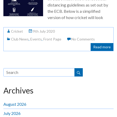
distancing guidelines as set out by
the ECB. Below is a simplified
version of how cricket will look
Cricket
9th July 2020
Club News
,
Events
,
Front Page
No Comments
Read more
Archives
August 2026
July 2026