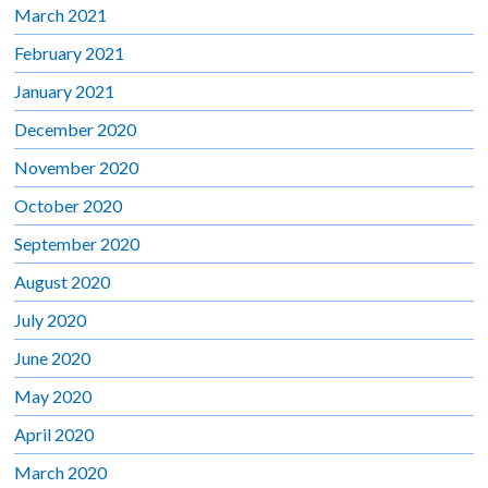
March 2021
February 2021
January 2021
December 2020
November 2020
October 2020
September 2020
August 2020
July 2020
June 2020
May 2020
April 2020
March 2020