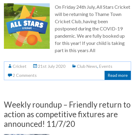
On Friday 24th July, All Stars Cricket
will be returning to Thame Town
Cricket Club, having been
postponed during the COVID-19
pandemic. We are fully booked up
for this year! If your child is taking
part in this years All
Cricket
21st July 2020
Club News
,
Events
2 Comments
Read more
Weekly roundup – Friendly return to
action as competitive fixtures are
announced! 11/7/20