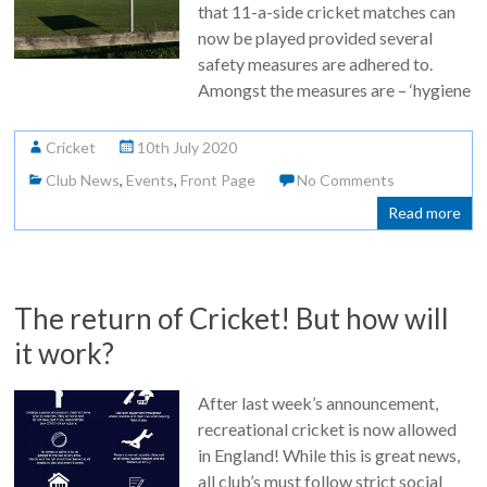
that 11-a-side cricket matches can
now be played provided several
safety measures are adhered to.
Amongst the measures are – ‘hygiene
Cricket
10th July 2020
Club News
,
Events
,
Front Page
No Comments
Read more
The return of Cricket! But how will
it work?
After last week’s announcement,
recreational cricket is now allowed
in England! While this is great news,
all club’s must follow strict social