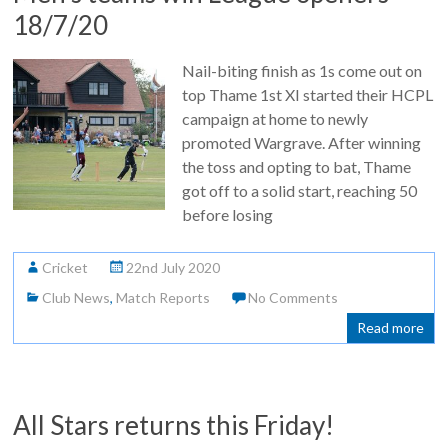
18/7/20
Nail-biting finish as 1s come out on
top Thame 1st XI started their HCPL
campaign at home to newly
promoted Wargrave. After winning
the toss and opting to bat, Thame
got off to a solid start, reaching 50
before losing
Cricket
22nd July 2020
Club News
,
Match Reports
No Comments
Read more
All Stars returns this Friday!