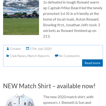
1s defeated in tough Rowant warm
up Captain Mike Beard led the newly
promoted 1st XI in a friendly at the
home of local rivals, Aston Rowant.
Bowling first, Jonathan Jelfs took 3
wickets as Rowant finished up on
213.
Cricket
17th July 2020
Club News
,
Match Reports
No Comments
Read more
NEW Match Shirt – available now!
The new 2020 match shirt, with
sponsors J. Bennett & Son and