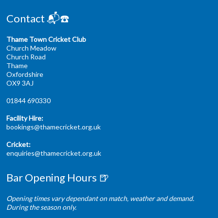
Contact 📬☎️
Thame Town Cricket Club
Church Meadow
Church Road
Thame
Oxfordshire
OX9 3AJ
01844 690330
Facility Hire:
bookings@thamecricket.org.uk
Cricket:
enquiries@thamecricket.org.uk
Bar Opening Hours 🍺
Opening times vary dependant on match, weather and demand.
During the season only.