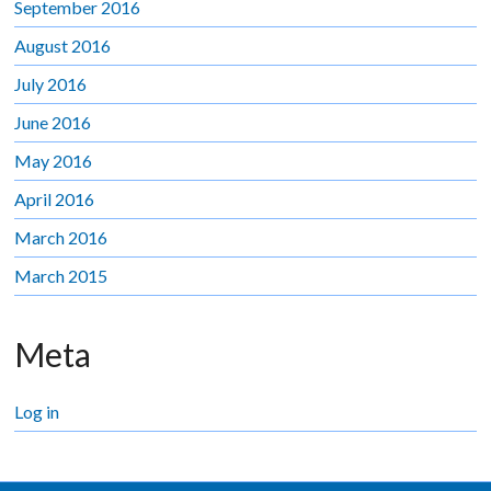
September 2016
August 2016
July 2016
June 2016
May 2016
April 2016
March 2016
March 2015
Meta
Log in