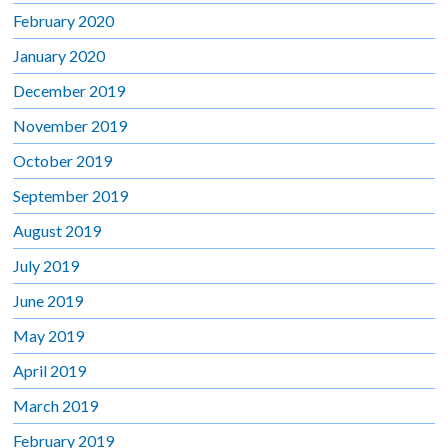
February 2020
January 2020
December 2019
November 2019
October 2019
September 2019
August 2019
July 2019
June 2019
May 2019
April 2019
March 2019
February 2019