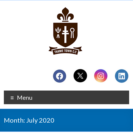
Menu
Month:
July 2020