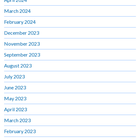
March 2024
February 2024
December 2023
November 2023
September 2023
August 2023
July 2023
June 2023
May 2023
April 2023
March 2023
February 2023