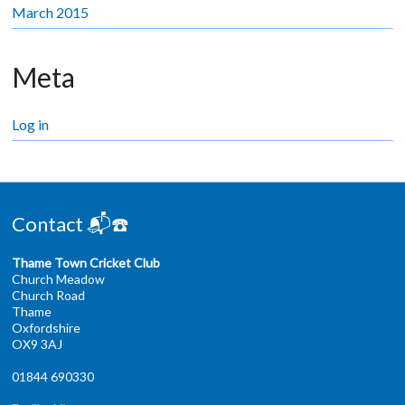
March 2015
Meta
Log in
Contact 📬☎️
Thame Town Cricket Club
Church Meadow
Church Road
Thame
Oxfordshire
OX9 3AJ
01844 690330