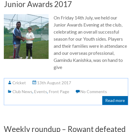
Junior Awards 2017
On Friday 14th July, we held our
Junior Awards Evening at the club,
celebrating an overall successful
season for our Youth sides. Players
and their families were in attendance
and our overseas professional,
Gamindu Kanishka, was on hand to
give
Cricket
13th August 2017
Club News
,
Events
,
Front Page
No Comments
Read more
Weekly roundup – Rowant defeated