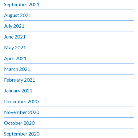
September 2021
August 2021
July 2021
June 2021
May 2021
April 2021
March 2021
February 2021
January 2021
December 2020
November 2020
October 2020
September 2020