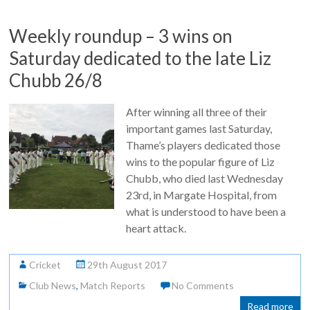
Weekly roundup – 3 wins on
Saturday dedicated to the late Liz
Chubb 26/8
After winning all three of their
important games last Saturday,
Thame’s players dedicated those
wins to the popular figure of Liz
Chubb, who died last Wednesday
23rd, in Margate Hospital, from
what is understood to have been a
heart attack.
Cricket
29th August 2017
Club News
,
Match Reports
No Comments
Read more