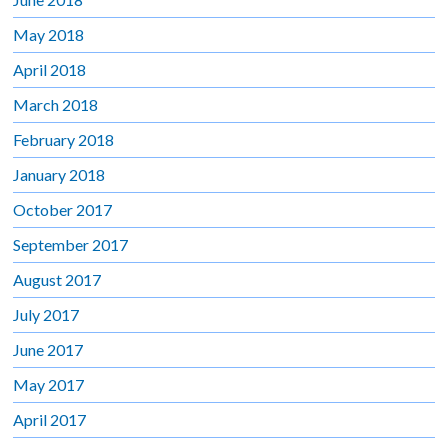
May 2018
April 2018
March 2018
February 2018
January 2018
October 2017
September 2017
August 2017
July 2017
June 2017
May 2017
April 2017