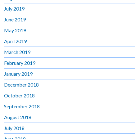
July 2019
June 2019
May 2019
April 2019
March 2019
February 2019
January 2019
December 2018
October 2018
September 2018
August 2018
July 2018
June 2018