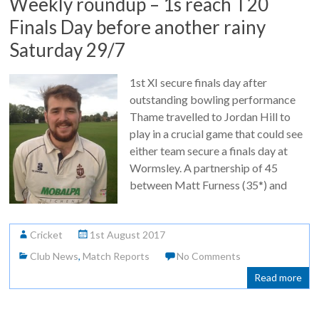
Weekly roundup – 1s reach T20
Finals Day before another rainy
Saturday 29/7
1st XI secure finals day after
outstanding bowling performance
Thame travelled to Jordan Hill to
play in a crucial game that could see
either team secure a finals day at
Wormsley. A partnership of 45
between Matt Furness (35*) and
Cricket
1st August 2017
Club News
,
Match Reports
No Comments
Read more