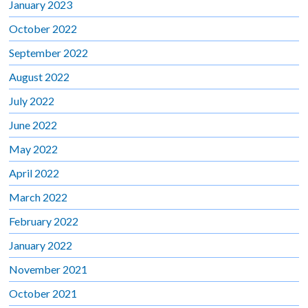
January 2023
October 2022
September 2022
August 2022
July 2022
June 2022
May 2022
April 2022
March 2022
February 2022
January 2022
November 2021
October 2021