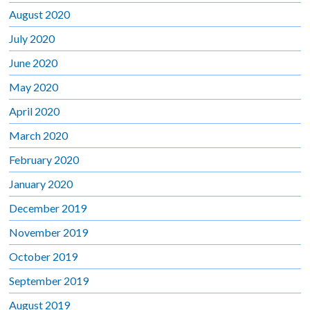
August 2020
July 2020
June 2020
May 2020
April 2020
March 2020
February 2020
January 2020
December 2019
November 2019
October 2019
September 2019
August 2019