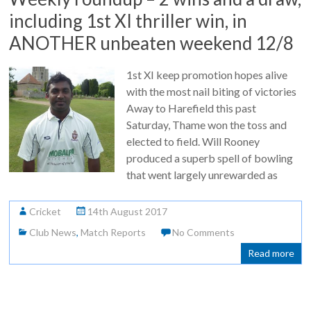
including 1st XI thriller win, in
ANOTHER unbeaten weekend 12/8
1st XI keep promotion hopes alive
with the most nail biting of victories
Away to Harefield this past
Saturday, Thame won the toss and
elected to field. Will Rooney
produced a superb spell of bowling
that went largely unrewarded as
Cricket
14th August 2017
Club News
,
Match Reports
No Comments
Read more