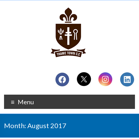
Menu
Month:
August 2017