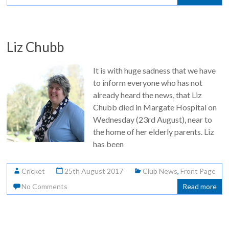
Liz Chubb
It is with huge sadness that we have
to inform everyone who has not
already heard the news, that Liz
Chubb died in Margate Hospital on
Wednesday (23rd August), near to
the home of her elderly parents. Liz
has been
Cricket
25th August 2017
Club News
,
Front Page
No Comments
Read more