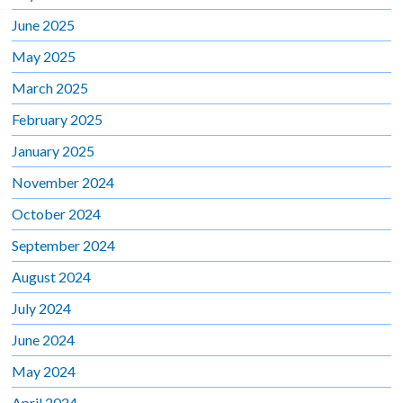
June 2025
May 2025
March 2025
February 2025
January 2025
November 2024
October 2024
September 2024
August 2024
July 2024
June 2024
May 2024
April 2024