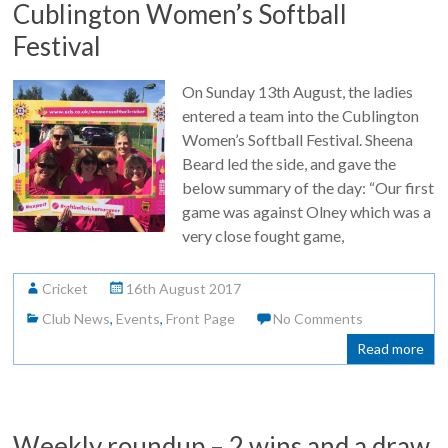
Cublington Women’s Softball
Festival
On Sunday 13th August, the ladies
entered a team into the Cublington
Women’s Softball Festival. Sheena
Beard led the side, and gave the
below summary of the day: “Our first
game was against Olney which was a
very close fought game,
Cricket
16th August 2017
Club News
,
Events
,
Front Page
No Comments
Read more
Weekly roundup – 2 wins and a draw,