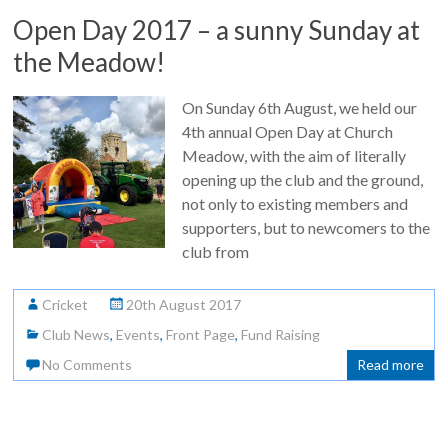
Open Day 2017 – a sunny Sunday at
the Meadow!
On Sunday 6th August, we held our
4th annual Open Day at Church
Meadow, with the aim of literally
opening up the club and the ground,
not only to existing members and
supporters, but to newcomers to the
club from
Cricket
20th August 2017
Club News
,
Events
,
Front Page
,
Fund Raising
No Comments
Read more