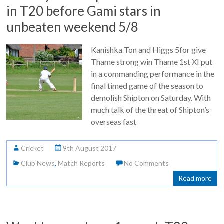
in T20 before Gami stars in
unbeaten weekend 5/8
Kanishka Ton and Higgs 5for give
Thame strong win Thame 1st XI put
in a commanding performance in the
final timed game of the season to
demolish Shipton on Saturday. With
much talk of the threat of Shipton’s
overseas fast
Cricket
9th August 2017
Club News
,
Match Reports
No Comments
Read more