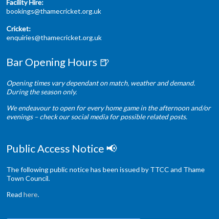
Facility Hire:
bookings@thamecricket.org.uk
Cricket:
enquiries@thamecricket.org.uk
Bar Opening Hours 🍺
Opening times vary dependant on match, weather and demand.
During the season only.
We endeavour to open for every home game in the afternoon and/or
evenings – check our social media for possible related posts.
Public Access Notice 📢
The following public notice has been issued by TTCC and Thame
Town Council.
Read
here
.