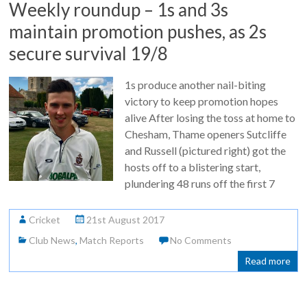
Weekly roundup – 1s and 3s
maintain promotion pushes, as 2s
secure survival 19/8
1s produce another nail-biting
victory to keep promotion hopes
alive After losing the toss at home to
Chesham, Thame openers Sutcliffe
and Russell (pictured right) got the
hosts off to a blistering start,
plundering 48 runs off the first 7
Cricket
21st August 2017
Club News
,
Match Reports
No Comments
Read more