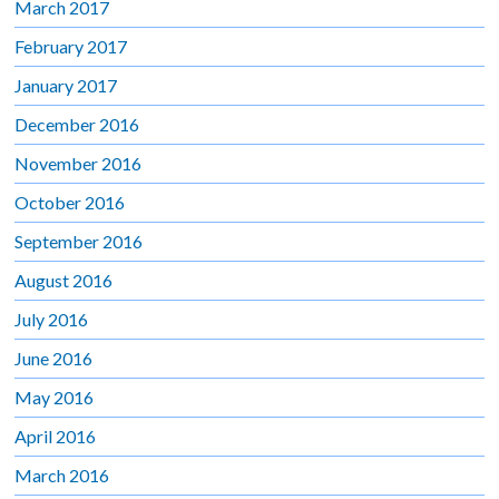
March 2017
February 2017
January 2017
December 2016
November 2016
October 2016
September 2016
August 2016
July 2016
June 2016
May 2016
April 2016
March 2016