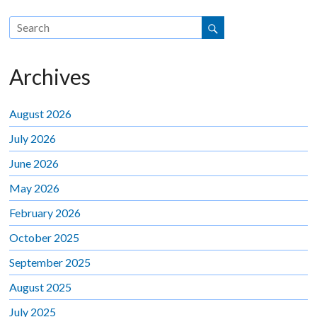
Archives
August 2026
July 2026
June 2026
May 2026
February 2026
October 2025
September 2025
August 2025
July 2025