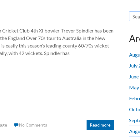
Cricket Club 4th XI bowler Trevor Spindler has been
Ar
 the England Over 70s tour to Australia in the New
 is easily this season’s leading county 60/70s wicket
ally, with 42 wickets. Spindler has
Augu
July
June
May
Febr
Octo
Sept
Page
No Comments
Read more
Augu