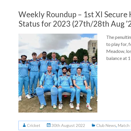
Weekly Roundup – 1st XI Secure
Status for 2023 (27th/28th Aug ’
The penulti
to play for, 
Meadow, lost
balance at 
Cricket
30th August 2022
Club News
,
Match 