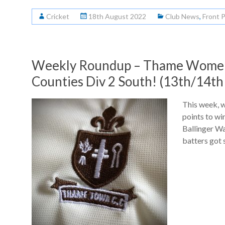
Cricket
18th August 2022
Club News
,
Front 
Weekly Roundup – Thame Women 
Counties Div 2 South! (13th/14th
This week, 
points to wi
Ballinger W
batters got s