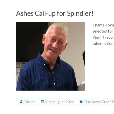
Ashes Call-up for Spindler!
Thame Town 
selected for
Year! Trevor
taker nation
Cricket
31st August 2022
Club News
,
Front 