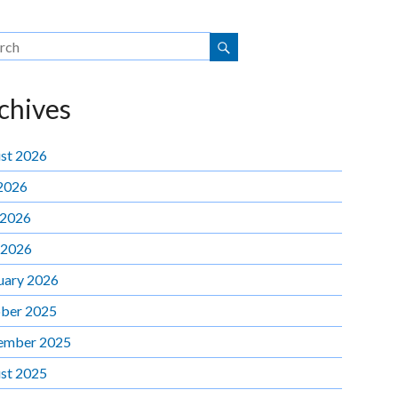
chives
st 2026
 2026
 2026
 2026
uary 2026
ber 2025
ember 2025
st 2025