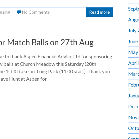
Sept
aising
No Comments
Read more
Augu
July
or Match Balls on 27th Aug
June
May
e to thank Aspen Financial Advice Ltd for sponsoring
Apri
y balls at Church Meadow this Saturday (20th
the 1st XI take on Tring Park (11.00 start). Thank you
Marc
Dave Hunt at Aspen for
Febr
Janu
Dece
Nov
Octo
Sept