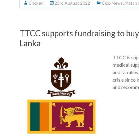
Cricket
23rd August 2022
Club News
,
Match 
TTCC supports fundraising to buy v
Lanka
TTCC is supp
medical suppl
and families
crisis since
and recomm