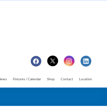
News
Fixtures / Calendar
Shop
Contact
Location