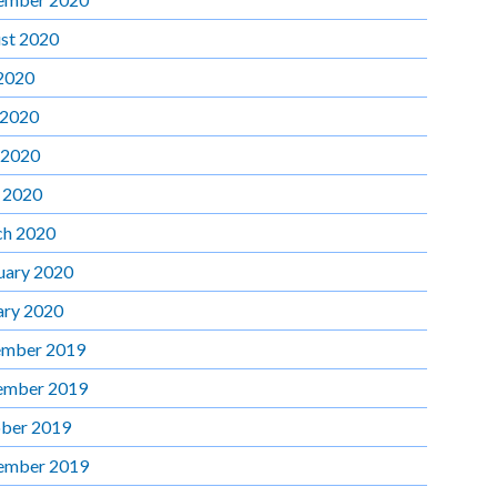
st 2020
 2020
 2020
 2020
l 2020
h 2020
uary 2020
ary 2020
mber 2019
ember 2019
ber 2019
ember 2019