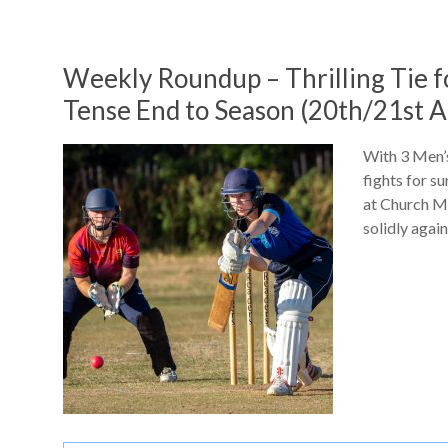
Weekly Roundup – Thrilling Tie 
Tense End to Season (20th/21st A
With 3 Men’s
fights for s
at Church M
solidly agai