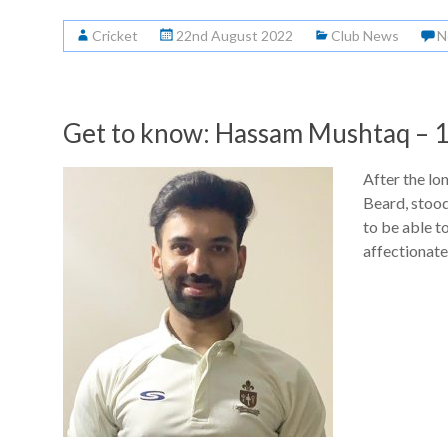
Cricket
22nd August 2022
Club News
N
Get to know: Hassam Mushtaq – 1
After the lo
Beard, stoo
to be able t
affectionate