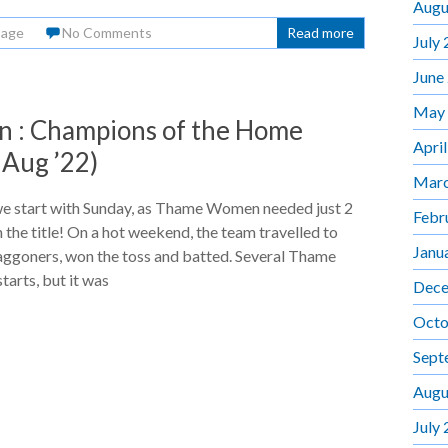
Augu
Page
No Comments
Read more
July
June
May
: Champions of the Home
Apri
 Aug ’22)
Marc
we start with Sunday, as Thame Women needed just 2
Febr
n the title! On a hot weekend, the team travelled to
Janu
aggoners, won the toss and batted. Several Thame
tarts, but it was
Dece
Octo
Sept
Augu
July