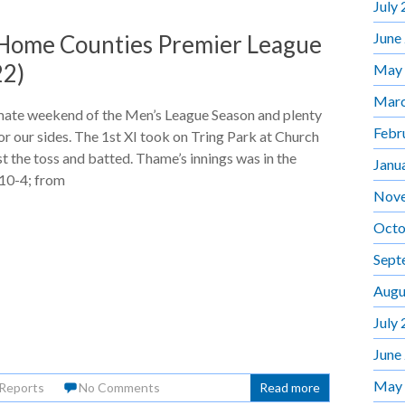
July
June
 Home Counties Premier League
22)
May
Marc
mate weekend of the Men’s League Season and plenty
Febr
for our sides. The 1st XI took on Tring Park at Church
 the toss and batted. Thame’s innings was in the
Janu
110-4; from
Nov
Octo
Sept
Augu
July
June
May
Reports
No Comments
Read more