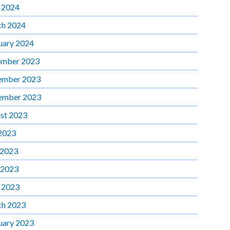
l 2024
h 2024
uary 2024
mber 2023
ember 2023
ember 2023
st 2023
 2023
 2023
 2023
l 2023
h 2023
uary 2023