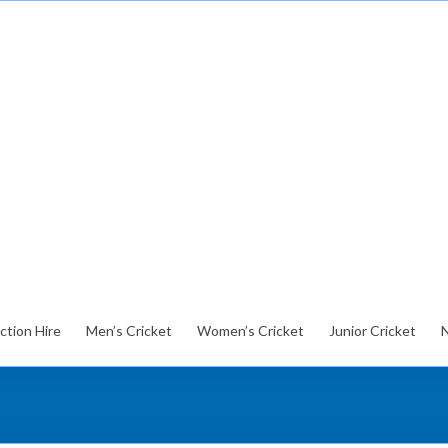
ction Hire
Men’s Cricket
Women’s Cricket
Junior Cricket