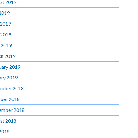
st 2019
 2019
 2019
 2019
l 2019
h 2019
uary 2019
ary 2019
mber 2018
ber 2018
ember 2018
st 2018
 2018