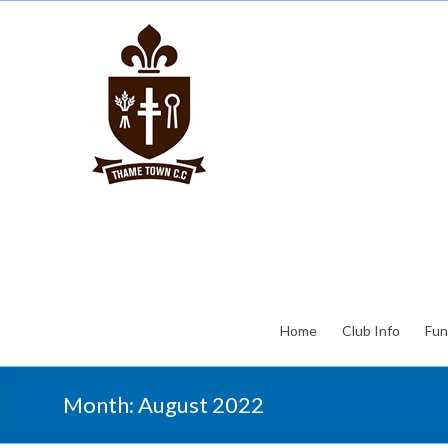
Home
Club Info
Fun
Month:
August 2022