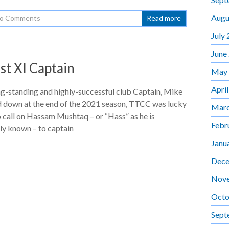
Augu
o Comments
Read more
July
June
st XI Captain
May
Apri
ng-standing and highly-successful club Captain, Mike
d down at the end of the 2021 season, TTCC was lucky
Marc
o call on Hassam Mushtaq – or “Hass” as he is
Febr
ly known – to captain
Janu
Dece
Nov
Octo
Sept