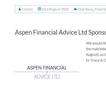
Cricket
23rd August 2022
Club News
,
Fund R
Aspen Financial Advice Ltd Spons
We would lik
the matchda
August), as 
to Tracy & 