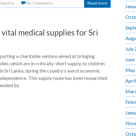
Reports
No Comments
Read more
Janu
Octo
Sept
ital medical supplies for Sri
Augu
July
orting a charitable venture aimed at bringing
June
ies, which are in critically-short supply, to children
May
 in Sri Lanka, during the country’s worst economic
 independence. This supply route has been researched
Apri
ended by
Marc
Febr
Janu
Nov
Octo