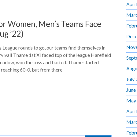
Apri
Marc
for Women, Men’s Teams Face
Febr
ug ’22)
Dece
Nov
 League rounds to go, our teams find themselves in
urvival! Thame 1st XI faced top of the league Harefield
Sept
eadow, won the toss and batted. Thame started
Augu
n reaching 60-0, but from there
July
June
May
Apri
Marc
Febr