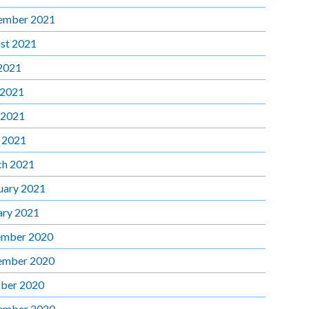
ember 2021
st 2021
 2021
 2021
 2021
l 2021
h 2021
uary 2021
ary 2021
mber 2020
ember 2020
ber 2020
ember 2020