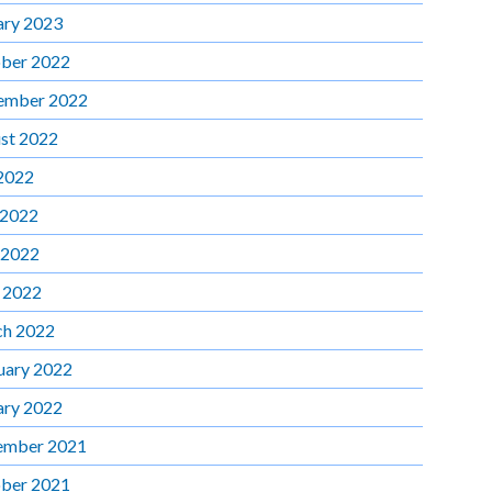
ary 2023
ber 2022
ember 2022
st 2022
 2022
 2022
 2022
l 2022
h 2022
uary 2022
ary 2022
ember 2021
ber 2021