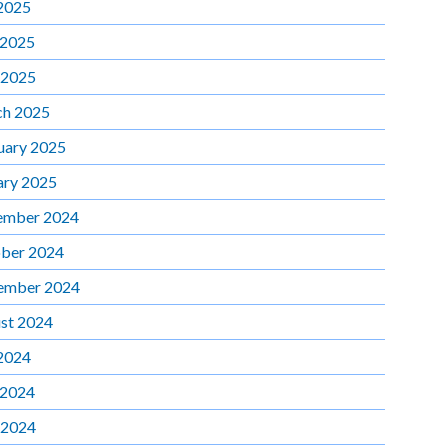
 2025
 2025
 2025
h 2025
uary 2025
ary 2025
ember 2024
ber 2024
ember 2024
st 2024
 2024
 2024
 2024