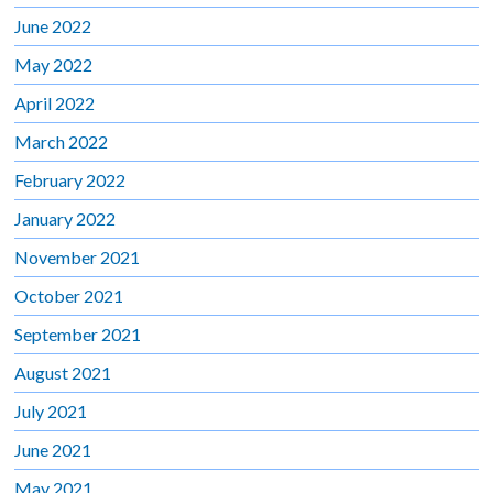
June 2022
May 2022
April 2022
March 2022
February 2022
January 2022
November 2021
October 2021
September 2021
August 2021
July 2021
June 2021
May 2021