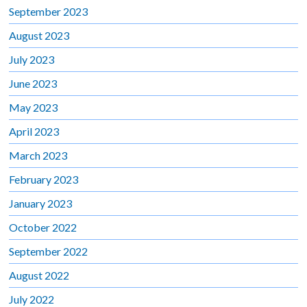
September 2023
August 2023
July 2023
June 2023
May 2023
April 2023
March 2023
February 2023
January 2023
October 2022
September 2022
August 2022
July 2022