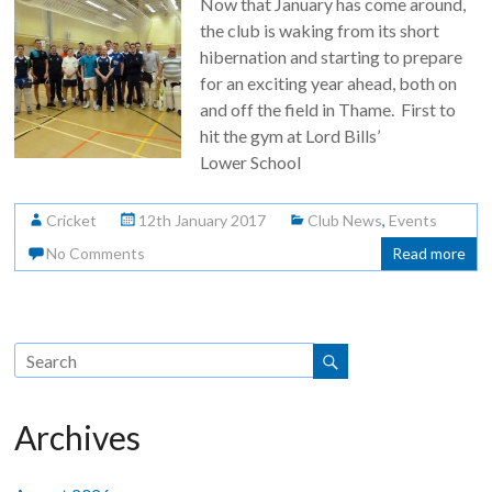
Now that January has come around,
the club is waking from its short
hibernation and starting to prepare
for an exciting year ahead, both on
and off the field in Thame. First to
hit the gym at Lord Bills’
Lower School
Cricket
12th January 2017
Club News
,
Events
No Comments
Read more
Archives