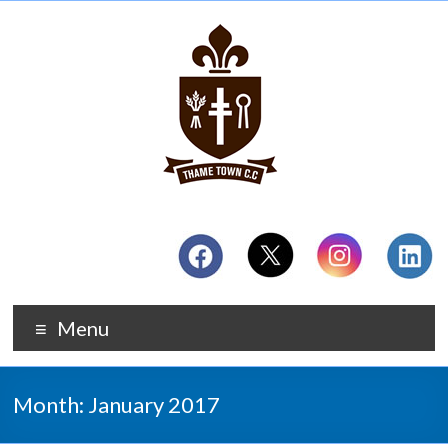
Menu
Month:
January 2017