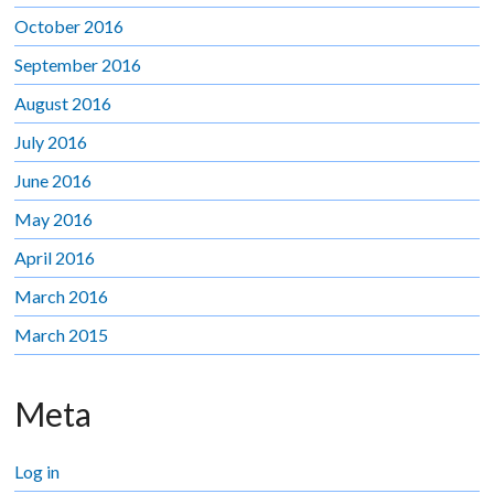
October 2016
September 2016
August 2016
July 2016
June 2016
May 2016
April 2016
March 2016
March 2015
Meta
Log in