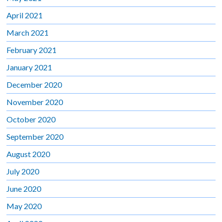
April 2021
March 2021
February 2021
January 2021
December 2020
November 2020
October 2020
September 2020
August 2020
July 2020
June 2020
May 2020