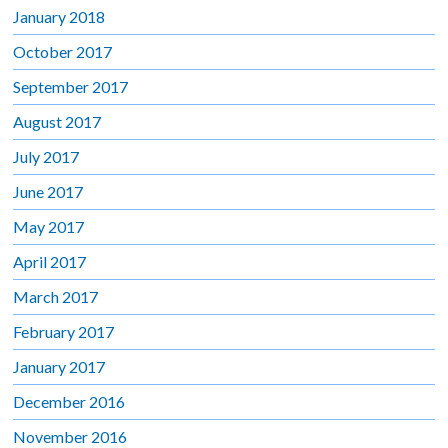
January 2018
October 2017
September 2017
August 2017
July 2017
June 2017
May 2017
April 2017
March 2017
February 2017
January 2017
December 2016
November 2016