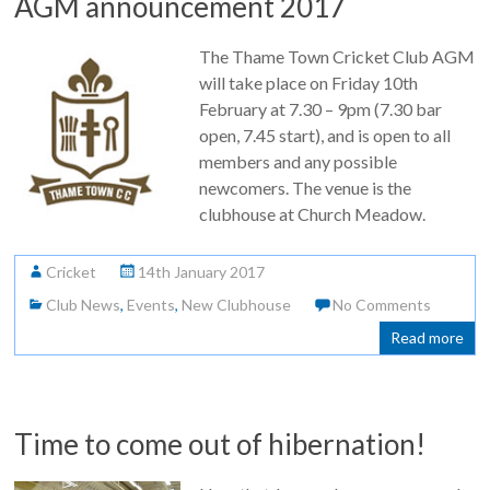
AGM announcement 2017
The Thame Town Cricket Club AGM
will take place on Friday 10th
February at 7.30 – 9pm (7.30 bar
open, 7.45 start), and is open to all
members and any possible
newcomers. The venue is the
clubhouse at Church Meadow.
Cricket
14th January 2017
Club News
,
Events
,
New Clubhouse
No Comments
Read more
Time to come out of hibernation!