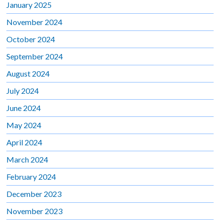
January 2025
November 2024
October 2024
September 2024
August 2024
July 2024
June 2024
May 2024
April 2024
March 2024
February 2024
December 2023
November 2023