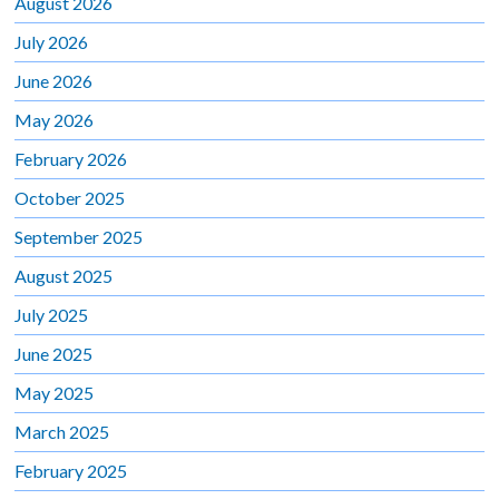
August 2026
July 2026
June 2026
May 2026
February 2026
October 2025
September 2025
August 2025
July 2025
June 2025
May 2025
March 2025
February 2025