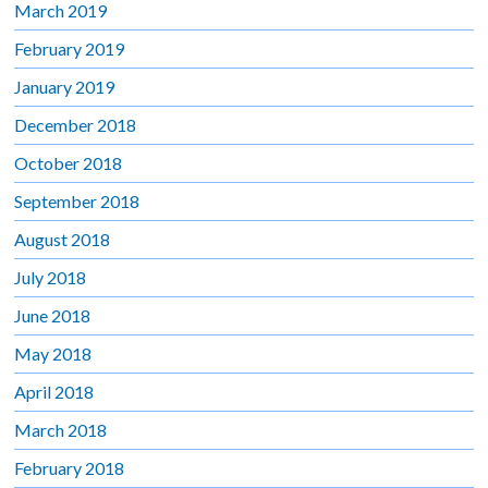
March 2019
February 2019
January 2019
December 2018
October 2018
September 2018
August 2018
July 2018
June 2018
May 2018
April 2018
March 2018
February 2018