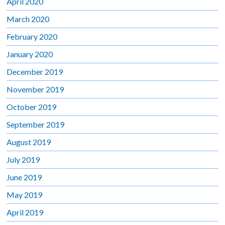
April 2020
March 2020
February 2020
January 2020
December 2019
November 2019
October 2019
September 2019
August 2019
July 2019
June 2019
May 2019
April 2019