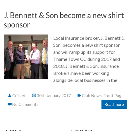
J. Bennett & Son become a new shirt
sponsor
Local Insurance broker, J. Bennett &
Son, becomes a new shirt sponsor
and will ramp up its support for
Thame Town CC during 2017 and
2018. J. Bennett & Son, Insurance
Brokers, have been working
alongside local businesses in the
Cricket
30th January 2017
Club News
,
Front Page
No Comments
Read more