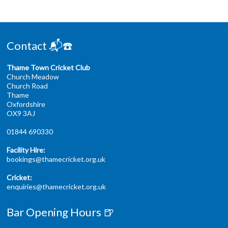
Contact 📬☎️
Thame Town Cricket Club
Church Meadow
Church Road
Thame
Oxfordshire
OX9 3AJ
01844 690330
Facility Hire:
bookings@thamecricket.org.uk
Cricket:
enquiries@thamecricket.org.uk
Bar Opening Hours 🍺