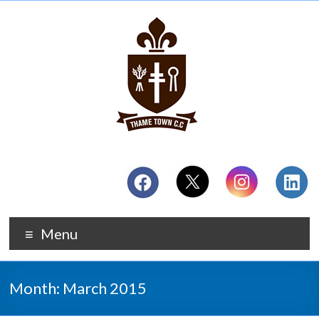
Menu
Month:
March 2015