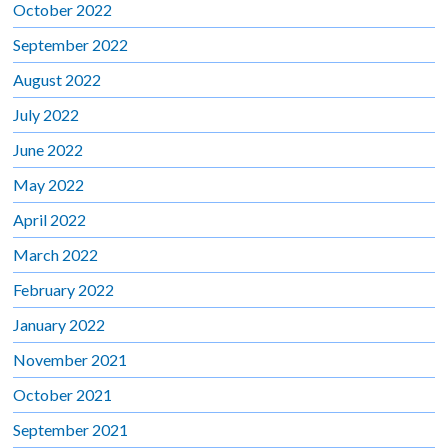
October 2022
September 2022
August 2022
July 2022
June 2022
May 2022
April 2022
March 2022
February 2022
January 2022
November 2021
October 2021
September 2021