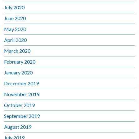
July 2020
June 2020
May 2020
April 2020
March 2020
February 2020
January 2020
December 2019
November 2019
October 2019
September 2019
August 2019
July 2019