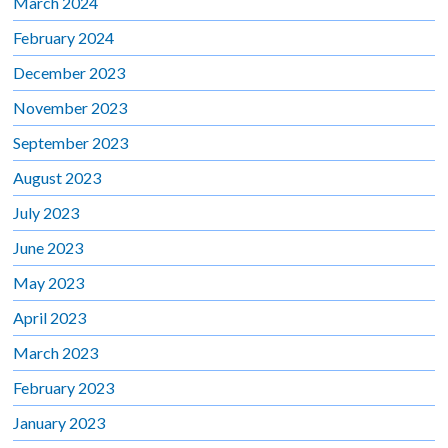
March 2024
February 2024
December 2023
November 2023
September 2023
August 2023
July 2023
June 2023
May 2023
April 2023
March 2023
February 2023
January 2023