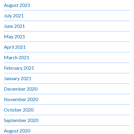
August 2021
July 2021
June 2021
May 2021
April 2021
March 2021
February 2021
January 2021
December 2020
November 2020
October 2020
September 2020
August 2020