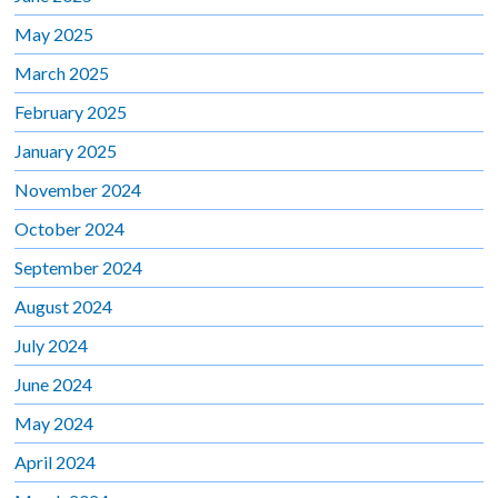
May 2025
March 2025
February 2025
January 2025
November 2024
October 2024
September 2024
August 2024
July 2024
June 2024
May 2024
April 2024