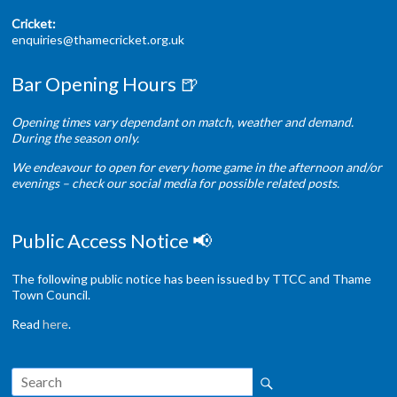
Cricket:
enquiries@thamecricket.org.uk
Bar Opening Hours 🍺
Opening times vary dependant on match, weather and demand.
During the season only.
We endeavour to open for every home game in the afternoon and/or
evenings – check our social media for possible related posts.
Public Access Notice 📢
The following public notice has been issued by TTCC and Thame
Town Council.
Read
here
.