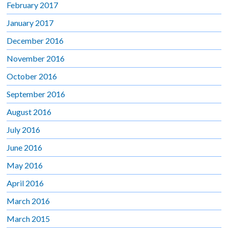
February 2017
January 2017
December 2016
November 2016
October 2016
September 2016
August 2016
July 2016
June 2016
May 2016
April 2016
March 2016
March 2015