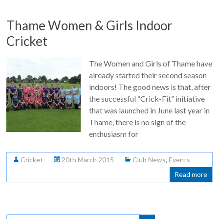
Thame Women & Girls Indoor
Cricket
The Women and Girls of Thame have
already started their second season
indoors! The good news is that, after
the successful “Crick-Fit” initiative
that was launched in June last year in
Thame, there is no sign of the
enthusiasm for
Cricket
20th March 2015
Club News
,
Events
Read more