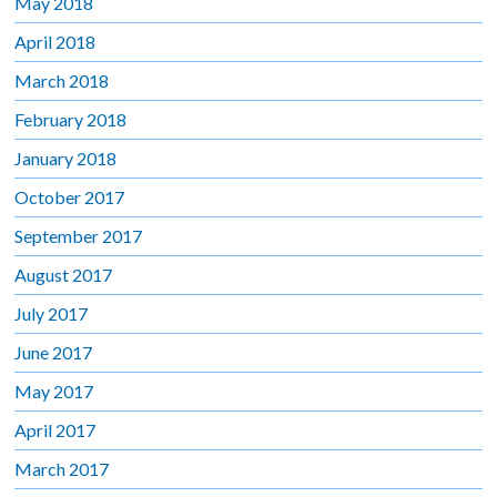
May 2018
April 2018
March 2018
February 2018
January 2018
October 2017
September 2017
August 2017
July 2017
June 2017
May 2017
April 2017
March 2017