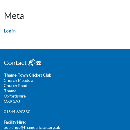
Meta
Log in
Contact 📬☎️
Thame Town Cricket Club
Church Meadow
Church Road
Thame
Oxfordshire
OX9 3AJ
01844 690330
Facility Hire:
bookings@thamecricket.org.uk