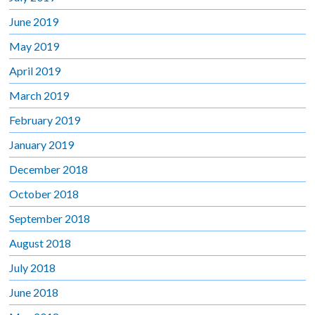
June 2019
May 2019
April 2019
March 2019
February 2019
January 2019
December 2018
October 2018
September 2018
August 2018
July 2018
June 2018