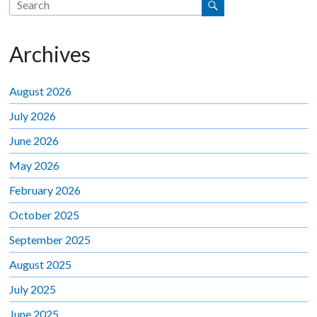
Archives
August 2026
July 2026
June 2026
May 2026
February 2026
October 2025
September 2025
August 2025
July 2025
June 2025