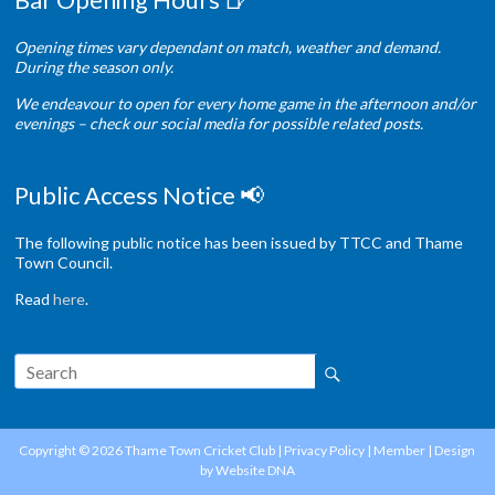
Opening times vary dependant on match, weather and demand.
During the season only.
We endeavour to open for every home game in the afternoon and/or
evenings – check our social media for possible related posts.
Public Access Notice 📢
The following public notice has been issued by TTCC and Thame
Town Council.
Read
here
.
Copyright © 2026
Thame Town Cricket Club
|
Privacy Policy
|
Member
| Design
by
Website DNA