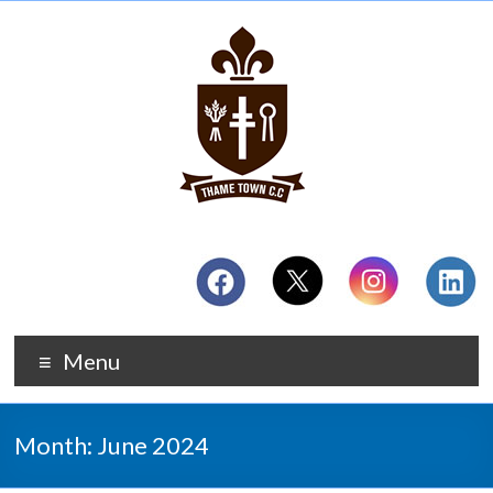
Menu
Month:
June 2024