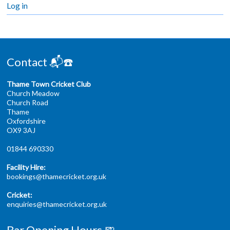
Log in
Contact 📬☎️
Thame Town Cricket Club
Church Meadow
Church Road
Thame
Oxfordshire
OX9 3AJ
01844 690330
Facility Hire:
bookings@thamecricket.org.uk
Cricket:
enquiries@thamecricket.org.uk
Bar Opening Hours 🍺