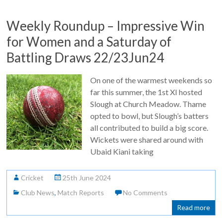
Weekly Roundup – Impressive Win
for Women and a Saturday of
Battling Draws 22/23Jun24
On one of the warmest weekends so
far this summer, the 1st XI hosted
Slough at Church Meadow. Thame
opted to bowl, but Slough’s batters
all contributed to build a big score.
Wickets were shared around with
Ubaid Kiani taking
Cricket
25th June 2024
Club News
,
Match Reports
No Comments
Read more