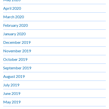
April 2020
March 2020
February 2020
January 2020
December 2019
November 2019
October 2019
September 2019
August 2019
July 2019
June 2019
May 2019