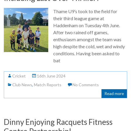
Thame U9’s took to the field for
their third league game at
Haddenham on Tuesday 4th June.
After two rained off games,
enthusiasm amongst the team was
high despite the cold, wet and windy
conditions. Having been asked to
bat
Cricket
16th June 2024
Club News
,
Match Reports
No Comments
Read more
Dinny Enjoying Racquets Fitness