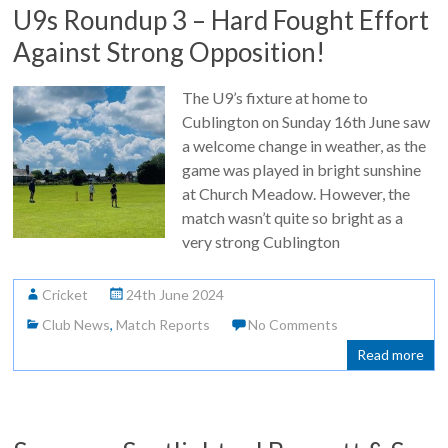
U9s Roundup 3 – Hard Fought Effort
Against Strong Opposition!
The U9’s fixture at home to
Cublington on Sunday 16th June saw
a welcome change in weather, as the
game was played in bright sunshine
at Church Meadow. However, the
match wasn’t quite so bright as a
very strong Cublington
Cricket
24th June 2024
Club News
,
Match Reports
No Comments
Read more