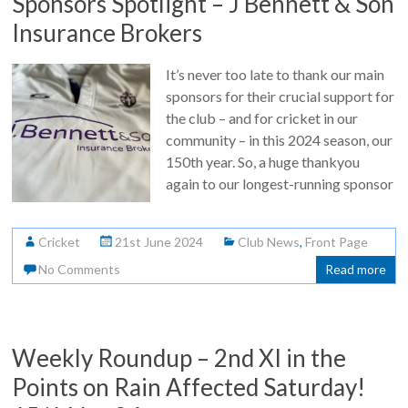
Sponsors Spotlight – J Bennett & Son
Insurance Brokers
It’s never too late to thank our main
sponsors for their crucial support for
the club – and for cricket in our
community – in this 2024 season, our
150th year. So, a huge thankyou
again to our longest-running sponsor
Cricket
21st June 2024
Club News
,
Front Page
No Comments
Read more
Weekly Roundup – 2nd XI in the
Points on Rain Affected Saturday!