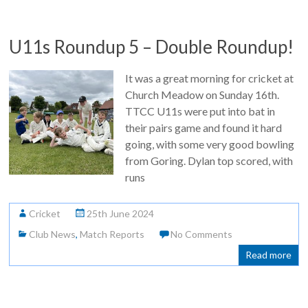
U11s Roundup 5 – Double Roundup!
It was a great morning for cricket at
Church Meadow on Sunday 16th.
TTCC U11s were put into bat in
their pairs game and found it hard
going, with some very good bowling
from Goring. Dylan top scored, with
runs
Cricket
25th June 2024
Club News
,
Match Reports
No Comments
Read more