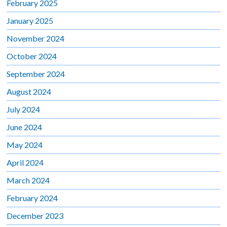
February 2025
January 2025
November 2024
October 2024
September 2024
August 2024
July 2024
June 2024
May 2024
April 2024
March 2024
February 2024
December 2023