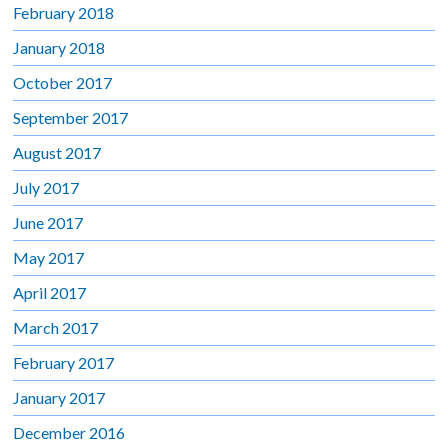
February 2018
January 2018
October 2017
September 2017
August 2017
July 2017
June 2017
May 2017
April 2017
March 2017
February 2017
January 2017
December 2016