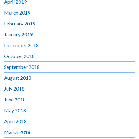
April 2019
March 2019
February 2019
January 2019
December 2018
October 2018
September 2018
August 2018
July 2018
June 2018
May 2018
April 2018
March 2018