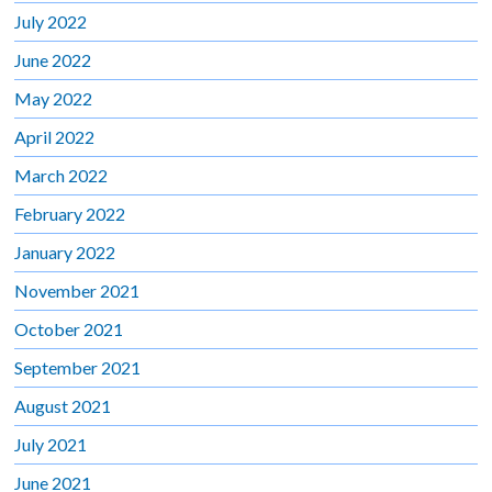
July 2022
June 2022
May 2022
April 2022
March 2022
February 2022
January 2022
November 2021
October 2021
September 2021
August 2021
July 2021
June 2021