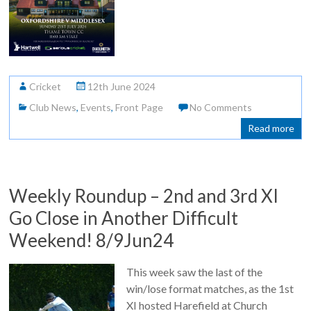
Cricket
12th June 2024
Club News
,
Events
,
Front Page
No Comments
Read more
Weekly Roundup – 2nd and 3rd XI
Go Close in Another Difficult
Weekend! 8/9Jun24
This week saw the last of the
win/lose format matches, as the 1st
XI hosted Harefield at Church