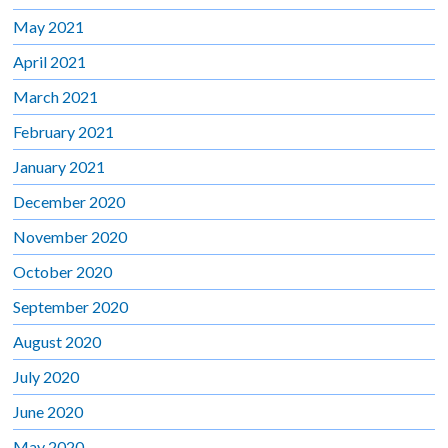
May 2021
April 2021
March 2021
February 2021
January 2021
December 2020
November 2020
October 2020
September 2020
August 2020
July 2020
June 2020
May 2020