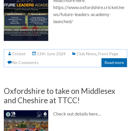
Read more here:
https://www.oxfordshire.cricket/ne
ws/future-leaders-academy-
launched/
Cricket
13th June 2024
Club News
,
Front Page
No Comments
Read more
Oxfordshire to take on Middlesex
and Cheshire at TTCC!
Check out details here…