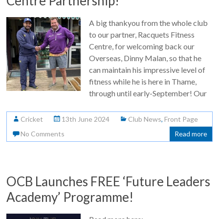
Centre Partnership!
A big thankyou from the whole club
to our partner, Racquets Fitness
Centre, for welcoming back our
Overseas, Dinny Malan, so that he
can maintain his impressive level of
fitness while he is here in Thame,
through until early-September! Our
Cricket
13th June 2024
Club News
,
Front Page
No Comments
Read more
OCB Launches FREE ‘Future Leaders
Academy’ Programme!