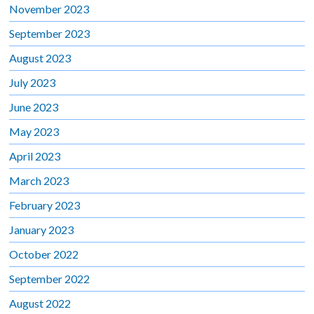
November 2023
September 2023
August 2023
July 2023
June 2023
May 2023
April 2023
March 2023
February 2023
January 2023
October 2022
September 2022
August 2022