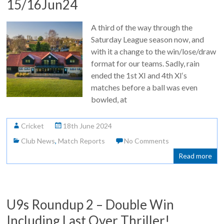
15/16Jun24
A third of the way through the
Saturday League season now, and
with it a change to the win/lose/draw
format for our teams. Sadly, rain
ended the 1st XI and 4th XI‘s
matches before a ball was even
bowled, at
Cricket
18th June 2024
Club News
,
Match Reports
No Comments
Read more
U9s Roundup 2 – Double Win
Including Last Over Thriller!