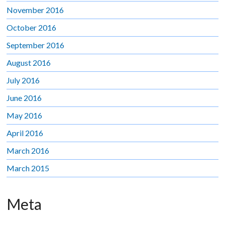
November 2016
October 2016
September 2016
August 2016
July 2016
June 2016
May 2016
April 2016
March 2016
March 2015
Meta