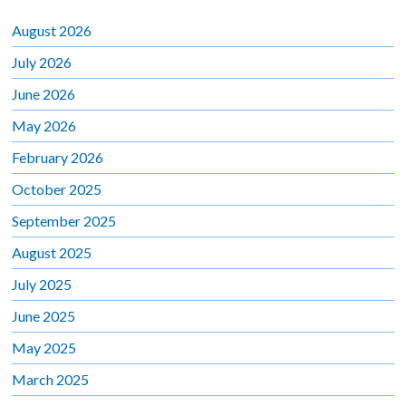
August 2026
July 2026
June 2026
May 2026
February 2026
October 2025
September 2025
August 2025
July 2025
June 2025
May 2025
March 2025