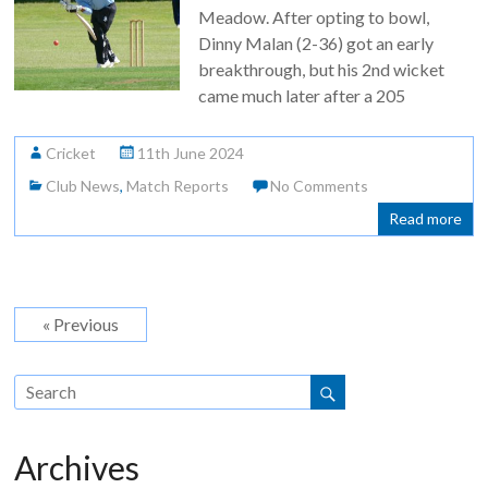
Meadow. After opting to bowl,
Dinny Malan (2-36) got an early
breakthrough, but his 2nd wicket
came much later after a 205
Cricket
11th June 2024
Club News
,
Match Reports
No Comments
Read more
« Previous
Archives