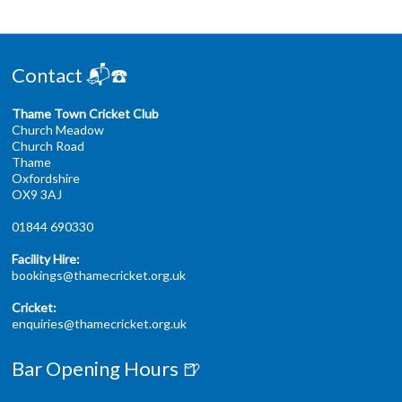
Contact 📬☎️
Thame Town Cricket Club
Church Meadow
Church Road
Thame
Oxfordshire
OX9 3AJ
01844 690330
Facility Hire:
bookings@thamecricket.org.uk
Cricket:
enquiries@thamecricket.org.uk
Bar Opening Hours 🍺