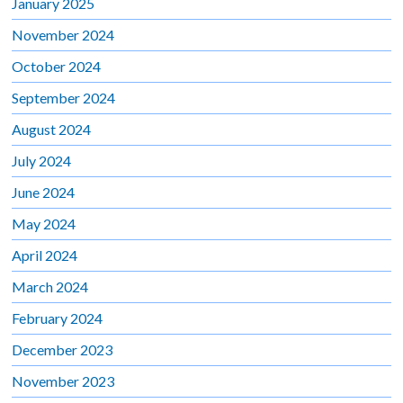
January 2025
November 2024
October 2024
September 2024
August 2024
July 2024
June 2024
May 2024
April 2024
March 2024
February 2024
December 2023
November 2023