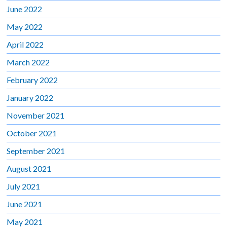
June 2022
May 2022
April 2022
March 2022
February 2022
January 2022
November 2021
October 2021
September 2021
August 2021
July 2021
June 2021
May 2021