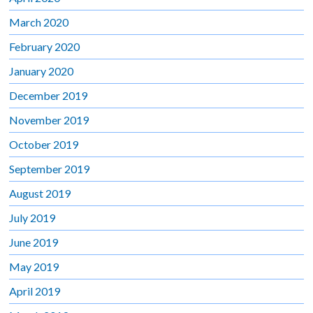
March 2020
February 2020
January 2020
December 2019
November 2019
October 2019
September 2019
August 2019
July 2019
June 2019
May 2019
April 2019