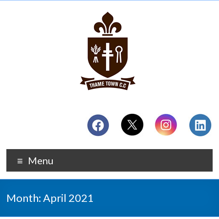
Menu
Month:
April 2021