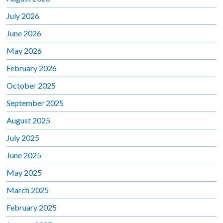
July 2026
June 2026
May 2026
February 2026
October 2025
September 2025
August 2025
July 2025
June 2025
May 2025
March 2025
February 2025