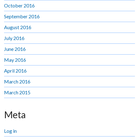
October 2016
September 2016
August 2016
July 2016
June 2016
May 2016
April 2016
March 2016
March 2015
Meta
Log in