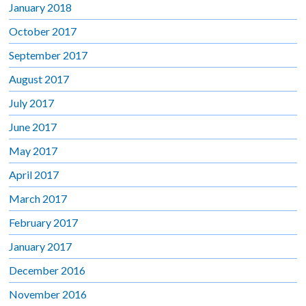
January 2018
October 2017
September 2017
August 2017
July 2017
June 2017
May 2017
April 2017
March 2017
February 2017
January 2017
December 2016
November 2016