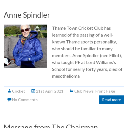
Anne Spindler
Thame Town Cricket Club has
learned of the passing of a well-
known Thame sports personality,
who should be familiar to many
members. Anne Spindler (nee Elliot),
who taught PE at Lord Williams’s
School for nearly forty years, died of
mesothelioma
Cricket
21st April 2021
Club News
,
Front Page
No Comments
Read more
Message from The Chairman