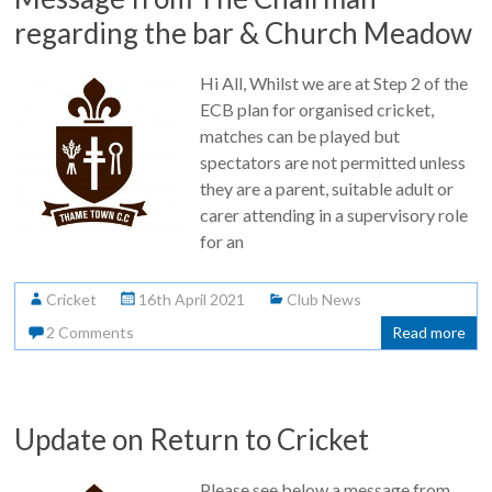
regarding the bar & Church Meadow
Hi All, Whilst we are at Step 2 of the
ECB plan for organised cricket,
matches can be played but
spectators are not permitted unless
they are a parent, suitable adult or
carer attending in a supervisory role
for an
Cricket
16th April 2021
Club News
2 Comments
Read more
Update on Return to Cricket
Please see below a message from