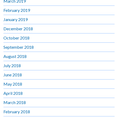
March 2019
February 2019
January 2019
December 2018
October 2018
September 2018
August 2018
July 2018
June 2018
May 2018
April 2018
March 2018
February 2018