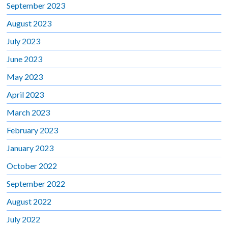
September 2023
August 2023
July 2023
June 2023
May 2023
April 2023
March 2023
February 2023
January 2023
October 2022
September 2022
August 2022
July 2022