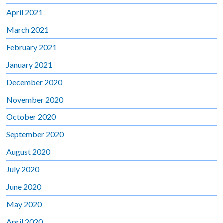
April 2021
March 2021
February 2021
January 2021
December 2020
November 2020
October 2020
September 2020
August 2020
July 2020
June 2020
May 2020
April 2020