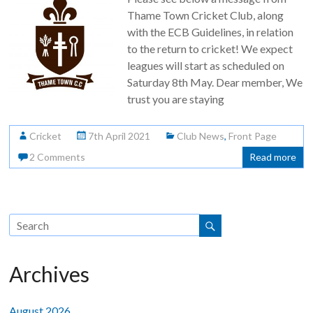
Thame Town Cricket Club, along
with the ECB Guidelines, in relation
to the return to cricket! We expect
leagues will start as scheduled on
Saturday 8th May. Dear member, We
trust you are staying
Cricket
7th April 2021
Club News
,
Front Page
2 Comments
Read more
Archives
August 2026