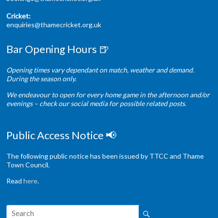
Cricket:
enquiries@thamecricket.org.uk
Bar Opening Hours 🍺
Opening times vary dependant on match, weather and demand.
During the season only.
We endeavour to open for every home game in the afternoon and/or
evenings – check our social media for possible related posts.
Public Access Notice 📢
The following public notice has been issued by TTCC and Thame
Town Council.
Read
here
.