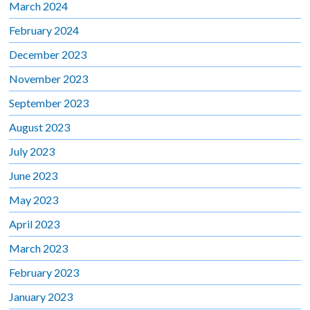
March 2024
February 2024
December 2023
November 2023
September 2023
August 2023
July 2023
June 2023
May 2023
April 2023
March 2023
February 2023
January 2023