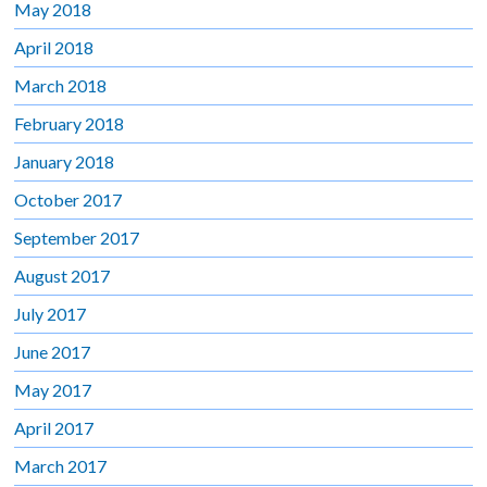
May 2018
April 2018
March 2018
February 2018
January 2018
October 2017
September 2017
August 2017
July 2017
June 2017
May 2017
April 2017
March 2017