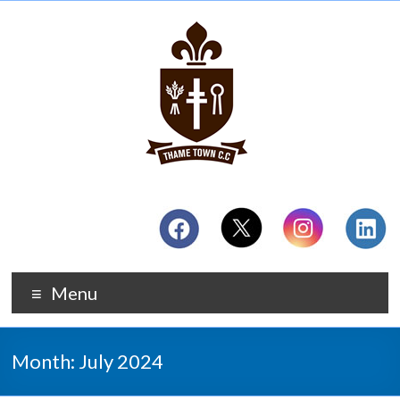
Menu
Month:
July 2024