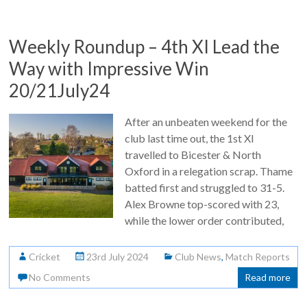
Weekly Roundup – 4th XI Lead the
Way with Impressive Win
20/21July24
After an unbeaten weekend for the
club last time out, the 1st XI
travelled to Bicester & North
Oxford in a relegation scrap. Thame
batted first and struggled to 31-5.
Alex Browne top-scored with 23,
while the lower order contributed,
Cricket
23rd July 2024
Club News
,
Match Reports
No Comments
Read more