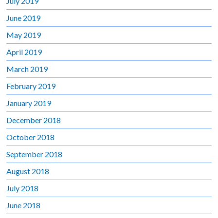
July 2019
June 2019
May 2019
April 2019
March 2019
February 2019
January 2019
December 2018
October 2018
September 2018
August 2018
July 2018
June 2018