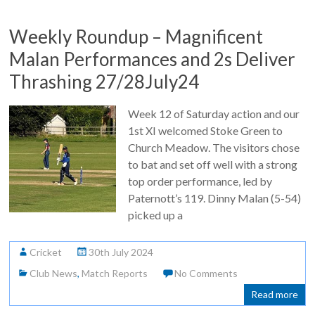
Weekly Roundup – Magnificent
Malan Performances and 2s Deliver
Thrashing 27/28July24
Week 12 of Saturday action and our
1st XI welcomed Stoke Green to
Church Meadow. The visitors chose
to bat and set off well with a strong
top order performance, led by
Paternott’s 119. Dinny Malan (5-54)
picked up a
Cricket
30th July 2024
Club News
,
Match Reports
No Comments
Read more