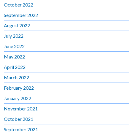
October 2022
September 2022
August 2022
July 2022
June 2022
May 2022
April 2022
March 2022
February 2022
January 2022
November 2021
October 2021
September 2021