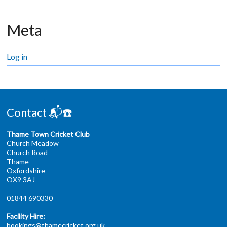
Meta
Log in
Contact 📬☎️
Thame Town Cricket Club
Church Meadow
Church Road
Thame
Oxfordshire
OX9 3AJ
01844 690330
Facility Hire:
bookings@thamecricket.org.uk