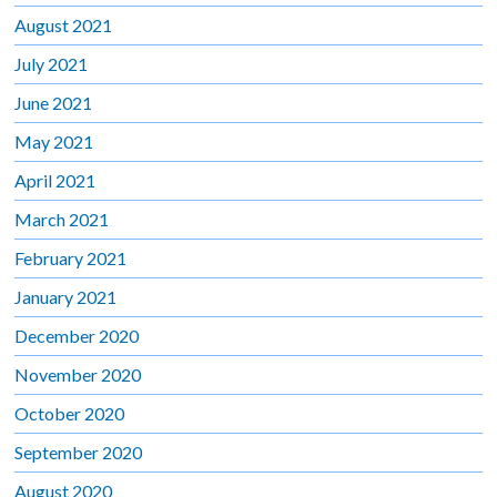
August 2021
July 2021
June 2021
May 2021
April 2021
March 2021
February 2021
January 2021
December 2020
November 2020
October 2020
September 2020
August 2020