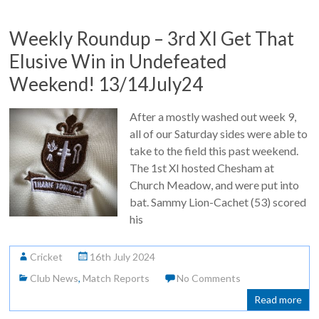
Weekly Roundup – 3rd XI Get That
Elusive Win in Undefeated
Weekend! 13/14July24
After a mostly washed out week 9,
all of our Saturday sides were able to
take to the field this past weekend.
The 1st XI hosted Chesham at
Church Meadow, and were put into
bat. Sammy Lion-Cachet (53) scored
his
Cricket
16th July 2024
Club News
,
Match Reports
No Comments
Read more