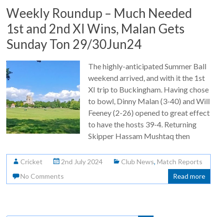
Weekly Roundup – Much Needed
1st and 2nd XI Wins, Malan Gets
Sunday Ton 29/30Jun24
The highly-anticipated Summer Ball
weekend arrived, and with it the 1st
XI trip to Buckingham. Having chose
to bowl, Dinny Malan (3-40) and Will
Feeney (2-26) opened to great effect
to have the hosts 39-4. Returning
Skipper Hassam Mushtaq then
Cricket
2nd July 2024
Club News
,
Match Reports
No Comments
Read more