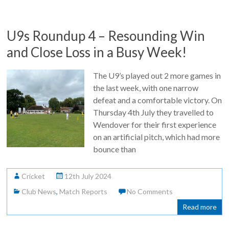
U9s Roundup 4 – Resounding Win
and Close Loss in a Busy Week!
The U9’s played out 2 more games in
the last week, with one narrow
defeat and a comfortable victory. On
Thursday 4th July they travelled to
Wendover for their first experience
on an artificial pitch, which had more
bounce than
Cricket
12th July 2024
Club News
,
Match Reports
No Comments
Read more