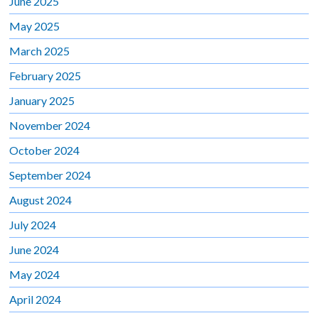
June 2025
May 2025
March 2025
February 2025
January 2025
November 2024
October 2024
September 2024
August 2024
July 2024
June 2024
May 2024
April 2024