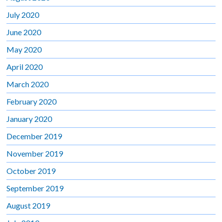
July 2020
June 2020
May 2020
April 2020
March 2020
February 2020
January 2020
December 2019
November 2019
October 2019
September 2019
August 2019