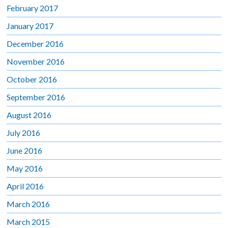
February 2017
January 2017
December 2016
November 2016
October 2016
September 2016
August 2016
July 2016
June 2016
May 2016
April 2016
March 2016
March 2015