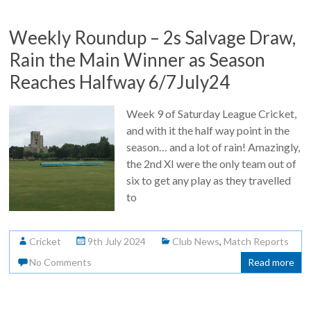
Weekly Roundup – 2s Salvage Draw,
Rain the Main Winner as Season
Reaches Halfway 6/7July24
Week 9 of Saturday League Cricket,
and with it the half way point in the
season… and a lot of rain! Amazingly,
the 2nd XI were the only team out of
six to get any play as they travelled
to
Cricket
9th July 2024
Club News
,
Match Reports
No Comments
Read more