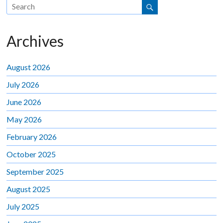
Archives
August 2026
July 2026
June 2026
May 2026
February 2026
October 2025
September 2025
August 2025
July 2025