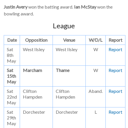
Justin Avery
won the batting award.
Ian McStay
won the
bowling award.
League
Date
Opposition
Venue
W/D/L
Report
Sat
West Ilsley
West Ilsley
W
Report
8th
May
Sat
Marcham
Thame
W
Report
15th
May
Sat
Clifton
Clifton
Aband.
Report
22nd
Hampden
Hampden
May
Sat
Dorchester
Dorchester
L
Report
29th
May