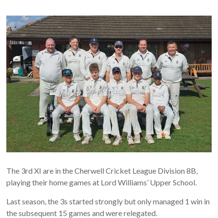
The 3rd XI are in the Cherwell Cricket League Division 8B,
playing their home games at Lord Williams’ Upper School.
Last season, the 3s started strongly but only managed 1 win in
the subsequent 15 games and were relegated.