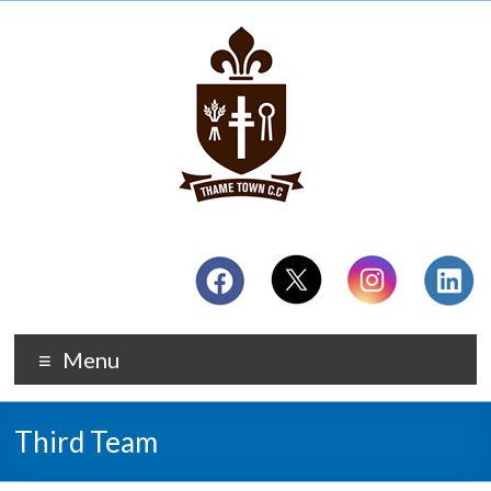
Menu
Third Team