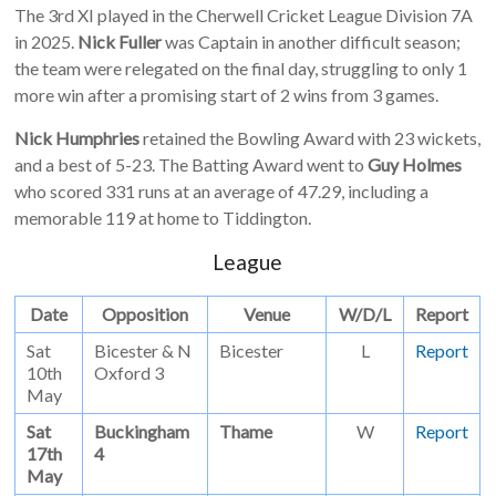
The 3rd XI played in the Cherwell Cricket League Division 7A
in 2025.
Nick Fuller
was Captain in another difficult season;
the team were relegated on the final day, struggling to only 1
more win after a promising start of 2 wins from 3 games.
Nick Humphries
retained the Bowling Award with 23 wickets,
and a best of 5-23. The Batting Award went to
Guy Holmes
who scored 331 runs at an average of 47.29, including a
memorable 119 at home to Tiddington.
League
Date
Opposition
Venue
W/D/L
Report
Sat
Bicester & N
Bicester
L
Report
10th
Oxford 3
May
Sat
Buckingham
Thame
W
Report
17th
4
May