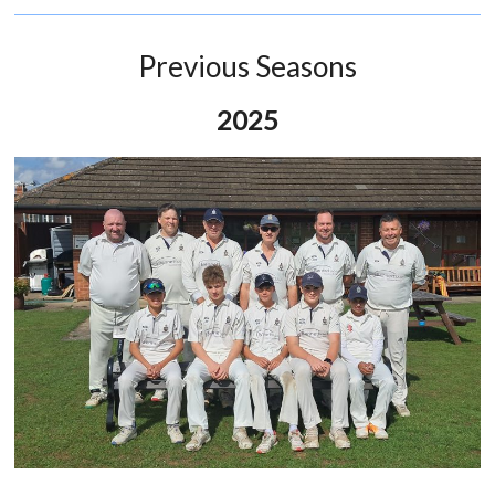
Previous Seasons
2025