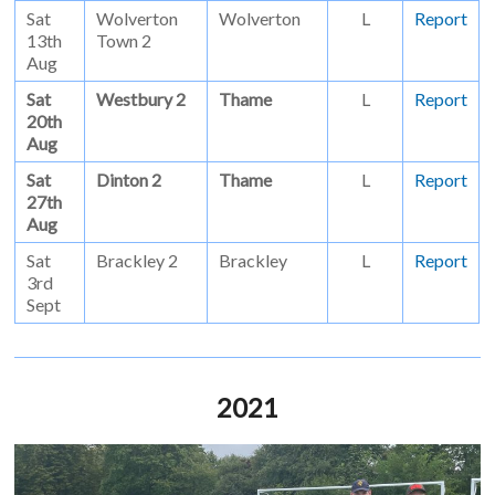
Sat
Wolverton
Wolverton
L
Report
13th
Town 2
Aug
Sat
Westbury 2
Thame
L
Report
20th
Aug
Sat
Dinton 2
Thame
L
Report
27th
Aug
Sat
Brackley 2
Brackley
L
Report
3rd
Sept
2021