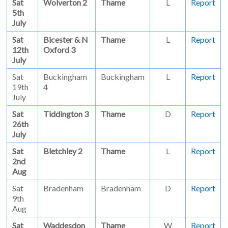
Sat
Wolverton 2
Thame
L
Report
5th
July
Sat
Bicester & N
Thame
L
Report
12th
Oxford 3
July
Sat
Buckingham
Buckingham
L
Report
19th
4
July
Sat
Tiddington 3
Thame
D
Report
26th
July
Sat
Bletchley 2
Thame
L
Report
2nd
Aug
Sat
Bradenham
Bradenham
D
Report
9th
Aug
Sat
Waddesdon
Thame
W
Report