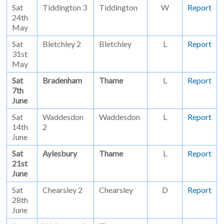
Sat
Tiddington 3
Tiddington
W
Report
24th
May
Sat
Bletchley 2
Bletchley
L
Report
31st
May
Sat
Bradenham
Thame
L
Report
7th
June
Sat
Waddesdon
Waddesdon
L
Report
14th
2
June
Sat
Aylesbury
Thame
L
Report
21st
June
Sat
Chearsley 2
Chearsley
D
Report
28th
June