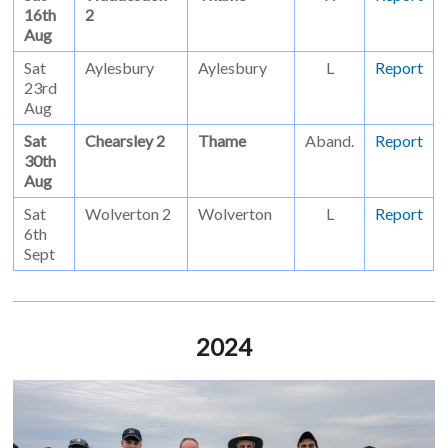
16th
2
Aug
Sat
Aylesbury
Aylesbury
L
Report
23rd
Aug
Sat
Chearsley 2
Thame
Aband.
Report
30th
Aug
Sat
Wolverton 2
Wolverton
L
Report
6th
Sept
2024