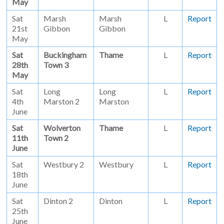
May
Sat
Marsh
Marsh
L
Report
21st
Gibbon
Gibbon
May
Sat
Buckingham
Thame
L
Report
28th
Town 3
May
Sat
Long
Long
L
Report
4th
Marston 2
Marston
June
Sat
Wolverton
Thame
L
Report
11th
Town 2
June
Sat
Westbury 2
Westbury
L
Report
18th
June
Sat
Dinton 2
Dinton
L
Report
25th
June