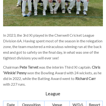
In 2023, the 3rd XI played in the Cherwell Cricket League
Division 6A. Having spent most of the season in the relegation
zone, the team mustered a miraculous winning run at the back
end and got to safety on the final day, in what was one of the
tightest divisions you will ever see!
Chairman
Pete Tervet
was the interim Third XI captain.
Chris
‘Winkle’ Penny
won the Bowling Award with 24 wickets, as he
did in 2022, while the Batting Award went to
Richard Carr
with 227 runs.
League
Date
Opposition
Venue
W/D/L
Report