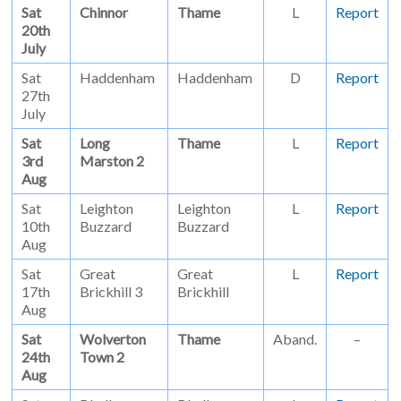
Sat
Chinnor
Thame
L
Report
20th
July
Sat
Haddenham
Haddenham
D
Report
27th
July
Sat
Long
Thame
L
Report
3rd
Marston 2
Aug
Sat
Leighton
Leighton
L
Report
10th
Buzzard
Buzzard
Aug
Sat
Great
Great
L
Report
17th
Brickhill 3
Brickhill
Aug
Sat
Wolverton
Thame
Aband.
–
24th
Town 2
Aug