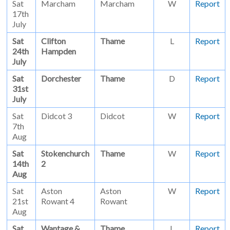
Sat
Marcham
Marcham
W
Report
17th
July
Sat
Clifton
Thame
L
Report
24th
Hampden
July
Sat
Dorchester
Thame
D
Report
31st
July
Sat
Didcot 3
Didcot
W
Report
7th
Aug
Sat
Stokenchurch
Thame
W
Report
14th
2
Aug
Sat
Aston
Aston
W
Report
21st
Rowant 4
Rowant
Aug
Sat
Wantage &
Thame
L
Report