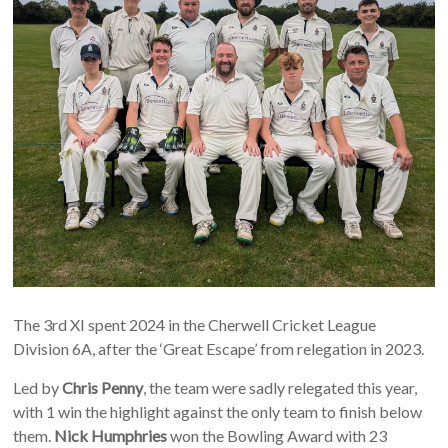
The 3rd XI spent 2024 in the Cherwell Cricket League
Division 6A, after the ‘Great Escape’ from relegation in 2023.
Led by
Chris Penny
, the team were sadly relegated this year,
with 1 win the highlight against the only team to finish below
them.
Nick Humphries
won the Bowling Award with 23