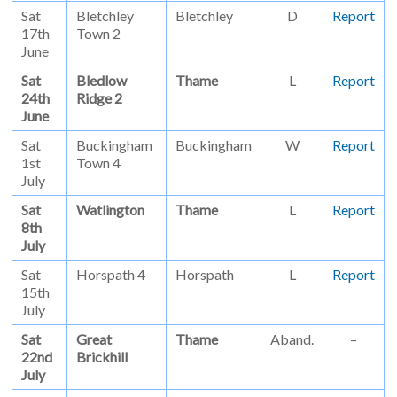
Sat
Bletchley
Bletchley
D
Report
17th
Town 2
June
Sat
Bledlow
Thame
L
Report
24th
Ridge 2
June
Sat
Buckingham
Buckingham
W
Report
1st
Town 4
July
Sat
Watlington
Thame
L
Report
8th
July
Sat
Horspath 4
Horspath
L
Report
15th
July
Sat
Great
Thame
Aband.
–
22nd
Brickhill
July