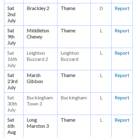
Sat
Brackley 2
Thame
D
Report
2nd
July
Sat
Middleton
Thame
L
Report
9th
Cheney
July
Sat
Leighton
Leighton
L
Report
16th
Buzzard 2
Buzzard
July
Sat
Marsh
Thame
L
Report
23rd
Gibbon
July
Sat
Buckingham
Buckingham
L
Report
30th
Town 3
July
Sat
Long
Thame
L
Report
6th
Marston 3
Aug