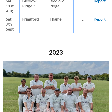
Sat
Bledlow
Bledlow
L
Report
31st
Ridge 2
Ridge
Aug
Sat
Fringford
Thame
L
Report
7th
Sept
2023