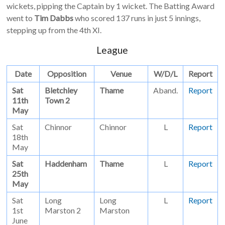
wickets, pipping the Captain by 1 wicket. The Batting Award
went to
Tim Dabbs
who scored 137 runs in just 5 innings,
stepping up from the 4th XI.
League
Date
Opposition
Venue
W/D/L
Report
Sat
Bletchley
Thame
Aband.
Report
11th
Town 2
May
Sat
Chinnor
Chinnor
L
Report
18th
May
Sat
Haddenham
Thame
L
Report
25th
May
Sat
Long
Long
L
Report
1st
Marston 2
Marston
June