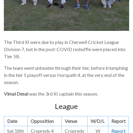
The Third XI were due to play in Cherwell Cricket League
Division 7, but in the post-COVID reshuffle were placed into
Tier 5B.
The team went unbeaten through their tier, before triumphing
in the tier 5 playoff versus Horspath 4, at the very end of the
season.
Vimal Desai
was the 3rd XI captain this season.
League
Date
Opposition
Venue
W/D/L
Report
Sat 18th
Cropredy 4
Cropredy
W
Report