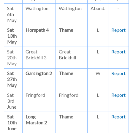
Sat
Watlington
Watlington
Aband.
–
6th
May
Sat
Horspath 4
Thame
L
Report
13th
May
Sat
Great
Great
L
Report
20th
Brickhill 3
Brickhill
May
Sat
Garsington 2
Thame
W
Report
27th
May
Sat
Fringford
Fringford
L
Report
3rd
June
Sat
Long
Thame
L
Report
10th
Marston 2
June