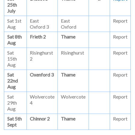
25th
July
Sat 1st
East
East
Report
Aug
Oxford 3
Oxford
Sat 8th
Frieth 2
Thame
Report
Aug
Sat
Risinghurst
Risinghurst
Report
15th
2
Aug
Sat
Oxenford 3
Thame
Report
22nd
Aug
Sat
Wolvercote
Wolvercote
Report
29th
4
Aug
Sat 5th
Chinnor 2
Thame
Report
Sept