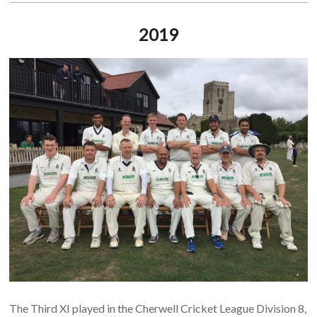
2019
The Third XI played in the Cherwell Cricket League Division 8,