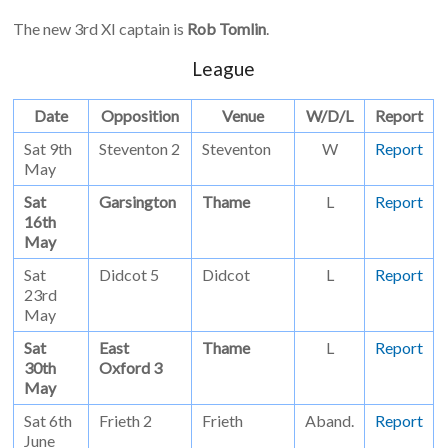
The new 3rd XI captain is
Rob Tomlin
.
League
Date
Opposition
Venue
W/D/L
Report
Sat 9th
Steventon 2
Steventon
W
Report
May
Sat
Garsington
Thame
L
Report
16th
May
Sat
Didcot 5
Didcot
L
Report
23rd
May
Sat
East
Thame
L
Report
30th
Oxford 3
May
Sat 6th
Frieth 2
Frieth
Aband.
Report
June