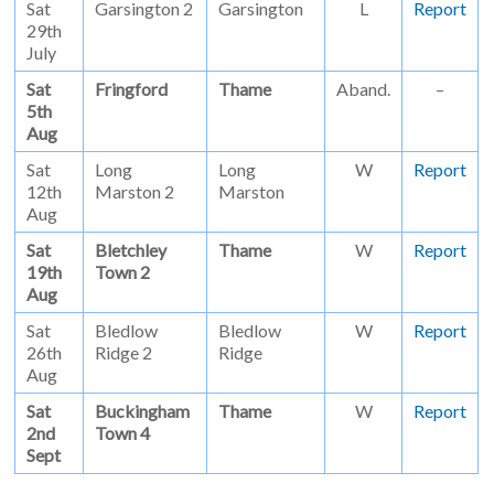
Sat
Garsington 2
Garsington
L
Report
29th
July
Sat
Fringford
Thame
Aband.
–
5th
Aug
Sat
Long
Long
W
Report
12th
Marston 2
Marston
Aug
Sat
Bletchley
Thame
W
Report
19th
Town 2
Aug
Sat
Bledlow
Bledlow
W
Report
26th
Ridge 2
Ridge
Aug
Sat
Buckingham
Thame
W
Report
2nd
Town 4
Sept