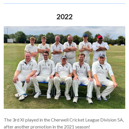
2022
The 3rd XI played in the Cherwell Cricket League Division 5A,
after another promotion in the 2021 season!