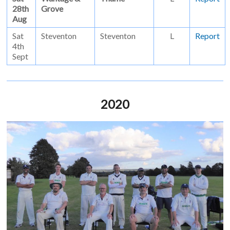
28th
Grove
Aug
Sat
Steventon
Steventon
L
Report
4th
Sept
2020