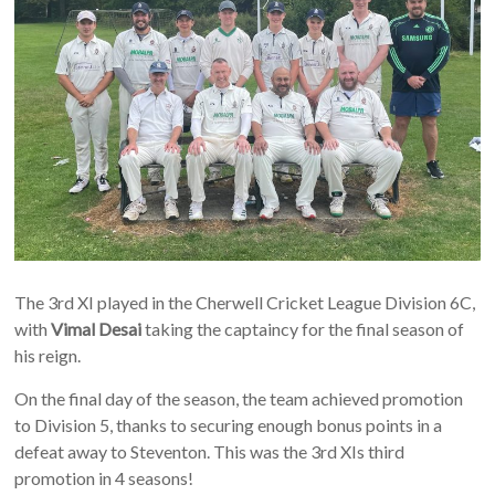
The 3rd XI played in the Cherwell Cricket League Division 6C,
with
Vimal Desai
taking the captaincy for the final season of
his reign.
On the final day of the season, the team achieved promotion
to Division 5, thanks to securing enough bonus points in a
defeat away to Steventon. This was the 3rd XIs third
promotion in 4 seasons!