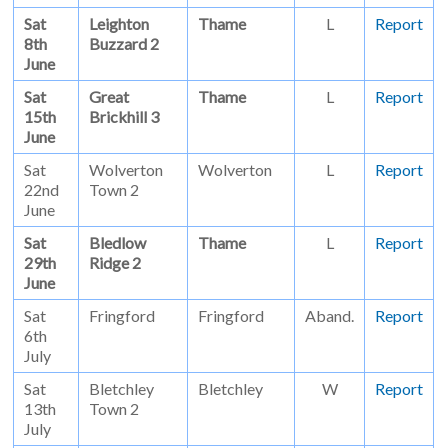
Sat
Leighton
Thame
L
Report
8th
Buzzard 2
June
Sat
Great
Thame
L
Report
15th
Brickhill 3
June
Sat
Wolverton
Wolverton
L
Report
22nd
Town 2
June
Sat
Bledlow
Thame
L
Report
29th
Ridge 2
June
Sat
Fringford
Fringford
Aband.
Report
6th
July
Sat
Bletchley
Bletchley
W
Report
13th
Town 2
July