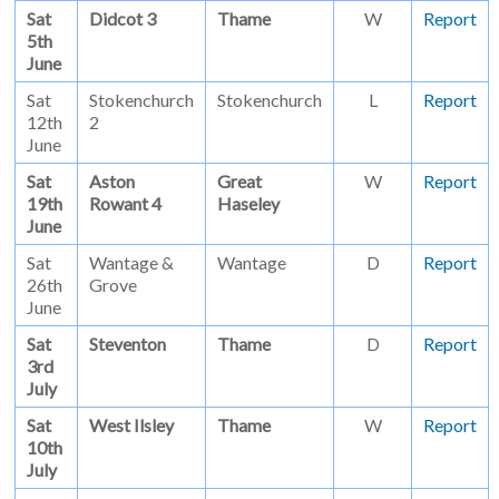
Sat
Didcot 3
Thame
W
Report
5th
June
Sat
Stokenchurch
Stokenchurch
L
Report
12th
2
June
Sat
Aston
Great
W
Report
19th
Rowant 4
Haseley
June
Sat
Wantage &
Wantage
D
Report
26th
Grove
June
Sat
Steventon
Thame
D
Report
3rd
July
Sat
West Ilsley
Thame
W
Report
10th
July