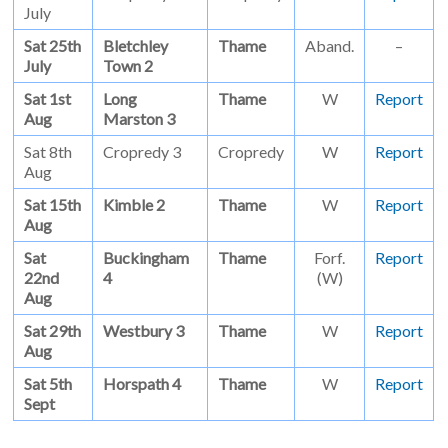
July
Sat 25th
Bletchley
Thame
Aband.
–
July
Town 2
Sat 1st
Long
Thame
W
Report
Aug
Marston 3
Sat 8th
Cropredy 3
Cropredy
W
Report
Aug
Sat 15th
Kimble 2
Thame
W
Report
Aug
Sat
Buckingham
Thame
Forf.
Report
22nd
4
(W)
Aug
Sat 29th
Westbury 3
Thame
W
Report
Aug
Sat 5th
Horspath 4
Thame
W
Report
Sept