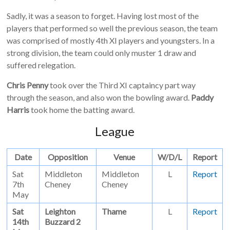
Sadly, it was a season to forget. Having lost most of the
players that performed so well the previous season, the team
was comprised of mostly 4th XI players and youngsters. In a
strong division, the team could only muster 1 draw and
suffered relegation.
Chris Penny
took over the Third XI captaincy part way
through the season, and also won the bowling award.
Paddy
Harris
took home the batting award.
League
Date
Opposition
Venue
W/D/L
Report
Sat
Middleton
Middleton
L
Report
7th
Cheney
Cheney
May
Sat
Leighton
Thame
L
Report
14th
Buzzard 2