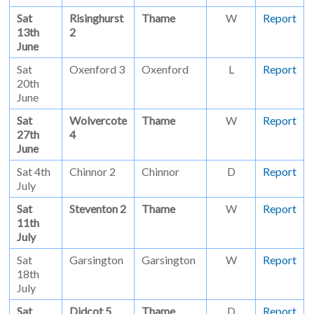
Sat
Risinghurst
Thame
W
Report
13th
2
June
Sat
Oxenford 3
Oxenford
L
Report
20th
June
Sat
Wolvercote
Thame
W
Report
27th
4
June
Sat 4th
Chinnor 2
Chinnor
D
Report
July
Sat
Steventon 2
Thame
W
Report
11th
July
Sat
Garsington
Garsington
W
Report
18th
July
Sat
Didcot 5
Thame
D
Report