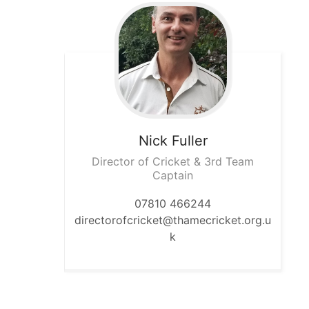
Nick
Fuller
Director of Cricket & 3rd Team
Captain
07810 466244
directorofcricket@thamecricket.org.u
k