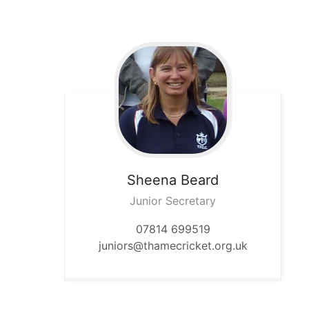
Sheena
Beard
Junior Secretary
07814 699519
juniors@thamecricket.org.uk