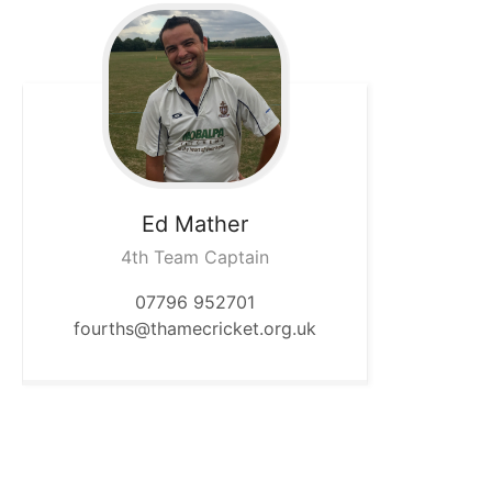
Ed
Mather
4th Team Captain
07796 952701
fourths@thamecricket.org.uk