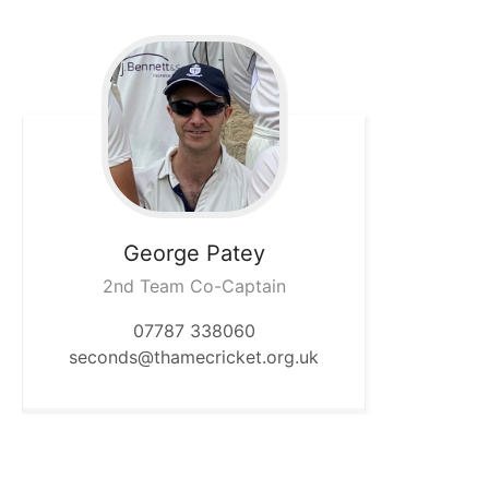
George
Patey
2nd Team Co-Captain
07787 338060
seconds@thamecricket.org.uk