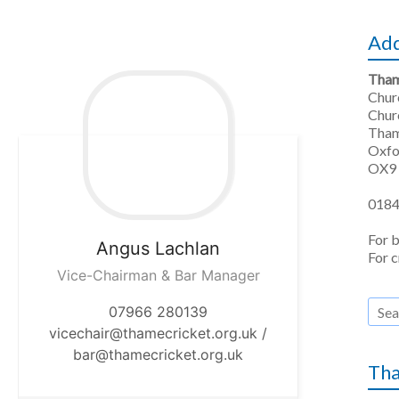
Ad
Tham
Chu
Chur
Tha
Oxfo
OX9
0184
For 
Angus
Lachlan
For c
Vice-Chairman & Bar Manager
07966 280139
vicechair@thamecricket.org.uk /
bar@thamecricket.org.uk
Tha