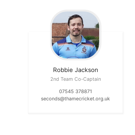
Robbie
Jackson
2nd Team Co-Captain
07545 378871
seconds@thamecricket.org.uk