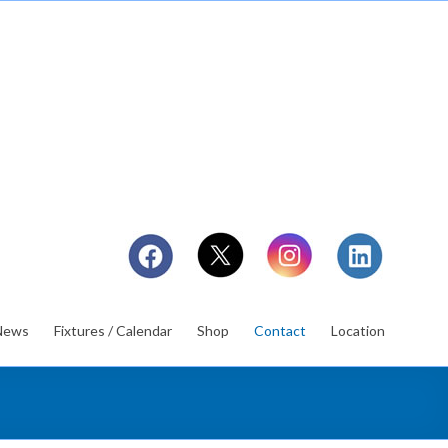
News
Fixtures / Calendar
Shop
Contact
Location