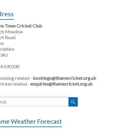
dress
e Town Cricket Club
rch Meadow
ch Road
me
rdshire
 3AJ
4 690330
booking related -
bookings@thamecricket.org.uk
ricket related -
enquiries@thamecricket.org.uk
me Weather Forecast