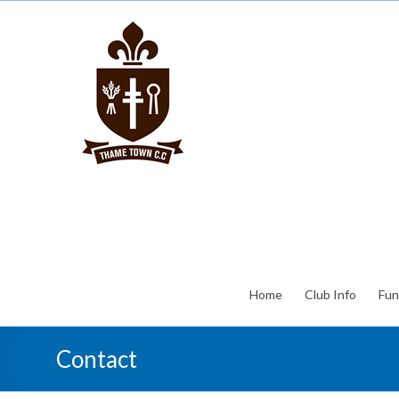
Home
Club Info
Fun
Contact