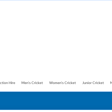
ction Hire
Men’s Cricket
Women’s Cricket
Junior Cricket