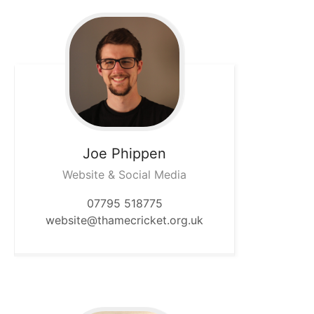
Joe
Phippen
Website & Social Media
07795 518775
website@thamecricket.org.uk