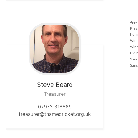
Appa
Pres
Humi
Wind
Wind
UV-I
Sunr
Suns
Steve
Beard
Treasurer
07973 818689
treasurer@thamecricket.org.uk