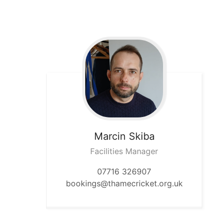
Marcin
Skiba
Facilities Manager
07716 326907
bookings@thamecricket.org.uk