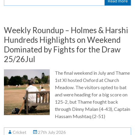
Read more
Weekly Roundup – Holmes & Harshi
Hundreds Highlights on Weekend
Dominated by Fights for the Draw
25/26Jul
The final weekend in July and Thame
1st XI hosted Oxford at Church
Meadow. The visitors opted to bat
and were heading for a big score on
125-2, but Thame fought back
through Dinny Malan (4-43), Captain
Hassam Mushtaq (2-51)
Cricket
27th July 2026