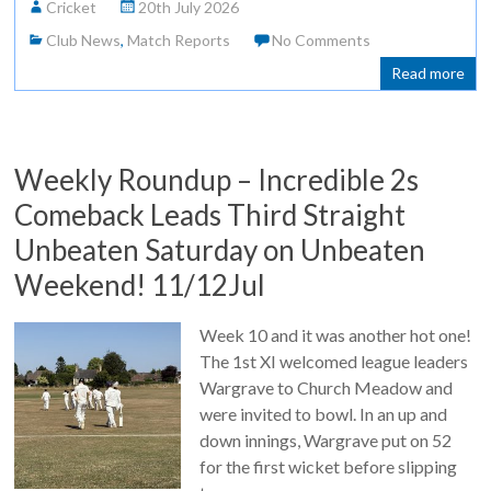
Cricket
20th July 2026
Club News
,
Match Reports
No Comments
Read more
Weekly Roundup – Incredible 2s
Comeback Leads Third Straight
Unbeaten Saturday on Unbeaten
Weekend! 11/12Jul
Week 10 and it was another hot one!
The 1st XI welcomed league leaders
Wargrave to Church Meadow and
were invited to bowl. In an up and
down innings, Wargrave put on 52
for the first wicket before slipping