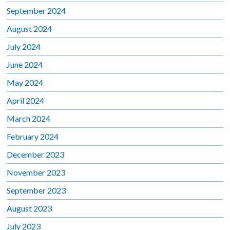
September 2024
August 2024
July 2024
June 2024
May 2024
April 2024
March 2024
February 2024
December 2023
November 2023
September 2023
August 2023
July 2023