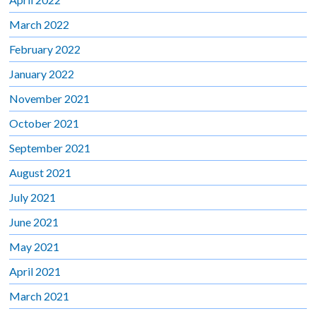
March 2022
February 2022
January 2022
November 2021
October 2021
September 2021
August 2021
July 2021
June 2021
May 2021
April 2021
March 2021