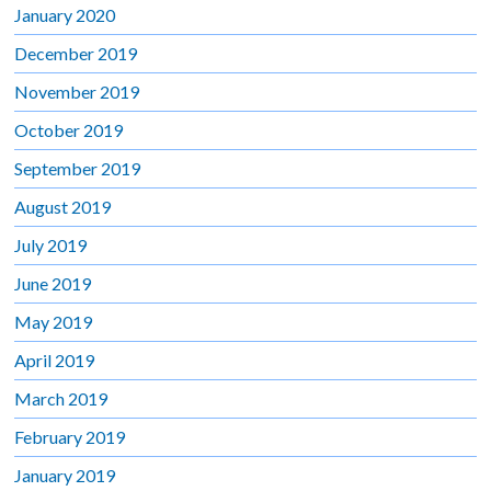
January 2020
December 2019
November 2019
October 2019
September 2019
August 2019
July 2019
June 2019
May 2019
April 2019
March 2019
February 2019
January 2019