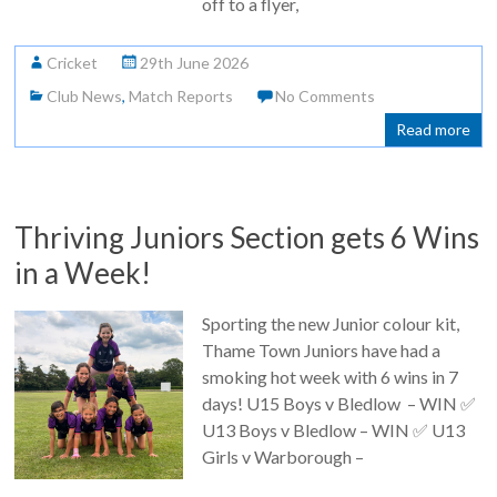
off to a flyer,
Cricket
29th June 2026
Club News
,
Match Reports
No Comments
Read more
Thriving Juniors Section gets 6 Wins
in a Week!
Sporting the new Junior colour kit,
Thame Town Juniors have had a
smoking hot week with 6 wins in 7
days! U15 Boys v Bledlow – WIN ✅
U13 Boys v Bledlow – WIN ✅ U13
Girls v Warborough –