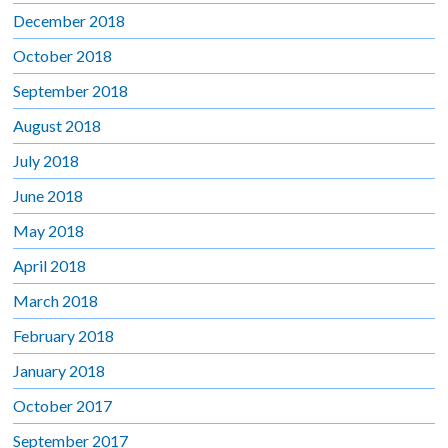
December 2018
October 2018
September 2018
August 2018
July 2018
June 2018
May 2018
April 2018
March 2018
February 2018
January 2018
October 2017
September 2017