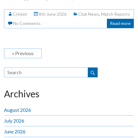
Cricket
8th June 2026
Club News
,
Match Reports
No Comments
Read more
« Previous
Archives
August 2026
July 2026
June 2026