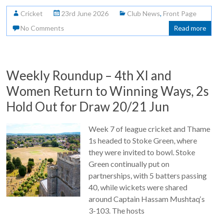
Cricket
23rd June 2026
Club News
,
Front Page
No Comments
Read more
Weekly Roundup – 4th XI and
Women Return to Winning Ways, 2s
Hold Out for Draw 20/21 Jun
Week 7 of league cricket and Thame
1s headed to Stoke Green, where
they were invited to bowl. Stoke
Green continually put on
partnerships, with 5 batters passing
40, while wickets were shared
around Captain Hassam Mushtaq‘s
3-103. The hosts