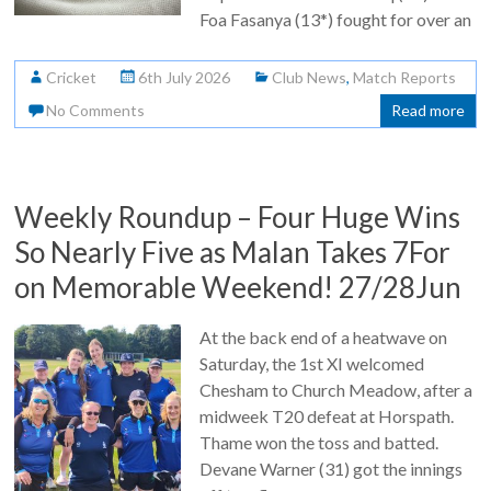
Foa Fasanya (13*) fought for over an
Cricket
6th July 2026
Club News
,
Match Reports
No Comments
Read more
Weekly Roundup – Four Huge Wins
So Nearly Five as Malan Takes 7For
on Memorable Weekend! 27/28Jun
At the back end of a heatwave on
Saturday, the 1st XI welcomed
Chesham to Church Meadow, after a
midweek T20 defeat at Horspath.
Thame won the toss and batted.
Devane Warner (31) got the innings