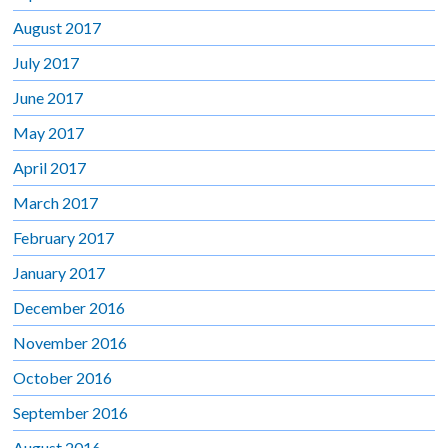
August 2017
July 2017
June 2017
May 2017
April 2017
March 2017
February 2017
January 2017
December 2016
November 2016
October 2016
September 2016
August 2016