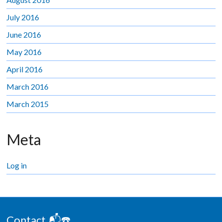
July 2016
June 2016
May 2016
April 2016
March 2016
March 2015
Meta
Log in
Contact 📬☎️