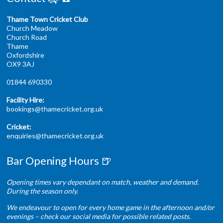
Thame Town Cricket Club
Church Meadow
Church Road
Thame
Oxfordshire
OX9 3AJ
01844 690330
Facility Hire:
bookings@thamecricket.org.uk
Cricket:
enquiries@thamecricket.org.uk
Bar Opening Hours 🍺
Opening times vary dependant on match, weather and demand.
During the season only.
We endeavour to open for every home game in the afternoon and/or
evenings – check our social media for possible related posts.