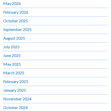
May 2026
February 2026
October 2025
September 2025
August 2025
July 2025
June 2025
May 2025
March 2025
February 2025
January 2025
November 2024
October 2024