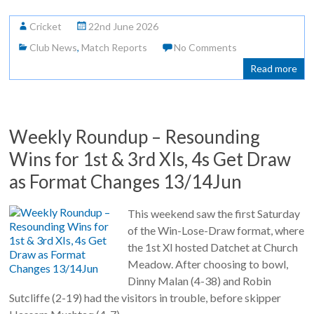
Cricket
22nd June 2026
Club News
,
Match Reports
No Comments
Read more
Weekly Roundup – Resounding
Wins for 1st & 3rd XIs, 4s Get Draw
as Format Changes 13/14Jun
This weekend saw the first Saturday
of the Win-Lose-Draw format, where
the 1st XI hosted Datchet at Church
Meadow. After choosing to bowl,
Dinny Malan (4-38) and Robin
Sutcliffe (2-19) had the visitors in trouble, before skipper