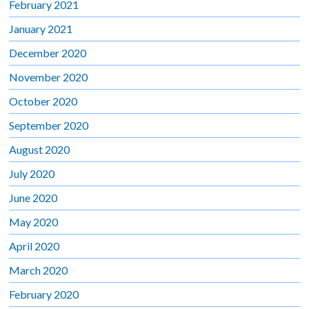
February 2021
January 2021
December 2020
November 2020
October 2020
September 2020
August 2020
July 2020
June 2020
May 2020
April 2020
March 2020
February 2020