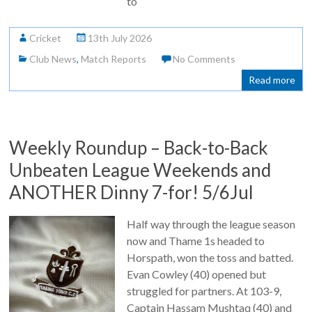
to
Cricket
13th July 2026
Club News
,
Match Reports
No Comments
Read more
Weekly Roundup – Back-to-Back
Unbeaten League Weekends and
ANOTHER Dinny 7-for! 5/6Jul
Half way through the league season
now and Thame 1s headed to
Horspath, won the toss and batted.
Evan Cowley (40) opened but
struggled for partners. At 103-9,
Captain Hassam Mushtaq (40) and