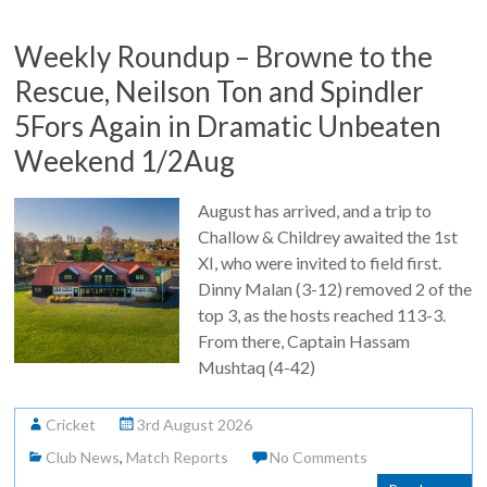
Weekly Roundup – Browne to the
Rescue, Neilson Ton and Spindler
5Fors Again in Dramatic Unbeaten
Weekend 1/2Aug
August has arrived, and a trip to
Challow & Childrey awaited the 1st
XI, who were invited to field first.
Dinny Malan (3-12) removed 2 of the
top 3, as the hosts reached 113-3.
From there, Captain Hassam
Mushtaq (4-42)
Cricket
3rd August 2026
Club News
,
Match Reports
No Comments