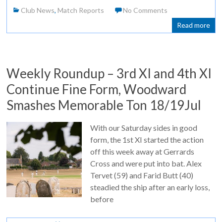
Club News
,
Match Reports
No Comments
Read more
Weekly Roundup – 3rd XI and 4th XI
Continue Fine Form, Woodward
Smashes Memorable Ton 18/19Jul
With our Saturday sides in good
form, the 1st XI started the action
off this week away at Gerrards
Cross and were put into bat. Alex
Tervet (59) and Farid Butt (40)
steadied the ship after an early loss,
before