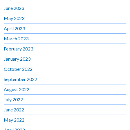
June 2023
May 2023
April 2023
March 2023
February 2023
January 2023
October 2022
September 2022
August 2022
July 2022
June 2022
May 2022
April 2022