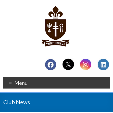
Menu
Club News