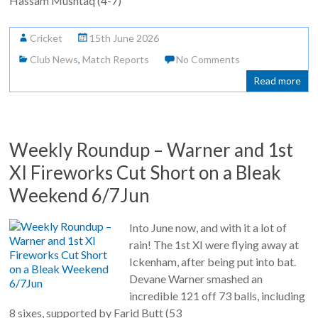
Hassam Mushtaq (4-7)
Cricket
15th June 2026
Club News
,
Match Reports
No Comments
Read more
Weekly Roundup – Warner and 1st
XI Fireworks Cut Short on a Bleak
Weekend 6/7Jun
Into June now, and with it a lot of
rain! The 1st XI were flying away at
Ickenham, after being put into bat.
Devane Warner smashed an
incredible 121 off 73 balls, including
8 sixes, supported by Farid Butt (53