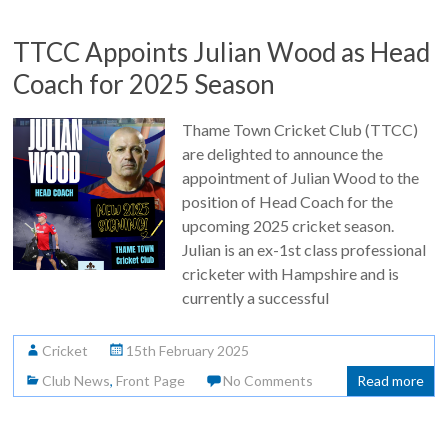
TTCC Appoints Julian Wood as Head
Coach for 2025 Season
Thame Town Cricket Club (TTCC)
are delighted to announce the
appointment of Julian Wood to the
position of Head Coach for the
upcoming 2025 cricket season.
Julian is an ex-1st class professional
cricketer with Hampshire and is
currently a successful
Cricket
15th February 2025
Club News
,
Front Page
No Comments
Read more