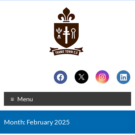
Menu
Month:
February 2025