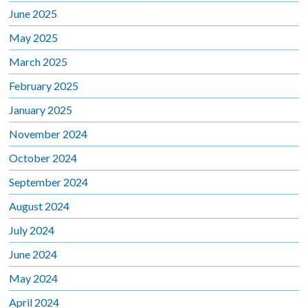
June 2025
May 2025
March 2025
February 2025
January 2025
November 2024
October 2024
September 2024
August 2024
July 2024
June 2024
May 2024
April 2024