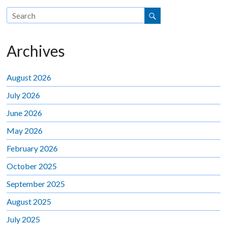
Archives
August 2026
July 2026
June 2026
May 2026
February 2026
October 2025
September 2025
August 2025
July 2025