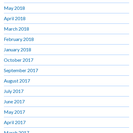
May 2018
April 2018
March 2018
February 2018
January 2018
October 2017
September 2017
August 2017
July 2017
June 2017
May 2017
April 2017
March 2017