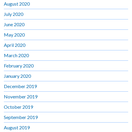
August 2020
July 2020
June 2020
May 2020
April 2020
March 2020
February 2020
January 2020
December 2019
November 2019
October 2019
September 2019
August 2019