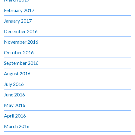
February 2017
January 2017
December 2016
November 2016
October 2016
September 2016
August 2016
July 2016
June 2016
May 2016
April 2016
March 2016