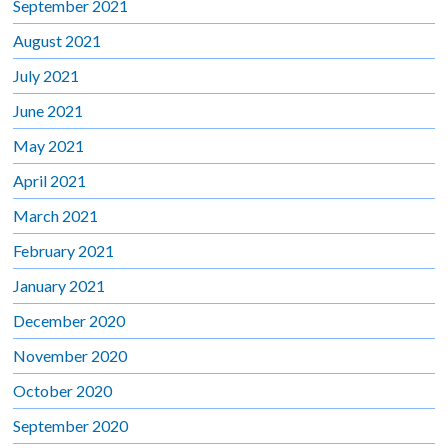
September 2021
August 2021
July 2021
June 2021
May 2021
April 2021
March 2021
February 2021
January 2021
December 2020
November 2020
October 2020
September 2020