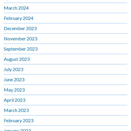
March 2024
February 2024
December 2023
November 2023
September 2023
August 2023
July 2023
June 2023
May 2023
April 2023
March 2023
February 2023
January 2023