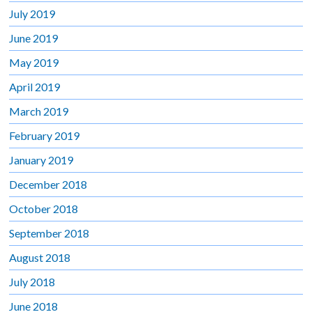
July 2019
June 2019
May 2019
April 2019
March 2019
February 2019
January 2019
December 2018
October 2018
September 2018
August 2018
July 2018
June 2018