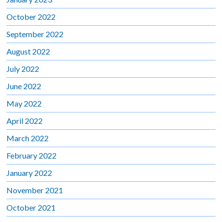
October 2022
September 2022
August 2022
July 2022
June 2022
May 2022
April 2022
March 2022
February 2022
January 2022
November 2021
October 2021