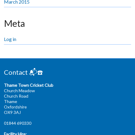
March 2015
Meta
Log in
Contact 📬☎️
Thame Town Cricket Club
Church Meadow
Church Road
Thame
Oxfordshire
OX9 3AJ
01844 690330
Facility Hire: