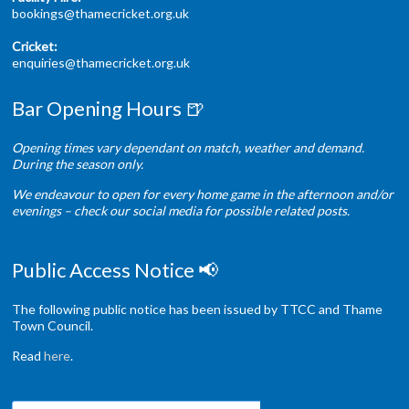
bookings@thamecricket.org.uk
Cricket:
enquiries@thamecricket.org.uk
Bar Opening Hours 🍺
Opening times vary dependant on match, weather and demand.
During the season only.
We endeavour to open for every home game in the afternoon and/or
evenings – check our social media for possible related posts.
Public Access Notice 📢
The following public notice has been issued by TTCC and Thame
Town Council.
Read
here
.