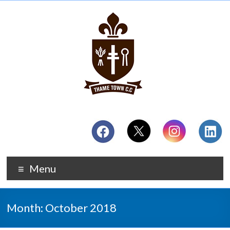
Menu
Month:
October 2018