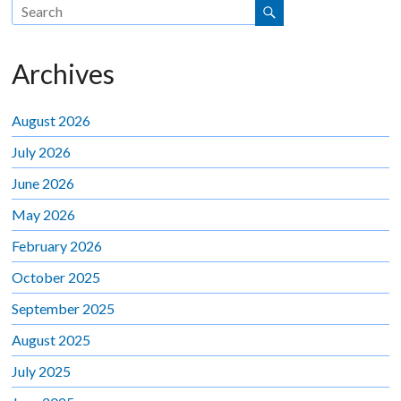
Archives
August 2026
July 2026
June 2026
May 2026
February 2026
October 2025
September 2025
August 2025
July 2025