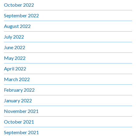
October 2022
September 2022
August 2022
July 2022
June 2022
May 2022
April 2022
March 2022
February 2022
January 2022
November 2021
October 2021
September 2021