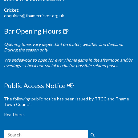
Cricket:
enquiries@thamecricket.org.uk
Bar Opening Hours 🍺
Opening times vary dependant on match, weather and demand.
During the season only.
We endeavour to open for every home game in the afternoon and/or
evenings – check our social media for possible related posts.
Public Access Notice 📢
The following public notice has been issued by TTCC and Thame
Town Council.
Read
here
.