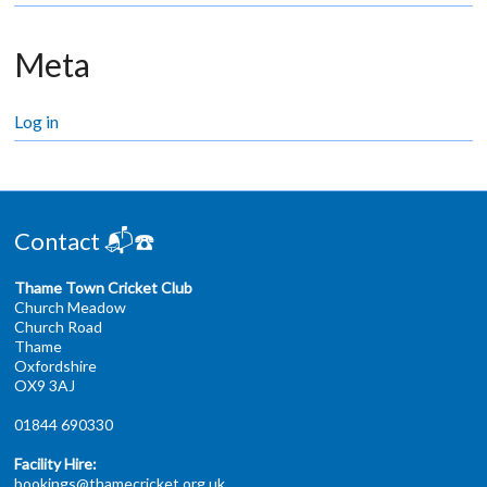
Meta
Log in
Contact 📬☎️
Thame Town Cricket Club
Church Meadow
Church Road
Thame
Oxfordshire
OX9 3AJ
01844 690330
Facility Hire:
bookings@thamecricket.org.uk