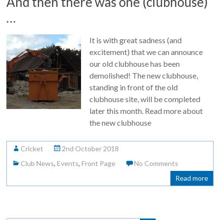
And then there was one (clubhouse)
…
It is with great sadness (and
excitement) that we can announce
our old clubhouse has been
demolished! The new clubhouse,
standing in front of the old
clubhouse site, will be completed
later this month. Read more about
the new clubhouse
Cricket
2nd October 2018
Club News
,
Events
,
Front Page
No Comments
Read more