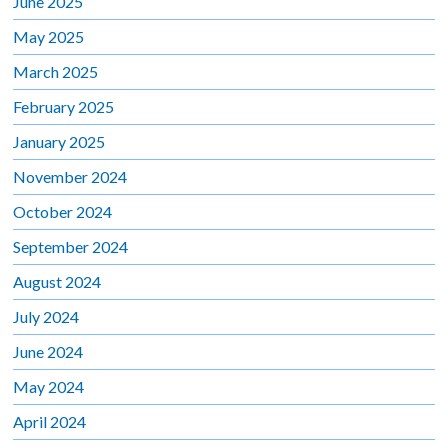
June 2025
May 2025
March 2025
February 2025
January 2025
November 2024
October 2024
September 2024
August 2024
July 2024
June 2024
May 2024
April 2024