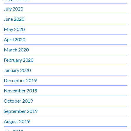
July 2020
June 2020
May 2020
April 2020
March 2020
February 2020
January 2020
December 2019
November 2019
October 2019
September 2019
August 2019