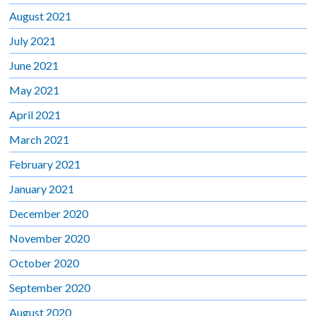
August 2021
July 2021
June 2021
May 2021
April 2021
March 2021
February 2021
January 2021
December 2020
November 2020
October 2020
September 2020
August 2020