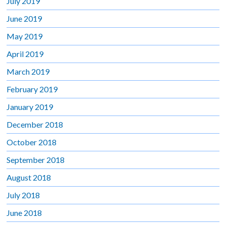
July 2019
June 2019
May 2019
April 2019
March 2019
February 2019
January 2019
December 2018
October 2018
September 2018
August 2018
July 2018
June 2018