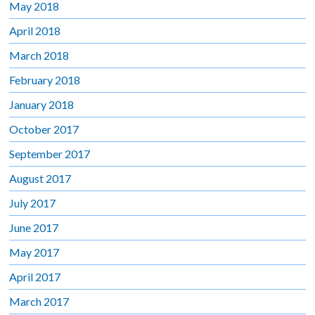
May 2018
April 2018
March 2018
February 2018
January 2018
October 2017
September 2017
August 2017
July 2017
June 2017
May 2017
April 2017
March 2017