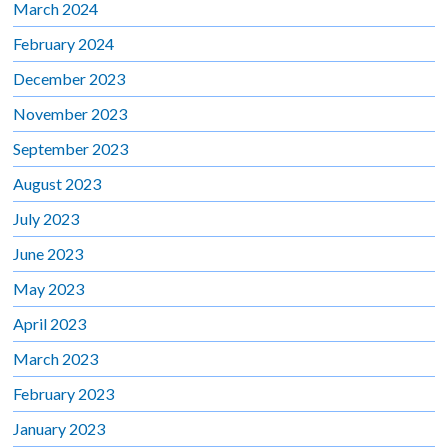
March 2024
February 2024
December 2023
November 2023
September 2023
August 2023
July 2023
June 2023
May 2023
April 2023
March 2023
February 2023
January 2023