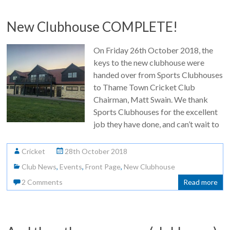
New Clubhouse COMPLETE!
On Friday 26th October 2018, the
keys to the new clubhouse were
handed over from Sports Clubhouses
to Thame Town Cricket Club
Chairman, Matt Swain. We thank
Sports Clubhouses for the excellent
job they have done, and can’t wait to
Cricket
28th October 2018
Club News
,
Events
,
Front Page
,
New Clubhouse
2 Comments
Read more