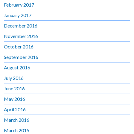
February 2017
January 2017
December 2016
November 2016
October 2016
September 2016
August 2016
July 2016
June 2016
May 2016
April 2016
March 2016
March 2015