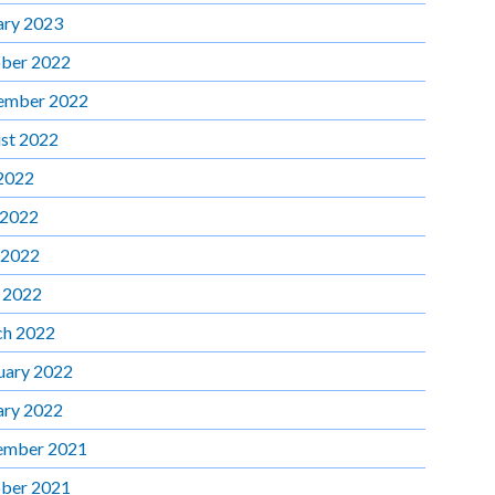
ary 2023
ber 2022
ember 2022
st 2022
 2022
 2022
 2022
l 2022
h 2022
uary 2022
ary 2022
ember 2021
ber 2021