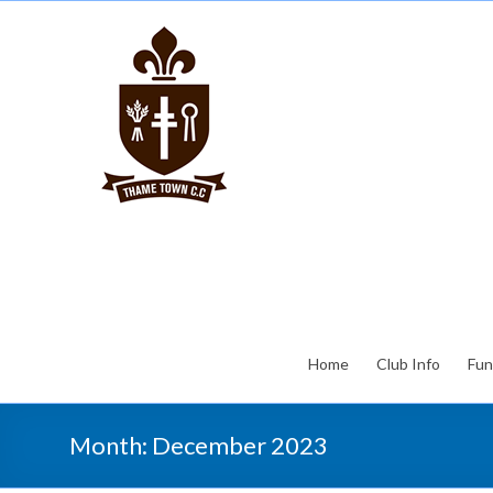
Home
Club Info
Fun
Month:
December 2023