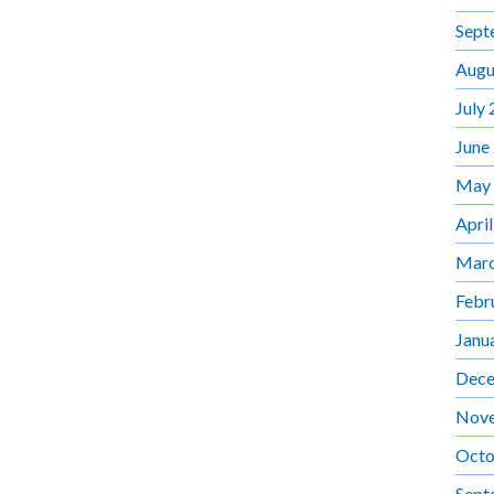
Sept
Augu
July
June
May
Apri
Marc
Febr
Janu
Dece
Nov
Octo
Sept