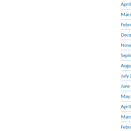
Apri
Marc
Febr
Dece
Nov
Sept
Augu
July
June
May
Apri
Marc
Febr