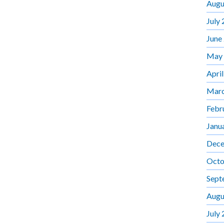
Augu
July
June
May
Apri
Marc
Febr
Janu
Dece
Octo
Sept
Augu
July