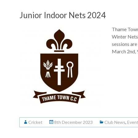
Junior Indoor Nets 2024
Thame Town 
Winter Nets 
sessions are
March 2nd, 9
Cricket
8th December 2023
Club News
,
Even