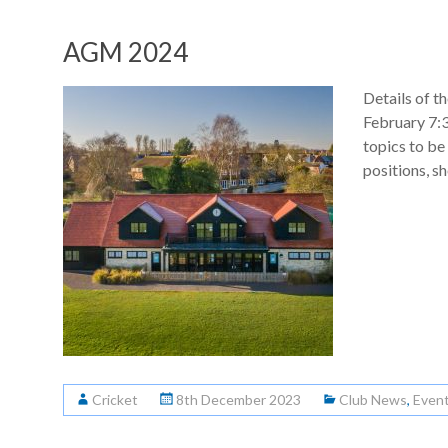
AGM 2024
Details of 
February 7:
topics to be
positions, s
Cricket
8th December 2023
Club News
,
Even