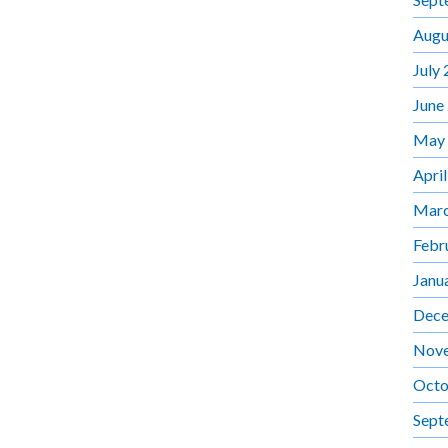
Augu
July
June
May
Apri
Marc
Febr
Janu
Dece
Nov
Octo
Sept