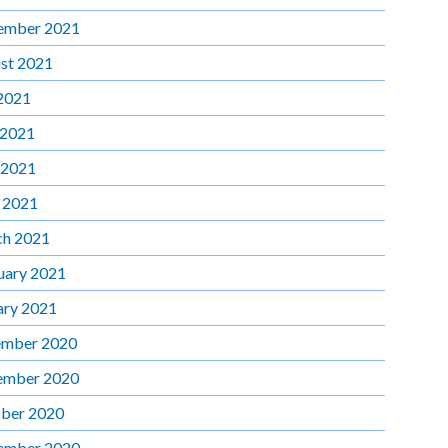
ember 2021
st 2021
 2021
 2021
 2021
l 2021
h 2021
uary 2021
ary 2021
mber 2020
ember 2020
ber 2020
ember 2020