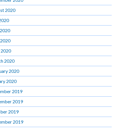
st 2020
 2020
 2020
 2020
l 2020
h 2020
uary 2020
ary 2020
mber 2019
ember 2019
ber 2019
ember 2019