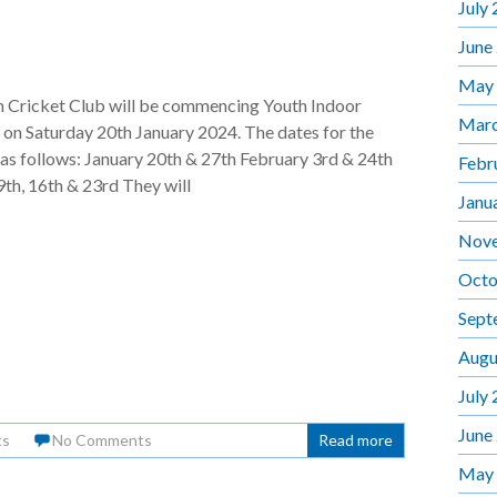
July
June
May
Cricket Club will be commencing Youth Indoor
Marc
on Saturday 20th January 2024. The dates for the
 as follows: January 20th & 27th February 3rd & 24th
Febr
th, 16th & 23rd They will
Janu
Nov
Octo
Sept
Augu
July
June
ts
No Comments
Read more
May