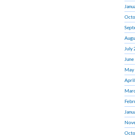
Janu
Octo
Sept
Augu
July
June
May
Apri
Marc
Febr
Janu
Nov
Octo