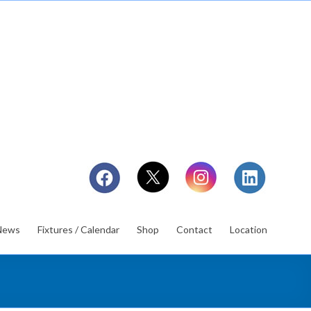
News
Fixtures / Calendar
Shop
Contact
Location