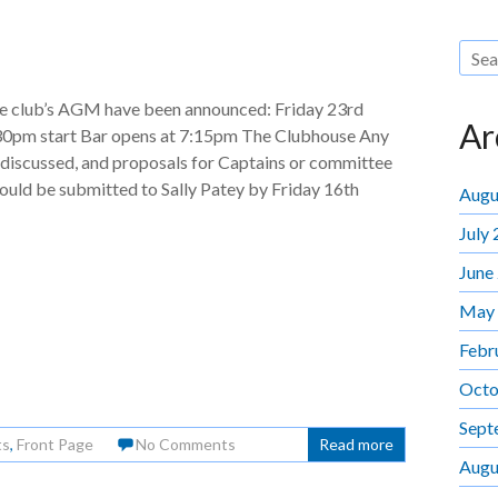
the club’s AGM have been announced: Friday 23rd
Ar
30pm start Bar opens at 7:15pm The Clubhouse Any
 discussed, and proposals for Captains or committee
hould be submitted to Sally Patey by Friday 16th
Augu
July
June
May
Febr
Octo
Sept
ts
,
Front Page
No Comments
Read more
Augu