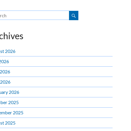
chives
st 2026
 2026
 2026
 2026
uary 2026
ber 2025
ember 2025
st 2025