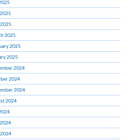
 2025
 2025
 2025
h 2025
uary 2025
ary 2025
ember 2024
ber 2024
ember 2024
st 2024
 2024
 2024
 2024