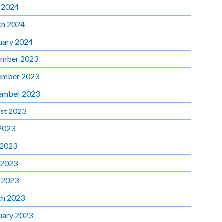
l 2024
h 2024
uary 2024
mber 2023
ember 2023
ember 2023
st 2023
 2023
 2023
 2023
l 2023
h 2023
uary 2023