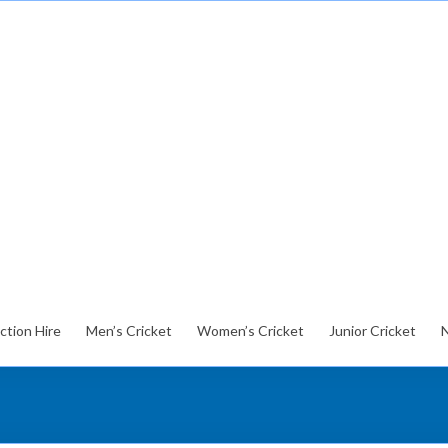
ction Hire
Men’s Cricket
Women’s Cricket
Junior Cricket