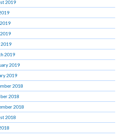
st 2019
 2019
 2019
 2019
l 2019
h 2019
uary 2019
ary 2019
mber 2018
ber 2018
ember 2018
st 2018
 2018