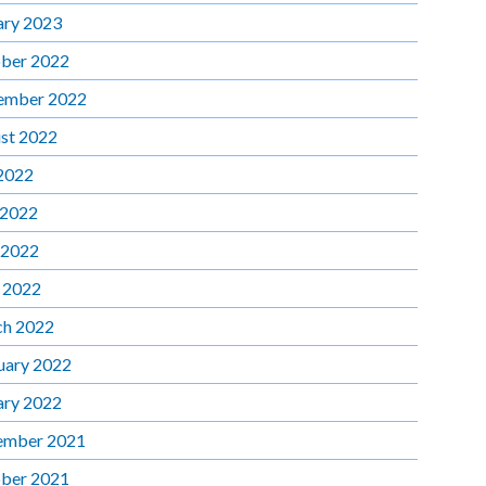
ary 2023
ber 2022
ember 2022
st 2022
 2022
 2022
 2022
l 2022
h 2022
uary 2022
ary 2022
ember 2021
ber 2021