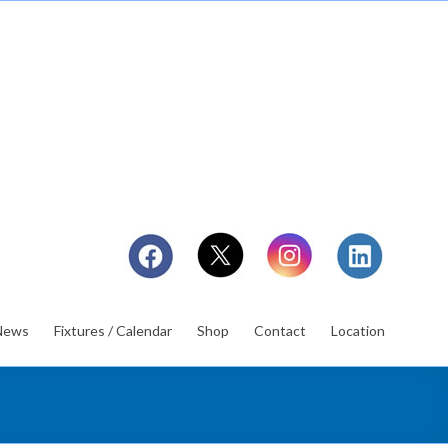
News
Fixtures / Calendar
Shop
Contact
Location