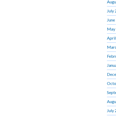
Augu
July
June
May
Apri
Marc
Febr
Janu
Dece
Octo
Sept
Augu
July