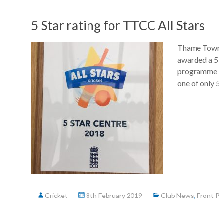
5 Star rating for TTCC All Stars
Thame Town 
awarded a 5-
programme i
one of only 5
Cricket
8th February 2019
Club News
,
Front 