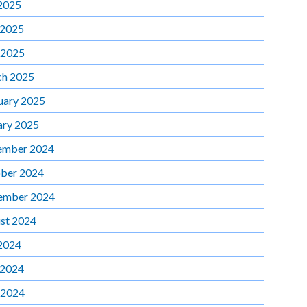
 2025
 2025
 2025
h 2025
uary 2025
ary 2025
ember 2024
ber 2024
ember 2024
st 2024
 2024
 2024
 2024