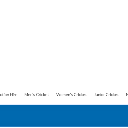
ction Hire
Men’s Cricket
Women’s Cricket
Junior Cricket