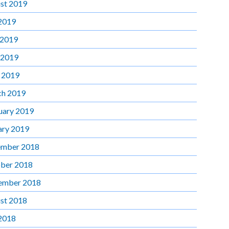
st 2019
 2019
 2019
 2019
l 2019
h 2019
uary 2019
ary 2019
mber 2018
ber 2018
ember 2018
st 2018
 2018