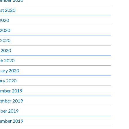
st 2020
 2020
 2020
 2020
l 2020
h 2020
uary 2020
ary 2020
mber 2019
ember 2019
ber 2019
ember 2019