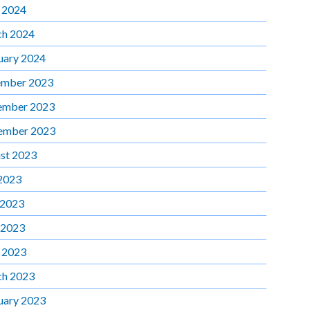
l 2024
h 2024
uary 2024
mber 2023
ember 2023
ember 2023
st 2023
 2023
 2023
 2023
l 2023
h 2023
uary 2023