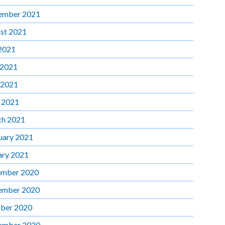
ember 2021
st 2021
 2021
 2021
 2021
l 2021
h 2021
uary 2021
ary 2021
mber 2020
ember 2020
ber 2020
ember 2020