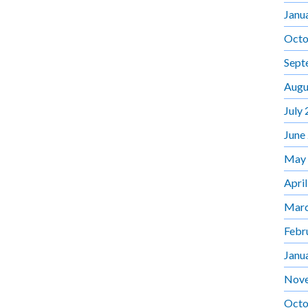
Janu
Octo
Sept
Augu
July
June
May
Apri
Marc
Febr
Janu
Nov
Octo