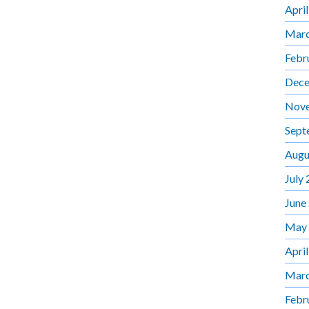
Apri
Marc
Febr
Dece
Nov
Sept
Augu
July
June
May
Apri
Marc
Febr