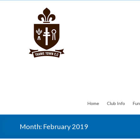
Home
Club Info
Fun
Month:
February 2019