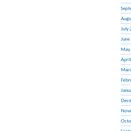
Sept
Augu
July
June
May
Apri
Marc
Febr
Janu
Dece
Nov
Octo
Sept