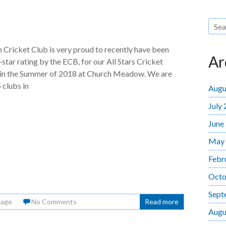
Cricket Club is very proud to recently have been
Ar
star rating by the ECB, for our All Stars Cricket
n the Summer of 2018 at Church Meadow. We are
 clubs in
Augu
July
June
May
Febr
Octo
Sept
Page
No Comments
Read more
Augu