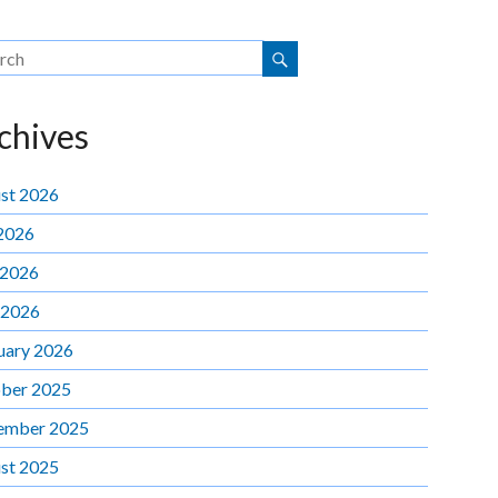
chives
st 2026
 2026
 2026
 2026
uary 2026
ber 2025
ember 2025
st 2025