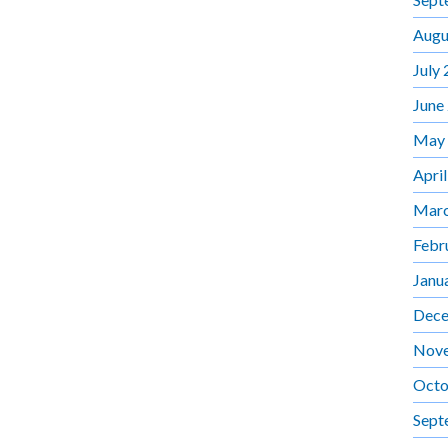
Augu
July
June
May
Apri
Marc
Febr
Janu
Dece
Nov
Octo
Sept