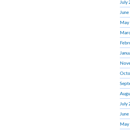
July
June
May
Marc
Febr
Janu
Nov
Octo
Sept
Augu
July
June
May