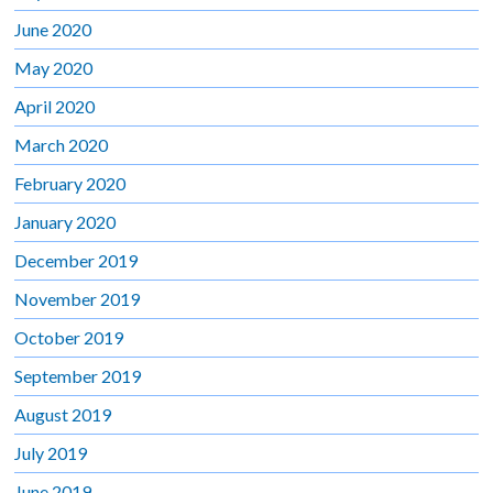
June 2020
May 2020
April 2020
March 2020
February 2020
January 2020
December 2019
November 2019
October 2019
September 2019
August 2019
July 2019
June 2019