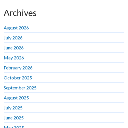
Archives
August 2026
July 2026
June 2026
May 2026
February 2026
October 2025
September 2025
August 2025
July 2025
June 2025
May 2025