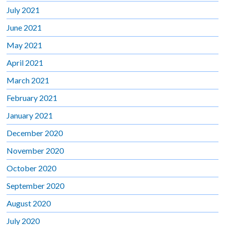
July 2021
June 2021
May 2021
April 2021
March 2021
February 2021
January 2021
December 2020
November 2020
October 2020
September 2020
August 2020
July 2020