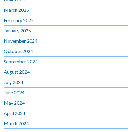
March 2025
February 2025
January 2025
November 2024
October 2024
September 2024
August 2024
July 2024
June 2024
May 2024
April 2024
March 2024