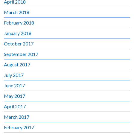
April 2018
March 2018
February 2018
January 2018
October 2017
September 2017
August 2017
July 2017
June 2017
May 2017
April 2017
March 2017
February 2017