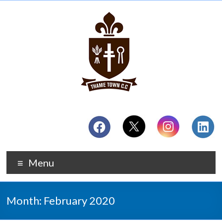
Menu
Month:
February 2020