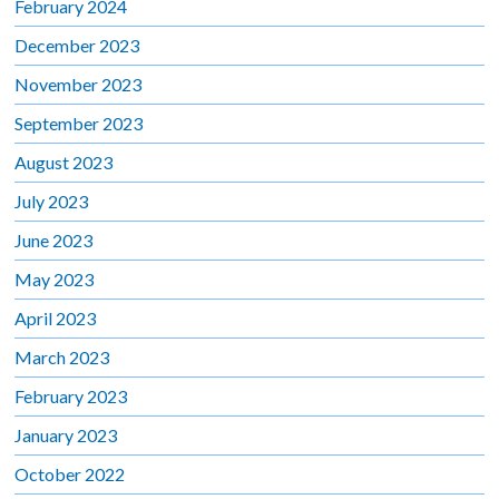
February 2024
December 2023
November 2023
September 2023
August 2023
July 2023
June 2023
May 2023
April 2023
March 2023
February 2023
January 2023
October 2022