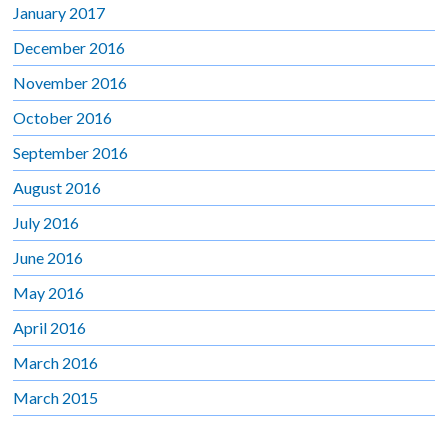
January 2017
December 2016
November 2016
October 2016
September 2016
August 2016
July 2016
June 2016
May 2016
April 2016
March 2016
March 2015