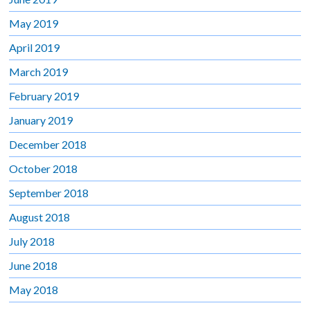
May 2019
April 2019
March 2019
February 2019
January 2019
December 2018
October 2018
September 2018
August 2018
July 2018
June 2018
May 2018