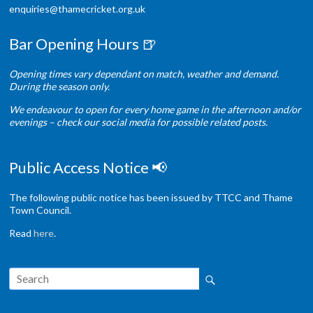
enquiries@thamecricket.org.uk
Bar Opening Hours 🍺
Opening times vary dependant on match, weather and demand.
During the season only.
We endeavour to open for every home game in the afternoon and/or
evenings – check our social media for possible related posts.
Public Access Notice 📢
The following public notice has been issued by TTCC and Thame
Town Council.
Read
here
.