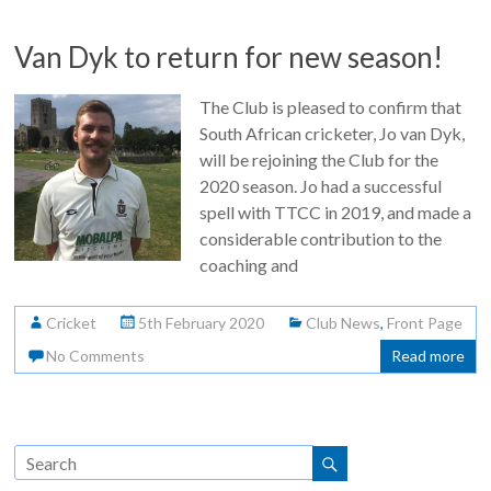
Van Dyk to return for new season!
The Club is pleased to confirm that
South African cricketer, Jo van Dyk,
will be rejoining the Club for the
2020 season. Jo had a successful
spell with TTCC in 2019, and made a
considerable contribution to the
coaching and
Cricket
5th February 2020
Club News
,
Front Page
No Comments
Read more