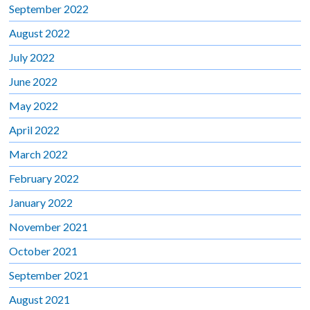
September 2022
August 2022
July 2022
June 2022
May 2022
April 2022
March 2022
February 2022
January 2022
November 2021
October 2021
September 2021
August 2021