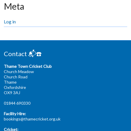
Meta
Log in
Contact 📬☎️
Thame Town Cricket Club
Church Meadow
Church Road
Thame
Oxfordshire
OX9 3AJ
01844 690330
Facility Hire:
bookings@thamecricket.org.uk
Cricket: