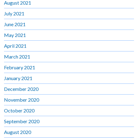
August 2021
July 2021
June 2021
May 2021
April 2021
March 2021
February 2021
January 2021
December 2020
November 2020
October 2020
September 2020
August 2020