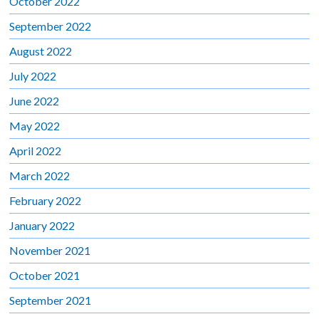
October 2022
September 2022
August 2022
July 2022
June 2022
May 2022
April 2022
March 2022
February 2022
January 2022
November 2021
October 2021
September 2021