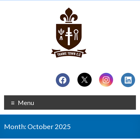
Menu
Month:
October 2025