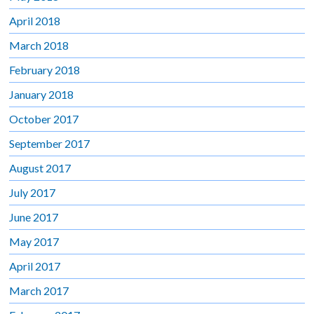
April 2018
March 2018
February 2018
January 2018
October 2017
September 2017
August 2017
July 2017
June 2017
May 2017
April 2017
March 2017