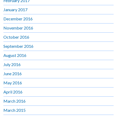
February 2017
January 2017
December 2016
November 2016
October 2016
September 2016
August 2016
July 2016
June 2016
May 2016
April 2016
March 2016
March 2015