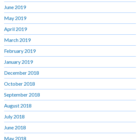
June 2019
May 2019
April 2019
March 2019
February 2019
January 2019
December 2018
October 2018
September 2018
August 2018
July 2018
June 2018
May 2018