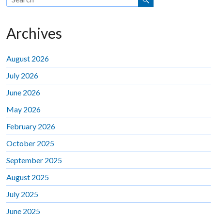
Archives
August 2026
July 2026
June 2026
May 2026
February 2026
October 2025
September 2025
August 2025
July 2025
June 2025