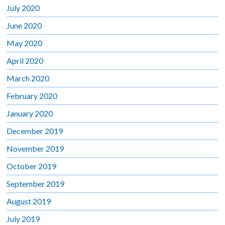
July 2020
June 2020
May 2020
April 2020
March 2020
February 2020
January 2020
December 2019
November 2019
October 2019
September 2019
August 2019
July 2019