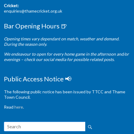
Cricket:
enquiries@thamecricket.org.uk
Bar Opening Hours 🍺
Opening times vary dependant on match, weather and demand.
During the season only.
We endeavour to open for every home game in the afternoon and/or
evenings – check our social media for possible related posts.
Public Access Notice 📢
The following public notice has been issued by TTCC and Thame
Town Council.
Read
here
.