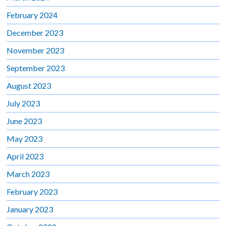
February 2024
December 2023
November 2023
September 2023
August 2023
July 2023
June 2023
May 2023
April 2023
March 2023
February 2023
January 2023