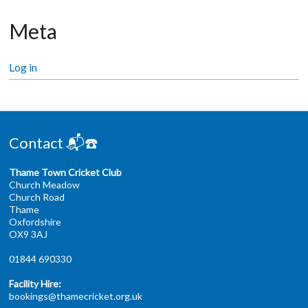
Meta
Log in
Contact 📬☎️
Thame Town Cricket Club
Church Meadow
Church Road
Thame
Oxfordshire
OX9 3AJ
01844 690330
Facility Hire:
bookings@thamecricket.org.uk