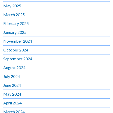
May 2025
March 2025
February 2025
January 2025
November 2024
October 2024
September 2024
August 2024
July 2024
June 2024
May 2024
April 2024
March 2024