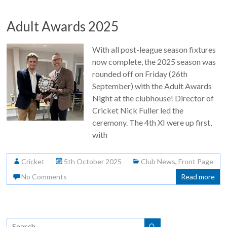
Adult Awards 2025
With all post-league season fixtures
now complete, the 2025 season was
rounded off on Friday (26th
September) with the Adult Awards
Night at the clubhouse! Director of
Cricket Nick Fuller led the
ceremony. The 4th XI were up first,
with
Cricket
5th October 2025
Club News
,
Front Page
No Comments
Read more