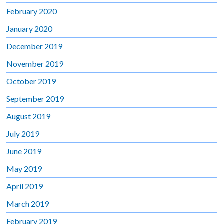
February 2020
January 2020
December 2019
November 2019
October 2019
September 2019
August 2019
July 2019
June 2019
May 2019
April 2019
March 2019
February 2019