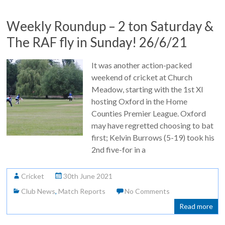
Weekly Roundup – 2 ton Saturday &
The RAF fly in Sunday! 26/6/21
It was another action-packed
weekend of cricket at Church
Meadow, starting with the 1st XI
hosting Oxford in the Home
Counties Premier League. Oxford
may have regretted choosing to bat
first; Kelvin Burrows (5-19) took his
2nd five-for in a
Cricket
30th June 2021
Club News
,
Match Reports
No Comments
Read more