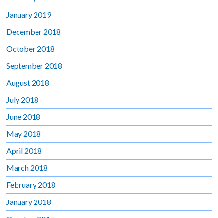
January 2019
December 2018
October 2018
September 2018
August 2018
July 2018
June 2018
May 2018
April 2018
March 2018
February 2018
January 2018