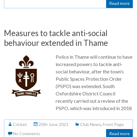
Read more
Measures to tackle anti-social
behaviour extended in Thame
Police in Thame will continue to have
increased powers to tackle anti-
social behaviour, after the town’s
Public Spaces Protection Order
(PSPO) was extended. South
Oxfordshire District Council
recently carried out a review of the
PSPO, which was introduced in 2018
Cricket
20th June 2021
Club News
,
Front Page
No Comments
Read more