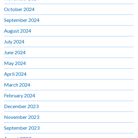
October 2024
September 2024
August 2024
July 2024
June 2024
May 2024
April 2024
March 2024
February 2024
December 2023
November 2023
September 2023