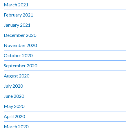
March 2021
February 2021
January 2021
December 2020
November 2020
October 2020
September 2020
August 2020
July 2020
June 2020
May 2020
April 2020
March 2020