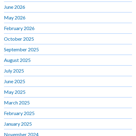
June 2026
May 2026
February 2026
October 2025
September 2025
August 2025
July 2025
June 2025
May 2025
March 2025
February 2025
January 2025
November 2024