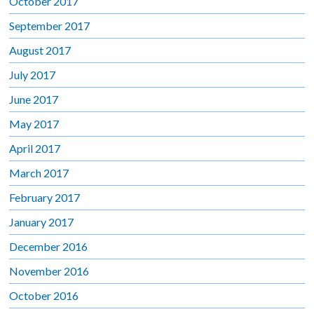
October 2017
September 2017
August 2017
July 2017
June 2017
May 2017
April 2017
March 2017
February 2017
January 2017
December 2016
November 2016
October 2016