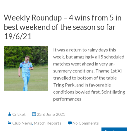
Weekly Roundup – 4 wins from 5 in
best weekend of the season so far
19/6/21
It was a return to rainy days this
week, but amazingly all 5 scheduled
matches went ahead in very un-
summery conditions. Thame 1st XI
travelled to bottom of the table
Tring Park, and in favourable
conditions bowled first. Scintillating
performances
Cricket
23rd June 2021
Club News
,
Match Reports
No Comments