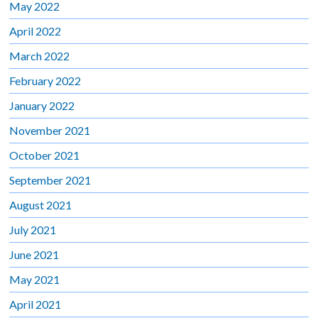
May 2022
April 2022
March 2022
February 2022
January 2022
November 2021
October 2021
September 2021
August 2021
July 2021
June 2021
May 2021
April 2021