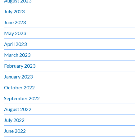
August 2023
July 2023
June 2023
May 2023
April 2023
March 2023
February 2023
January 2023
October 2022
September 2022
August 2022
July 2022
June 2022