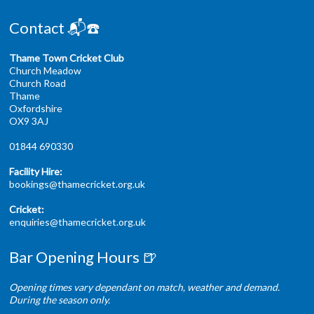
Contact 📬☎️
Thame Town Cricket Club
Church Meadow
Church Road
Thame
Oxfordshire
OX9 3AJ
01844 690330
Facility Hire:
bookings@thamecricket.org.uk
Cricket:
enquiries@thamecricket.org.uk
Bar Opening Hours 🍺
Opening times vary dependant on match, weather and demand.
During the season only.