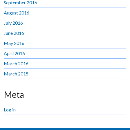
September 2016
August 2016
July 2016
June 2016
May 2016
April 2016
March 2016
March 2015
Meta
Log in