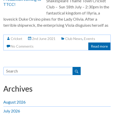
Shakespeare Thame Town Cricket
Club – Sun 18th July – 2:30pm In the
fantastical kingdom of Illyria, a
lovesick Duke Orsino pines for the Lady Olivia. After a
terrible shipwreck, the enterprising Viola disguises herself as
Cricket
2nd June 2021
Club News
,
Events
No Comments
Read more
Archives
August 2026
July 2026