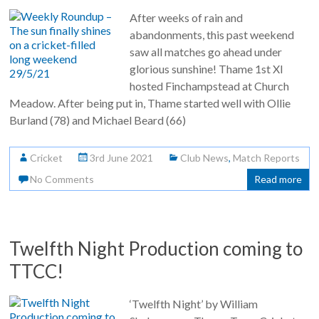
After weeks of rain and
abandonments, this past weekend
saw all matches go ahead under
glorious sunshine! Thame 1st XI
hosted Finchampstead at Church
Meadow. After being put in, Thame started well with Ollie
Burland (78) and Michael Beard (66)
Cricket
3rd June 2021
Club News
,
Match Reports
No Comments
Read more
Twelfth Night Production coming to
TTCC!
‘Twelfth Night’ by William