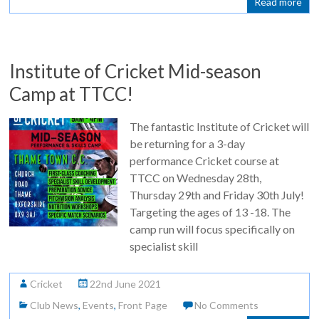
Read more
Institute of Cricket Mid-season
Camp at TTCC!
The fantastic Institute of Cricket will
be returning for a 3-day
performance Cricket course at
TTCC on Wednesday 28th,
Thursday 29th and Friday 30th July!
Targeting the ages of 13 -18. The
camp run will focus specifically on
specialist skill
Cricket
22nd June 2021
Club News
,
Events
,
Front Page
No Comments