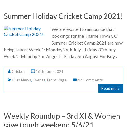
Summer Holiday Cricket Camp 2021!
We are excited to announce that
bookings for the Thame Town CC
Summer Cricket Camp 2021 are now
being taken! Week 1: Monday 26th July – Friday 30th July
Week 2: Monday 2nd August – Friday 6th August For Boys
Cricket
16th June 2021
Club News
,
Events
,
Front Page
No Comments
Read more
Weekly Roundup – 3rd XI & Women
save tough weekend 5/6/21