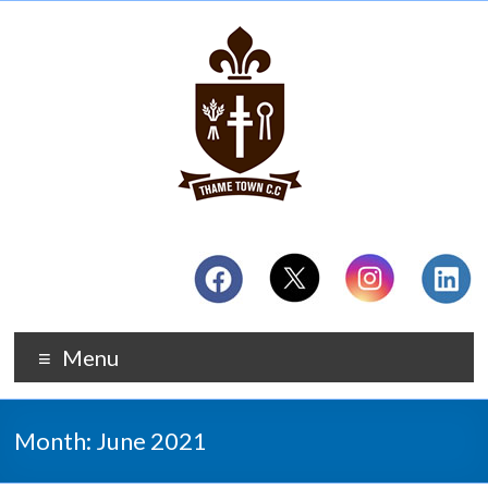
Menu
Month:
June 2021