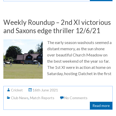
Weekly Roundup – 2nd XI victorious
and Saxons edge thriller 12/6/21
The early season washouts seemed a
distant memory, as the sun shone
over beautiful Church Meadow on
the best weekend of the year so far.
The 1st XI were in action at home on
Saturday, hosting Datchet in the first
Cricket
16th June 2021
Club News
,
Match Reports
No Comments
Read more