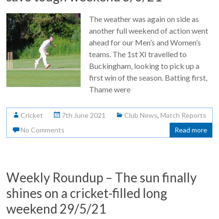
The weather was again on side as
another full weekend of action went
ahead for our Men’s and Women’s
teams. The 1st XI travelled to
Buckingham, looking to pick up a
first win of the season. Batting first,
Thame were
Cricket
7th June 2021
Club News
,
Match Reports
No Comments
Read more
Weekly Roundup – The sun finally
shines on a cricket-filled long
weekend 29/5/21