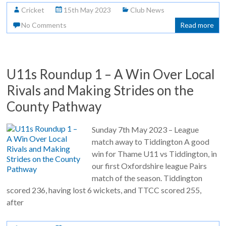
Cricket
15th May 2023
Club News
No Comments
Read more
U11s Roundup 1 – A Win Over Local
Rivals and Making Strides on the
County Pathway
Sunday 7th May 2023 – League
match away to Tiddington A good
win for Thame U11 vs Tiddington, in
our first Oxfordshire league Pairs
match of the season. Tiddington
scored 236, having lost 6 wickets, and TTCC scored 255,
after