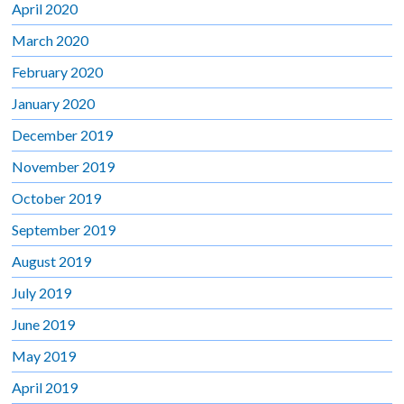
April 2020
March 2020
February 2020
January 2020
December 2019
November 2019
October 2019
September 2019
August 2019
July 2019
June 2019
May 2019
April 2019