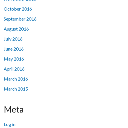
October 2016
September 2016
August 2016
July 2016
June 2016
May 2016
April 2016
March 2016
March 2015
Meta
Log in