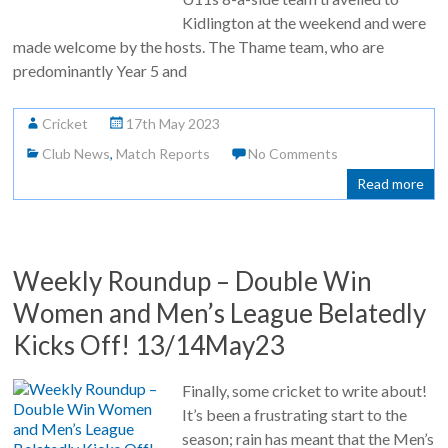
Kidlington at the weekend and were
made welcome by the hosts. The Thame team, who are
predominantly Year 5 and
Cricket
17th May 2023
Club News
,
Match Reports
No Comments
Read more
Weekly Roundup – Double Win
Women and Men’s League Belatedly
Kicks Off! 13/14May23
Finally, some cricket to write about!
It’s been a frustrating start to the
season; rain has meant that the Men’s