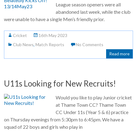
League season openers were all
abandoned last week, while the club
were unable to have a single Men’s friendly prior.
Cricket
16th May 2023
Club News
,
Match Reports
No Comments
Read more
U11s Looking for New Recruits!
Would you like to play Junior cricket
at Thame Town CC? Thame Town
CC Under 11s (Year 5 & 6) practice
on Thursday evenings from 5:30pm to 6:45pm. We have a
squad of 22 boys and girls who play in