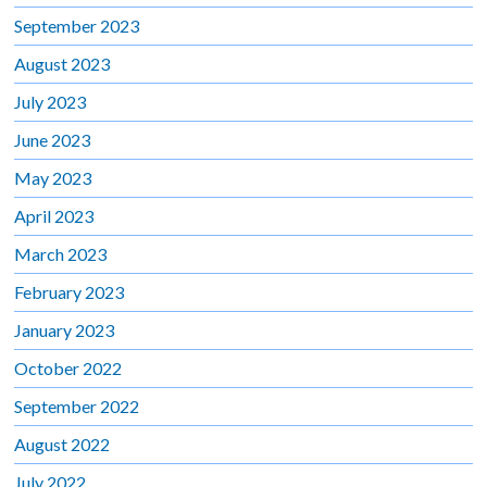
September 2023
August 2023
July 2023
June 2023
May 2023
April 2023
March 2023
February 2023
January 2023
October 2022
September 2022
August 2022
July 2022