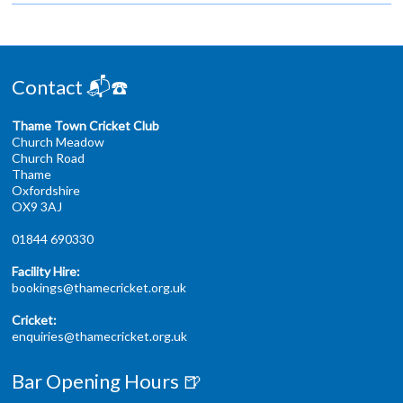
Contact 📬☎️
Thame Town Cricket Club
Church Meadow
Church Road
Thame
Oxfordshire
OX9 3AJ
01844 690330
Facility Hire:
bookings@thamecricket.org.uk
Cricket:
enquiries@thamecricket.org.uk
Bar Opening Hours 🍺