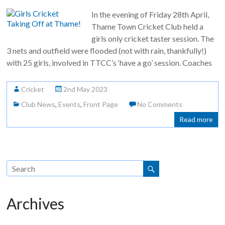
In the evening of Friday 28th April,
Thame Town Cricket Club held a
girls only cricket taster session. The
3 nets and outfield were flooded (not with rain, thankfully!)
with 25 girls, involved in TTCC’s ‘have a go’ session. Coaches
Cricket
2nd May 2023
Club News
,
Events
,
Front Page
No Comments
Read more
Archives