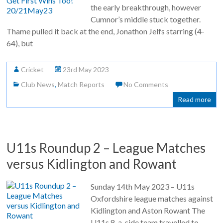
the early breakthrough, however
Cumnor’s middle stuck together.
Thame pulled it back at the end, Jonathon Jelfs starring (4-
64), but
Cricket
23rd May 2023
Club News
,
Match Reports
No Comments
Read more
U11s Roundup 2 – League Matches
versus Kidlington and Rowant
Sunday 14th May 2023 – U11s
Oxfordshire league matches against
Kidlington and Aston Rowant The
U11s 8-a-side team travelled to