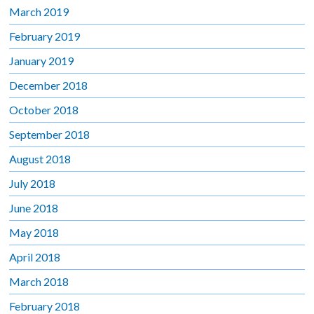
March 2019
February 2019
January 2019
December 2018
October 2018
September 2018
August 2018
July 2018
June 2018
May 2018
April 2018
March 2018
February 2018