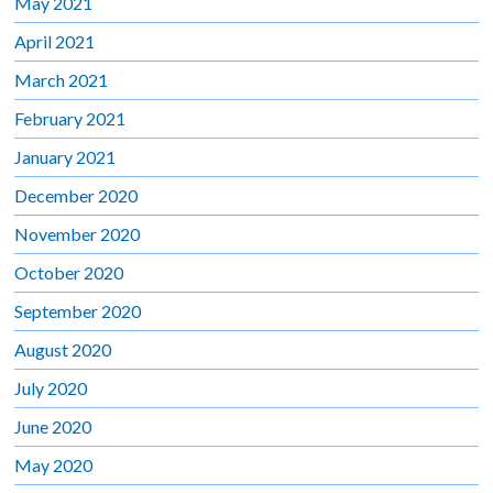
May 2021
April 2021
March 2021
February 2021
January 2021
December 2020
November 2020
October 2020
September 2020
August 2020
July 2020
June 2020
May 2020