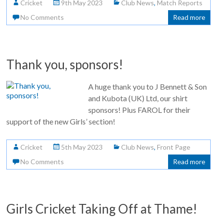
Cricket
9th May 2023
Club News
,
Match Reports
No Comments
Read more
Thank you, sponsors!
A huge thank you to J Bennett & Son
and Kubota (UK) Ltd, our shirt
sponsors! Plus FAROL for their
support of the new Girls’ section!
Cricket
5th May 2023
Club News
,
Front Page
No Comments
Read more
Girls Cricket Taking Off at Thame!