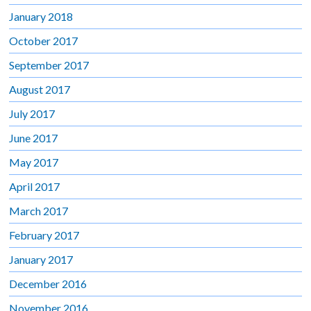
January 2018
October 2017
September 2017
August 2017
July 2017
June 2017
May 2017
April 2017
March 2017
February 2017
January 2017
December 2016
November 2016