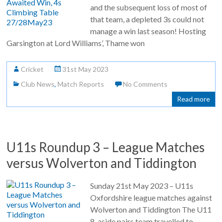
and the subsequent loss of most of
that team, a depleted 3s could not
manage a win last season! Hosting
Garsington at Lord Williams’, Thame won
Cricket
31st May 2023
Club News
,
Match Reports
No Comments
Read more
U11s Roundup 3 – League Matches
versus Wolverton and Tiddington
Sunday 21st May 2023 – U11s
Oxfordshire league matches against
Wolverton and Tiddington The U11
8-aside pairs team travelled to