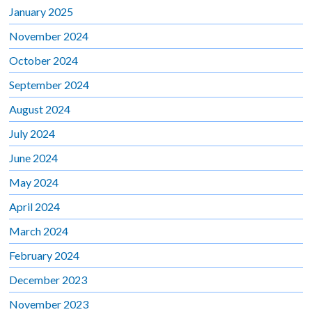
January 2025
November 2024
October 2024
September 2024
August 2024
July 2024
June 2024
May 2024
April 2024
March 2024
February 2024
December 2023
November 2023