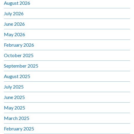
August 2026
July 2026
June 2026
May 2026
February 2026
October 2025
September 2025
August 2025
July 2025
June 2025
May 2025
March 2025
February 2025