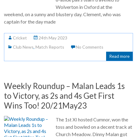
Wolverton in Oxford at the
weekend, on a sunny and blustery day. Clement, who was
captain for the day made
Cricket
24th May 2023
Club News
,
Match Reports
No Comments
Read more
Weekly Roundup – Malan Leads 1s
to Victory, as 2s and 4s Get First
Wins Too! 20/21May23
The 1st XI hosted Cumnor, won the
toss and bowled on a decent track at
Church Meadow. Dinny Malan got