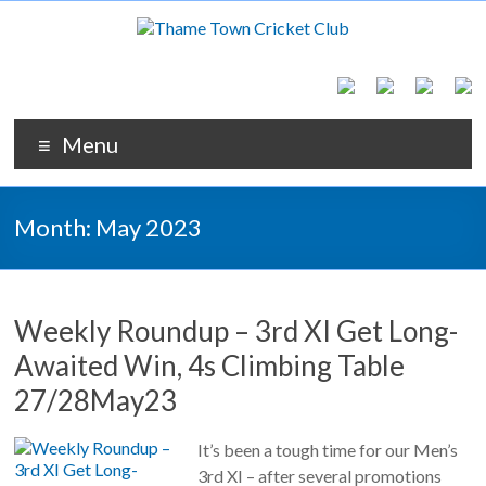
Menu
Month:
May 2023
Weekly Roundup – 3rd XI Get Long-
Awaited Win, 4s Climbing Table
27/28May23
It’s been a tough time for our Men’s
3rd XI – after several promotions