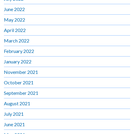
June 2022
May 2022
April 2022
March 2022
February 2022
January 2022
November 2021
October 2021
September 2021
August 2021
July 2021
June 2021