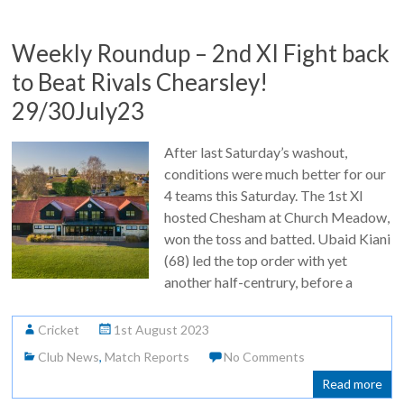
Weekly Roundup – 2nd XI Fight back
to Beat Rivals Chearsley!
29/30July23
After last Saturday’s washout,
conditions were much better for our
4 teams this Saturday. The 1st XI
hosted Chesham at Church Meadow,
won the toss and batted. Ubaid Kiani
(68) led the top order with yet
another half-centrury, before a
Cricket
1st August 2023
Club News
,
Match Reports
No Comments
Read more