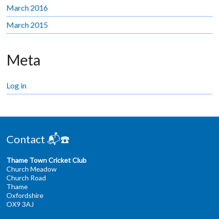
March 2016
March 2015
Meta
Log in
Contact 📬☎️
Thame Town Cricket Club
Church Meadow
Church Road
Thame
Oxfordshire
OX9 3AJ