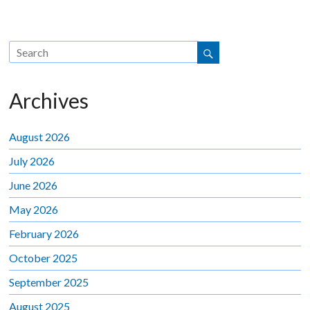
Archives
August 2026
July 2026
June 2026
May 2026
February 2026
October 2025
September 2025
August 2025