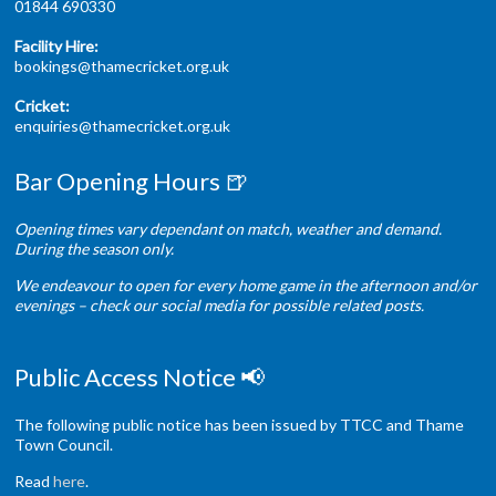
01844 690330
Facility Hire:
bookings@thamecricket.org.uk
Cricket:
enquiries@thamecricket.org.uk
Bar Opening Hours 🍺
Opening times vary dependant on match, weather and demand.
During the season only.
We endeavour to open for every home game in the afternoon and/or
evenings – check our social media for possible related posts.
Public Access Notice 📢
The following public notice has been issued by TTCC and Thame
Town Council.
Read
here
.