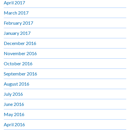
April 2017
March 2017
February 2017
January 2017
December 2016
November 2016
October 2016
September 2016
August 2016
July 2016
June 2016
May 2016
April 2016