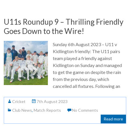
U11s Roundup 9 – Thrilling Friendly
Goes Down to the Wire!
Sunday 6th August 2023 – U11 v
Kidlington friendly: The U11 pairs
team played a friendly against
Kidlington on Sunday and managed
to get the game on despite the rain
from the previous day, which
cancelled all fixtures. Following an
Cricket
7th August 2023
Club News
,
Match Reports
No Comments
Read more