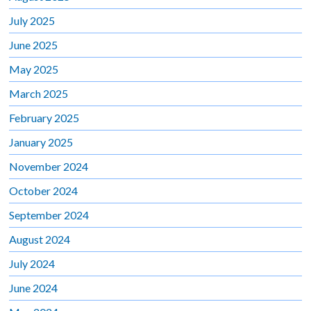
July 2025
June 2025
May 2025
March 2025
February 2025
January 2025
November 2024
October 2024
September 2024
August 2024
July 2024
June 2024