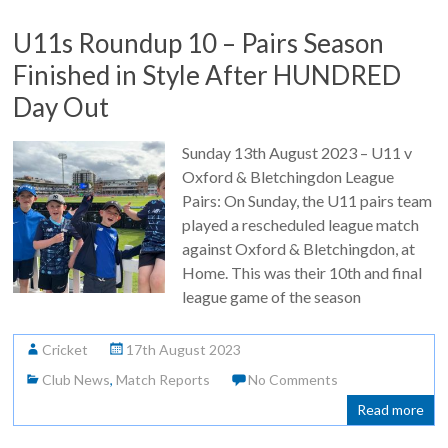
U11s Roundup 10 – Pairs Season
Finished in Style After HUNDRED
Day Out
Sunday 13th August 2023 – U11 v
Oxford & Bletchingdon League
Pairs: On Sunday, the U11 pairs team
played a rescheduled league match
against Oxford & Bletchingdon, at
Home. This was their 10th and final
league game of the season
Cricket
17th August 2023
Club News
,
Match Reports
No Comments
Read more