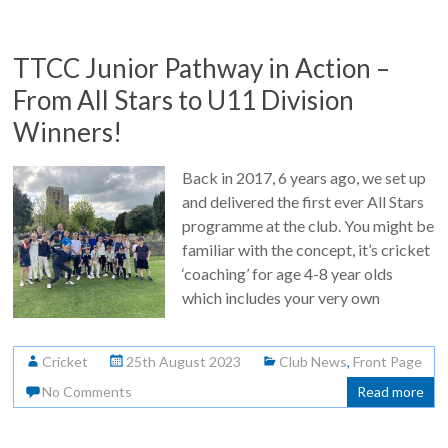
TTCC Junior Pathway in Action –
From All Stars to U11 Division
Winners!
Back in 2017, 6 years ago, we set up
and delivered the first ever All Stars
programme at the club. You might be
familiar with the concept, it’s cricket
‘coaching’ for age 4-8 year olds
which includes your very own
Cricket
25th August 2023
Club News
,
Front Page
No Comments
Read more