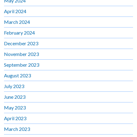
May 2024
April 2024
March 2024
February 2024
December 2023
November 2023
September 2023
August 2023
July 2023
June 2023
May 2023
April 2023
March 2023