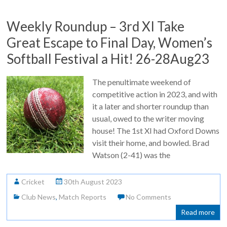
Weekly Roundup – 3rd XI Take
Great Escape to Final Day, Women’s
Softball Festival a Hit! 26-28Aug23
The penultimate weekend of
competitive action in 2023, and with
it a later and shorter roundup than
usual, owed to the writer moving
house! The 1st XI had Oxford Downs
visit their home, and bowled. Brad
Watson (2-41) was the
Cricket
30th August 2023
Club News
,
Match Reports
No Comments
Read more