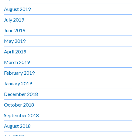
August 2019
July 2019
June 2019
May 2019
April 2019
March 2019
February 2019
January 2019
December 2018
October 2018
September 2018
August 2018