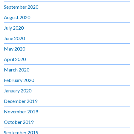
September 2020
August 2020
July 2020
June 2020
May 2020
April 2020
March 2020
February 2020
January 2020
December 2019
November 2019
October 2019
September 2019