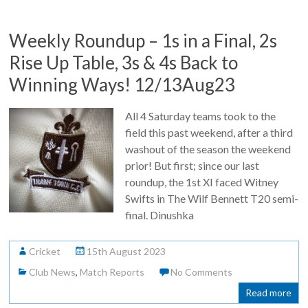
Weekly Roundup – 1s in a Final, 2s
Rise Up Table, 3s & 4s Back to
Winning Ways! 12/13Aug23
All 4 Saturday teams took to the
field this past weekend, after a third
washout of the season the weekend
prior! But first; since our last
roundup, the 1st XI faced Witney
Swifts in The Wilf Bennett T20 semi-
final. Dinushka
Cricket
15th August 2023
Club News
,
Match Reports
No Comments
Read more