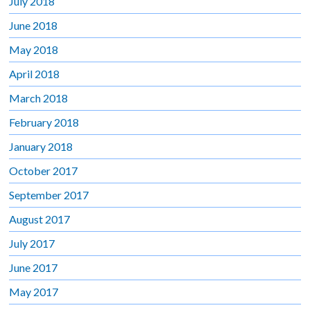
July 2018
June 2018
May 2018
April 2018
March 2018
February 2018
January 2018
October 2017
September 2017
August 2017
July 2017
June 2017
May 2017