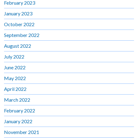
February 2023
January 2023
October 2022
September 2022
August 2022
July 2022
June 2022
May 2022
April 2022
March 2022
February 2022
January 2022
November 2021