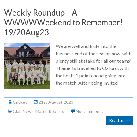
Weekly Roundup – A
WWWWWeekend to Remember!
19/20Aug23
We are well and truly into the
business end of the season now, with
plenty still at stake for all our teams!
Thame 1s travelled to Oxford, with
the hosts 1 point ahead going into
the match. After being invited
Cricket
21st August 2023
Club News
,
Match Reports
No Comments
Read more