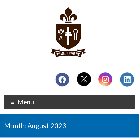
Menu
Month:
August 2023