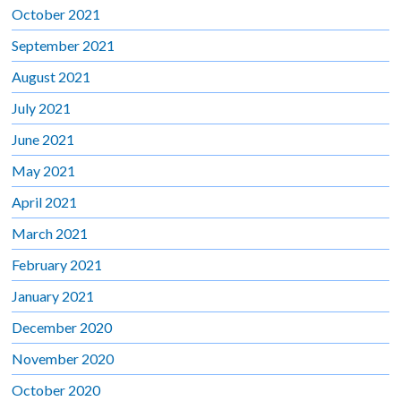
October 2021
September 2021
August 2021
July 2021
June 2021
May 2021
April 2021
March 2021
February 2021
January 2021
December 2020
November 2020
October 2020