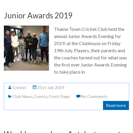
Junior Awards 2019
Thame Town Cricket Club held the
annual Junior Awards Evening for
2019, at the Clubhouse on Friday
19th July. Players, their parents and
the coaches turned out for what was
the first ever Junior Awards Evening
to take place in
Cricket
31st July 2019
Club News
,
Events
,
Front Page
No Comments
Read more