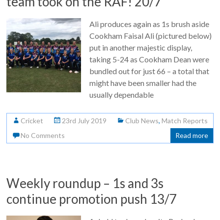
team took on the RAF! 20/7
Ali produces again as 1s brush aside
Cookham Faisal Ali (pictured below)
put in another majestic display,
taking 5-24 as Cookham Dean were
bundled out for just 66 – a total that
might have been smaller had the
usually dependable
Cricket
23rd July 2019
Club News
,
Match Reports
No Comments
Read more
Weekly roundup – 1s and 3s
continue promotion push 13/7