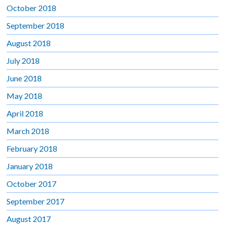
October 2018
September 2018
August 2018
July 2018
June 2018
May 2018
April 2018
March 2018
February 2018
January 2018
October 2017
September 2017
August 2017