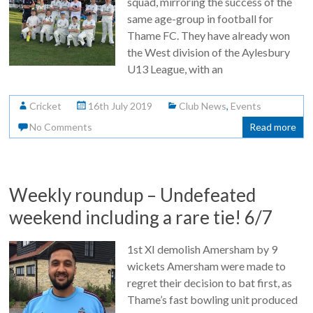
squad, mirroring the success of the
same age-group in football for
Thame FC. They have already won
the West division of the Aylesbury
U13 League, with an
Cricket
16th July 2019
Club News
,
Events
No Comments
Read more
Weekly roundup – Undefeated
weekend including a rare tie! 6/7
1st XI demolish Amersham by 9
wickets Amersham were made to
regret their decision to bat first, as
Thame’s fast bowling unit produced