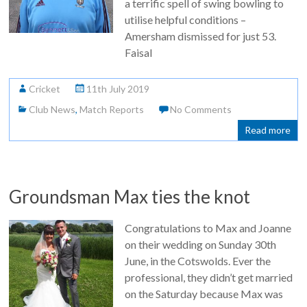
a terrific spell of swing bowling to
utilise helpful conditions –
Amersham dismissed for just 53.
Faisal
Cricket
11th July 2019
Club News
,
Match Reports
No Comments
Read more
Groundsman Max ties the knot
Congratulations to Max and Joanne
on their wedding on Sunday 30th
June, in the Cotswolds. Ever the
professional, they didn’t get married
on the Saturday because Max was