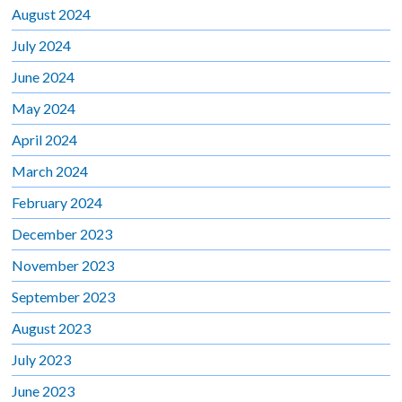
August 2024
July 2024
June 2024
May 2024
April 2024
March 2024
February 2024
December 2023
November 2023
September 2023
August 2023
July 2023
June 2023