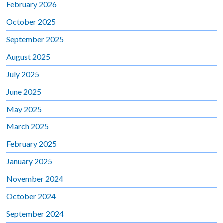
February 2026
October 2025
September 2025
August 2025
July 2025
June 2025
May 2025
March 2025
February 2025
January 2025
November 2024
October 2024
September 2024