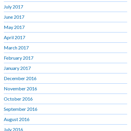
July 2017
June 2017
May 2017
April 2017
March 2017
February 2017
January 2017
December 2016
November 2016
October 2016
September 2016
August 2016
July 2016