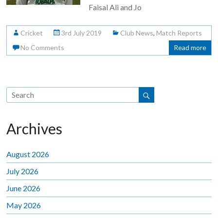
Faisal Ali and Jo
Cricket
3rd July 2019
Club News
,
Match Reports
No Comments
Read more
Archives
August 2026
July 2026
June 2026
May 2026