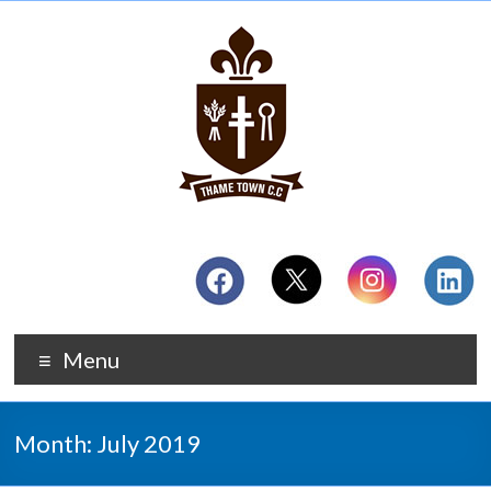
Menu
Month:
July 2019