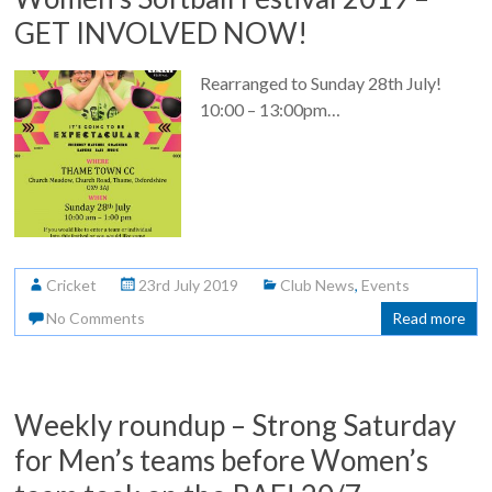
GET INVOLVED NOW!
Rearranged to Sunday 28th July!
10:00 – 13:00pm…
Cricket
23rd July 2019
Club News
,
Events
No Comments
Read more
Weekly roundup – Strong Saturday
for Men’s teams before Women’s