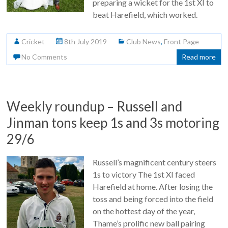
preparing a wicket for the 1st XI to
beat Harefield, which worked.
Cricket
8th July 2019
Club News
,
Front Page
No Comments
Read more
Weekly roundup – Russell and
Jinman tons keep 1s and 3s motoring
29/6
Russell’s magnificent century steers
1s to victory The 1st XI faced
Harefield at home. After losing the
toss and being forced into the field
on the hottest day of the year,
Thame’s prolific new ball pairing