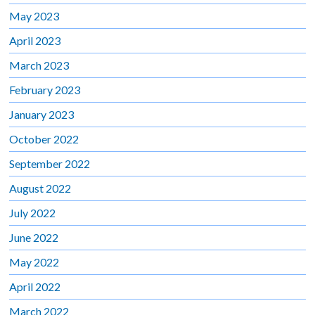
May 2023
April 2023
March 2023
February 2023
January 2023
October 2022
September 2022
August 2022
July 2022
June 2022
May 2022
April 2022
March 2022