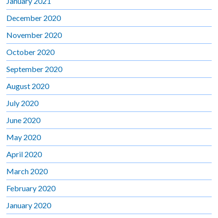
January 2021
December 2020
November 2020
October 2020
September 2020
August 2020
July 2020
June 2020
May 2020
April 2020
March 2020
February 2020
January 2020