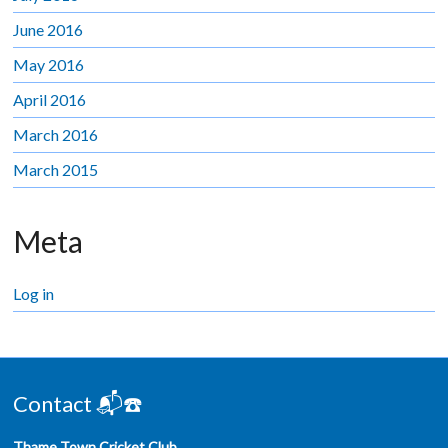
June 2016
May 2016
April 2016
March 2016
March 2015
Meta
Log in
Contact 📬☎️
Thame Town Cricket Club