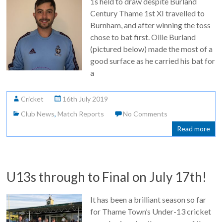
1s held to draw despite Burland
Century Thame 1st XI travelled to
Burnham, and after winning the toss
chose to bat first. Ollie Burland
(pictured below) made the most of a
good surface as he carried his bat for
a
Cricket
16th July 2019
Club News
,
Match Reports
No Comments
Read more
U13s through to Final on July 17th!
It has been a brilliant season so far
for Thame Town’s Under-13 cricket