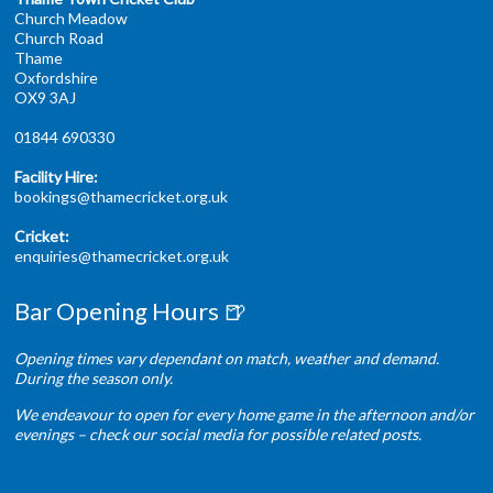
Church Meadow
Church Road
Thame
Oxfordshire
OX9 3AJ
01844 690330
Facility Hire:
bookings@thamecricket.org.uk
Cricket:
enquiries@thamecricket.org.uk
Bar Opening Hours 🍺
Opening times vary dependant on match, weather and demand.
During the season only.
We endeavour to open for every home game in the afternoon and/or
evenings – check our social media for possible related posts.