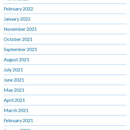
February 2022
January 2022
November 2021
October 2021
September 2021
August 2021
July 2021
June 2021
May 2021
April 2021
March 2021
February 2021