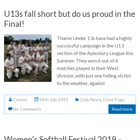
U13s fall short but do us proud in the
Final!
Thame Under 13s have had a highly
successful campaign in the U13
section of the Aylesbury League this
Summer. They won 6 out of 6
matches played in their West
division, with just one falling victim
to the weather, against
Cricket
24th July 2019
Club News
,
Front Page
No Comments
Read more
Women’s Softball Festival 2019 –