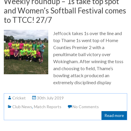
Weekly roundup – 1s take top spot
and Women’s Softball Festival comes
to TTCC! 27/7
Jeffcock takes 1s over the line and
top Thame 1s went top of Home
Counties Premier 2 with a
penultimate ball victory over
Wokingham. After winning the toss
and choosing to field, Thame’s
bowling attack produced an
extremely disciplined display
Cricket
30th July 2019
Club News
,
Match Reports
No Comments
Read more