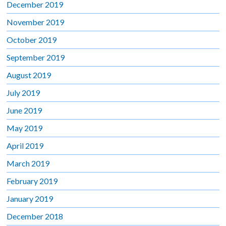
December 2019
November 2019
October 2019
September 2019
August 2019
July 2019
June 2019
May 2019
April 2019
March 2019
February 2019
January 2019
December 2018