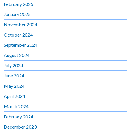
February 2025
January 2025
November 2024
October 2024
September 2024
August 2024
July 2024
June 2024
May 2024
April 2024
March 2024
February 2024
December 2023