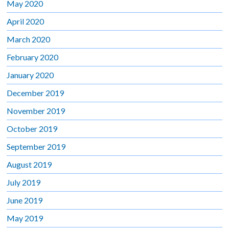
May 2020
April 2020
March 2020
February 2020
January 2020
December 2019
November 2019
October 2019
September 2019
August 2019
July 2019
June 2019
May 2019