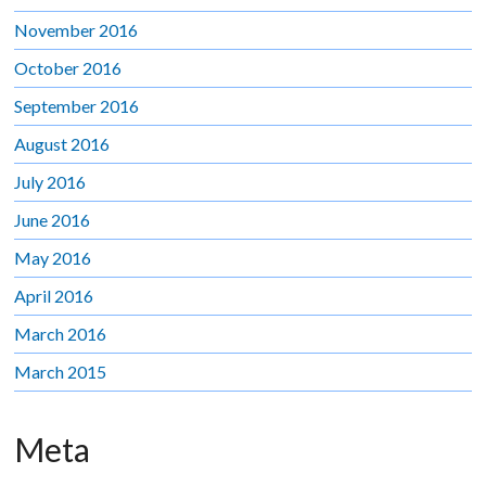
November 2016
October 2016
September 2016
August 2016
July 2016
June 2016
May 2016
April 2016
March 2016
March 2015
Meta