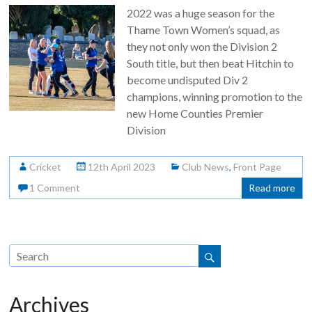
2022 was a huge season for the
Thame Town Women’s squad, as
they not only won the Division 2
South title, but then beat Hitchin to
become undisputed Div 2
champions, winning promotion to the
new Home Counties Premier
Division
Cricket
12th April 2023
Club News
,
Front Page
1 Comment
Read more
Archives