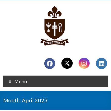
Menu
Month:
April 2023