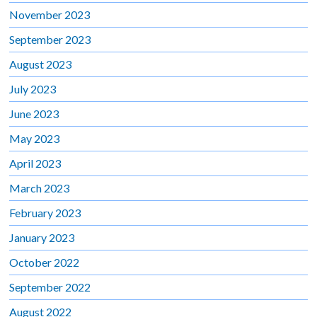
November 2023
September 2023
August 2023
July 2023
June 2023
May 2023
April 2023
March 2023
February 2023
January 2023
October 2022
September 2022
August 2022