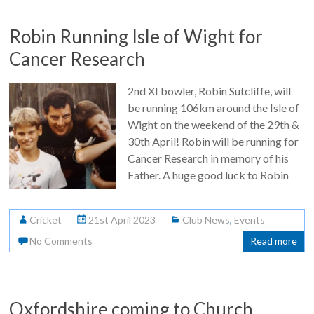
Robin Running Isle of Wight for
Cancer Research
2nd XI bowler, Robin Sutcliffe, will
be running 106km around the Isle of
Wight on the weekend of the 29th &
30th April! Robin will be running for
Cancer Research in memory of his
Father. A huge good luck to Robin
Cricket
21st April 2023
Club News
,
Events
No Comments
Read more
Oxfordshire coming to Church