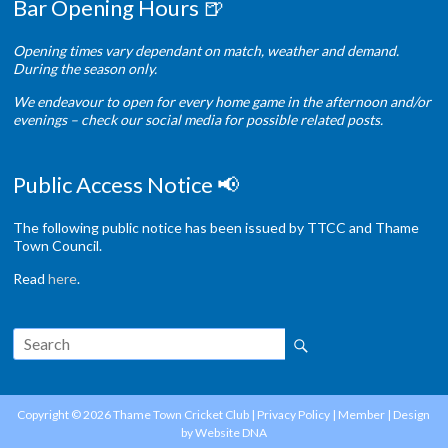
Bar Opening Hours 🍺
Opening times vary dependant on match, weather and demand.
During the season only.
We endeavour to open for every home game in the afternoon and/or
evenings – check our social media for possible related posts.
Public Access Notice 📢
The following public notice has been issued by TTCC and Thame
Town Council.
Read
here
.
Copyright © 2026
Thame Town Cricket Club
|
Privacy Policy
|
Member
| Design
by
Website DNA