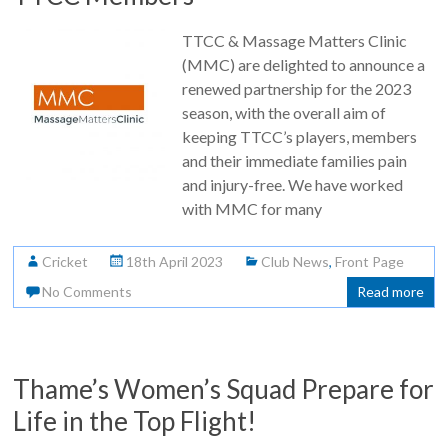
TTCC & Massage Matters Clinic
(MMC) are delighted to announce a
renewed partnership for the 2023
season, with the overall aim of
keeping TTCC’s players, members
and their immediate families pain
and injury-free. We have worked
with MMC for many
Cricket
18th April 2023
Club News
,
Front Page
No Comments
Read more
Thame’s Women’s Squad Prepare for
Life in the Top Flight!