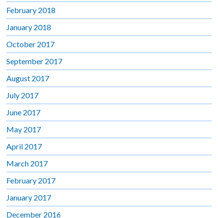
February 2018
January 2018
October 2017
September 2017
August 2017
July 2017
June 2017
May 2017
April 2017
March 2017
February 2017
January 2017
December 2016