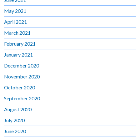
May 2021
April 2021
March 2021
February 2021
January 2021
December 2020
November 2020
October 2020
September 2020
August 2020
July 2020
June 2020