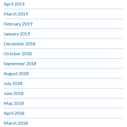
April 2019
March 2019
February 2019
January 2019
December 2018
October 2018
September 2018
August 2018
July 2018
June 2018
May 2018
April 2018
March 2018