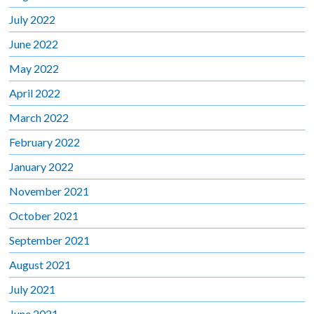
July 2022
June 2022
May 2022
April 2022
March 2022
February 2022
January 2022
November 2021
October 2021
September 2021
August 2021
July 2021
June 2021