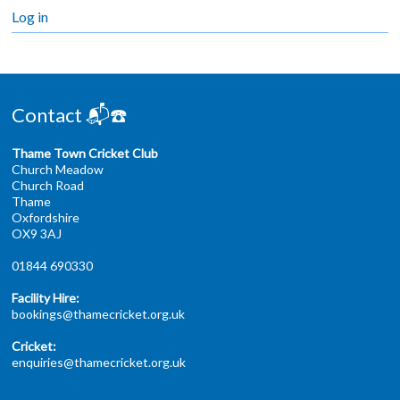
Log in
Contact 📬☎️
Thame Town Cricket Club
Church Meadow
Church Road
Thame
Oxfordshire
OX9 3AJ
01844 690330
Facility Hire:
bookings@thamecricket.org.uk
Cricket:
enquiries@thamecricket.org.uk