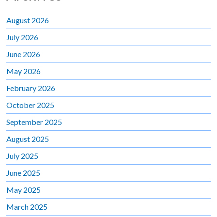
August 2026
July 2026
June 2026
May 2026
February 2026
October 2025
September 2025
August 2025
July 2025
June 2025
May 2025
March 2025