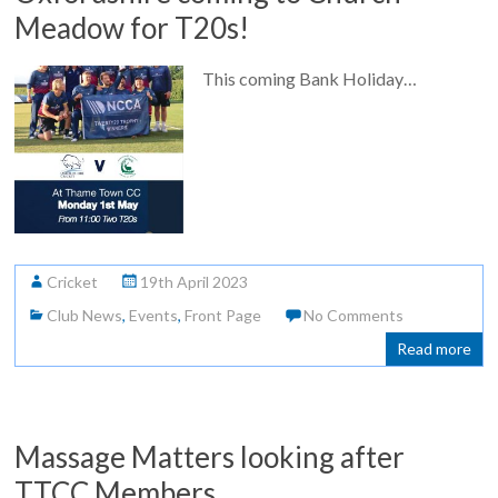
Meadow for T20s!
This coming Bank Holiday…
Cricket
19th April 2023
Club News
,
Events
,
Front Page
No Comments
Read more
Massage Matters looking after
TTCC Members