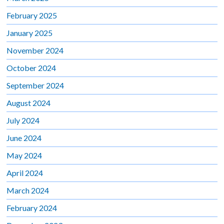
February 2025
January 2025
November 2024
October 2024
September 2024
August 2024
July 2024
June 2024
May 2024
April 2024
March 2024
February 2024