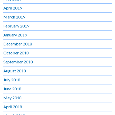
April 2019
March 2019
February 2019
January 2019
December 2018
October 2018
September 2018
August 2018
July 2018
June 2018
May 2018
April 2018