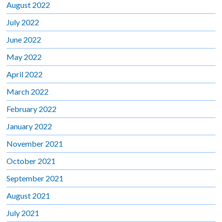
August 2022
July 2022
June 2022
May 2022
April 2022
March 2022
February 2022
January 2022
November 2021
October 2021
September 2021
August 2021
July 2021