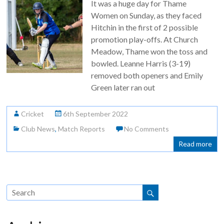
It was a huge day for Thame
Women on Sunday, as they faced
Hitchin in the first of 2 possible
promotion play-offs. At Church
Meadow, Thame won the toss and
bowled. Leanne Harris (3-19)
removed both openers and Emily
Green later ran out
Cricket
6th September 2022
Club News
,
Match Reports
No Comments
Read more