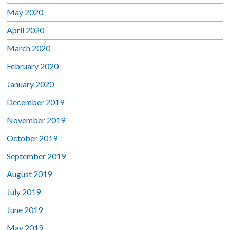
May 2020
April 2020
March 2020
February 2020
January 2020
December 2019
November 2019
October 2019
September 2019
August 2019
July 2019
June 2019
May 2019