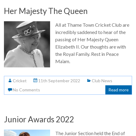
Her Majesty The Queen
All at Thame Town Cricket Club are
incredibly saddened to hear of the
passing of Her Majesty Queen
Elizabeth II. Our thoughts are with
the Royal Family. Rest in Peace
Ma’am.
Cricket
11th September 2022
Club News
No Comments
Read more
Junior Awards 2022
The Junior Section held the End of