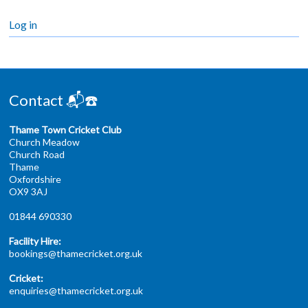
Log in
Contact 📬☎️
Thame Town Cricket Club
Church Meadow
Church Road
Thame
Oxfordshire
OX9 3AJ
01844 690330
Facility Hire:
bookings@thamecricket.org.uk
Cricket:
enquiries@thamecricket.org.uk