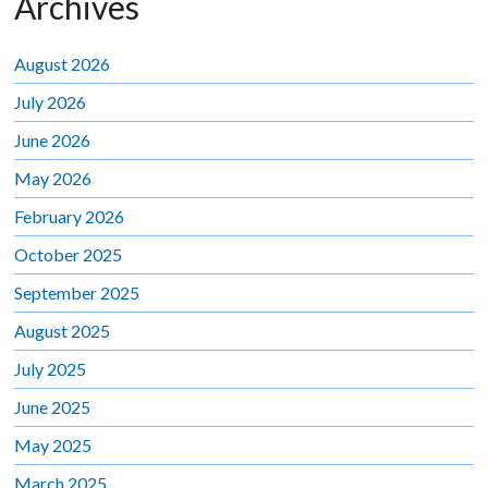
Archives
August 2026
July 2026
June 2026
May 2026
February 2026
October 2025
September 2025
August 2025
July 2025
June 2025
May 2025
March 2025