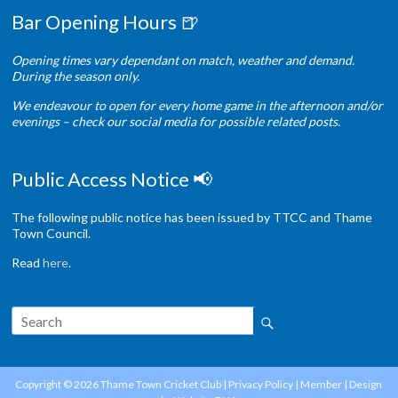
Bar Opening Hours 🍺
Opening times vary dependant on match, weather and demand.
During the season only.
We endeavour to open for every home game in the afternoon and/or
evenings – check our social media for possible related posts.
Public Access Notice 📢
The following public notice has been issued by TTCC and Thame
Town Council.
Read
here
.
Copyright © 2026
Thame Town Cricket Club
|
Privacy Policy
|
Member
| Design