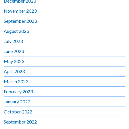
December 2023
November 2023
September 2023
August 2023
July 2023
June 2023
May 2023
April 2023
March 2023
February 2023
January 2023
October 2022
September 2022