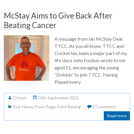
McStay Aims to Give Back After
Beating Cancer
A message from Ian McStay Dear
TTCC, As you all know, TTCC and
Cricket has been a major part of my
life since John Foulkes wrote to me
aged 11, encouraging the young
“Dobbin” to join TTCC. Having
Played every
Cricket
20th September 2022
Club News
,
Front Page
,
Fund Raising
2 Comments
Read more