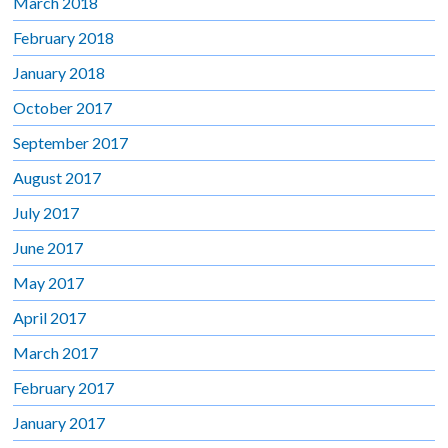
March 2018
February 2018
January 2018
October 2017
September 2017
August 2017
July 2017
June 2017
May 2017
April 2017
March 2017
February 2017
January 2017