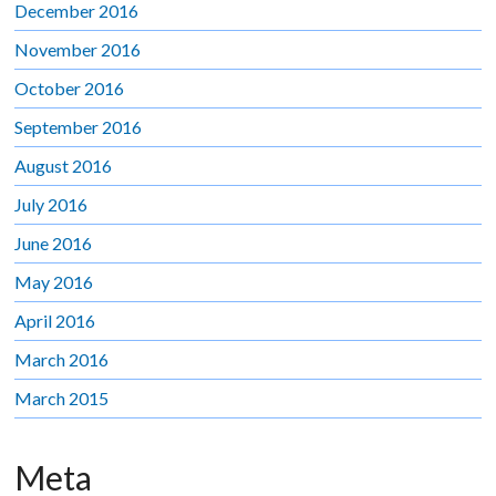
December 2016
November 2016
October 2016
September 2016
August 2016
July 2016
June 2016
May 2016
April 2016
March 2016
March 2015
Meta