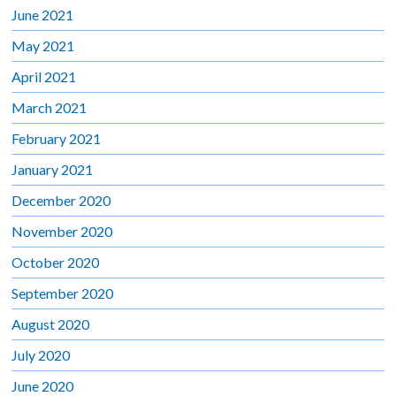
June 2021
May 2021
April 2021
March 2021
February 2021
January 2021
December 2020
November 2020
October 2020
September 2020
August 2020
July 2020
June 2020