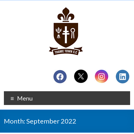
Menu
Month:
September 2022