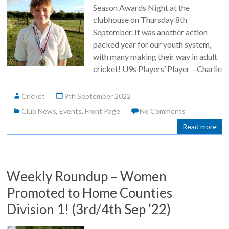
Season Awards Night at the
clubhouse on Thursday 8th
September. It was another action
packed year for our youth system,
with many making their way in adult
cricket! U9s Players’ Player – Charlie
Cricket
9th September 2022
Club News
,
Events
,
Front Page
No Comments
Read more
Weekly Roundup – Women
Promoted to Home Counties
Division 1! (3rd/4th Sep ’22)