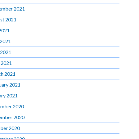
ember 2021
st 2021
 2021
 2021
 2021
l 2021
h 2021
uary 2021
ary 2021
mber 2020
ember 2020
ber 2020
ember 2020