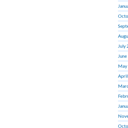
Janu
Octo
Sept
Augu
July
June
May
Apri
Marc
Febr
Janu
Nov
Octo