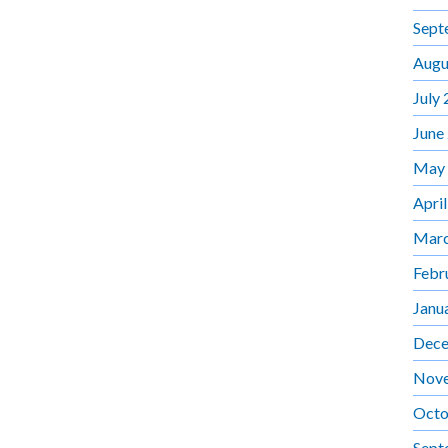
Sept
Augu
July
June
May
Apri
Marc
Febr
Janu
Dece
Nov
Octo
Sept