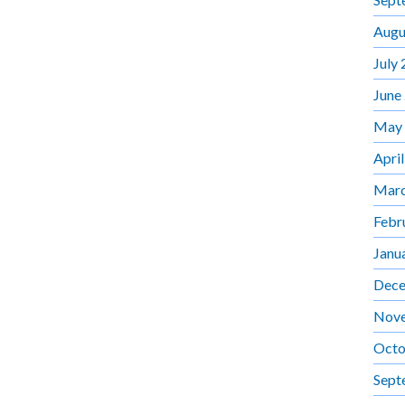
Augu
July
June
May
Apri
Marc
Febr
Janu
Dece
Nov
Octo
Sept