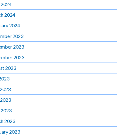
l 2024
h 2024
uary 2024
mber 2023
ember 2023
ember 2023
st 2023
 2023
 2023
 2023
l 2023
h 2023
uary 2023