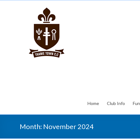
Home
Club Info
Fun
Month:
November 2024