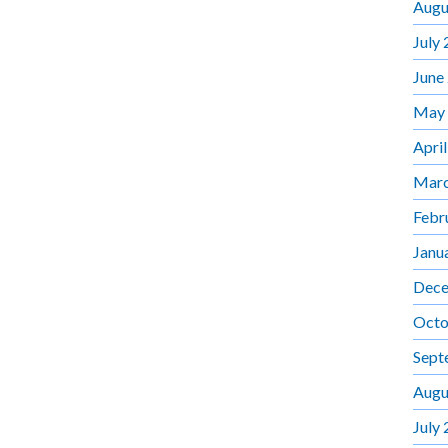
Augu
July
June
May
Apri
Marc
Febr
Janu
Dece
Octo
Sept
Augu
July