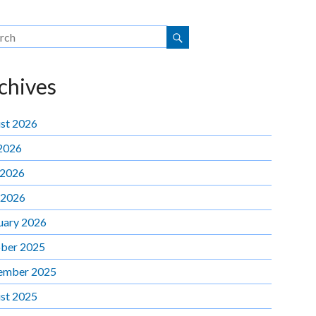
chives
st 2026
 2026
 2026
 2026
uary 2026
ber 2025
ember 2025
st 2025