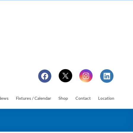
News
Fixtures / Calendar
Shop
Contact
Location