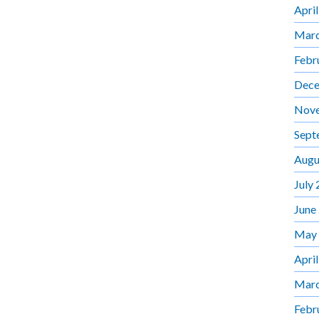
Apri
Marc
Febr
Dece
Nov
Sept
Augu
July
June
May
Apri
Marc
Febr