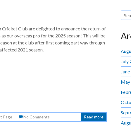
Cricket Club are delighted to announce the return of
Ar
as our overseas pro for the 2025 season! This will be
season at the club after first coming part way through
ffected 2021 season.
Augu
July
June
May
Febr
Octo
Sept
nt Page
No Comments
Read more
Augu