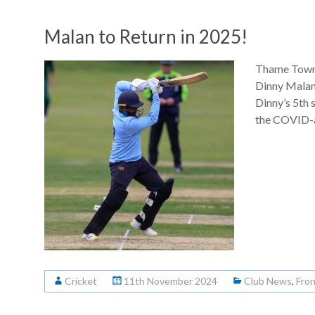
Malan to Return in 2025!
Thame Town 
Dinny Malan 
Dinny’s 5th 
the COVID-a
Cricket
11th November 2024
Club News
,
Fro