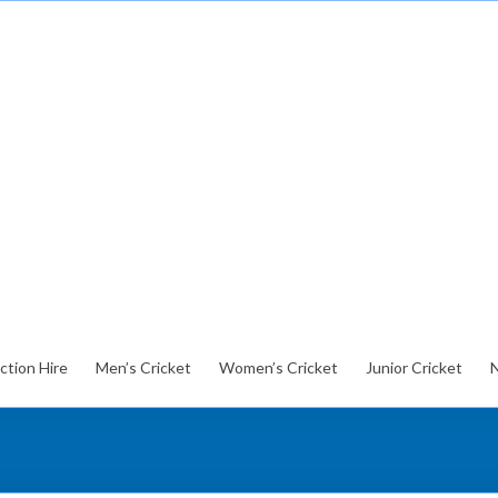
ction Hire
Men’s Cricket
Women’s Cricket
Junior Cricket