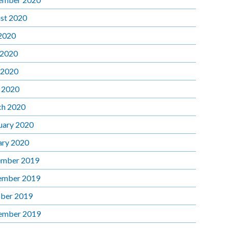
st 2020
 2020
 2020
 2020
l 2020
h 2020
uary 2020
ary 2020
mber 2019
ember 2019
ber 2019
ember 2019