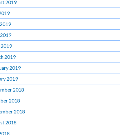
st 2019
 2019
 2019
 2019
l 2019
h 2019
uary 2019
ary 2019
mber 2018
ber 2018
ember 2018
st 2018
 2018