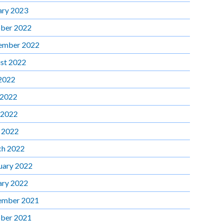
ary 2023
ber 2022
ember 2022
st 2022
 2022
 2022
 2022
l 2022
h 2022
uary 2022
ary 2022
ember 2021
ber 2021