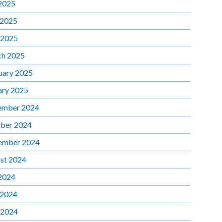
 2025
 2025
 2025
h 2025
uary 2025
ary 2025
ember 2024
ber 2024
ember 2024
st 2024
 2024
 2024
 2024