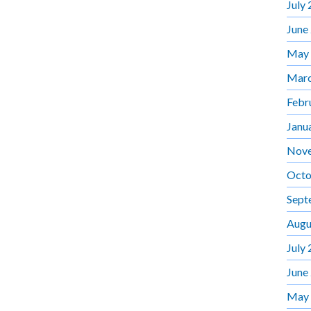
July
June
May
Marc
Febr
Janu
Nov
Octo
Sept
Augu
July
June
May