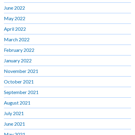
June 2022
May 2022
April 2022
March 2022
February 2022
January 2022
November 2021
October 2021
September 2021
August 2021
July 2021
June 2021
May 2021