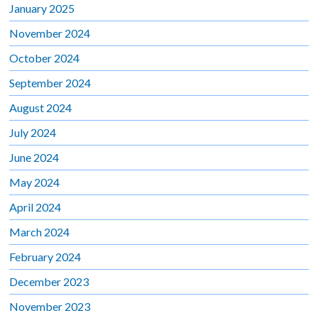
January 2025
November 2024
October 2024
September 2024
August 2024
July 2024
June 2024
May 2024
April 2024
March 2024
February 2024
December 2023
November 2023