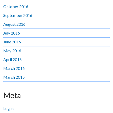
October 2016
September 2016
August 2016
July 2016
June 2016
May 2016
April 2016
March 2016
March 2015
Meta
Log in