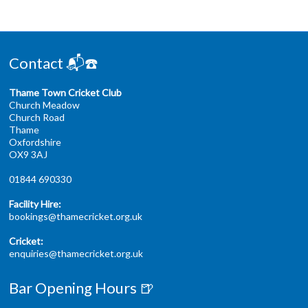
Contact 📬☎️
Thame Town Cricket Club
Church Meadow
Church Road
Thame
Oxfordshire
OX9 3AJ
01844 690330
Facility Hire:
bookings@thamecricket.org.uk
Cricket:
enquiries@thamecricket.org.uk
Bar Opening Hours 🍺