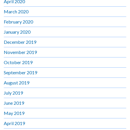
April 2020
March 2020
February 2020
January 2020
December 2019
November 2019
October 2019
September 2019
August 2019
July 2019
June 2019
May 2019
April 2019