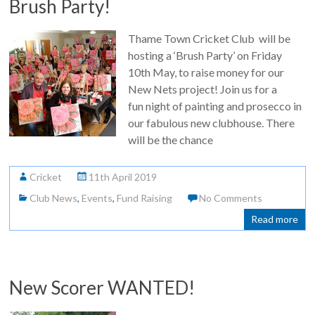
Brush Party!
Thame Town Cricket Club will be
hosting a ‘Brush Party’ on Friday
10th May, to raise money for our
New Nets project! Join us for a
fun night of painting and prosecco in
our fabulous new clubhouse. There
will be the chance
Cricket
11th April 2019
Club News
,
Events
,
Fund Raising
No Comments
Read more
New Scorer WANTED!