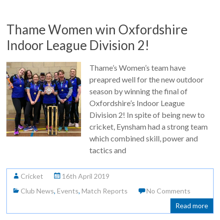
Thame Women win Oxfordshire
Indoor League Division 2!
Thame’s Women’s team have
preapred well for the new outdoor
season by winning the final of
Oxfordshire’s Indoor League
Division 2! In spite of being new to
cricket, Eynsham had a strong team
which combined skill, power and
tactics and
Cricket
16th April 2019
Club News
,
Events
,
Match Reports
No Comments
Read more