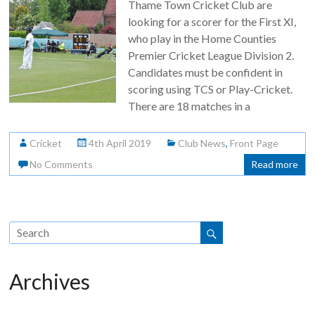
Thame Town Cricket Club are
looking for a scorer for the First XI,
who play in the Home Counties
Premier Cricket League Division 2.
Candidates must be confident in
scoring using TCS or Play-Cricket.
There are 18 matches in a
Cricket
4th April 2019
Club News
,
Front Page
No Comments
Read more
Archives