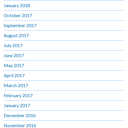
January 2018
October 2017
September 2017
August 2017
July 2017
June 2017
May 2017
April 2017
March 2017
February 2017
January 2017
December 2016
November 2016