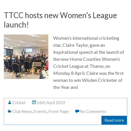
TTCC hosts new Women’s League
launch!
Women’s international cricketing
star, Claire Taylor, gave an
inspirational speech at the launch of
the new Home Counties Women’s
Cricket League at Thame, on
Monday 8 April. Claire was the first
woman to win Wisden Cricketer of
the Year and
Cricket
16th April 2019
Club News
,
Events
,
Front Page
No Comments
Read more