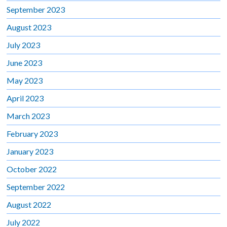
September 2023
August 2023
July 2023
June 2023
May 2023
April 2023
March 2023
February 2023
January 2023
October 2022
September 2022
August 2022
July 2022