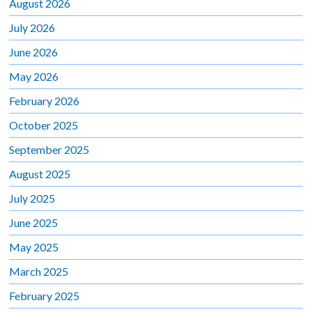
August 2026
July 2026
June 2026
May 2026
February 2026
October 2025
September 2025
August 2025
July 2025
June 2025
May 2025
March 2025
February 2025