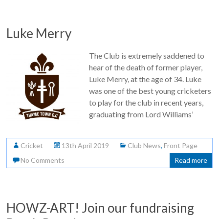
Luke Merry
The Club is extremely saddened to
hear of the death of former player,
Luke Merry, at the age of 34. Luke
was one of the best young cricketers
to play for the club in recent years,
graduating from Lord Williams’
Cricket
13th April 2019
Club News
,
Front Page
No Comments
Read more
HOWZ-ART! Join our fundraising