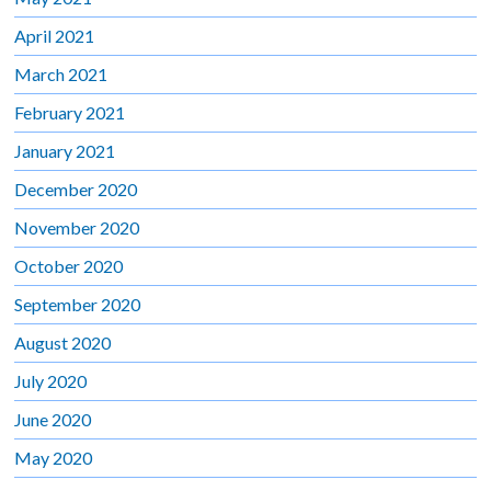
April 2021
March 2021
February 2021
January 2021
December 2020
November 2020
October 2020
September 2020
August 2020
July 2020
June 2020
May 2020