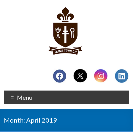
Menu
Month:
April 2019