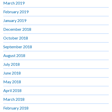
March 2019
February 2019
January 2019
December 2018
October 2018
September 2018
August 2018
July 2018
June 2018
May 2018
April 2018
March 2018
February 2018