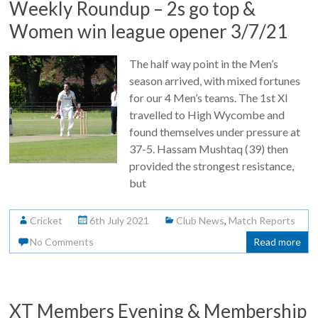
Weekly Roundup – 2s go top &
Women win league opener 3/7/21
The half way point in the Men’s
season arrived, with mixed fortunes
for our 4 Men’s teams. The 1st XI
travelled to High Wycombe and
found themselves under pressure at
37-5. Hassam Mushtaq (39) then
provided the strongest resistance,
but
Cricket
6th July 2021
Club News
,
Match Reports
No Comments
Read more
XT Members Evening & Membership