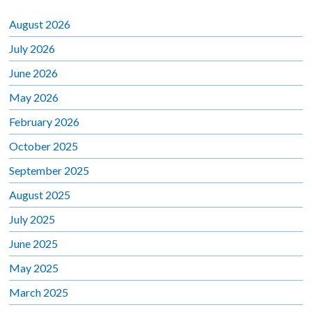
August 2026
July 2026
June 2026
May 2026
February 2026
October 2025
September 2025
August 2025
July 2025
June 2025
May 2025
March 2025