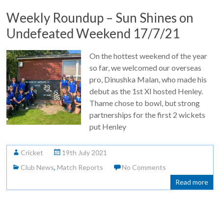
Weekly Roundup – Sun Shines on
Undefeated Weekend 17/7/21
On the hottest weekend of the year
so far, we welcomed our overseas
pro, Dinushka Malan, who made his
debut as the 1st XI hosted Henley.
Thame chose to bowl, but strong
partnerships for the first 2 wickets
put Henley
Cricket
19th July 2021
Club News
,
Match Reports
No Comments
Read more