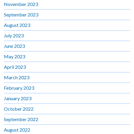
November 2023
September 2023
August 2023
July 2023
June 2023
May 2023
April 2023
March 2023
February 2023
January 2023
October 2022
September 2022
August 2022