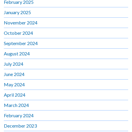
February 2025
January 2025
November 2024
October 2024
September 2024
August 2024
July 2024
June 2024
May 2024
April 2024
March 2024
February 2024
December 2023