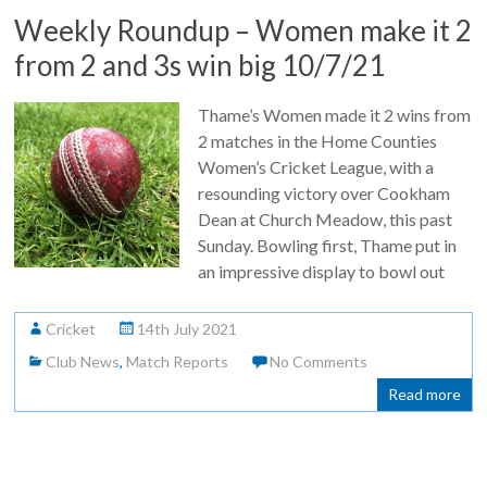
Weekly Roundup – Women make it 2
from 2 and 3s win big 10/7/21
Thame’s Women made it 2 wins from
2 matches in the Home Counties
Women’s Cricket League, with a
resounding victory over Cookham
Dean at Church Meadow, this past
Sunday. Bowling first, Thame put in
an impressive display to bowl out
Cricket
14th July 2021
Club News
,
Match Reports
No Comments
Read more