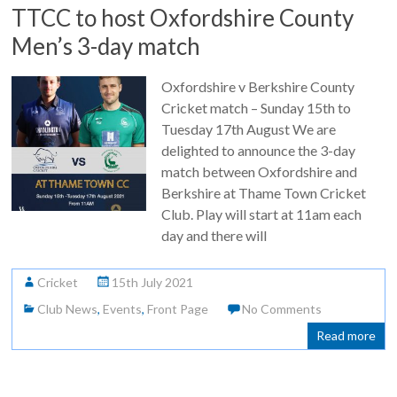
TTCC to host Oxfordshire County
Men’s 3-day match
Oxfordshire v Berkshire County
Cricket match – Sunday 15th to
Tuesday 17th August We are
delighted to announce the 3-day
match between Oxfordshire and
Berkshire at Thame Town Cricket
Club. Play will start at 11am each
day and there will
Cricket
15th July 2021
Club News
,
Events
,
Front Page
No Comments
Read more