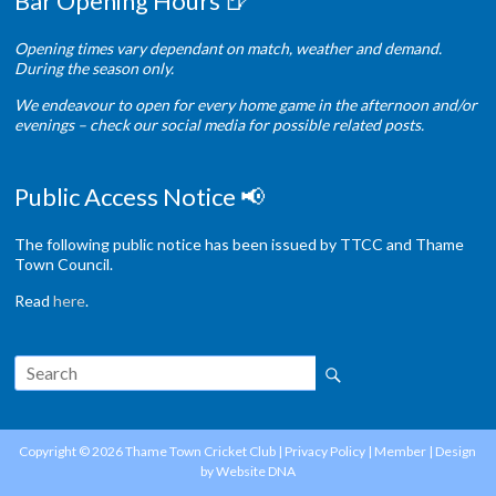
Bar Opening Hours 🍺
Opening times vary dependant on match, weather and demand.
During the season only.
We endeavour to open for every home game in the afternoon and/or
evenings – check our social media for possible related posts.
Public Access Notice 📢
The following public notice has been issued by TTCC and Thame
Town Council.
Read
here
.
Copyright © 2026
Thame Town Cricket Club
|
Privacy Policy
|
Member
| Design
by
Website DNA