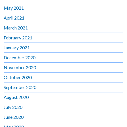
May 2021
April 2021
March 2021
February 2021
January 2021
December 2020
November 2020
October 2020
September 2020
August 2020
July 2020
June 2020
May 2020