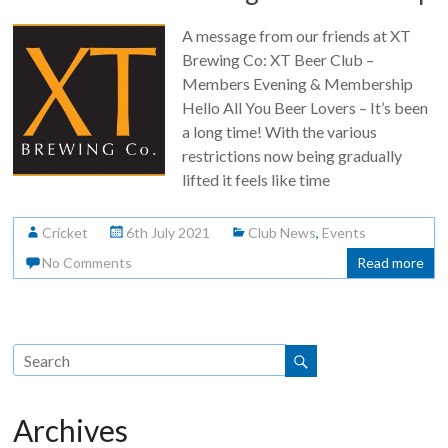
A message from our friends at XT
Brewing Co: XT Beer Club –
Members Evening & Membership
Hello All You Beer Lovers – It’s been
a long time! With the various
restrictions now being gradually
lifted it feels like time
Cricket
6th July 2021
Club News
,
Events
No Comments
Read more
Archives