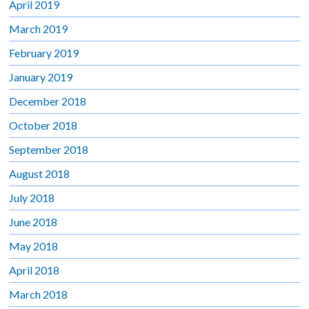
April 2019
March 2019
February 2019
January 2019
December 2018
October 2018
September 2018
August 2018
July 2018
June 2018
May 2018
April 2018
March 2018