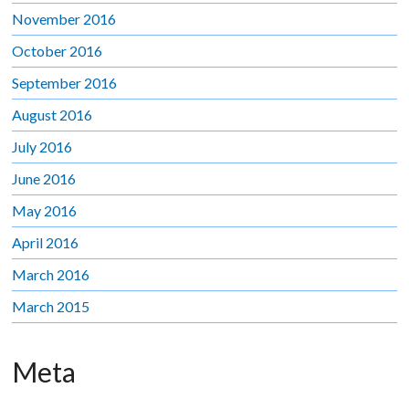
November 2016
October 2016
September 2016
August 2016
July 2016
June 2016
May 2016
April 2016
March 2016
March 2015
Meta