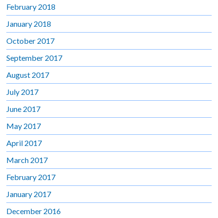
February 2018
January 2018
October 2017
September 2017
August 2017
July 2017
June 2017
May 2017
April 2017
March 2017
February 2017
January 2017
December 2016