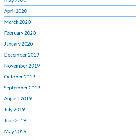
April 2020
March 2020
February 2020
January 2020
December 2019
November 2019
October 2019
September 2019
August 2019
July 2019
June 2019
May 2019