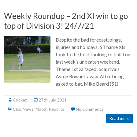
Weekly Roundup – 2nd XI win to go
top of Division 3! 24/7/21
Despite the bad forecast, pings,
injuries and holidays, 6 Thame XIs
took to the field, looking to build on
last week’s unbeaten weekend.
Thame 1st XI faced local rivals
Aston Rowant, away. After being
asked to bat, Mike Beard (51)
Cricket
27th July 2021
Club News
,
Match Reports
No Comments
Read more