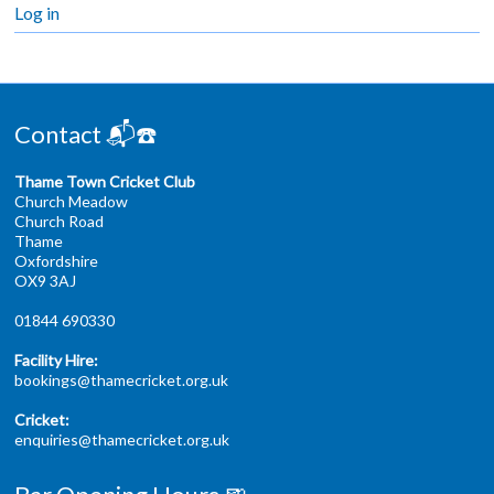
Log in
Contact 📬☎️
Thame Town Cricket Club
Church Meadow
Church Road
Thame
Oxfordshire
OX9 3AJ
01844 690330
Facility Hire:
bookings@thamecricket.org.uk
Cricket:
enquiries@thamecricket.org.uk