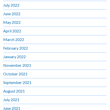
July 2022
June 2022
May 2022
April 2022
March 2022
February 2022
January 2022
November 2021
October 2021
September 2021
August 2021
July 2021
June 2021