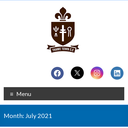
Menu
Month:
July 2021