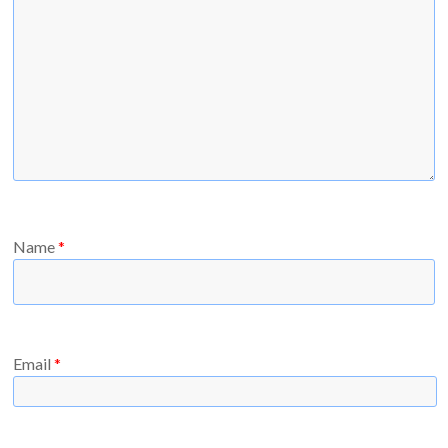
Name
*
Email
*