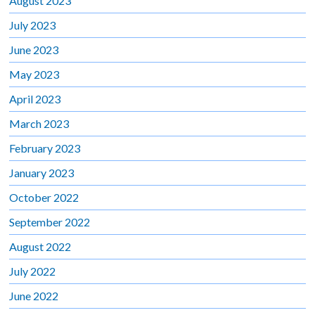
August 2023
July 2023
June 2023
May 2023
April 2023
March 2023
February 2023
January 2023
October 2022
September 2022
August 2022
July 2022
June 2022