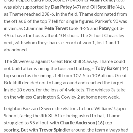
was ably supported by
Dan Patey
(47) and
Oli Sutcliffe
(41),
as Thame reached 298-6. In the field, Thame dominated from
the off as 6 of the top 7 fell for single figures. Parker’s 90 was
in vain, as Chairman
Pete Tervet
took 4-25 and
Patey
got 3-
49 to have the hosts all out 104 short. The 2s host Chearsley
next, with whom they share a record of won 1, lost 1 and 1
abandoned.
The
3s
were up against Great Brickhill 3, away. Thame could
not build after winning the toss and batting –
Toby Baker
(44)
top scored as the innings fell from 107-5 to 109 all out. Great
Brickhill decided not to hang around and reached the target
inside 18 overs, for the loss of 4 wickets. The winless 3s take
on the winless Garsington & Cowley 2 at home next week.
Leighton Buzzard 3 were the visitors to Lord Williams’ Upper
School, facing the
4th XI
. After being asked to bat, Thame
struggled to 95 all out, with
Charlie Anderson
(16) top
scoring. But with
Trevor Spindler
around, the team always had