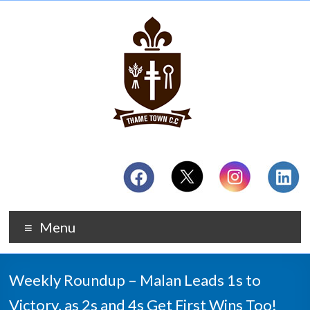
Menu
Weekly Roundup – Malan Leads 1s to
Victory, as 2s and 4s Get First Wins Too!