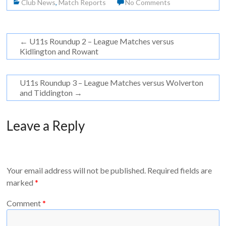
Club News
,
Match Reports
No Comments
←
U11s Roundup 2 – League Matches versus
Kidlington and Rowant
U11s Roundup 3 – League Matches versus Wolverton
and Tiddington
→
Leave a Reply
Your email address will not be published.
Required fields are
marked
*
Comment
*