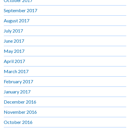
October 2017
September 2017
August 2017
July 2017
June 2017
May 2017
April 2017
March 2017
February 2017
January 2017
December 2016
November 2016
October 2016