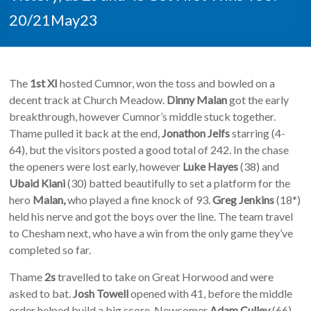
20/21May23
The
1st XI
hosted Cumnor, won the toss and bowled on a
decent track at Church Meadow.
Dinny Malan
got the early
breakthrough, however Cumnor’s middle stuck together.
Thame pulled it back at the end,
Jonathon Jelfs
starring (4-
64), but the visitors posted a good total of 242. In the chase
the openers were lost early, however
Luke Hayes
(38) and
Ubaid Kiani
(30) batted beautifully to set a platform for the
hero
Malan,
who played a fine knock of 93.
Greg Jenkins
(18*)
held his nerve and got the boys over the line. The team travel
to Chesham next, who have a win from the only game they’ve
completed so far.
Thame
2s
travelled to take on Great Horwood and were
asked to bat.
Josh Towell
opened with 41, before the middle
order helped build a big score. Newcomer
Adam Culley
(66)