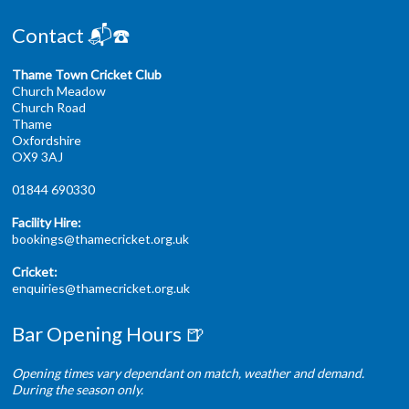
Contact 📬☎️
Thame Town Cricket Club
Church Meadow
Church Road
Thame
Oxfordshire
OX9 3AJ
01844 690330
Facility Hire:
bookings@thamecricket.org.uk
Cricket:
enquiries@thamecricket.org.uk
Bar Opening Hours 🍺
Opening times vary dependant on match, weather and demand.
During the season only.