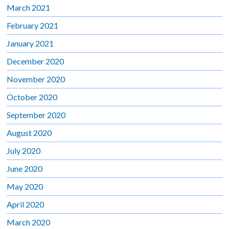
March 2021
February 2021
January 2021
December 2020
November 2020
October 2020
September 2020
August 2020
July 2020
June 2020
May 2020
April 2020
March 2020