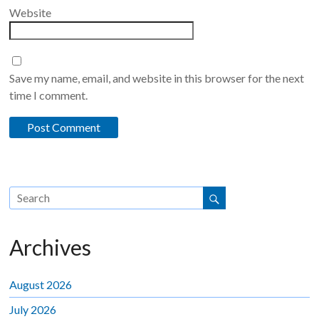
Website
Save my name, email, and website in this browser for the next
time I comment.
Archives
August 2026
July 2026