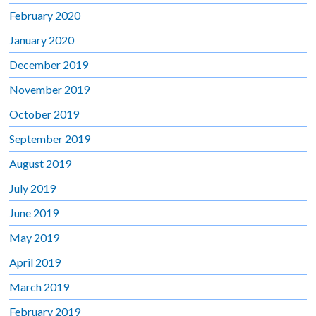
February 2020
January 2020
December 2019
November 2019
October 2019
September 2019
August 2019
July 2019
June 2019
May 2019
April 2019
March 2019
February 2019