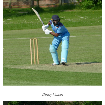
Dinny Malan