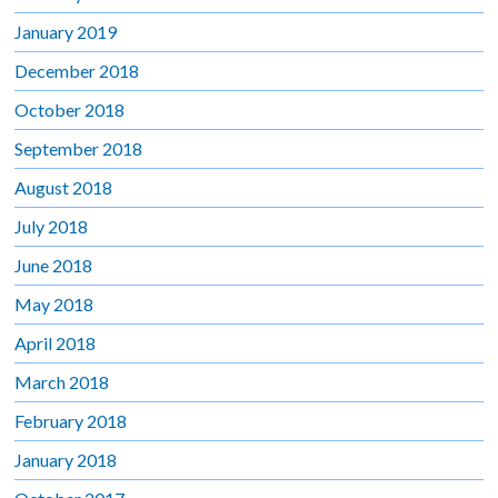
January 2019
December 2018
October 2018
September 2018
August 2018
July 2018
June 2018
May 2018
April 2018
March 2018
February 2018
January 2018