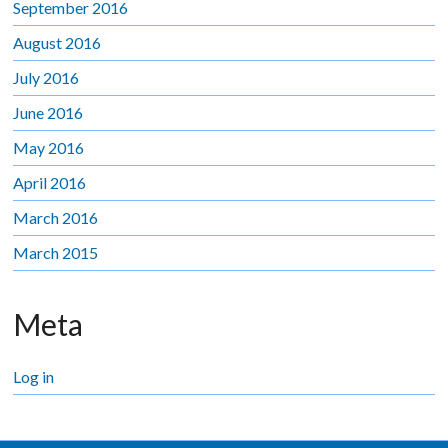
September 2016
August 2016
July 2016
June 2016
May 2016
April 2016
March 2016
March 2015
Meta
Log in