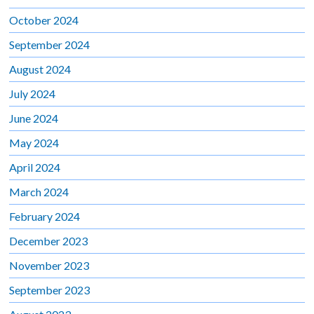
October 2024
September 2024
August 2024
July 2024
June 2024
May 2024
April 2024
March 2024
February 2024
December 2023
November 2023
September 2023