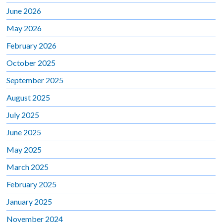
June 2026
May 2026
February 2026
October 2025
September 2025
August 2025
July 2025
June 2025
May 2025
March 2025
February 2025
January 2025
November 2024