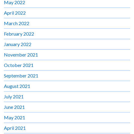
May 2022
April 2022
March 2022
February 2022
January 2022
November 2021
October 2021
September 2021
August 2021
July 2021
June 2021
May 2021
April 2021