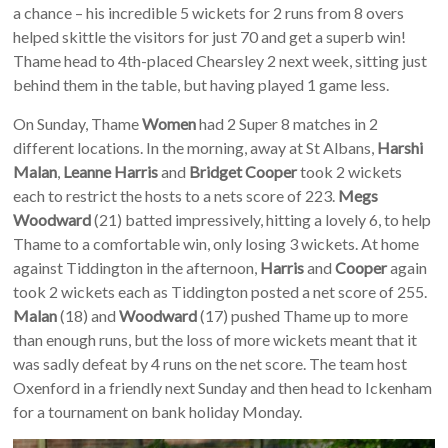
a chance – his incredible 5 wickets for 2 runs from 8 overs
helped skittle the visitors for just 70 and get a superb win!
Thame head to 4th-placed Chearsley 2 next week, sitting just
behind them in the table, but having played 1 game less.
On Sunday, Thame
Women
had 2 Super 8 matches in 2
different locations. In the morning, away at St Albans,
Harshi
Malan
,
Leanne Harris
and
Bridget Cooper
took 2 wickets
each to restrict the hosts to a nets score of 223.
Megs
Woodward
(21) batted impressively, hitting a lovely 6, to help
Thame to a comfortable win, only losing 3 wickets. At home
against Tiddington in the afternoon,
Harris
and
Cooper
again
took 2 wickets each as Tiddington posted a net score of 255.
Malan
(18) and
Woodward
(17) pushed Thame up to more
than enough runs, but the loss of more wickets meant that it
was sadly defeat by 4 runs on the net score. The team host
Oxenford in a friendly next Sunday and then head to Ickenham
for a tournament on bank holiday Monday.