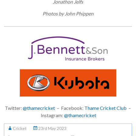
Jonathon Jelfs
Photos by John Phippen
Twitter:
@thamecricket
– Facebook:
Thame Cricket Club
–
Instagram:
@thamecricket
Cricket
23rd May 2023