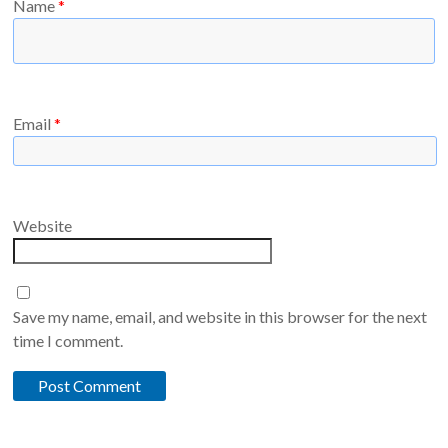
Name
*
Email
*
Website
Save my name, email, and website in this browser for the next
time I comment.