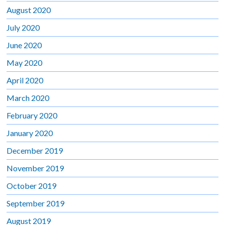
August 2020
July 2020
June 2020
May 2020
April 2020
March 2020
February 2020
January 2020
December 2019
November 2019
October 2019
September 2019
August 2019