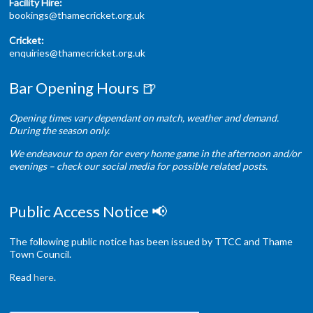
Facility Hire:
bookings@thamecricket.org.uk
Cricket:
enquiries@thamecricket.org.uk
Bar Opening Hours 🍺
Opening times vary dependant on match, weather and demand.
During the season only.
We endeavour to open for every home game in the afternoon and/or
evenings – check our social media for possible related posts.
Public Access Notice 📢
The following public notice has been issued by TTCC and Thame
Town Council.
Read
here
.