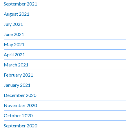
September 2021
August 2021
July 2021
June 2021
May 2021
April 2021
March 2021
February 2021
January 2021
December 2020
November 2020
October 2020
September 2020