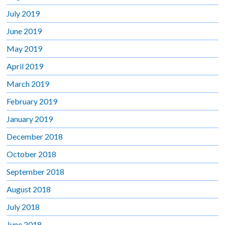
July 2019
June 2019
May 2019
April 2019
March 2019
February 2019
January 2019
December 2018
October 2018
September 2018
August 2018
July 2018
June 2018