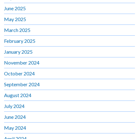
June 2025
May 2025
March 2025
February 2025
January 2025
November 2024
October 2024
September 2024
August 2024
July 2024
June 2024
May 2024
April 2024