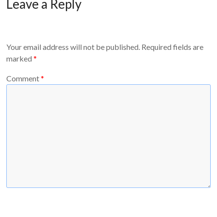
Leave a Reply
Your email address will not be published.
Required fields are
marked
*
Comment
*