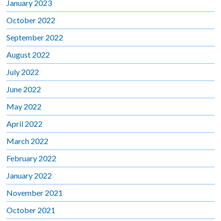
January 2023
October 2022
September 2022
August 2022
July 2022
June 2022
May 2022
April 2022
March 2022
February 2022
January 2022
November 2021
October 2021