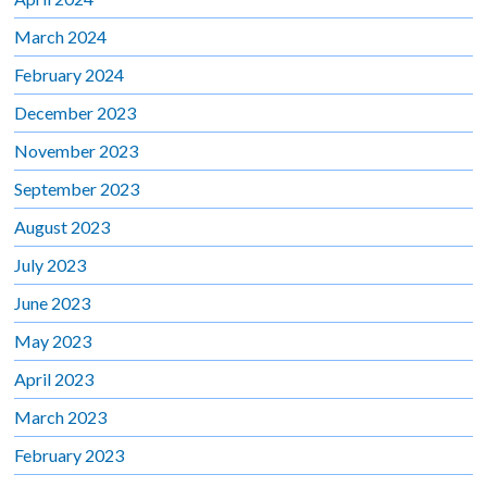
March 2024
February 2024
December 2023
November 2023
September 2023
August 2023
July 2023
June 2023
May 2023
April 2023
March 2023
February 2023