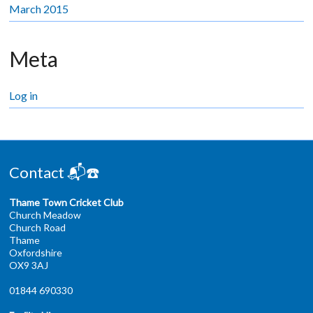
March 2015
Meta
Log in
Contact 📬☎️
Thame Town Cricket Club
Church Meadow
Church Road
Thame
Oxfordshire
OX9 3AJ
01844 690330