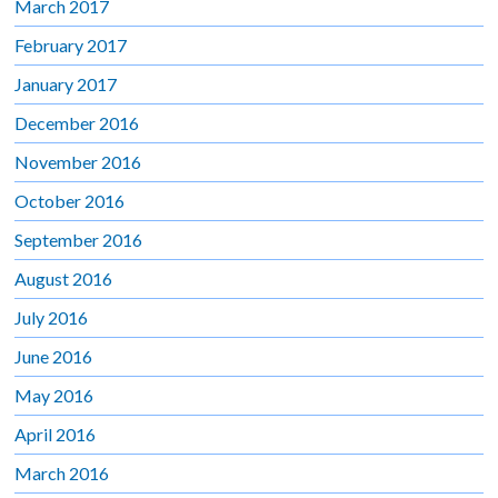
March 2017
February 2017
January 2017
December 2016
November 2016
October 2016
September 2016
August 2016
July 2016
June 2016
May 2016
April 2016
March 2016