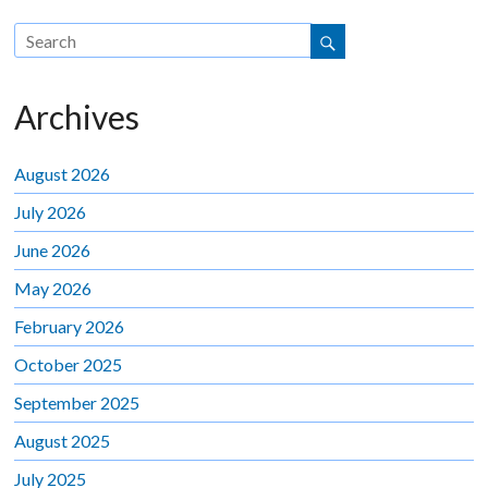
Archives
August 2026
July 2026
June 2026
May 2026
February 2026
October 2025
September 2025
August 2025
July 2025