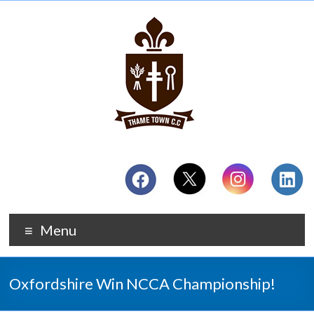
Menu
Oxfordshire Win NCCA Championship!