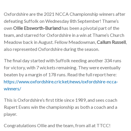
Oxfordshire are the 2021 NCCA Championship winners after
defeating Suffolk on Wednesday 8th September! Thame’s
own
Ollie Ebsworth-Burland
has been a pivotal part of the
team, and starred for Oxfordshire in a win at Thame’s Church
Meadow back in August. Fellow Meadowman,
Callum Russell
,
also represented Oxfordshire during the season.
The final day started with Suffolk needing another 334 runs
for victory, with 7 wickets remaining. They were eventually
beaten by a margin of 178 runs. Read the full report here:
https://www.oxfordshire.cricket/news/oxfordshire-ncca-
winners/
This is Oxfordshire’s first title since 1989, and sees coach
Rupert Evans win the championship as both a coach and a
player.
Congratulations Ollie and the team, from all at TTCC!