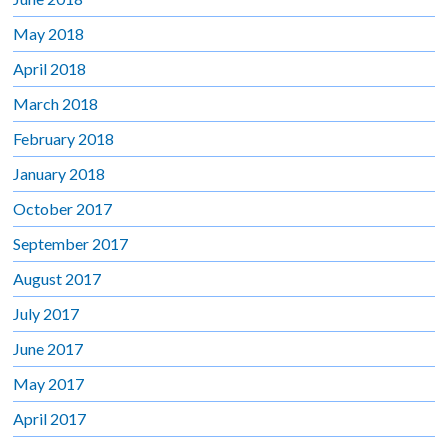
May 2018
April 2018
March 2018
February 2018
January 2018
October 2017
September 2017
August 2017
July 2017
June 2017
May 2017
April 2017