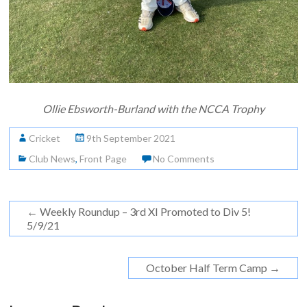
Ollie Ebsworth-Burland with the NCCA Trophy
Cricket
9th September 2021
Club News
,
Front Page
No Comments
←
Weekly Roundup – 3rd XI Promoted to Div 5!
5/9/21
October Half Term Camp
→