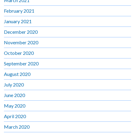
March 2021
February 2021
January 2021
December 2020
November 2020
October 2020
September 2020
August 2020
July 2020
June 2020
May 2020
April 2020
March 2020