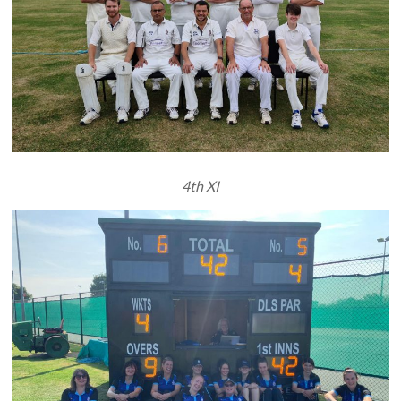
4th XI