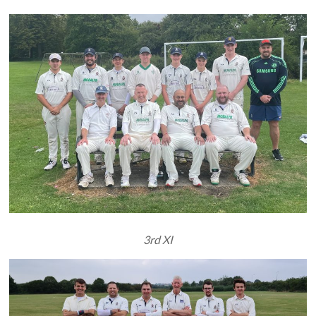
3rd XI