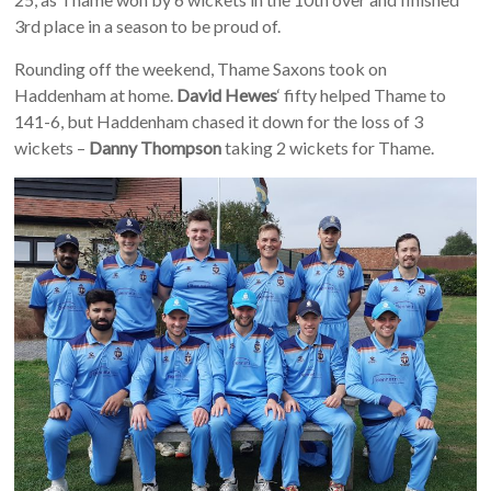
3rd place in a season to be proud of.
Rounding off the weekend, Thame Saxons took on
Haddenham at home.
David Hewes
‘ fifty helped Thame to
141-6, but Haddenham chased it down for the loss of 3
wickets –
Danny Thompson
taking 2 wickets for Thame.