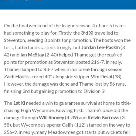
On the final weekend of the league season, 4 of our 5 teams
had something to play for. Firstly, the
3rd XI
travelled to
Steventon, needing 3 points for promotion. The hosts won the
toss, batted and started strongly, but
Jordan Lee-Paskin
(3-
42) and
Ian McStay
(2-40) helped Thame get the required
points for promotion as Steventon posted 216-7. In reply,
Thame slumped to 83-7 when, in his breakthrough season,
Zach Harris
scored 40* alongside skipper
Vim Desai
(38).
However, the damage was done and Thame lost by 56 runs,
finishing 3rd but gaining promotion to Division 5!
The
1st XI
needed a win to guarantee survival at home to title-
chasing High Wycombe. Bowling first, Thame’s pace did the
damage through
Will Rooney
(4-39) and
Kelvin Burrows
(3-
58), but Wycombe’s opener Callis (112) starred on the way to
256-9. In reply, many Meadowmen got starts but wickets fell