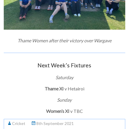
Thame Women after their victory over Wargave
Next Week’s Fixtures
Saturday
Thame XI
v Hetairoi
Sunday
Women’s XI
v TBC
Cricket
8th September 2021