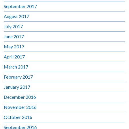
September 2017
August 2017
July 2017
June 2017
May 2017
April 2017
March 2017
February 2017
January 2017
December 2016
November 2016
October 2016
September 2016