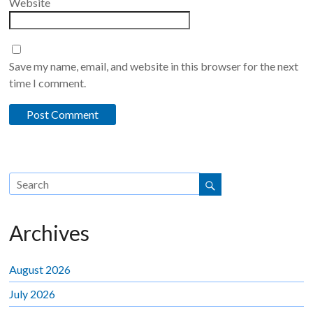
Website
Save my name, email, and website in this browser for the next
time I comment.
Archives
August 2026
July 2026