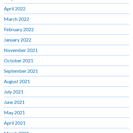
April 2022
March 2022
February 2022
January 2022
November 2021
October 2021
September 2021
August 2021
July 2021
June 2021
May 2021
April 2021