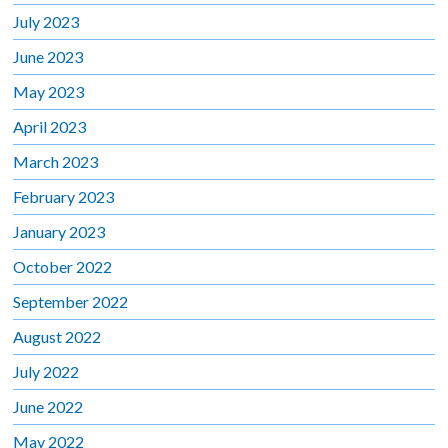
July 2023
June 2023
May 2023
April 2023
March 2023
February 2023
January 2023
October 2022
September 2022
August 2022
July 2022
June 2022
May 2022