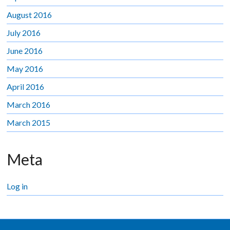
August 2016
July 2016
June 2016
May 2016
April 2016
March 2016
March 2015
Meta
Log in