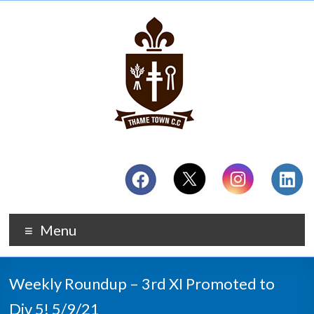
Menu
Weekly Roundup – 3rd XI Promoted to
Div 5! 5/9/21