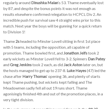
regularly around
Dinushka Malan
‘s 53. Thame eventually lost
by 87, and despite the bonus points it was not enough as
results elsewhere confirmed relegation to HCPCL Div 2. An
incredible push for survival saw 4 straight wins prior to this
match. Next year the boys will be gunning for a quick return
to Division 1!
Thame
2s
headed to Minster Lovell sitting in first 1st place
with 5 teams, including the opposition, all capable of
promotion. Thame bowled first, and
Jonathon Jelfs
took 2
early wickets as Minster Lovell fell to 3-2. Spinners
Dan Patey
and
Greg Jenkins
took 2 each, as did
Jack Aston
later on, but
the hosts managed to get up to 237-8.
Luke Hayes
(47) led the
chase after
Harry Thomas
‘ opening 36, and plenty of starts
kept Thame pushing, but wickets kept falling and The
Meadowmen sadly fell all out 19 runs short. Thame
agonisingly finished 4th and out of the promotion places, in a
very tight division.