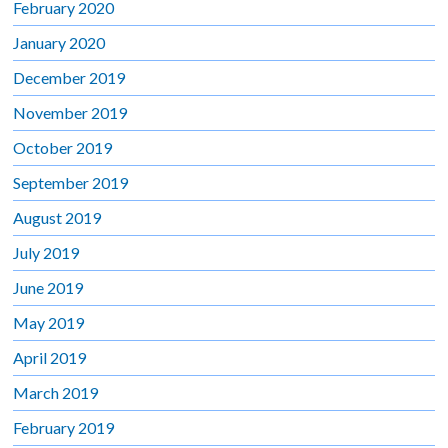
February 2020
January 2020
December 2019
November 2019
October 2019
September 2019
August 2019
July 2019
June 2019
May 2019
April 2019
March 2019
February 2019