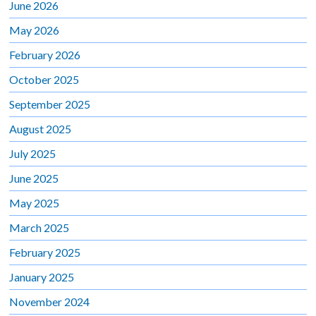
June 2026
May 2026
February 2026
October 2025
September 2025
August 2025
July 2025
June 2025
May 2025
March 2025
February 2025
January 2025
November 2024