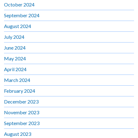
October 2024
September 2024
August 2024
July 2024
June 2024
May 2024
April 2024
March 2024
February 2024
December 2023
November 2023
September 2023
August 2023