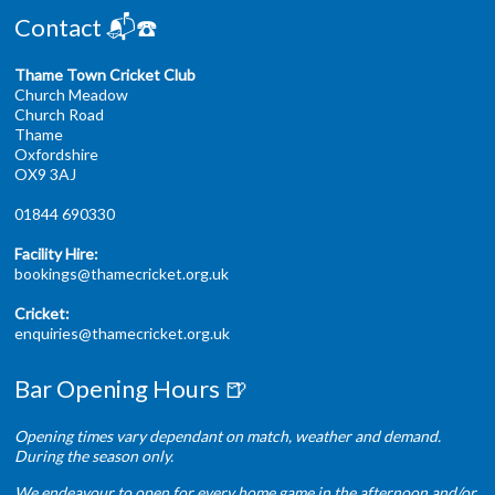
Contact 📬☎️
Thame Town Cricket Club
Church Meadow
Church Road
Thame
Oxfordshire
OX9 3AJ
01844 690330
Facility Hire:
bookings@thamecricket.org.uk
Cricket:
enquiries@thamecricket.org.uk
Bar Opening Hours 🍺
Opening times vary dependant on match, weather and demand.
During the season only.
We endeavour to open for every home game in the afternoon and/or