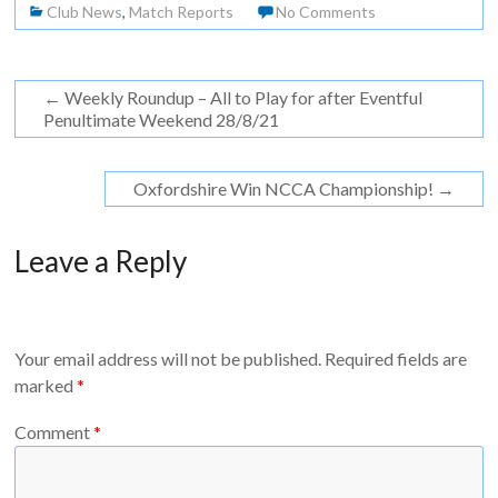
Club News
,
Match Reports
No Comments
←
Weekly Roundup – All to Play for after Eventful
Penultimate Weekend 28/8/21
Oxfordshire Win NCCA Championship!
→
Leave a Reply
Your email address will not be published.
Required fields are
marked
*
Comment
*