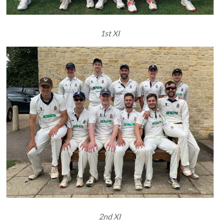
1st XI
2nd XI