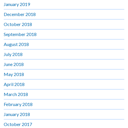
January 2019
December 2018
October 2018
September 2018
August 2018
July 2018
June 2018
May 2018
April 2018
March 2018
February 2018
January 2018
October 2017