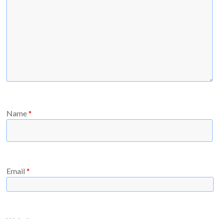
Name
*
Email
*