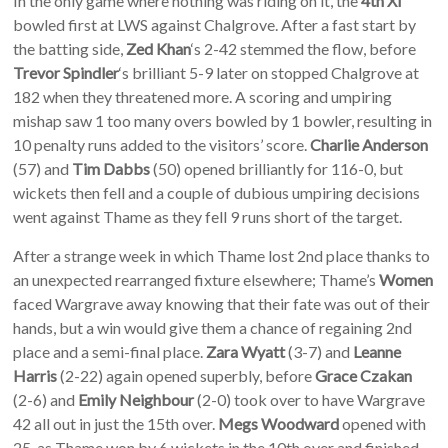
In the only game where nothing was riding on it, the
4th XI
bowled first at LWS against Chalgrove. After a fast start by
the batting side,
Zed Khan
‘s 2-42 stemmed the flow, before
Trevor Spindler
‘s brilliant 5-9 later on stopped Chalgrove at
182 when they threatened more. A scoring and umpiring
mishap saw 1 too many overs bowled by 1 bowler, resulting in
10 penalty runs added to the visitors’ score.
Charlie Anderson
(57) and
Tim Dabbs
(50) opened brilliantly for 116-0, but
wickets then fell and a couple of dubious umpiring decisions
went against Thame as they fell 9 runs short of the target.
After a strange week in which Thame lost 2nd place thanks to
an unexpected rearranged fixture elsewhere; Thame’s
Women
faced Wargrave away knowing that their fate was out of their
hands, but a win would give them a chance of regaining 2nd
place and a semi-final place.
Zara Wyatt
(3-7) and
Leanne
Harris
(2-22) again opened superbly, before
Grace Czakan
(2-6) and
Emily Neighbour
(2-0) took over to have Wargrave
42 all out in just the 15th over.
Megs Woodward
opened with
25, as Thame won by 6 wickets in the 10th over and finished