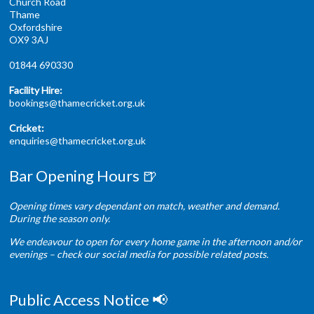
Church Road
Thame
Oxfordshire
OX9 3AJ
01844 690330
Facility Hire:
bookings@thamecricket.org.uk
Cricket:
enquiries@thamecricket.org.uk
Bar Opening Hours 🍺
Opening times vary dependant on match, weather and demand.
During the season only.
We endeavour to open for every home game in the afternoon and/or
evenings – check our social media for possible related posts.
Public Access Notice 📢