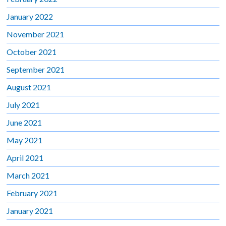
January 2022
November 2021
October 2021
September 2021
August 2021
July 2021
June 2021
May 2021
April 2021
March 2021
February 2021
January 2021