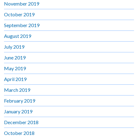
November 2019
October 2019
September 2019
August 2019
July 2019
June 2019
May 2019
April 2019
March 2019
February 2019
January 2019
December 2018
October 2018