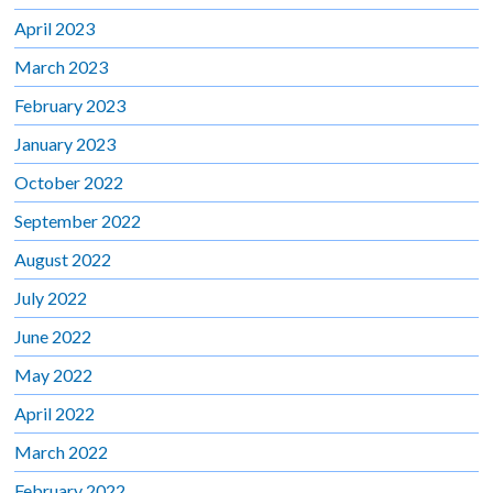
April 2023
March 2023
February 2023
January 2023
October 2022
September 2022
August 2022
July 2022
June 2022
May 2022
April 2022
March 2022
February 2022