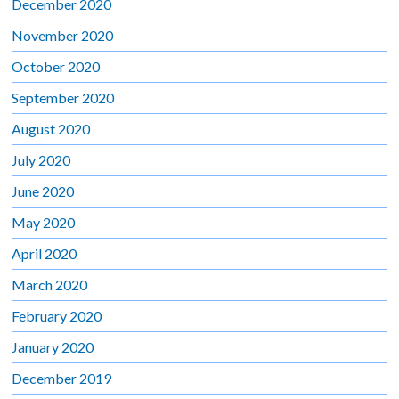
December 2020
November 2020
October 2020
September 2020
August 2020
July 2020
June 2020
May 2020
April 2020
March 2020
February 2020
January 2020
December 2019