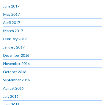
June 2017
May 2017
April 2017
March 2017
February 2017
January 2017
December 2016
November 2016
October 2016
September 2016
August 2016
July 2016
June 2016