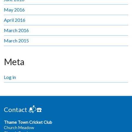
May 2016
April 2016
March 2016
March 2015
Meta
Log in
Contact 📬☎️
Thame Town Cricket Club
Church Meadow