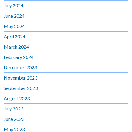
July 2024
June 2024
May 2024
April 2024
March 2024
February 2024
December 2023
November 2023
September 2023
August 2023
July 2023
June 2023
May 2023