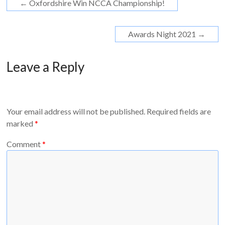
←
Oxfordshire Win NCCA Championship!
Awards Night 2021
→
Leave a Reply
Your email address will not be published.
Required fields are
marked
*
Comment
*