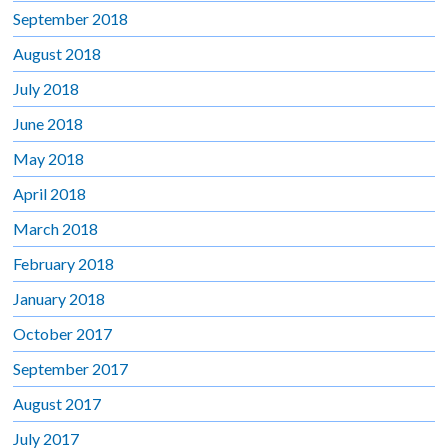
September 2018
August 2018
July 2018
June 2018
May 2018
April 2018
March 2018
February 2018
January 2018
October 2017
September 2017
August 2017
July 2017