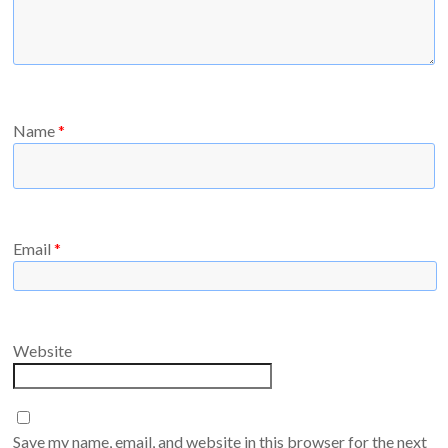
Name
*
Email
*
Website
Save my name, email, and website in this browser for the next