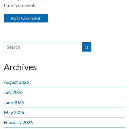
time I comment.
Archives
August 2026
July 2026
June 2026
May 2026
February 2026