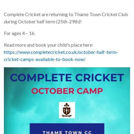
Complete Cricket are returning to Thame Town Cricket Club
during October half term (25th-29th)!
For ages 4 – 16.
Read more and book your child’s place here:
https://www.completecricket.co.uk/october-half-term-
cricket-camps-available-to-book-now/