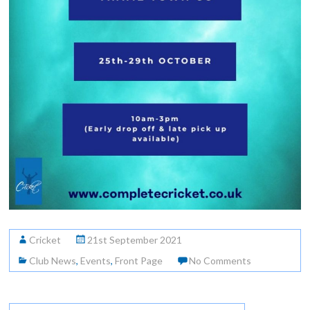
Cricket
21st September 2021
Club News
,
Events
,
Front Page
No Comments