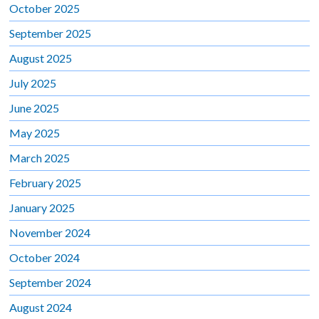
October 2025
September 2025
August 2025
July 2025
June 2025
May 2025
March 2025
February 2025
January 2025
November 2024
October 2024
September 2024
August 2024