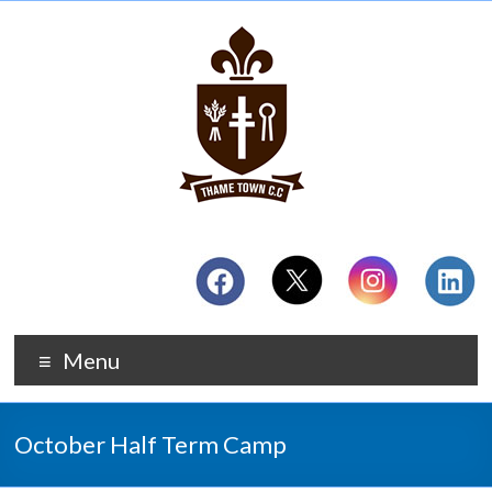
Menu
October Half Term Camp