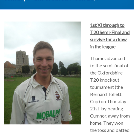
1st XI through to
T20 Semi-Final and
survive for a draw
in the league
Thame advanced
to the semi-final of
the Oxfordshire
T20 knockout
tournament (the
Bernard Tollett
Cup) on Thursday
21st, by beating
Cumnor, away from
home. They won
the toss and batted