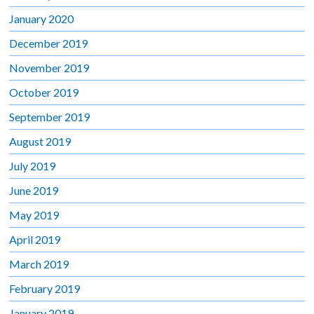
January 2020
December 2019
November 2019
October 2019
September 2019
August 2019
July 2019
June 2019
May 2019
April 2019
March 2019
February 2019
January 2019