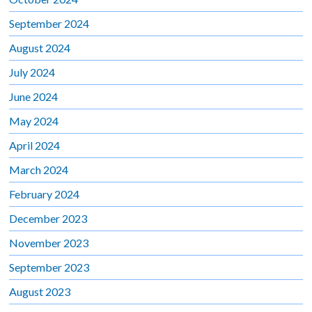
September 2024
August 2024
July 2024
June 2024
May 2024
April 2024
March 2024
February 2024
December 2023
November 2023
September 2023
August 2023