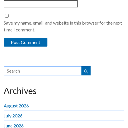
Save my name, email, and website in this browser for the next
time I comment.
Archives
August 2026
July 2026
June 2026