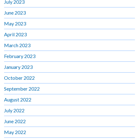
July 2023
June 2023
May 2023
April 2023
March 2023
February 2023
January 2023
October 2022
September 2022
August 2022
July 2022
June 2022
May 2022