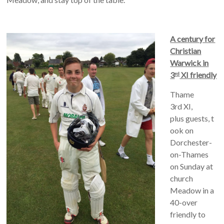
A century for
Christian
Warwick in
3
XI friendly
rd
Thame
3rd XI,
plus guests, t
ook on
Dorchester-
on-Thames
on Sunday at
church
Meadow in a
40-over
friendly to