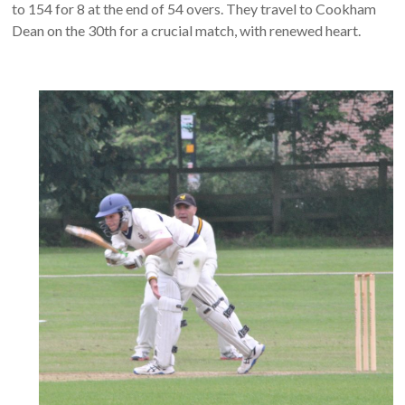
to 154 for 8 at the end of 54 overs. They travel to Cookham
Dean on the 30th for a crucial match, with renewed heart.