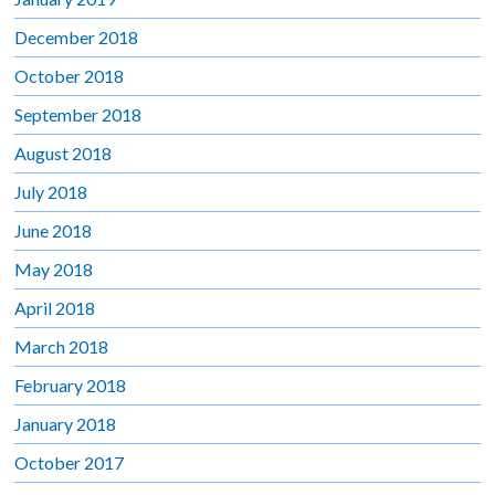
December 2018
October 2018
September 2018
August 2018
July 2018
June 2018
May 2018
April 2018
March 2018
February 2018
January 2018
October 2017