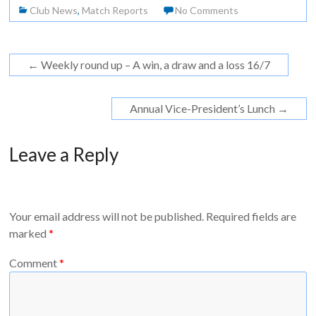
Club News
,
Match Reports
No Comments
←
Weekly round up – A win, a draw and a loss 16/7
Annual Vice-President’s Lunch
→
Leave a Reply
Your email address will not be published.
Required fields are
marked
*
Comment
*