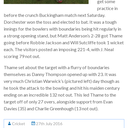
get some
practice in
before the crunch Buckingham match next Saturday.
Dorchester won the toss and elected to bat. It was a tough
innings for the bowlers with boundaries being hit regularly in
a strong opening stand, but Matt Anderson’s 2-28 got Thame
going before Robbie Jackson and Will Sutcliffe took 1 wicket
each. The visitors posted an imposing 221-4, with J. Neal
scoring 79 not out.
Thame set about the target with a flurry of boundaries
themselves as Danny Thompson opened up with 23. It was
very much Christian Warwick’s (pictured left) day though as
he took the attack to the bowling and hit his maiden century
ending on an incredible 132 not out. This led Thame to the
target off of only 27 overs, alongside support from Evan
Davies (35) and Charlie Greenhough (13 not out).
Cricket
27th July 2016