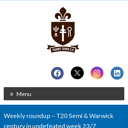
Menu
Weekly roundup – T20 Semi & Warwick
century in undefeated week 23/7