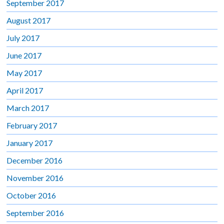
September 2017
August 2017
July 2017
June 2017
May 2017
April 2017
March 2017
February 2017
January 2017
December 2016
November 2016
October 2016
September 2016