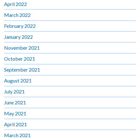
April 2022
March 2022
February 2022
January 2022
November 2021
October 2021
September 2021
August 2021
July 2021
June 2021
May 2021
April 2021
March 2021