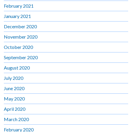
February 2021
January 2021
December 2020
November 2020
October 2020
September 2020
August 2020
July 2020
June 2020
May 2020
April 2020
March 2020
February 2020