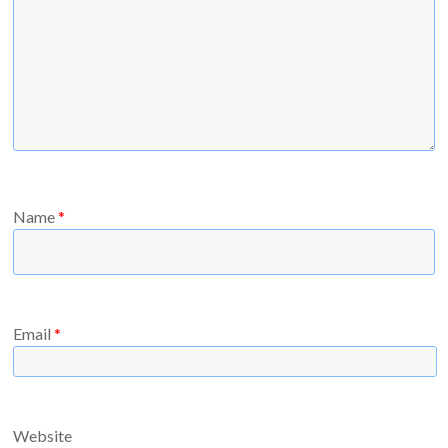
Name
*
Email
*
Website