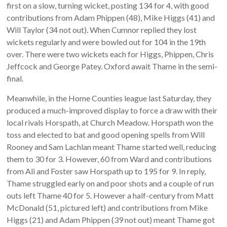
first on a slow, turning wicket, posting 134 for 4, with good
contributions from Adam Phippen (48), Mike Higgs (41) and
Will Taylor (34 not out). When Cumnor replied they lost
wickets regularly and were bowled out for 104 in the 19th
over. There were two wickets each for Higgs, Phippen, Chris
Jeffcock and George Patey. Oxford await Thame in the semi-
final.
Meanwhile, in the Home Counties league last Saturday, they
produced a much-improved display to force a draw with their
local rivals Horspath, at Church Meadow. Horspath won the
toss and elected to bat and good opening spells from Will
Rooney and Sam Lachlan meant Thame started well, reducing
them to 30 for 3. However, 60 from Ward and contributions
from Ali and Foster saw Horspath up to 195 for 9. In reply,
Thame struggled early on and poor shots and a couple of run
outs left Thame 40 for 5. However a half-century from Matt
McDonald (51, pictured left) and contributions from Mike
Higgs (21) and Adam Phippen (39 not out) meant Thame got