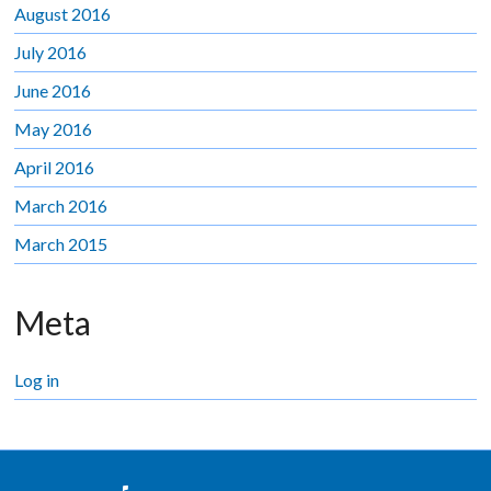
August 2016
July 2016
June 2016
May 2016
April 2016
March 2016
March 2015
Meta
Log in