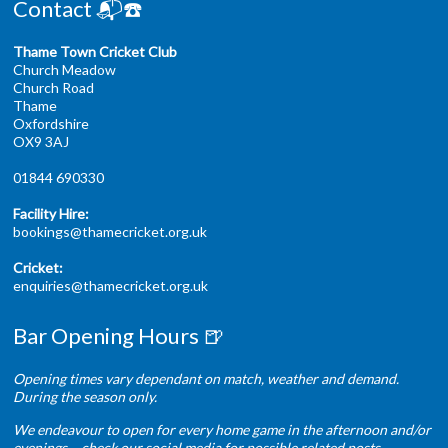
Contact 📬☎️
Thame Town Cricket Club
Church Meadow
Church Road
Thame
Oxfordshire
OX9 3AJ
01844 690330
Facility Hire:
bookings@thamecricket.org.uk
Cricket:
enquiries@thamecricket.org.uk
Bar Opening Hours 🍺
Opening times vary dependant on match, weather and demand.
During the season only.
We endeavour to open for every home game in the afternoon and/or
evenings – check our social media for possible related posts.