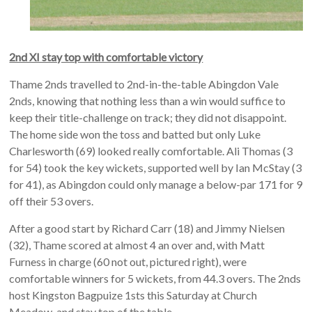
2nd XI stay top with comfortable victory
Thame 2nds travelled to 2nd-in-the-table Abingdon Vale
2nds, knowing that nothing less than a win would suffice to
keep their title-challenge on track; they did not disappoint.
The home side won the toss and batted but only Luke
Charlesworth (69) looked really comfortable. Ali Thomas (3
for 54) took the key wickets, supported well by Ian McStay (3
for 41), as Abingdon could only manage a below-par 171 for 9
off their 53 overs.
After a good start by Richard Carr (18) and Jimmy Nielsen
(32), Thame scored at almost 4 an over and, with Matt
Furness in charge (60 not out, pictured right), were
comfortable winners for 5 wickets, from 44.3 overs. The 2nds
host Kingston Bagpuize 1sts this Saturday at Church
Meadow, and stay top of the table.