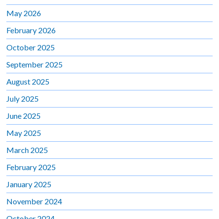
May 2026
February 2026
October 2025
September 2025
August 2025
July 2025
June 2025
May 2025
March 2025
February 2025
January 2025
November 2024
October 2024