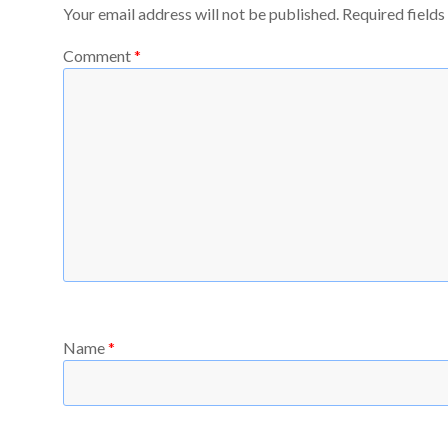
Your email address will not be published.
Required field
Comment
*
Name
*