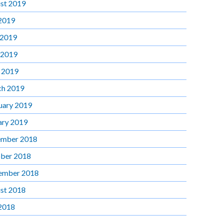
st 2019
 2019
 2019
 2019
l 2019
h 2019
uary 2019
ary 2019
mber 2018
ber 2018
ember 2018
st 2018
 2018