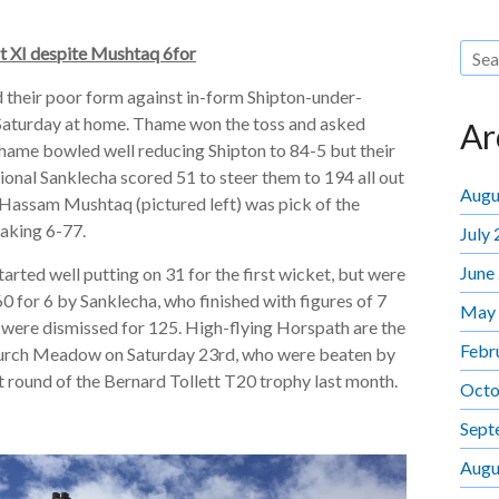
st XI despite Mushtaq 6for
their poor form against in-form Shipton-under-
aturday at home. Thame won the toss and asked
Ar
Thame bowled well reducing Shipton to 84-5 but their
ional Sanklecha scored 51 to steer them to 194 all out
Augu
r. Hassam Mushtaq (pictured left) was pick of the
aking 6-77.
July
June
tarted well putting on 31 for the first wicket, but were
0 for 6 by Sanklecha, who finished with figures of 7
May
 were dismissed for 125. High-flying Horspath are the
Febr
urch Meadow on Saturday 23rd, who were beaten by
t round of the Bernard Tollett T20 trophy last month.
Octo
Sept
Augu