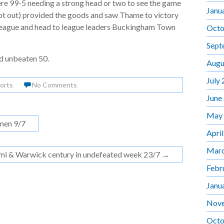
re 99-5 needing a strong head or two to see the game
Janu
ot out) provided the goods and saw Thame to victory
 league and head to league leaders Buckingham Town
Octo
Sept
d unbeaten 50.
Augu
July
orts
No Comments
June
May
men 9/7
Apri
Marc
mi & Warwick century in undefeated week 23/7
→
Febr
Janu
Nov
Octo