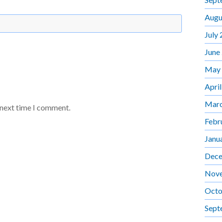
Augu
July
June
May
Apri
Marc
 next time I comment.
Febr
Janu
Dece
Nov
Octo
Sept