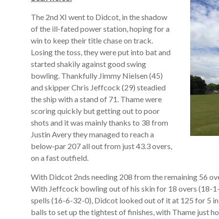
The 2nd XI went to Didcot, in the shadow
of the ill-fated power station, hoping for a
win to keep their title chase on track.
Losing the toss, they were put into bat and
started shakily against good swing
bowling. Thankfully Jimmy Nielsen (45)
and skipper Chris Jeffcock (29) steadied
the ship with a stand of 71. Thame were
scoring quickly but getting out to poor
shots and it was mainly thanks to 38 from
Justin Avery they managed to reach a
below-par 207 all out from just 43.3 overs,
on a fast outfield.
With Didcot 2nds needing 208 from the remaining 56 over
With Jeffcock bowling out of his skin for 18 overs (18-1
spells (16-6-32-0), Didcot looked out of it at 125 for 5 
balls to set up the tightest of finishes, with Thame just 