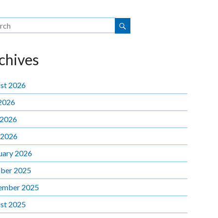
chives
st 2026
 2026
 2026
 2026
uary 2026
ber 2025
ember 2025
st 2025