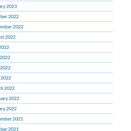
ary 2023
ber 2022
ember 2022
st 2022
 2022
 2022
 2022
l 2022
h 2022
uary 2022
ary 2022
ember 2021
ber 2021