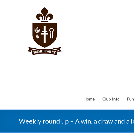
Home
Club Info
Fun
Weekly round up – A win, a draw and a 