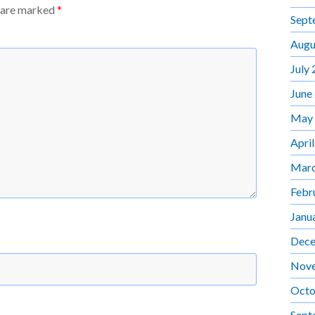
s are marked
*
Sept
Augu
July
June
May
Apri
Marc
Febr
Janu
Dece
Nov
Octo
Sept