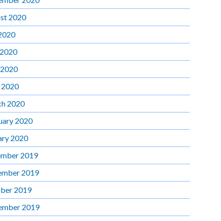
st 2020
 2020
 2020
 2020
l 2020
h 2020
uary 2020
ary 2020
mber 2019
ember 2019
ber 2019
ember 2019