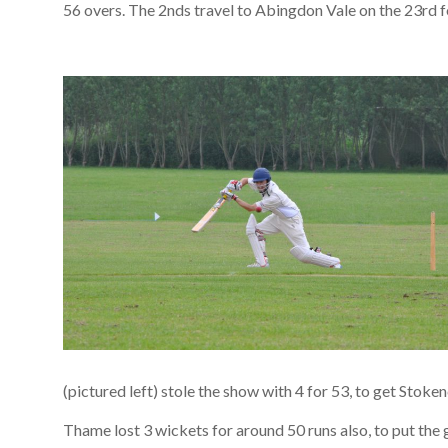
56 overs. The 2nds travel to Abingdon Vale on the 23rd fo
(pictured left) stole the show with 4 for 53, to get Stoken
Thame lost 3 wickets for around 50 runs also, to put the