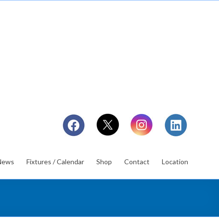
News
Fixtures / Calendar
Shop
Contact
Location