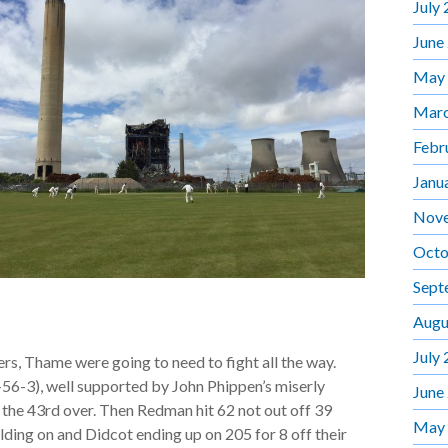
July
June
May
Marc
Febr
Janu
Nov
Octo
Sept
Augu
July
s, Thame were going to need to fight all the way.
-56-3), well supported by John Phippen’s miserly
June
in the 43rd over. Then Redman hit 62 not out off 39
May
holding on and Didcot ending up on 205 for 8 off their