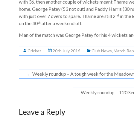
with 36, then another couple of wickets meant Thame we
home. George Patey (53 not out) and Paddy Harris (30 n
with just over 7 overs to spare. Thame are still 2
in the
nd
on the 30
after a weekend off.
th
Man of the match was George Patey for his 4 wickets an
Cricket
20th July 2016
Club News
,
Match Rep
←
Weekly roundup – A tough week for the Meadow
Weekly roundup – T20 Se
Leave a Reply