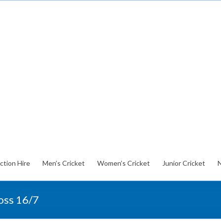
ction Hire
Men’s Cricket
Women’s Cricket
Junior Cricket
loss 16/7