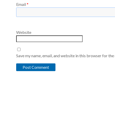
Email
*
Website
Save my name, email, and website in this browser for the