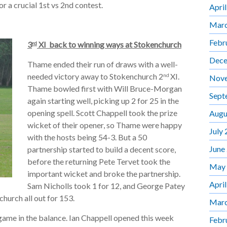
r a crucial 1st vs 2nd contest.
Apri
Marc
Febr
3
XI back to winning ways at Stokenchurch
rd
Dece
Thame ended their run of draws with a well-
needed victory away to Stokenchurch 2
XI.
nd
Nov
Thame bowled first with Will Bruce-Morgan
Sept
again starting well, picking up 2 for 25 in the
opening spell. Scott Chappell took the prize
Augu
wicket of their opener, so Thame were happy
July
with the hosts being 54-3. But a 50
June
partnership started to build a decent score,
before the returning Pete Tervet took the
May
important wicket and broke the partnership.
Apri
Sam Nicholls took 1 for 12, and George Patey
church all out for 153.
Marc
 game in the balance. Ian Chappell opened this week
Febr