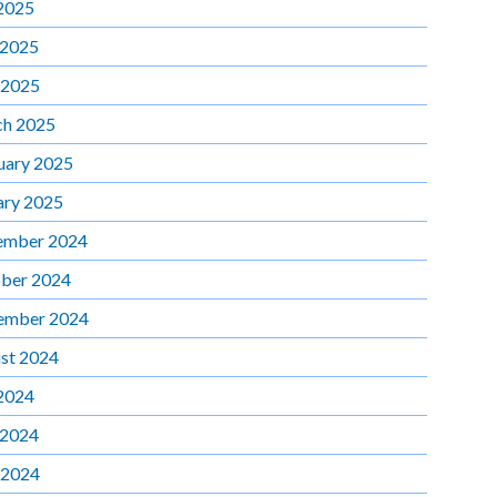
 2025
 2025
 2025
h 2025
uary 2025
ary 2025
ember 2024
ber 2024
ember 2024
st 2024
 2024
 2024
 2024