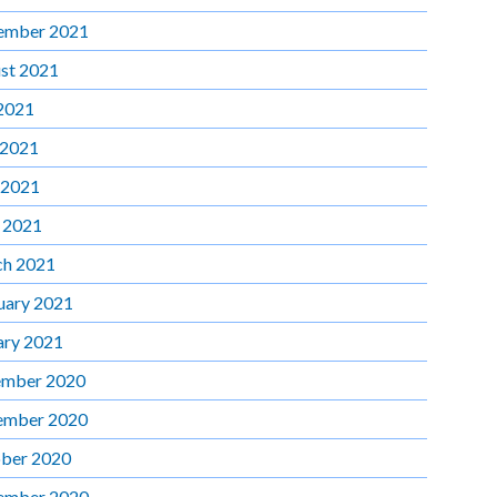
ember 2021
st 2021
 2021
 2021
 2021
l 2021
h 2021
uary 2021
ary 2021
mber 2020
ember 2020
ber 2020
ember 2020