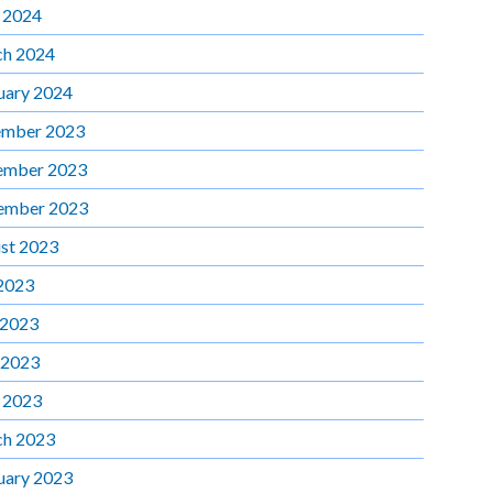
l 2024
h 2024
uary 2024
mber 2023
ember 2023
ember 2023
st 2023
 2023
 2023
 2023
l 2023
h 2023
uary 2023