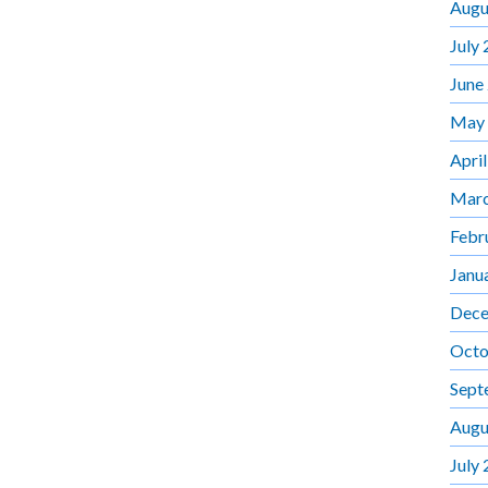
Augu
July
June
May
Apri
Marc
Febr
Janu
Dece
Octo
Sept
Augu
July