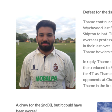
Defeat for the 1
Thame continued 
Wychwood last S
Shipton to bat. 
overseas profess
in their last ove
Thame bowlers t
In reply, Thame s
then reduced to 6
for 47, as Thame
opponents at Ch
Thame in the firs
A draw for the 2nd XI, but it could have
been worse!