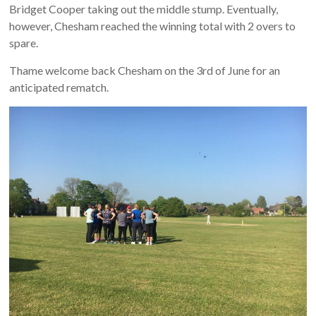
Bridget Cooper taking out the middle stump. Eventually,
however, Chesham reached the winning total with 2 overs to
spare.
Thame welcome back Chesham on the 3rd of June for an
anticipated rematch.