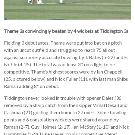
Thame 3s convincingly beaten by 4 wickets at Tiddington 3s
Fielding 3 debutantes, Thame were put into bat on a pitch
with an uncut outfield and struggled to reach 75 all out
against some very accurate bowling by J. Bates (5-22) and E.
Noble (4-25). The total was at least 30 runs light to be
competitive. Thame’s highest scores were by Ian Chappell
(25, pictured below) and Nick Fuller (11), with last man Shibu
Raman adding 8* on debut.
Tiddington never looked in trouble with opener Dales (36,
removed by a sharp catch from the skipper Vimal Desai) and
Cashman (21) guiding them home in 27 overs. Some bowling
points and 6 consolation wickets were shared around by
Raman (2-7), Guy Holmes (2-17), Ian McStay (1-10) and Nick
Humphries (1-9). Luke Hayes, on his competitive Mens’