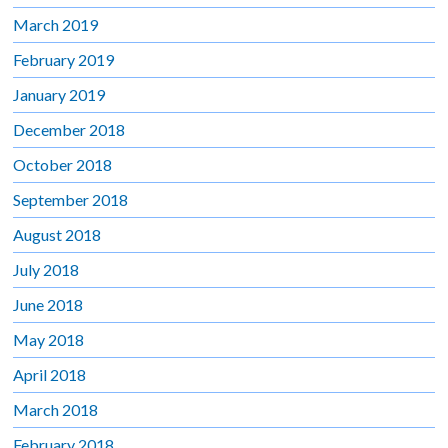
March 2019
February 2019
January 2019
December 2018
October 2018
September 2018
August 2018
July 2018
June 2018
May 2018
April 2018
March 2018
February 2018