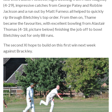
(4-29), impressive catches from George Patey and Robbie
Jackson and a run out by Matt Furness all helped to quickly
rip through Bletchley’s top order. From then on, Thame
became the favourites, with excellent bowling from Alastair
Thomas (4-18, picture below) finishing the job off to bowl
Bletchley out for only 88 runs.
The second XI hope to build on this first win next week
against Brackley.