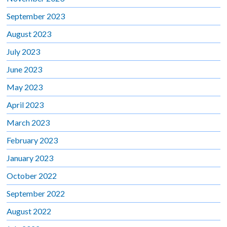
September 2023
August 2023
July 2023
June 2023
May 2023
April 2023
March 2023
February 2023
January 2023
October 2022
September 2022
August 2022