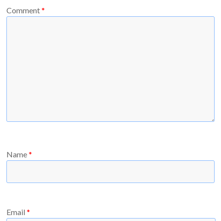
Comment
*
Name
*
Email
*