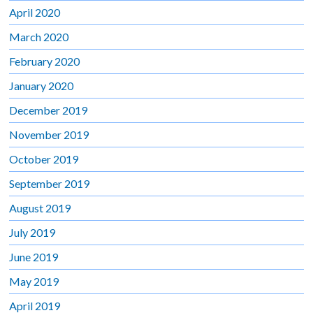
April 2020
March 2020
February 2020
January 2020
December 2019
November 2019
October 2019
September 2019
August 2019
July 2019
June 2019
May 2019
April 2019