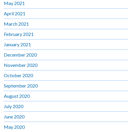
May 2021
April 2021
March 2021
February 2021
January 2021
December 2020
November 2020
October 2020
September 2020
August 2020
July 2020
June 2020
May 2020