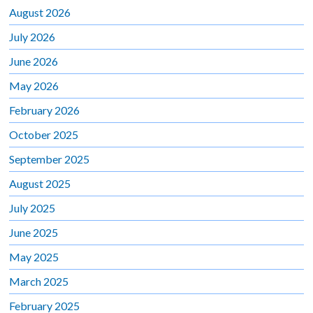
August 2026
July 2026
June 2026
May 2026
February 2026
October 2025
September 2025
August 2025
July 2025
June 2025
May 2025
March 2025
February 2025