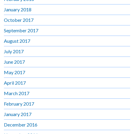
January 2018
October 2017
September 2017
August 2017
July 2017
June 2017
May 2017
April 2017
March 2017
February 2017
January 2017
December 2016