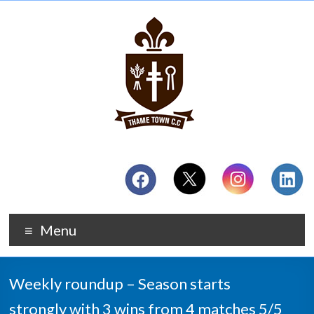
Menu
Weekly roundup – Season starts
strongly with 3 wins from 4 matches 5/5