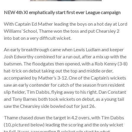
NEW 4th XI emphatically start first ever League campaign
With Captain Ed Mather leading the boys on a hot day at Lord
Williams’ School, Thame won the toss and put Chearsley 2
into bat on a very difficult wicket.
An early breakthrough came when Lewis Ludlam and keeper
Josh Edworthy combined for a run out, after a mix up with the
batsmen. The floodgates then opened, with a Rob Kenny (3-8)
hat-trick on debut taking out the top and middle order,
accompanied by Mather’s 3-12. One of the Captain’s wickets
saw an early contender for catch of the season from resident
slip fielder, Tim Dabbs, flying away to his right. Dan Constant
and Tony Barnes both took wickets on debut, as a young tail
saw the Chearsley side bowled out for just 26.
Thame chased down the target in 4.2 overs, with Tim Dabbs
(10, pictured below) leading the scoring and the only wicket
to fall. It was a resounding 9-wicket win start to what