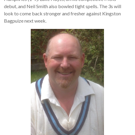
debut, and Neil Smith also bowled tight spells. The 3s will
look to come back stronger and fresher against Kingston
Bagpuize next week.