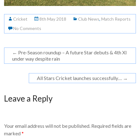
Cricket
8th May 2018
Club News
,
Match Reports
No Comments
←
Pre-Season roundup – A future Star debuts & 4th XI
under way despite rain
All Stars Cricket launches successfully…
→
Leave a Reply
Your email address will not be published.
Required fields are
marked
*