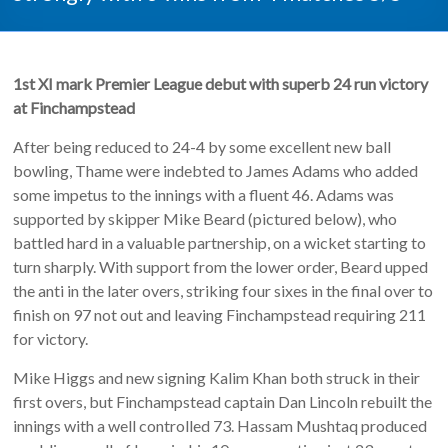
1st XI
mark Premier League debut with superb 24 run victory
at Finchampstead
After being reduced to 24-4 by some excellent new ball
bowling, Thame were indebted to James Adams who added
some impetus to the innings with a fluent 46. Adams was
supported by skipper Mike Beard (pictured below), who
battled hard in a valuable partnership, on a wicket starting to
turn sharply. With support from the lower order, Beard upped
the anti in the later overs, striking four sixes in the final over to
finish on 97 not out and leaving Finchampstead requiring 211
for victory.
Mike Higgs and new signing Kalim Khan both struck in their
first overs, but Finchampstead captain Dan Lincoln rebuilt the
innings with a well controlled 73. Hassam Mushtaq produced