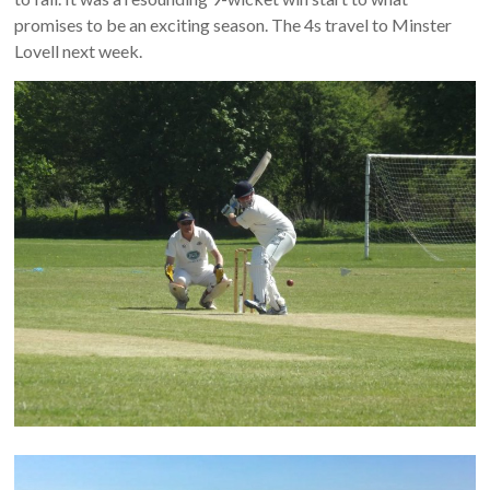
promises to be an exciting season. The 4s travel to Minster
Lovell next week.