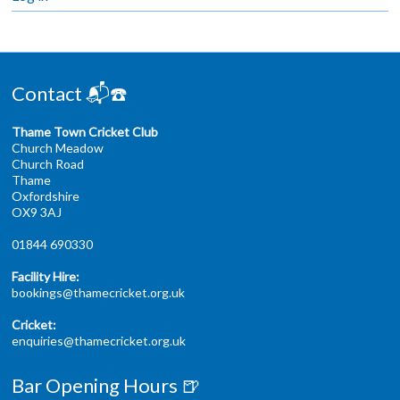
Contact 📬☎️
Thame Town Cricket Club
Church Meadow
Church Road
Thame
Oxfordshire
OX9 3AJ
01844 690330
Facility Hire:
bookings@thamecricket.org.uk
Cricket:
enquiries@thamecricket.org.uk
Bar Opening Hours 🍺