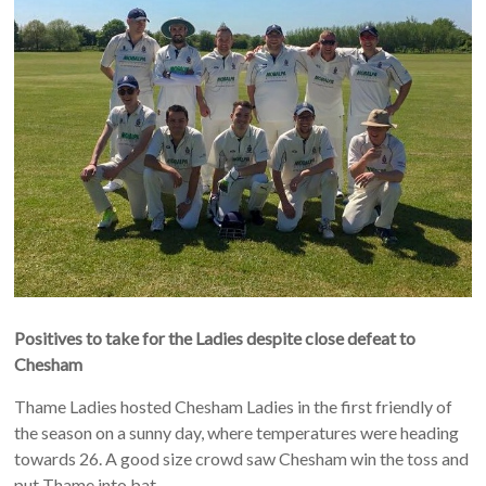
Positives to take for the Ladies despite close defeat to
Chesham
Thame Ladies hosted Chesham Ladies in the first friendly of
the season on a sunny day, where temperatures were heading
towards 26. A good size crowd saw Chesham win the toss and
put Thame into bat.