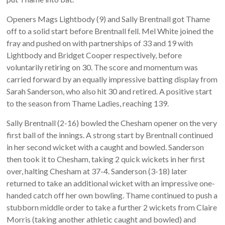
Openers Mags Lightbody (9) and Sally Brentnall got Thame
off to a solid start before Brentnall fell. Mel White joined the
fray and pushed on with partnerships of 33 and 19 with
Lightbody and Bridget Cooper respectively, before
voluntarily retiring on 30. The score and momentum was
carried forward by an equally impressive batting display from
Sarah Sanderson, who also hit 30 and retired. A positive start
to the season from Thame Ladies, reaching 139.
Sally Brentnall (2-16) bowled the Chesham opener on the very
first ball of the innings. A strong start by Brentnall continued
in her second wicket with a caught and bowled. Sanderson
then took it to Chesham, taking 2 quick wickets in her first
over, halting Chesham at 37-4. Sanderson (3-18) later
returned to take an additional wicket with an impressive one-
handed catch off her own bowling. Thame continued to push a
stubborn middle order to take a further 2 wickets from Claire
Morris (taking another athletic caught and bowled) and