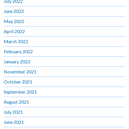
July 2022
June 2022
May 2022
April 2022
March 2022
February 2022
January 2022
November 2021
October 2021
September 2021
August 2021
July 2021
June 2021