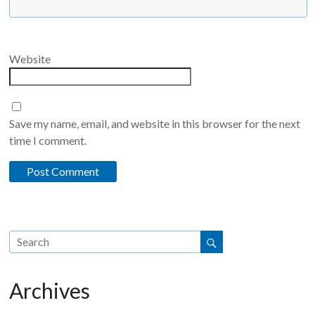
Website
Save my name, email, and website in this browser for the next
time I comment.
Archives