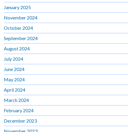
January 2025
November 2024
October 2024
September 2024
August 2024
July 2024
June 2024
May 2024
April 2024
March 2024
February 2024
December 2023
November 2023