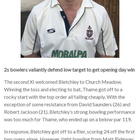
2s bowlers valiantly defend low target to get opening day win
The second XI welcomed Bletchley to Church Meadow.
Winning the toss and electing to bat, Thame got off to a
rocky start with the top order all falling cheaply. With the
exception of some resistance from David Saunders (26) and
Robert Jackson (21), Bletchley’s strong bowling performance
was too much for Thame, who ended up on a below-par 119.
In response, Bletchley got off to a flier, scoring 24 off the first
two overs alone. However, tight bowling from Matt Ridgway