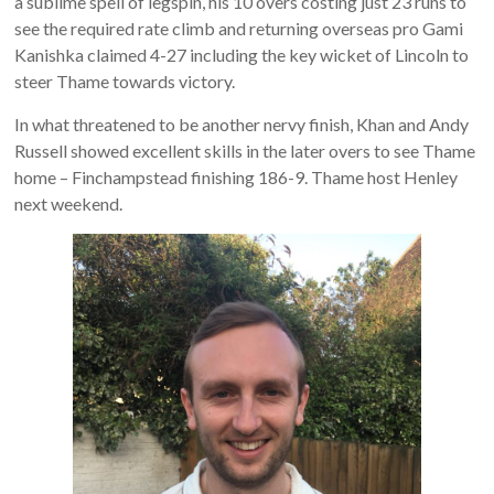
a sublime spell of legspin, his 10 overs costing just 23 runs to
see the required rate climb and returning overseas pro Gami
Kanishka claimed 4-27 including the key wicket of Lincoln to
steer Thame towards victory.
In what threatened to be another nervy finish, Khan and Andy
Russell showed excellent skills in the later overs to see Thame
home – Finchampstead finishing 186-9. Thame host Henley
next weekend.