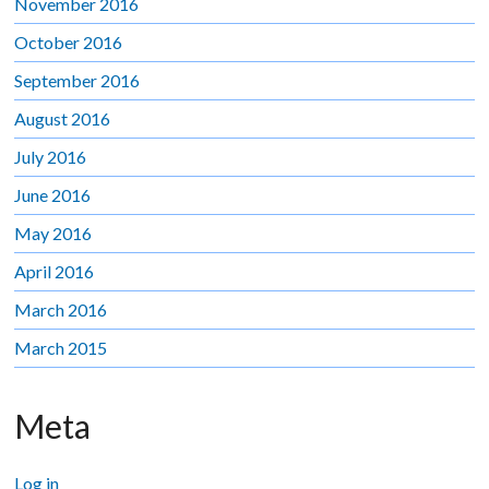
November 2016
October 2016
September 2016
August 2016
July 2016
June 2016
May 2016
April 2016
March 2016
March 2015
Meta
Log in