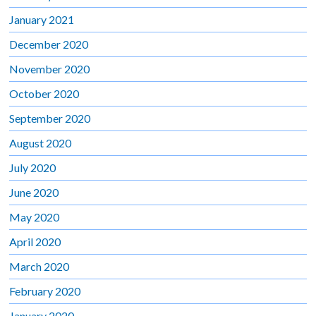
January 2021
December 2020
November 2020
October 2020
September 2020
August 2020
July 2020
June 2020
May 2020
April 2020
March 2020
February 2020
January 2020