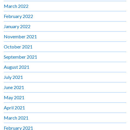
March 2022
February 2022
January 2022
November 2021
October 2021
September 2021
August 2021
July 2021
June 2021
May 2021
April 2021
March 2021
February 2021