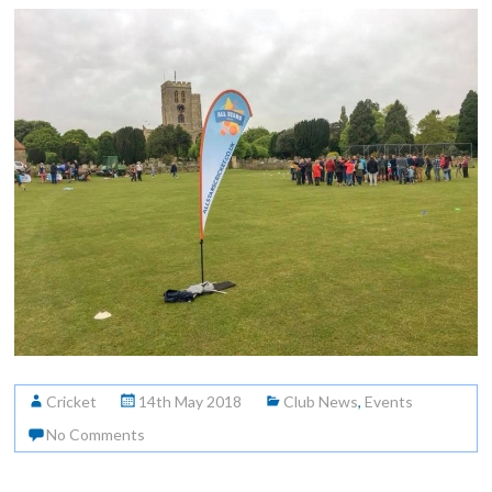
Cricket
14th May 2018
Club News
,
Events
No Comments