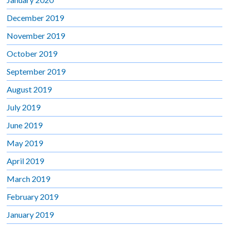
December 2019
November 2019
October 2019
September 2019
August 2019
July 2019
June 2019
May 2019
April 2019
March 2019
February 2019
January 2019