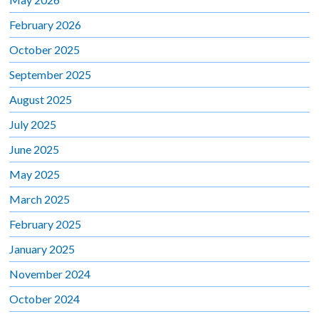
February 2026
October 2025
September 2025
August 2025
July 2025
June 2025
May 2025
March 2025
February 2025
January 2025
November 2024
October 2024