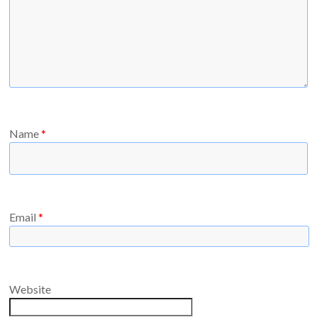
Name
*
Email
*
Website