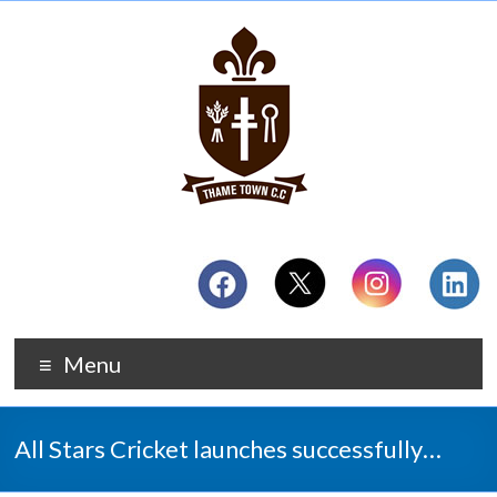
Menu
All Stars Cricket launches successfully…