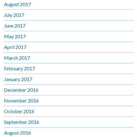
August 2017
July 2017
June 2017
May 2017
April 2017
March 2017
February 2017
January 2017
December 2016
November 2016
October 2016
September 2016
August 2016