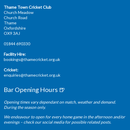
Thame Town Cricket Club
Church Meadow
Church Road
Thame
Oxfordshire
OX9 3AJ
01844 690330
Facility Hire:
bookings@thamecricket.org.uk
Cricket:
enquiries@thamecricket.org.uk
Bar Opening Hours 🍺
Opening times vary dependant on match, weather and demand.
During the season only.
We endeavour to open for every home game in the afternoon and/or
evenings – check our social media for possible related posts.