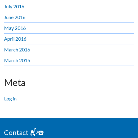
July 2016
June 2016
May 2016
April 2016
March 2016
March 2015
Meta
Log in
Contact 📬☎️