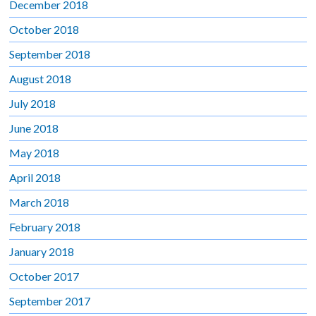
December 2018
October 2018
September 2018
August 2018
July 2018
June 2018
May 2018
April 2018
March 2018
February 2018
January 2018
October 2017
September 2017