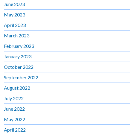
June 2023
May 2023
April 2023
March 2023
February 2023
January 2023
October 2022
September 2022
August 2022
July 2022
June 2022
May 2022
April 2022