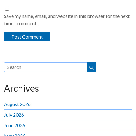
Save my name, email, and website in this browser for the next
time I comment.
Archives
August 2026
July 2026
June 2026
May 2026