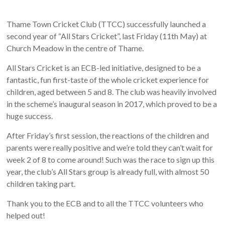
Thame Town Cricket Club (TTCC) successfully launched a
second year of “All Stars Cricket”, last Friday (11th May) at
Church Meadow in the centre of Thame.
All Stars Cricket is an ECB-led initiative, designed to be a
fantastic, fun first-taste of the whole cricket experience for
children, aged between 5 and 8. The club was heavily involved
in the scheme’s inaugural season in 2017, which proved to be a
huge success.
After Friday’s first session, the reactions of the children and
parents were really positive and we’re told they can’t wait for
week 2 of 8 to come around! Such was the race to sign up this
year, the club’s All Stars group is already full, with almost 50
children taking part.
Thank you to the ECB and to all the TTCC volunteers who
helped out!