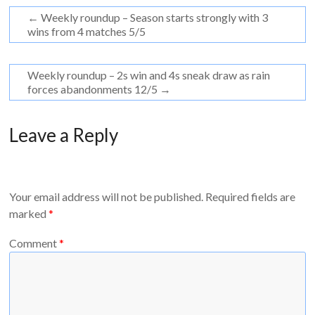
←
Weekly roundup – Season starts strongly with 3
wins from 4 matches 5/5
Weekly roundup – 2s win and 4s sneak draw as rain
forces abandonments 12/5
→
Leave a Reply
Your email address will not be published.
Required fields are
marked
*
Comment
*