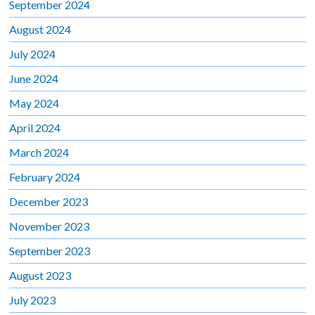
September 2024
August 2024
July 2024
June 2024
May 2024
April 2024
March 2024
February 2024
December 2023
November 2023
September 2023
August 2023
July 2023