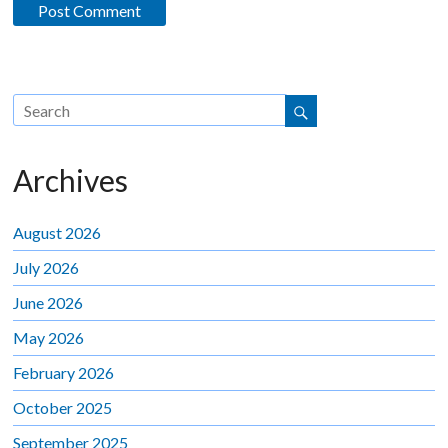
Archives
August 2026
July 2026
June 2026
May 2026
February 2026
October 2025
September 2025