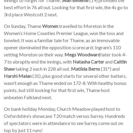
innings to forget for Thame;
Sean Bellenie
(19) provided the
best effort in 76 all out. Looking for that first win, the 4s go to
3rd place Westcott 2 next.
On Sunday, Thame
Women
travelled to Moreton in the
Women’s Home Counties Premier League, won the toss and
bowled. It was a familiar tale for Thame, as an immovable
opener dominated the opposition scorecard; Ingram’s 110
setting Moreton on their way.
Megs Woodward
later took 4-
7 to abruptly end the innings, with
Natasha Carter
and
Caitlin
Shaw
taking 2 each in 228 all out.
Matilda Berns
(31*) and
Harshi Malan
(31), plus good starts for several other batters,
wasn’t enough as Thame ended on 172-8. With healthy bonus
points, but still looking for that first win, Thame host
unbeaten Falkland next.
On bank holiday Monday, Church Meadow played host to
Oxfordshire’s showcase T20 match versus Surrey. Hundreds
of spectators were in attendance to see Surrey come out on
top by just 11 runs!