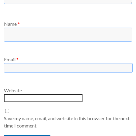
Name
*
Email
*
Website
Save my name, email, and website in this browser for the next
time I comment.