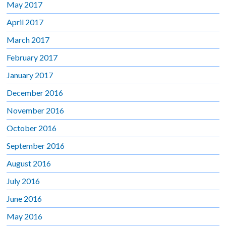
May 2017
April 2017
March 2017
February 2017
January 2017
December 2016
November 2016
October 2016
September 2016
August 2016
July 2016
June 2016
May 2016