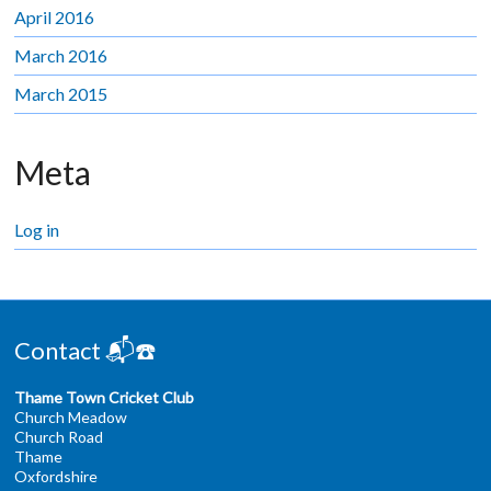
April 2016
March 2016
March 2015
Meta
Log in
Contact 📬☎️
Thame Town Cricket Club
Church Meadow
Church Road
Thame
Oxfordshire