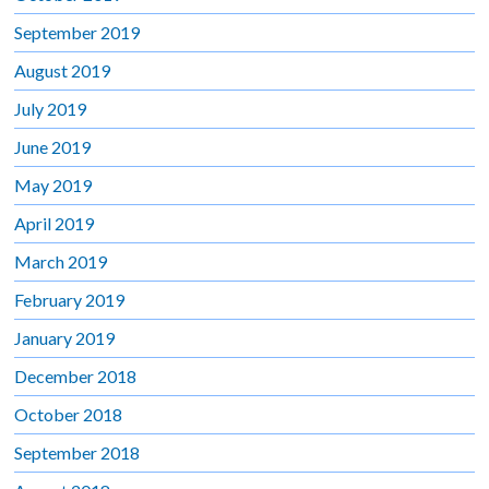
September 2019
August 2019
July 2019
June 2019
May 2019
April 2019
March 2019
February 2019
January 2019
December 2018
October 2018
September 2018