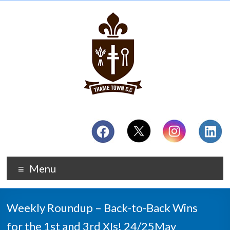
Menu
Weekly Roundup – Back-to-Back Wins
for the 1st and 3rd XIs! 24/25May