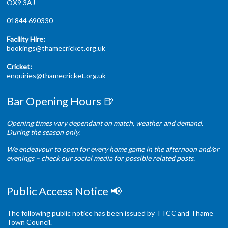
OX9 3AJ
01844 690330
Facility Hire:
bookings@thamecricket.org.uk
Cricket:
enquiries@thamecricket.org.uk
Bar Opening Hours 🍺
Opening times vary dependant on match, weather and demand.
During the season only.
We endeavour to open for every home game in the afternoon and/or
evenings – check our social media for possible related posts.
Public Access Notice 📢
The following public notice has been issued by TTCC and Thame
Town Council.