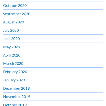
October 2020
September 2020
August 2020
July 2020
June 2020
May 2020
April 2020
March 2020
February 2020
January 2020
December 2019
November 2019
October 2019