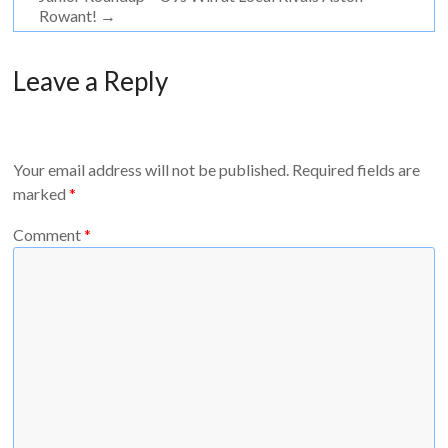
Rowant!
→
Leave a Reply
Your email address will not be published.
Required fields are
marked
*
Comment
*