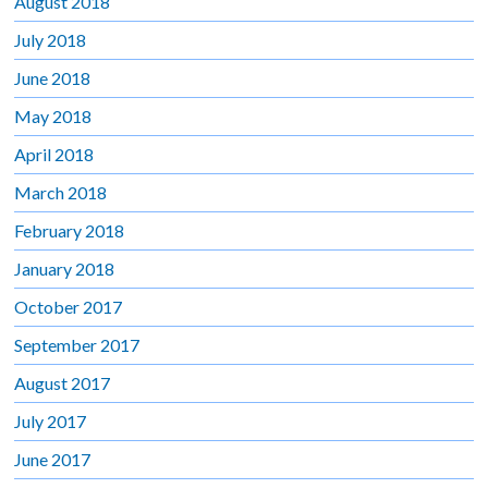
August 2018
July 2018
June 2018
May 2018
April 2018
March 2018
February 2018
January 2018
October 2017
September 2017
August 2017
July 2017
June 2017