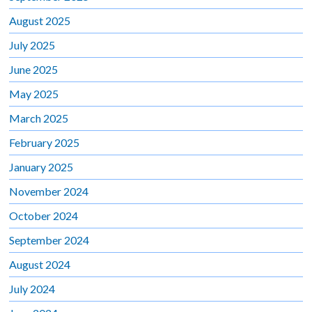
August 2025
July 2025
June 2025
May 2025
March 2025
February 2025
January 2025
November 2024
October 2024
September 2024
August 2024
July 2024