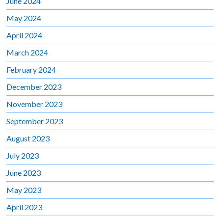
June 2024
May 2024
April 2024
March 2024
February 2024
December 2023
November 2023
September 2023
August 2023
July 2023
June 2023
May 2023
April 2023