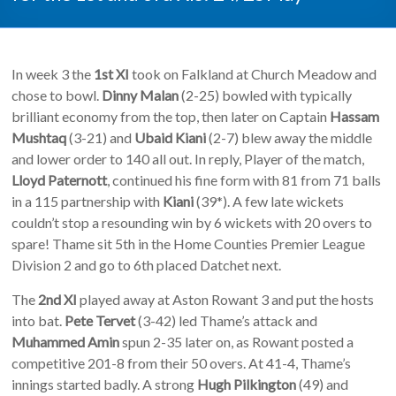
In week 3 the
1st XI
took on Falkland at Church Meadow and
chose to bowl.
Dinny Malan
(2-25) bowled with typically
brilliant economy from the top, then later on Captain
Hassam
Mushtaq
(3-21) and
Ubaid Kiani
(2-7) blew away the middle
and lower order to 140 all out. In reply, Player of the match,
Lloyd Paternott
, continued his fine form with 81 from 71 balls
in a 115 partnership with
Kiani
(39*). A few late wickets
couldn’t stop a resounding win by 6 wickets with 20 overs to
spare! Thame sit 5th in the Home Counties Premier League
Division 2 and go to 6th placed Datchet next.
The
2nd XI
played away at Aston Rowant 3 and put the hosts
into bat.
Pete Tervet
(3-42) led Thame’s attack and
Muhammed Amin
spun 2-35 later on, as Rowant posted a
competitive 201-8 from their 50 overs. At 41-4, Thame’s
innings started badly. A strong
Hugh Pilkington
(49) and