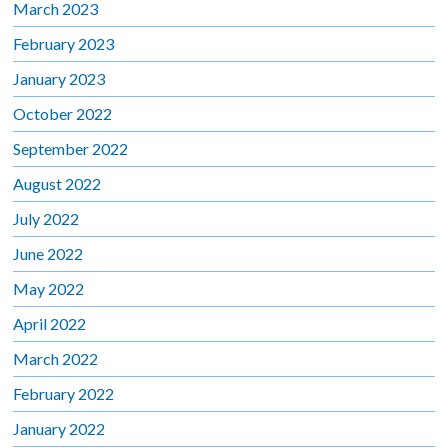
March 2023
February 2023
January 2023
October 2022
September 2022
August 2022
July 2022
June 2022
May 2022
April 2022
March 2022
February 2022
January 2022