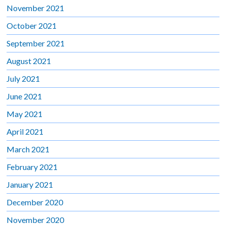
November 2021
October 2021
September 2021
August 2021
July 2021
June 2021
May 2021
April 2021
March 2021
February 2021
January 2021
December 2020
November 2020