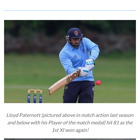
Lloyd Paternott (pictured above in match action last season
and below with his Player of the match medal) hit 81 as the
1st XI won again!