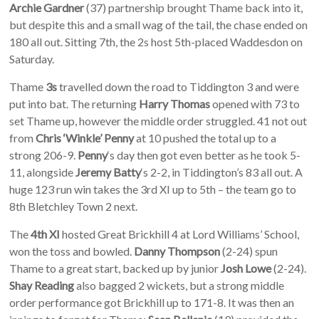
Archie Gardner
(37) partnership brought Thame back into it,
but despite this and a small wag of the tail, the chase ended on
180 all out. Sitting 7th, the 2s host 5th-placed Waddesdon on
Saturday.
Thame
3s
travelled down the road to Tiddington 3 and were
put into bat. The returning
Harry Thomas
opened with 73 to
set Thame up, however the middle order struggled. 41 not out
from
Chris ‘Winkle’ Penny
at 10 pushed the total up to a
strong 206-9.
Penny
‘s day then got even better as he took 5-
11, alongside
Jeremy Batty
‘s 2-2, in Tiddington’s 83 all out. A
huge 123 run win takes the 3rd XI up to 5th – the team go to
8th Bletchley Town 2 next.
The
4th XI
hosted Great Brickhill 4 at Lord Williams’ School,
won the toss and bowled.
Danny Thompson
(2-24) spun
Thame to a great start, backed up by junior
Josh Lowe
(2-24).
Shay Reading
also bagged 2 wickets, but a strong middle
order performance got Brickhill up to 171-8. It was then an