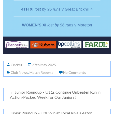
Cricket
27th May 2025
Club News
,
Match Reports
No Comments
←
Junior Roundup – U11s Continue Unbeaten Run in
Action-Packed Week for Our Juniors!
Junior Roundup – U9s Win at Local Rivals Aston