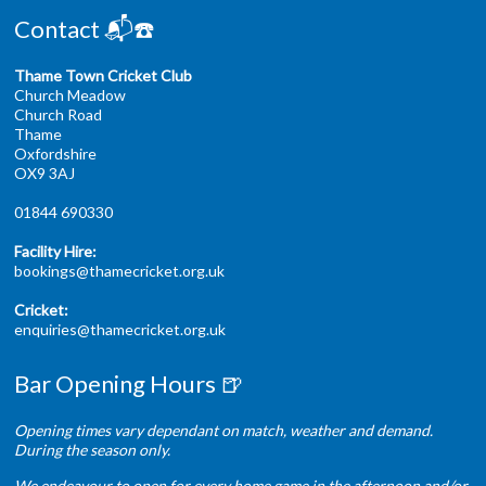
Contact 📬☎️
Thame Town Cricket Club
Church Meadow
Church Road
Thame
Oxfordshire
OX9 3AJ
01844 690330
Facility Hire:
bookings@thamecricket.org.uk
Cricket:
enquiries@thamecricket.org.uk
Bar Opening Hours 🍺
Opening times vary dependant on match, weather and demand.
During the season only.
We endeavour to open for every home game in the afternoon and/or