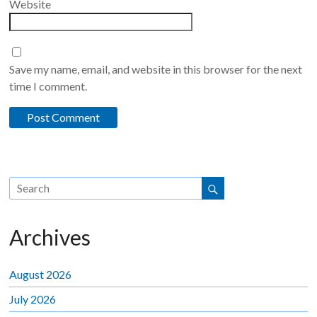
Website
Save my name, email, and website in this browser for the next
time I comment.
Archives
August 2026
July 2026