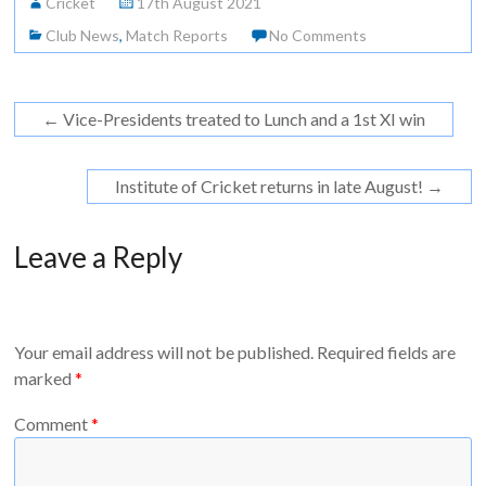
Cricket
17th August 2021
Club News
,
Match Reports
No Comments
←
Vice-Presidents treated to Lunch and a 1st XI win
Institute of Cricket returns in late August!
→
Leave a Reply
Your email address will not be published.
Required fields are
marked
*
Comment
*