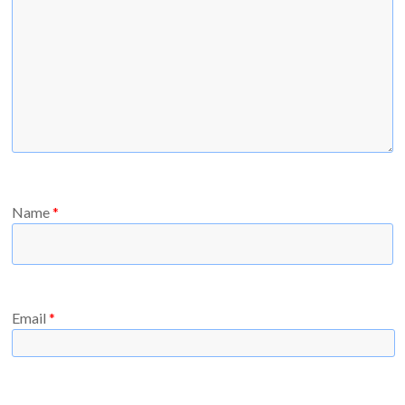
Name
*
Email
*