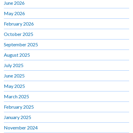
June 2026
May 2026
February 2026
October 2025
September 2025
August 2025
July 2025
June 2025
May 2025
March 2025
February 2025
January 2025
November 2024