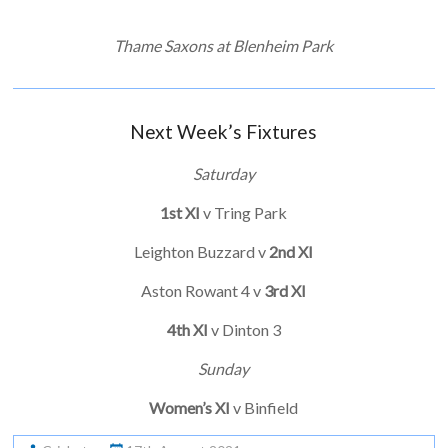
Thame Saxons at Blenheim Park
Next Week’s Fixtures
Saturday
1st XI
v Tring Park
Leighton Buzzard v
2nd XI
Aston Rowant 4 v
3rd XI
4th XI
v Dinton 3
Sunday
Women’s XI
v Binfield