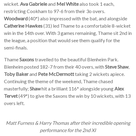
wicket.
Ava Gabriele
and
Mel White
also took 1 each,
restricting Cookham to 97-6 from their 3o overs.
Woodward
(40*) also impressed with the bat, and alongside
Catherine Hawkes
(31) led Thame to a comfortable 8-wicket
win in the 14th over. With 3 games remaining, Thame sit 2nd in
the league, a position that would see them qualify for the
semi-finals.
Thame
Saxons
travelled to the beautiful Blenheim Park.
Blenheim posted 182-7 from their 40 overs, with
Steve Shaw
,
Toby Baker
and
Pete McDermott
taking 2 wickets apiece.
Continuing the theme of the weekend, Thame chased
masterfully;
Shaw
hit a brilliant 116* alongside young
Alex
Tervet
(49*) to give the Saxons the win by 10 wickets, with 13
overs left.
Matt Furness & Harry Thomas after their incredible opening
performance for the 2nd XI