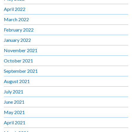
April 2022
March 2022
February 2022
January 2022
November 2021
October 2021
September 2021
August 2021
July 2021
June 2021
May 2021
April 2021