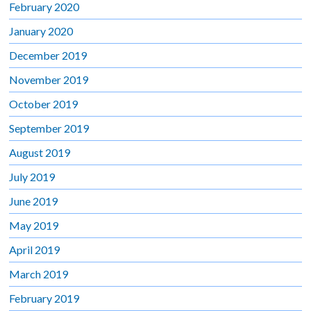
February 2020
January 2020
December 2019
November 2019
October 2019
September 2019
August 2019
July 2019
June 2019
May 2019
April 2019
March 2019
February 2019