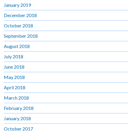
January 2019
December 2018
October 2018
September 2018
August 2018
July 2018
June 2018
May 2018
April 2018
March 2018
February 2018
January 2018
October 2017