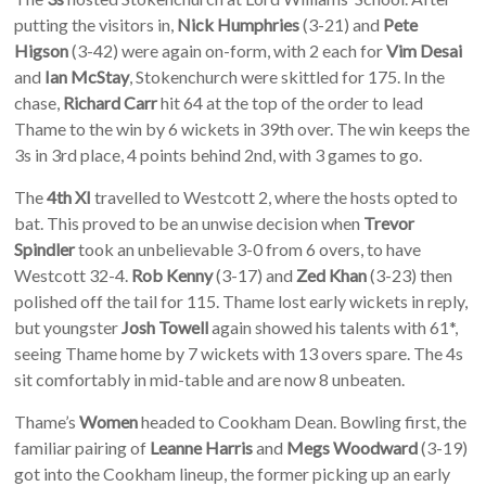
putting the visitors in,
Nick Humphries
(3-21) and
Pete
Higson
(3-42) were again on-form, with 2 each for
Vim Desai
and
Ian McStay
, Stokenchurch were skittled for 175. In the
chase,
Richard Carr
hit 64 at the top of the order to lead
Thame to the win by 6 wickets in 39th over. The win keeps the
3s in 3rd place, 4 points behind 2nd, with 3 games to go.
The
4th XI
travelled to Westcott 2, where the hosts opted to
bat. This proved to be an unwise decision when
Trevor
Spindler
took an unbelievable 3-0 from 6 overs, to have
Westcott 32-4.
Rob Kenny
(3-17) and
Zed Khan
(3-23) then
polished off the tail for 115. Thame lost early wickets in reply,
but youngster
Josh Towell
again showed his talents with 61*,
seeing Thame home by 7 wickets with 13 overs spare. The 4s
sit comfortably in mid-table and are now 8 unbeaten.
Thame’s
Women
headed to Cookham Dean. Bowling first, the
familiar pairing of
Leanne Harris
and
Megs Woodward
(3-19)
got into the Cookham lineup, the former picking up an early