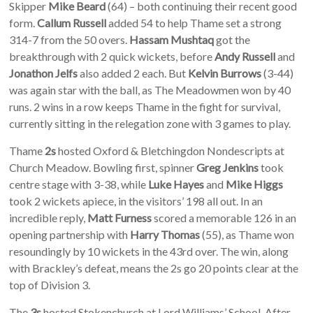
Skipper
Mike Beard
(64) – both continuing their recent good
form.
Callum Russell
added 54 to help Thame set a strong
314-7 from the 50 overs.
Hassam Mushtaq
got the
breakthrough with 2 quick wickets, before
Andy Russell
and
Jonathon Jelfs
also added 2 each. But
Kelvin Burrows
(3-44)
was again star with the ball, as The Meadowmen won by 40
runs. 2 wins in a row keeps Thame in the fight for survival,
currently sitting in the relegation zone with 3 games to play.
Thame
2s
hosted Oxford & Bletchingdon Nondescripts at
Church Meadow. Bowling first, spinner
Greg Jenkins
took
centre stage with 3-38, while
Luke Hayes
and
Mike Higgs
took 2 wickets apiece, in the visitors’ 198 all out. In an
incredible reply,
Matt Furness
scored a memorable 126 in an
opening partnership with
Harry Thomas
(55), as Thame won
resoundingly by 10 wickets in the 43rd over. The win, along
with Brackley’s defeat, means the 2s go 20 points clear at the
top of Division 3.
The
3s
hosted Stokenchurch at Lord Williams’ School. After