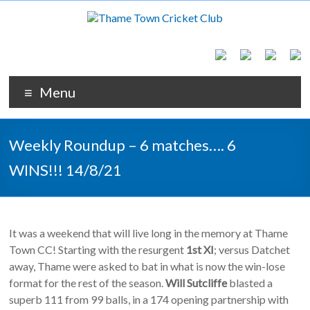
Menu
Weekly Roundup – 6 matches…. 6
WINS!!! 14/8/21
It was a weekend that will live long in the memory at Thame
Town CC! Starting with the resurgent
1st XI
; versus Datchet
away, Thame were asked to bat in what is now the win-lose
format for the rest of the season.
Will Sutcliffe
blasted a
superb 111 from 99 balls, in a 174 opening partnership with