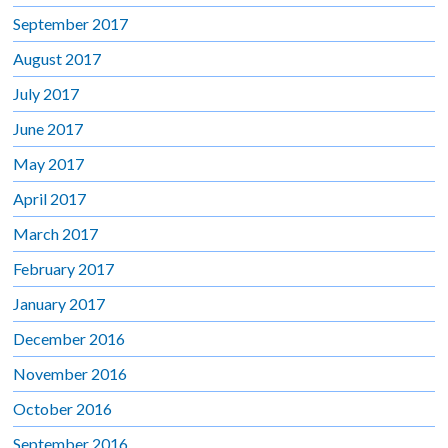
September 2017
August 2017
July 2017
June 2017
May 2017
April 2017
March 2017
February 2017
January 2017
December 2016
November 2016
October 2016
September 2016