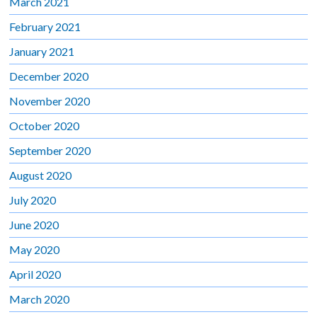
March 2021
February 2021
January 2021
December 2020
November 2020
October 2020
September 2020
August 2020
July 2020
June 2020
May 2020
April 2020
March 2020