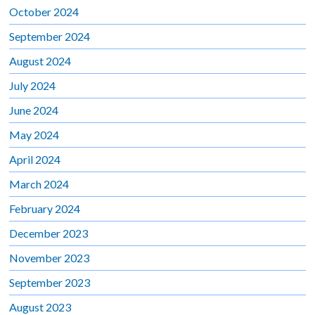
October 2024
September 2024
August 2024
July 2024
June 2024
May 2024
April 2024
March 2024
February 2024
December 2023
November 2023
September 2023
August 2023