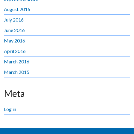
August 2016
July 2016
June 2016
May 2016
April 2016
March 2016
March 2015
Meta
Log in