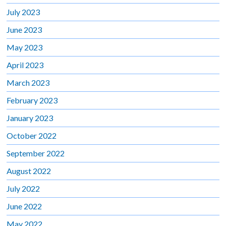
July 2023
June 2023
May 2023
April 2023
March 2023
February 2023
January 2023
October 2022
September 2022
August 2022
July 2022
June 2022
May 2022