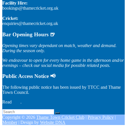
Facility Hire:
bookings@thamecricket.org.uk
Cricket:
enquiries@thamecricket.org.uk
Bar Opening Hours 🍺
Opening times vary dependant on match, weather and demand.
During the season only.
We endeavour to open for every home game in the afternoon and/or
evenings – check our social media for possible related posts.
Public Access Notice 📢
The following public notice has been issued by TTCC and Thame
Town Council.
Read
here
.
Copyright © 2026
Thame Town Cricket Club
|
Privacy Policy
|
Member
| Design by
Website DNA