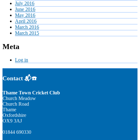
July 2016
June 2016
May 2016
April 2016
March 2016
March 2015
Meta
Log in
Contact 📬☎️
Thame Town Cricket Club
Church Meadow
Church Road
Thame
Oxfordshire
OX9 3AJ
01844 690330