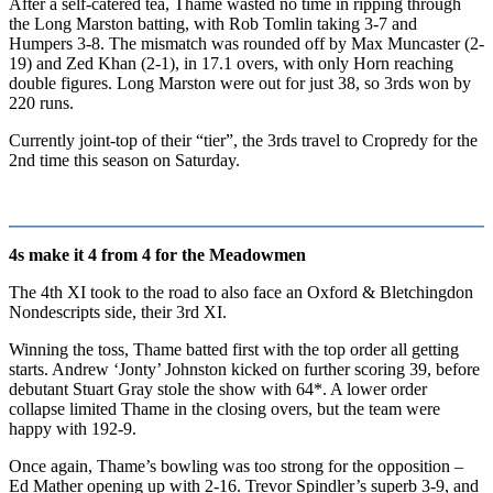
After a self-catered tea, Thame wasted no time in ripping through
the Long Marston batting, with Rob Tomlin taking 3-7 and
Humpers 3-8. The mismatch was rounded off by Max Muncaster (2-
19) and Zed Khan (2-1), in 17.1 overs, with only Horn reaching
double figures. Long Marston were out for just 38, so 3rds won by
220 runs.
Currently joint-top of their “tier”, the 3rds travel to Cropredy for the
2nd time this season on Saturday.
4s make it 4 from 4 for the Meadowmen
The 4th XI took to the road to also face an Oxford & Bletchingdon
Nondescripts side, their 3rd XI.
Winning the toss, Thame batted first with the top order all getting
starts. Andrew ‘Jonty’ Johnston kicked on further scoring 39, before
debutant Stuart Gray stole the show with 64*. A lower order
collapse limited Thame in the closing overs, but the team were
happy with 192-9.
Once again, Thame’s bowling was too strong for the opposition –
Ed Mather opening up with 2-16. Trevor Spindler’s superb 3-9, and