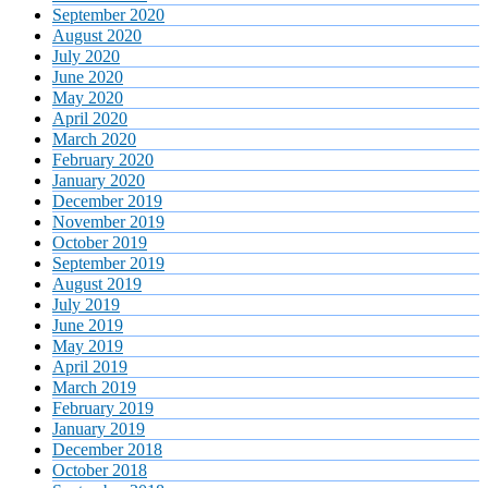
September 2020
August 2020
July 2020
June 2020
May 2020
April 2020
March 2020
February 2020
January 2020
December 2019
November 2019
October 2019
September 2019
August 2019
July 2019
June 2019
May 2019
April 2019
March 2019
February 2019
January 2019
December 2018
October 2018