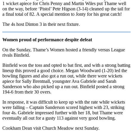
1 wicket apiece for Chris Penny and Martin Wiles put Thame well
on the way, before ‘Pistol’ Pete Higson (3-14) cleaned up the tail for
a final total of 82. A special mention to Jonty for his great catch!
The 4s host Dinton 3 in their next fixture.
Women proud of performance despite defeat
On the Sunday, Thame’s Women hosted a friendly versus League
rivals Binfield.
Binfield won the toss and opted to bat first, and with a strong batting
lineup this proved a good choice. Megan Woodward (1-20) led the
bowling figures and also got a run out, while there were wickets
apiece for Sally Brentnall, youngster Ava Gabriele and Sarah
Sanderson who also picked up a run out. Binfield posted a strong
194-6 from their 30 overs.
In response, it was difficult to keep up with the rate while wickets
were falling – Captain Sanderson scored highest with 23, striking
four 4s. Gabriele impressed further with her 18, but Thame were
eventually all out for a gusty 113 against very good bowling.
Cookham Dean visit Church Meadow next Sunday.