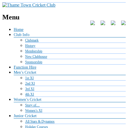
Menu
Home
Club Info
Clubmark
History
Membership
New Clubhouse
Sponsorship
Function Hire
Men’s Cricket
1st XI
2nd XI
3rd XI
4th XI
Women’s Cricket
Story of…
Women’s XI
Junior Cricket
All Stars & Dynamos
Holiday Courses