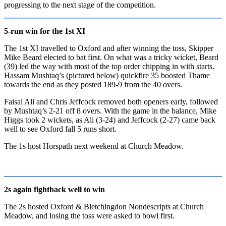
progressing to the next stage of the competition.
5-run win for the 1st XI
The 1st XI travelled to Oxford and after winning the toss, Skipper
Mike Beard elected to bat first. On what was a tricky wicket, Beard
(39) led the way with most of the top order chipping in with starts.
Hassam Mushtaq’s (pictured below) quickfire 35 boosted Thame
towards the end as they posted 189-9 from the 40 overs.
Faisal Ali and Chris Jeffcock removed both openers early, followed
by Mushtaq’s 2-21 off 8 overs. With the game in the balance, Mike
Higgs took 2 wickets, as Ali (3-24) and Jeffcock (2-27) came back
well to see Oxford fall 5 runs short.
The 1s host Horspath next weekend at Church Meadow.
2s again fightback well to win
The 2s hosted Oxford & Bletchingdon Nondescripts at Church
Meadow, and losing the toss were asked to bowl first.