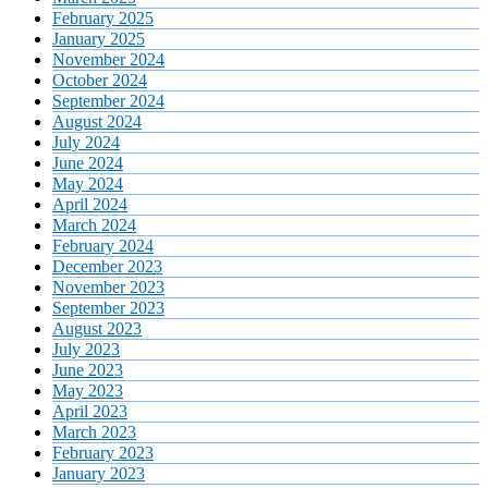
February 2025
January 2025
November 2024
October 2024
September 2024
August 2024
July 2024
June 2024
May 2024
April 2024
March 2024
February 2024
December 2023
November 2023
September 2023
August 2023
July 2023
June 2023
May 2023
April 2023
March 2023
February 2023
January 2023