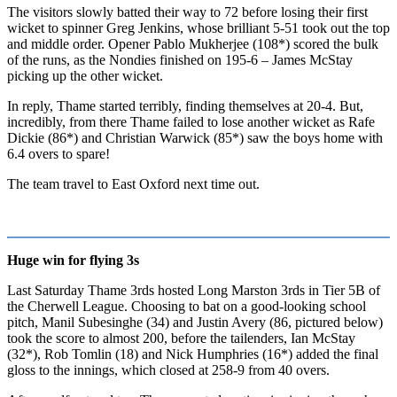
The visitors slowly batted their way to 72 before losing their first
wicket to spinner Greg Jenkins, whose brilliant 5-51 took out the top
and middle order. Opener Pablo Mukherjee (108*) scored the bulk
of the runs, as the Nondies finished on 195-6 – James McStay
picking up the other wicket.
In reply, Thame started terribly, finding themselves at 20-4. But,
incredibly, from there Thame failed to lose another wicket as Rafe
Dickie (86*) and Christian Warwick (85*) saw the boys home with
6.4 overs to spare!
The team travel to East Oxford next time out.
Huge win for flying 3s
Last Saturday Thame 3rds hosted Long Marston 3rds in Tier 5B of
the Cherwell League. Choosing to bat on a good-looking school
pitch, Manil Subesinghe (34) and Justin Avery (86, pictured below)
took the score to almost 200, before the tailenders, Ian McStay
(32*), Rob Tomlin (18) and Nick Humphries (16*) added the final
gloss to the innings, which closed at 258-9 from 40 overs.