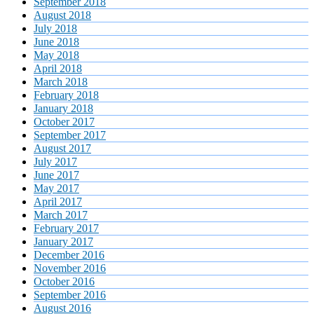
September 2018
August 2018
July 2018
June 2018
May 2018
April 2018
March 2018
February 2018
January 2018
October 2017
September 2017
August 2017
July 2017
June 2017
May 2017
April 2017
March 2017
February 2017
January 2017
December 2016
November 2016
October 2016
September 2016
August 2016