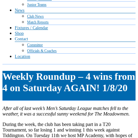
Junior Teams
News
Club News
Match Reports
Fixtures / Calendar
Shop
Contact
Committee
Officials & Coaches
Location
Weekly Roundup – 4 wins from
4 on Saturday AGAIN! 1/8/20
After all of last week’s Men’s Saturday League matches fell to the
weather, it was a successful sunny weekend for The Meadowmen.
During the week, the club has been taking part in a T20
Tournament, so far losing 1 and winning 1 this week against
Tiddington. On Tuesday 11th we host MP Academy, with hopes of