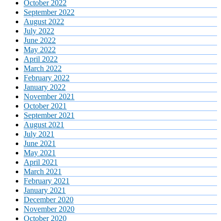
October 2022
September 2022
August 2022
July 2022
June 2022
May 2022
April 2022
March 2022
February 2022
January 2022
November 2021
October 2021
September 2021
August 2021
July 2021
June 2021
May 2021
April 2021
March 2021
February 2021
January 2021
December 2020
November 2020
October 2020