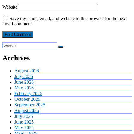
Website
Save my name, email, and website in this browser for the next
time I comment.
Archives
August 2026
July 2026
June 2026
May 2026
February 2026
October 2025
September 2025
August 2025
July 2025
June 2025
May 2025
March 2025