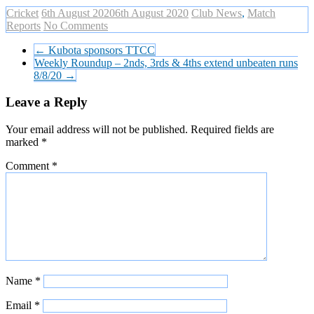
Cricket
6th August 2020
6th August 2020
Club News
,
Match
Reports
No Comments
←
Kubota sponsors TTCC
Weekly Roundup – 2nds, 3rds & 4ths extend unbeaten runs
8/8/20
→
Leave a Reply
Your email address will not be published.
Required fields are
marked
*
Comment
*
Name
*
Email
*